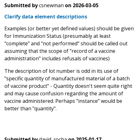
Submitted by
csnewman
on
2026-03-05
Clarify data element descriptions
Examples (or better yet defined values) should be given
for Immunization Status (presumably at least
"complete" and "not performed" should be called out
assuming that the scope of "record of a vaccine
administration" includes refusals of vaccines)
The description of lot number is odd in its use of
"specific quantity of manufactured material of a batch
of vaccine product" - Quantity doesn't seem quite right
and may cause confusion regarding the amount of
vaccine administered. Perhaps "instance" would be
better than "quantity".
Submitted by
david_rocha
on
2025-01-17