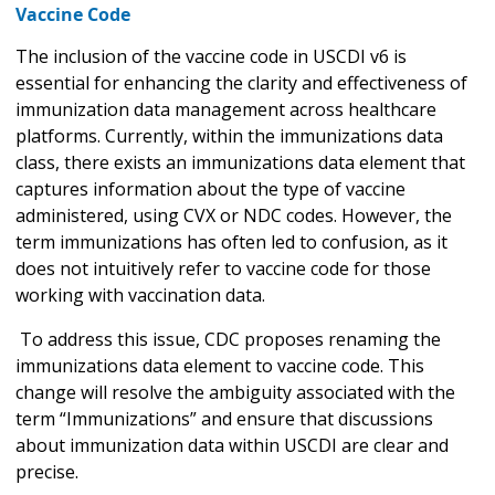
Vaccine Code
The inclusion of the vaccine code in USCDI v6 is
essential for enhancing the clarity and effectiveness of
immunization data management across healthcare
platforms. Currently, within the immunizations data
class, there exists an immunizations data element that
captures information about the type of vaccine
administered, using CVX or NDC codes. However, the
term immunizations has often led to confusion, as it
does not intuitively refer to vaccine code for those
working with vaccination data.
To address this issue, CDC proposes renaming the
immunizations data element to vaccine code. This
change will resolve the ambiguity associated with the
term “Immunizations” and ensure that discussions
about immunization data within USCDI are clear and
precise.