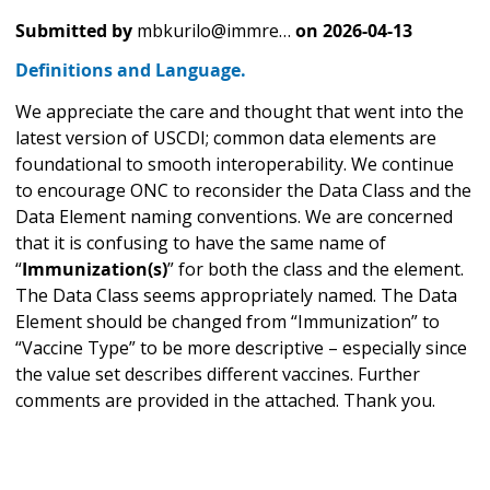
Submitted by
mbkurilo@immre…
on
2026-04-13
Definitions and Language.
We appreciate the care and thought that went into the
latest version of USCDI; common data elements are
foundational to smooth interoperability. We continue
to encourage ONC to reconsider the Data Class and the
Data Element naming conventions. We are concerned
that it is confusing to have the same name of
“
Immunization(s)
” for both the class and the element.
The Data Class seems appropriately named. The Data
Element should be changed from “Immunization” to
“Vaccine Type” to be more descriptive – especially since
the value set describes different vaccines. Further
comments are provided in the attached. Thank you.