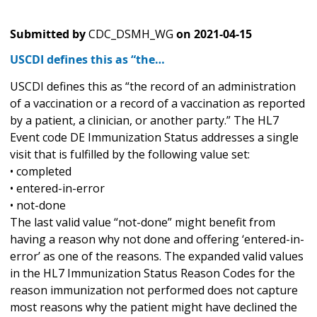
Submitted by
CDC_DSMH_WG
on
2021-04-15
USCDI defines this as “the…
USCDI defines this as “the record of an administration
of a vaccination or a record of a vaccination as reported
by a patient, a clinician, or another party.” The HL7
Event code DE Immunization Status addresses a single
visit that is fulfilled by the following value set:
• completed
• entered-in-error
• not-done
The last valid value “not-done” might benefit from
having a reason why not done and offering ‘entered-in-
error’ as one of the reasons. The expanded valid values
in the HL7 Immunization Status Reason Codes for the
reason immunization not performed does not capture
most reasons why the patient might have declined the