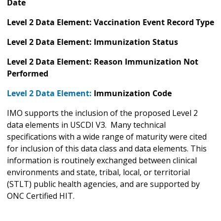
Date
Level 2 Data Element: Vaccination Event Record Type
Level 2 Data Element: Immunization Status
Level 2 Data Element: Reason Immunization Not
Performed
Level 2 Data Element:
Immunization Code
IMO supports the inclusion of the proposed Level 2
data elements in USCDI V3. Many technical
specifications with a wide range of maturity were cited
for inclusion of this data class and data elements. This
information is routinely exchanged between clinical
environments and state, tribal, local, or territorial
(STLT) public health agencies, and are supported by
ONC Certified HIT.