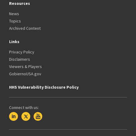
Resources
News
Topics
Archived Content
Links
Privacy Policy
Disclaimers
Viewers & Players
GobiernoUSA.gov
HHS Vulnerability Disclosure Policy
Connect with us: