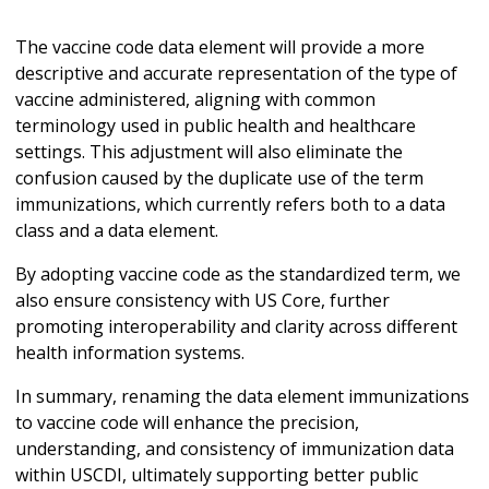
The vaccine code data element will provide a more
descriptive and accurate representation of the type of
vaccine administered, aligning with common
terminology used in public health and healthcare
settings. This adjustment will also eliminate the
confusion caused by the duplicate use of the term
immunizations, which currently refers both to a data
class and a data element.
By adopting vaccine code as the standardized term, we
also ensure consistency with US Core, further
promoting interoperability and clarity across different
health information systems.
In summary, renaming the data element immunizations
to vaccine code will enhance the precision,
understanding, and consistency of immunization data
within USCDI, ultimately supporting better public