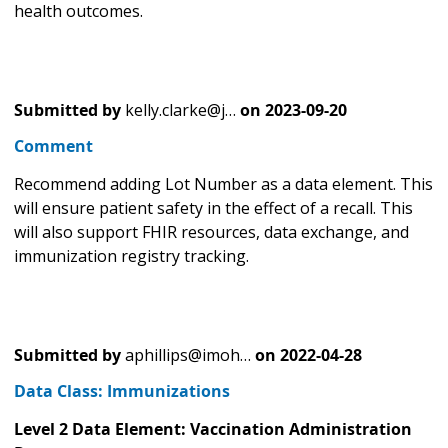
health outcomes.
Submitted by
kelly.clarke@j…
on
2023-09-20
Comment
Recommend adding Lot Number as a data element. This
will ensure patient safety in the effect of a recall. This
will also support FHIR resources, data exchange, and
immunization registry tracking.
Submitted by
aphillips@imoh…
on
2022-04-28
Data Class: Immunizations
Level 2 Data Element: Vaccination Administration