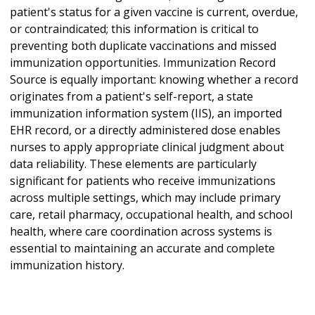
patient's status for a given vaccine is current, overdue,
or contraindicated; this information is critical to
preventing both duplicate vaccinations and missed
immunization opportunities. Immunization Record
Source is equally important: knowing whether a record
originates from a patient's self-report, a state
immunization information system (IIS), an imported
EHR record, or a directly administered dose enables
nurses to apply appropriate clinical judgment about
data reliability. These elements are particularly
significant for patients who receive immunizations
across multiple settings, which may include primary
care, retail pharmacy, occupational health, and school
health, where care coordination across systems is
essential to maintaining an accurate and complete
immunization history.