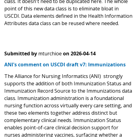
class. It doesn't need to be duplicated here. The whole
point of this new data class is to eliminate bloat in
USCDI. Data elements defined in the Health Information
Attributes data class can be reused where needed.
Submitted by
mturchioe
on
2026-04-14
ANI's comment on USCDI draft v7: Immunizations
The Alliance for Nursing Informatics (ANI) strongly
supports the addition of both Immunization Status and
Immunization Record Source to the Immunizations data
class. Immunization administration is a foundational
nursing function across virtually every care setting, and
these two elements together address distinct but
complementary clinical needs. Immunization Status
enables point-of-care clinical decision support for
nurses administering vaccines, surfacing whether a