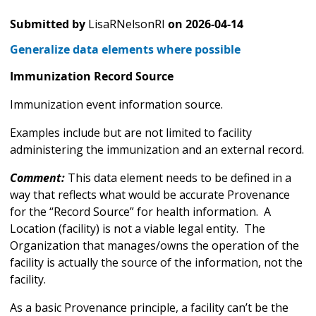
Submitted by
LisaRNelsonRI
on
2026-04-14
Generalize data elements where possible
Immunization Record Source
Immunization event information source.
Examples include but are not limited to facility
administering the immunization and an external record.
Comment:
This data element needs to be defined in a
way that reflects what would be accurate Provenance
for the “Record Source” for health information. A
Location (facility) is not a viable legal entity. The
Organization that manages/owns the operation of the
facility is actually the source of the information, not the
facility.
As a basic Provenance principle, a facility can’t be the