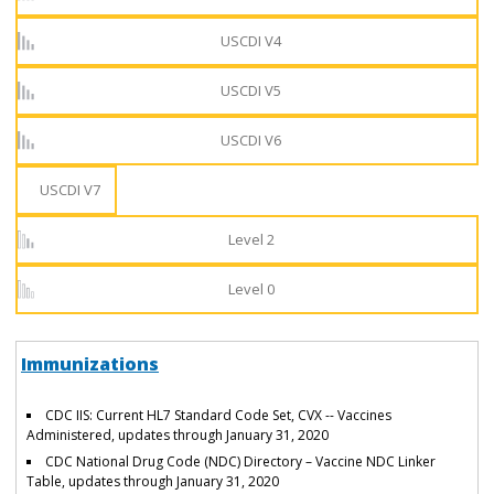
USCDI V4
USCDI V5
USCDI V6
USCDI V7
Level 2
Level 0
Immunizations
CDC IIS: Current HL7 Standard Code Set, CVX -- Vaccines
Administered, updates through January 31, 2020
CDC National Drug Code (NDC) Directory – Vaccine NDC Linker
Table, updates through January 31, 2020