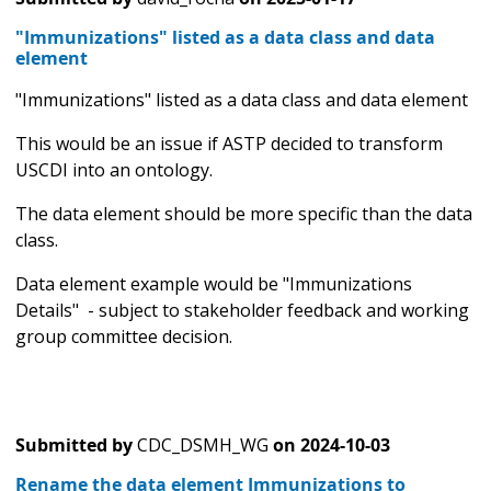
"Immunizations" listed as a data class and data
element
"Immunizations" listed as a data class and data element
This would be an issue if ASTP decided to transform
USCDI into an ontology.
The data element should be more specific than the data
class.
Data element example would be "Immunizations
Details" - subject to stakeholder feedback and working
group committee decision.
Submitted by
CDC_DSMH_WG
on
2024-10-03
Rename the data element Immunizations to