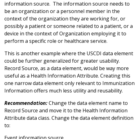
information source. The information source needs to
be an organization or a personnel member in the
context of the organization they are working for, or
possibly a patient or someone related to a patient, or a
device in the context of Organization employing it to
perform a specific role or healthcare service.
This is another example where the USCDI data element
could be further generalized for greater usability.
Record Source, as a data element, would be way more
useful as a Health Information Attribute. Creating this
one narrow data element only relevant to Immunization
Information offers much less utility and reusability.
Recommendation:
Change the data element name to
Record Source and move it to the Health Information
Attribute data class. Change the data element definition
to:
Event information source.