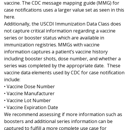
vaccine. The CDC message mapping guide (MMG) for
case notifications uses a larger value set as seen in this
here.
Additionally, the USCDI Immunization Data Class does
not capture critical information regarding a vaccine
series or booster status which are available in
immunization registries. MMGs with vaccine
information captures a patient’s vaccine history
including booster shots, dose number, and whether a
series was completed by the appropriate date. These
vaccine data elements used by CDC for case notification
include:
• Vaccine Dose Number
• Vaccine Manufacturer
• Vaccine Lot Number
• Vaccine Expiration Date
We recommend assessing if more information such as
boosters and additional series information can be
captured to fulfill a more complete use case for