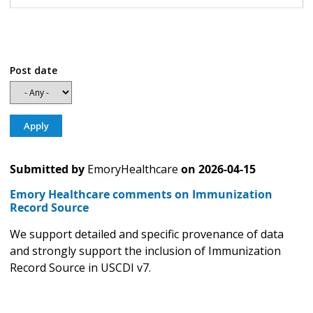
Post date
Submitted by
EmoryHealthcare
on
2026-04-15
Emory Healthcare comments on Immunization
Record Source
We support detailed and specific provenance of data
and strongly support the inclusion of Immunization
Record Source in USCDI v7.