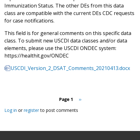
Immunization Status. The other DEs from this data
class are compatible with the current DEs CDC requests
for case notifications.
This field is for general comments on this specific data
class. To submit new USCDI data classes and/or data
elements, please use the USCDI ONDEC system:
https://healthit.gov/ONDEC
USCDI_Version_2_DSAT_Comments_20210413.docx
Pagination
Page 1
Next
››
page
Log in
or
register
to post comments