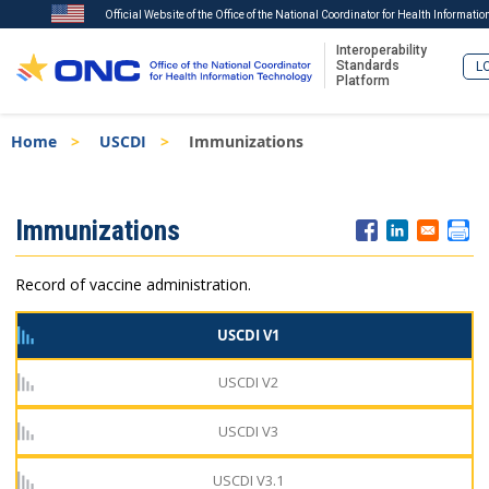
Official Website of the Office of the National Coordinator for Health Informati
Interoperability
Standards
LO
Platform
Skip
Breadcrumb
Home
USCDI
Immunizations
to
main
content
ISA
Immunizations
Menu
Record of vaccine administration.
USCDI V1
USCDI V2
USCDI V3
USCDI V3.1