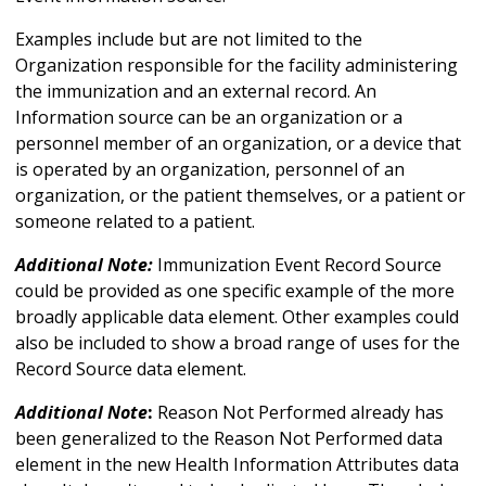
Examples include but are not limited to the
Organization responsible for the facility administering
the immunization and an external record. An
Information source can be an organization or a
personnel member of an organization, or a device that
is operated by an organization, personnel of an
organization, or the patient themselves, or a patient or
someone related to a patient.
Additional Note:
Immunization Event Record Source
could be provided as one specific example of the more
broadly applicable data element. Other examples could
also be included to show a broad range of uses for the
Record Source data element.
Additional Note
:
Reason Not Performed already has
been generalized to the Reason Not Performed data
element in the new Health Information Attributes data