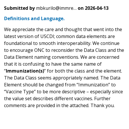
Submitted by
mbkurilo@immre…
on
2026-04-13
Definitions and Language.
We appreciate the care and thought that went into the
latest version of USCDI; common data elements are
foundational to smooth interoperability. We continue
to encourage ONC to reconsider the Data Class and the
Data Element naming conventions. We are concerned
that it is confusing to have the same name of
“
Immunization(s)
” for both the class and the element.
The Data Class seems appropriately named. The Data
Element should be changed from “Immunization” to
“Vaccine Type” to be more descriptive – especially since
the value set describes different vaccines. Further
comments are provided in the attached. Thank you.