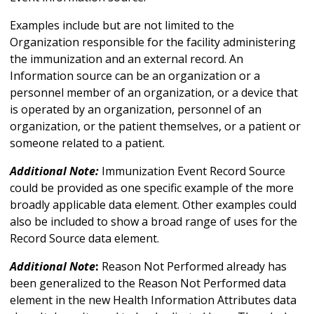
Examples include but are not limited to the
Organization responsible for the facility administering
the immunization and an external record. An
Information source can be an organization or a
personnel member of an organization, or a device that
is operated by an organization, personnel of an
organization, or the patient themselves, or a patient or
someone related to a patient.
Additional Note:
Immunization Event Record Source
could be provided as one specific example of the more
broadly applicable data element. Other examples could
also be included to show a broad range of uses for the
Record Source data element.
Additional Note
:
Reason Not Performed already has
been generalized to the Reason Not Performed data
element in the new Health Information Attributes data