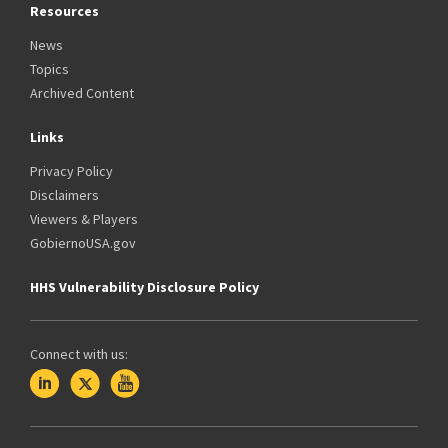
Resources
News
Topics
Archived Content
Links
Privacy Policy
Disclaimers
Viewers & Players
GobiernoUSA.gov
HHS Vulnerability Disclosure Policy
Connect with us: