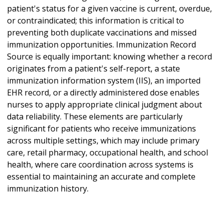
patient's status for a given vaccine is current, overdue,
or contraindicated; this information is critical to
preventing both duplicate vaccinations and missed
immunization opportunities. Immunization Record
Source is equally important: knowing whether a record
originates from a patient's self-report, a state
immunization information system (IIS), an imported
EHR record, or a directly administered dose enables
nurses to apply appropriate clinical judgment about
data reliability. These elements are particularly
significant for patients who receive immunizations
across multiple settings, which may include primary
care, retail pharmacy, occupational health, and school
health, where care coordination across systems is
essential to maintaining an accurate and complete
immunization history.