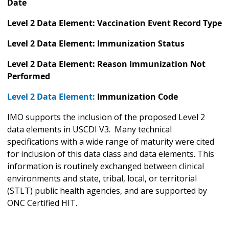
Date
Level 2 Data Element: Vaccination Event Record Type
Level 2 Data Element: Immunization Status
Level 2 Data Element: Reason Immunization Not
Performed
Level 2 Data Element:
Immunization Code
IMO supports the inclusion of the proposed Level 2
data elements in USCDI V3. Many technical
specifications with a wide range of maturity were cited
for inclusion of this data class and data elements. This
information is routinely exchanged between clinical
environments and state, tribal, local, or territorial
(STLT) public health agencies, and are supported by
ONC Certified HIT.