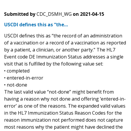
Submitted by
CDC_DSMH_WG
on
2021-04-15
USCDI defines this as “the…
USCDI defines this as “the record of an administration
of a vaccination or a record of a vaccination as reported
by a patient, a clinician, or another party.” The HL7
Event code DE Immunization Status addresses a single
visit that is fulfilled by the following value set:
• completed
• entered-in-error
• not-done
The last valid value “not-done” might benefit from
having a reason why not done and offering ‘entered-in-
error’ as one of the reasons. The expanded valid values
in the HL7 Immunization Status Reason Codes for the
reason immunization not performed does not capture
most reasons why the patient might have declined the