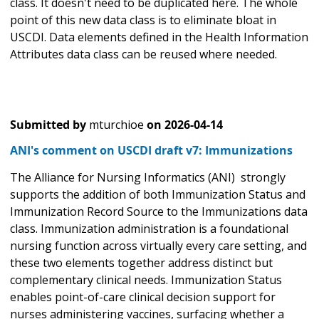
class. It doesn't need to be duplicated here. The whole
point of this new data class is to eliminate bloat in
USCDI. Data elements defined in the Health Information
Attributes data class can be reused where needed.
Submitted by
mturchioe
on
2026-04-14
ANI's comment on USCDI draft v7: Immunizations
The Alliance for Nursing Informatics (ANI) strongly
supports the addition of both Immunization Status and
Immunization Record Source to the Immunizations data
class. Immunization administration is a foundational
nursing function across virtually every care setting, and
these two elements together address distinct but
complementary clinical needs. Immunization Status
enables point-of-care clinical decision support for
nurses administering vaccines, surfacing whether a