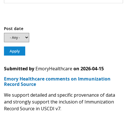
Post date
Submitted by
EmoryHealthcare
on
2026-04-15
Emory Healthcare comments on Immunization
Record Source
We support detailed and specific provenance of data
and strongly support the inclusion of Immunization
Record Source in USCDI v7.