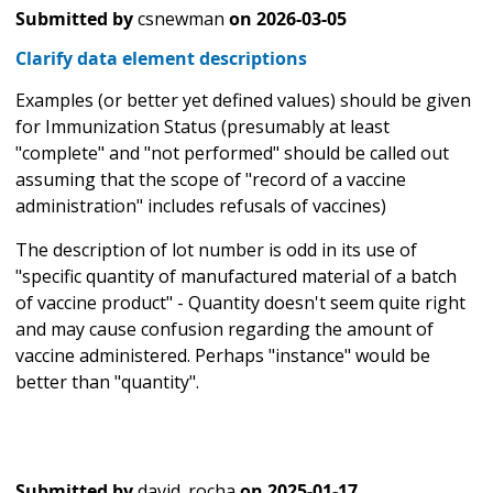
Submitted by
csnewman
on
2026-03-05
Clarify data element descriptions
Examples (or better yet defined values) should be given
for Immunization Status (presumably at least
"complete" and "not performed" should be called out
assuming that the scope of "record of a vaccine
administration" includes refusals of vaccines)
The description of lot number is odd in its use of
"specific quantity of manufactured material of a batch
of vaccine product" - Quantity doesn't seem quite right
and may cause confusion regarding the amount of
vaccine administered. Perhaps "instance" would be
better than "quantity".
Submitted by
david_rocha
on
2025-01-17