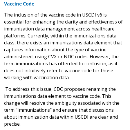
Vaccine Code
The inclusion of the vaccine code in USCDI v6 is
essential for enhancing the clarity and effectiveness of
immunization data management across healthcare
platforms. Currently, within the immunizations data
class, there exists an immunizations data element that
captures information about the type of vaccine
administered, using CVX or NDC codes. However, the
term immunizations has often led to confusion, as it
does not intuitively refer to vaccine code for those
working with vaccination data.
To address this issue, CDC proposes renaming the
immunizations data element to vaccine code. This
change will resolve the ambiguity associated with the
term “Immunizations” and ensure that discussions
about immunization data within USCDI are clear and
precise.