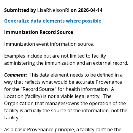
Submitted by
LisaRNelsonRI
on
2026-04-14
Generalize data elements where possible
Immunization Record Source
Immunization event information source.
Examples include but are not limited to facility
administering the immunization and an external record.
Comment:
This data element needs to be defined in a
way that reflects what would be accurate Provenance
for the “Record Source” for health information. A
Location (facility) is not a viable legal entity. The
Organization that manages/owns the operation of the
facility is actually the source of the information, not the
facility.
As a basic Provenance principle, a facility can’t be the