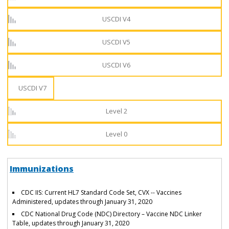
USCDI V4
USCDI V5
USCDI V6
USCDI V7
Level 2
Level 0
Immunizations
CDC IIS: Current HL7 Standard Code Set, CVX -- Vaccines
Administered, updates through January 31, 2020
CDC National Drug Code (NDC) Directory – Vaccine NDC Linker
Table, updates through January 31, 2020