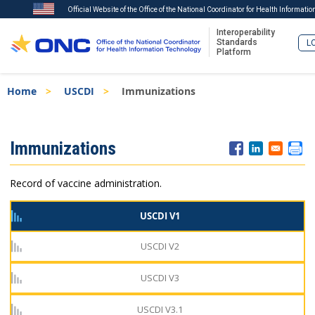
Official Website of the Office of the National Coordinator for Health Informati
Interoperability
Standards
LO
Platform
Skip
Breadcrumb
Home
USCDI
Immunizations
to
main
content
ISA
Immunizations
Menu
Record of vaccine administration.
USCDI V1
USCDI V2
USCDI V3
USCDI V3.1