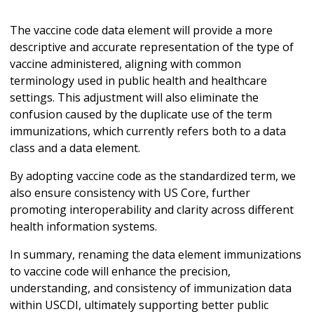
The vaccine code data element will provide a more
descriptive and accurate representation of the type of
vaccine administered, aligning with common
terminology used in public health and healthcare
settings. This adjustment will also eliminate the
confusion caused by the duplicate use of the term
immunizations, which currently refers both to a data
class and a data element.
By adopting vaccine code as the standardized term, we
also ensure consistency with US Core, further
promoting interoperability and clarity across different
health information systems.
In summary, renaming the data element immunizations
to vaccine code will enhance the precision,
understanding, and consistency of immunization data
within USCDI, ultimately supporting better public