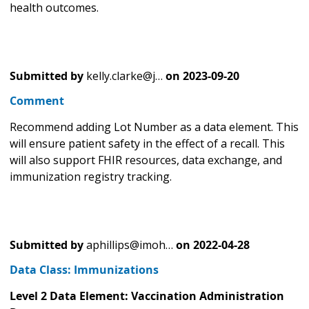
health outcomes.
Submitted by
kelly.clarke@j…
on
2023-09-20
Comment
Recommend adding Lot Number as a data element. This
will ensure patient safety in the effect of a recall. This
will also support FHIR resources, data exchange, and
immunization registry tracking.
Submitted by
aphillips@imoh…
on
2022-04-28
Data Class: Immunizations
Level 2 Data Element: Vaccination Administration