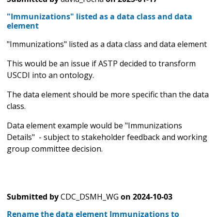
"Immunizations" listed as a data class and data
element
"Immunizations" listed as a data class and data element
This would be an issue if ASTP decided to transform
USCDI into an ontology.
The data element should be more specific than the data
class.
Data element example would be "Immunizations
Details" - subject to stakeholder feedback and working
group committee decision.
Submitted by
CDC_DSMH_WG
on
2024-10-03
Rename the data element Immunizations to