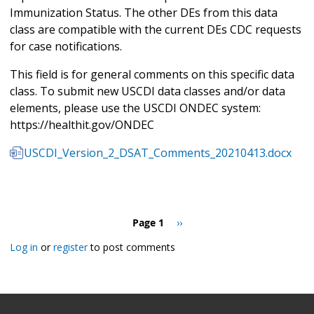
Immunization Status. The other DEs from this data
class are compatible with the current DEs CDC requests
for case notifications.
This field is for general comments on this specific data
class. To submit new USCDI data classes and/or data
elements, please use the USCDI ONDEC system:
https://healthit.gov/ONDEC
USCDI_Version_2_DSAT_Comments_20210413.docx
Pagination
Page 1
Next
››
page
Log in
or
register
to post comments