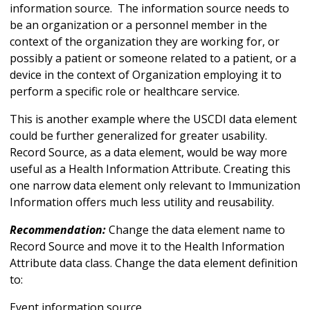
information source. The information source needs to
be an organization or a personnel member in the
context of the organization they are working for, or
possibly a patient or someone related to a patient, or a
device in the context of Organization employing it to
perform a specific role or healthcare service.
This is another example where the USCDI data element
could be further generalized for greater usability.
Record Source, as a data element, would be way more
useful as a Health Information Attribute. Creating this
one narrow data element only relevant to Immunization
Information offers much less utility and reusability.
Recommendation:
Change the data element name to
Record Source and move it to the Health Information
Attribute data class. Change the data element definition
to:
Event information source.