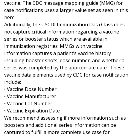
vaccine. The CDC message mapping guide (MMG) for
case notifications uses a larger value set as seen in this
here.
Additionally, the USCDI Immunization Data Class does
not capture critical information regarding a vaccine
series or booster status which are available in
immunization registries. MMGs with vaccine
information captures a patient’s vaccine history
including booster shots, dose number, and whether a
series was completed by the appropriate date. These
vaccine data elements used by CDC for case notification
include:
• Vaccine Dose Number
• Vaccine Manufacturer
• Vaccine Lot Number
• Vaccine Expiration Date
We recommend assessing if more information such as
boosters and additional series information can be
captured to fulfill a more complete use case for