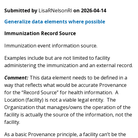
Submitted by
LisaRNelsonRI
on
2026-04-14
Generalize data elements where possible
Immunization Record Source
Immunization event information source.
Examples include but are not limited to facility
administering the immunization and an external record.
Comment:
This data element needs to be defined in a
way that reflects what would be accurate Provenance
for the “Record Source” for health information. A
Location (facility) is not a viable legal entity. The
Organization that manages/owns the operation of the
facility is actually the source of the information, not the
facility.
As a basic Provenance principle, a facility can’t be the