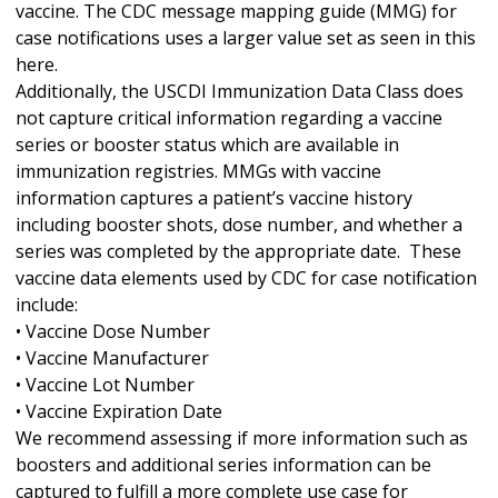
vaccine. The CDC message mapping guide (MMG) for
case notifications uses a larger value set as seen in this
here.
Additionally, the USCDI Immunization Data Class does
not capture critical information regarding a vaccine
series or booster status which are available in
immunization registries. MMGs with vaccine
information captures a patient’s vaccine history
including booster shots, dose number, and whether a
series was completed by the appropriate date. These
vaccine data elements used by CDC for case notification
include:
• Vaccine Dose Number
• Vaccine Manufacturer
• Vaccine Lot Number
• Vaccine Expiration Date
We recommend assessing if more information such as
boosters and additional series information can be
captured to fulfill a more complete use case for