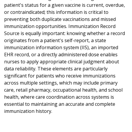
patient's status for a given vaccine is current, overdue,
or contraindicated; this information is critical to
preventing both duplicate vaccinations and missed
immunization opportunities. Immunization Record
Source is equally important: knowing whether a record
originates from a patient's self-report, a state
immunization information system (IIS), an imported
EHR record, or a directly administered dose enables
nurses to apply appropriate clinical judgment about
data reliability. These elements are particularly
significant for patients who receive immunizations
across multiple settings, which may include primary
care, retail pharmacy, occupational health, and school
health, where care coordination across systems is
essential to maintaining an accurate and complete
immunization history.