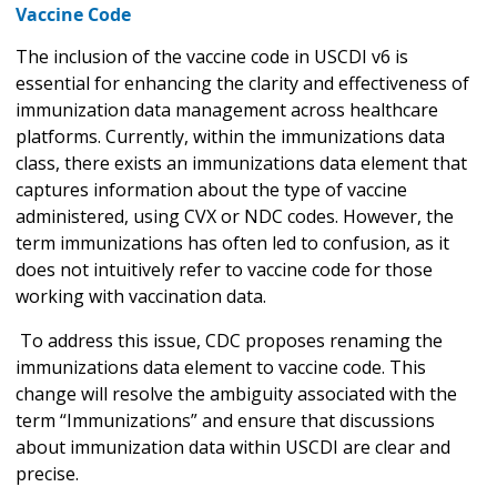
Vaccine Code
The inclusion of the vaccine code in USCDI v6 is
essential for enhancing the clarity and effectiveness of
immunization data management across healthcare
platforms. Currently, within the immunizations data
class, there exists an immunizations data element that
captures information about the type of vaccine
administered, using CVX or NDC codes. However, the
term immunizations has often led to confusion, as it
does not intuitively refer to vaccine code for those
working with vaccination data.
To address this issue, CDC proposes renaming the
immunizations data element to vaccine code. This
change will resolve the ambiguity associated with the
term “Immunizations” and ensure that discussions
about immunization data within USCDI are clear and
precise.