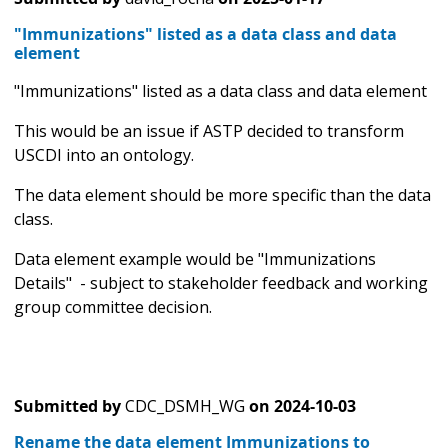
"Immunizations" listed as a data class and data
element
"Immunizations" listed as a data class and data element
This would be an issue if ASTP decided to transform
USCDI into an ontology.
The data element should be more specific than the data
class.
Data element example would be "Immunizations
Details" - subject to stakeholder feedback and working
group committee decision.
Submitted by
CDC_DSMH_WG
on
2024-10-03
Rename the data element Immunizations to