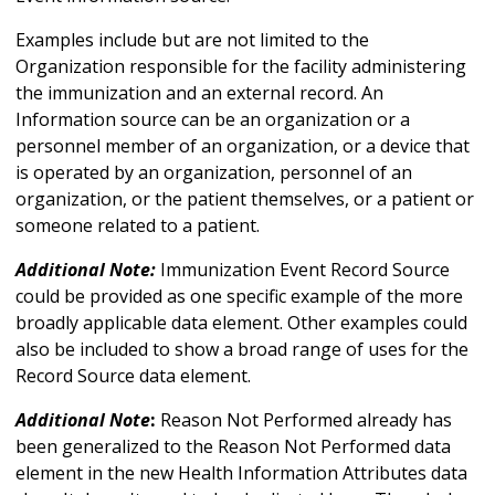
Examples include but are not limited to the
Organization responsible for the facility administering
the immunization and an external record. An
Information source can be an organization or a
personnel member of an organization, or a device that
is operated by an organization, personnel of an
organization, or the patient themselves, or a patient or
someone related to a patient.
Additional Note:
Immunization Event Record Source
could be provided as one specific example of the more
broadly applicable data element. Other examples could
also be included to show a broad range of uses for the
Record Source data element.
Additional Note
:
Reason Not Performed already has
been generalized to the Reason Not Performed data
element in the new Health Information Attributes data