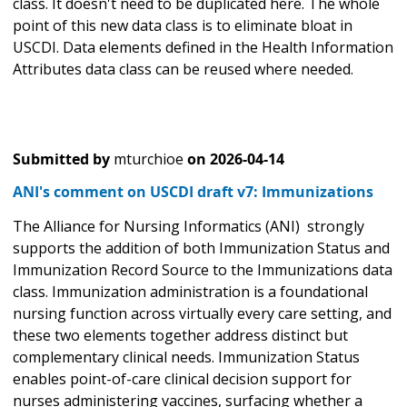
class. It doesn't need to be duplicated here. The whole
point of this new data class is to eliminate bloat in
USCDI. Data elements defined in the Health Information
Attributes data class can be reused where needed.
Submitted by
mturchioe
on
2026-04-14
ANI's comment on USCDI draft v7: Immunizations
The Alliance for Nursing Informatics (ANI) strongly
supports the addition of both Immunization Status and
Immunization Record Source to the Immunizations data
class. Immunization administration is a foundational
nursing function across virtually every care setting, and
these two elements together address distinct but
complementary clinical needs. Immunization Status
enables point-of-care clinical decision support for
nurses administering vaccines, surfacing whether a