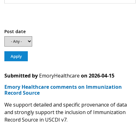
Post date
Submitted by
EmoryHealthcare
on
2026-04-15
Emory Healthcare comments on Immunization
Record Source
We support detailed and specific provenance of data
and strongly support the inclusion of Immunization
Record Source in USCDI v7.