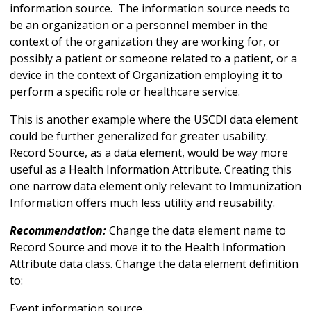
information source. The information source needs to
be an organization or a personnel member in the
context of the organization they are working for, or
possibly a patient or someone related to a patient, or a
device in the context of Organization employing it to
perform a specific role or healthcare service.
This is another example where the USCDI data element
could be further generalized for greater usability.
Record Source, as a data element, would be way more
useful as a Health Information Attribute. Creating this
one narrow data element only relevant to Immunization
Information offers much less utility and reusability.
Recommendation:
Change the data element name to
Record Source and move it to the Health Information
Attribute data class. Change the data element definition
to:
Event information source.