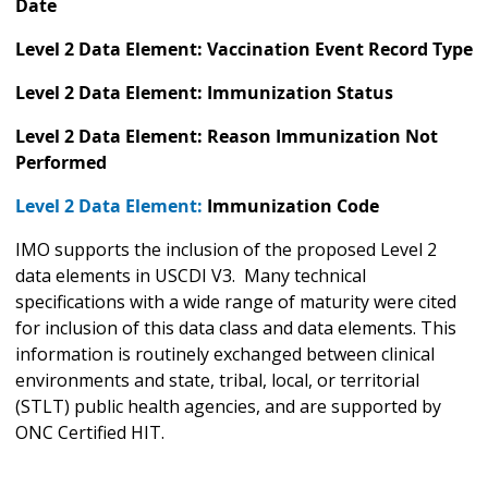
Date
Level 2 Data Element: Vaccination Event Record Type
Level 2 Data Element: Immunization Status
Level 2 Data Element: Reason Immunization Not
Performed
Level 2 Data Element:
Immunization Code
IMO supports the inclusion of the proposed Level 2
data elements in USCDI V3. Many technical
specifications with a wide range of maturity were cited
for inclusion of this data class and data elements. This
information is routinely exchanged between clinical
environments and state, tribal, local, or territorial
(STLT) public health agencies, and are supported by
ONC Certified HIT.