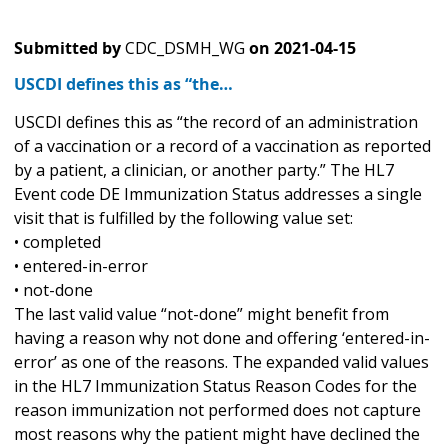
Submitted by
CDC_DSMH_WG
on
2021-04-15
USCDI defines this as “the…
USCDI defines this as “the record of an administration
of a vaccination or a record of a vaccination as reported
by a patient, a clinician, or another party.” The HL7
Event code DE Immunization Status addresses a single
visit that is fulfilled by the following value set:
• completed
• entered-in-error
• not-done
The last valid value “not-done” might benefit from
having a reason why not done and offering ‘entered-in-
error’ as one of the reasons. The expanded valid values
in the HL7 Immunization Status Reason Codes for the
reason immunization not performed does not capture
most reasons why the patient might have declined the