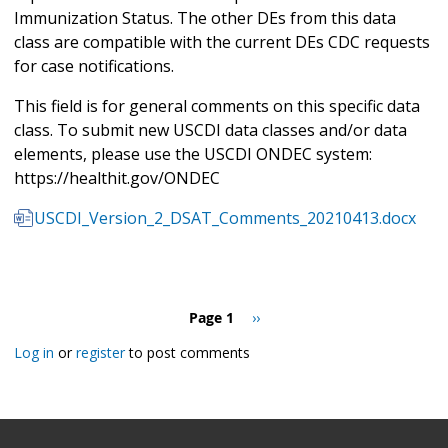
Immunization Status. The other DEs from this data
class are compatible with the current DEs CDC requests
for case notifications.
This field is for general comments on this specific data
class. To submit new USCDI data classes and/or data
elements, please use the USCDI ONDEC system:
https://healthit.gov/ONDEC
USCDI_Version_2_DSAT_Comments_20210413.docx
Pagination
Page 1
Next
››
page
Log in
or
register
to post comments