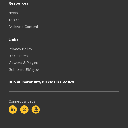
Resources
News
Topics
Archived Content
Links
Privacy Policy
Disclaimers
Viewers & Players
GobiernoUSA.gov
HHS Vulnerability Disclosure Policy
Connect with us: