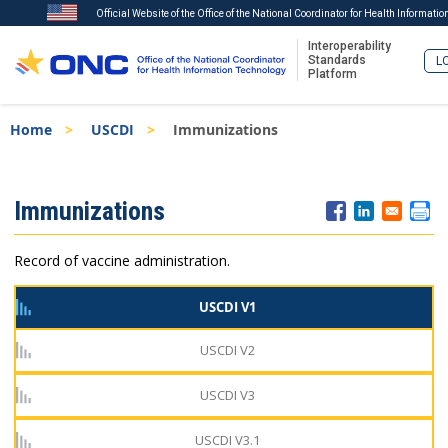
Official Website of the Office of the National Coordinator for Health Informati
Interoperability
Standards
LO
Platform
Skip
Breadcrumb
Home
USCDI
Immunizations
to
main
content
ISA
Immunizations
Menu
Record of vaccine administration.
USCDI V1
USCDI V2
USCDI V3
USCDI V3.1