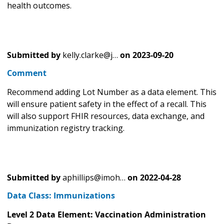
health outcomes.
Submitted by
kelly.clarke@j…
on
2023-09-20
Comment
Recommend adding Lot Number as a data element. This
will ensure patient safety in the effect of a recall. This
will also support FHIR resources, data exchange, and
immunization registry tracking.
Submitted by
aphillips@imoh…
on
2022-04-28
Data Class: Immunizations
Level 2 Data Element: Vaccination Administration