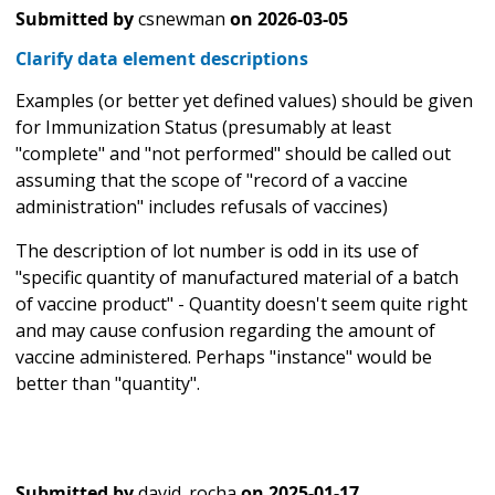
Submitted by
csnewman
on
2026-03-05
Clarify data element descriptions
Examples (or better yet defined values) should be given
for Immunization Status (presumably at least
"complete" and "not performed" should be called out
assuming that the scope of "record of a vaccine
administration" includes refusals of vaccines)
The description of lot number is odd in its use of
"specific quantity of manufactured material of a batch
of vaccine product" - Quantity doesn't seem quite right
and may cause confusion regarding the amount of
vaccine administered. Perhaps "instance" would be
better than "quantity".
Submitted by
david_rocha
on
2025-01-17