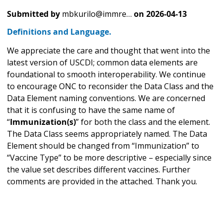
Submitted by
mbkurilo@immre…
on
2026-04-13
Definitions and Language.
We appreciate the care and thought that went into the
latest version of USCDI; common data elements are
foundational to smooth interoperability. We continue
to encourage ONC to reconsider the Data Class and the
Data Element naming conventions. We are concerned
that it is confusing to have the same name of
“
Immunization(s)
” for both the class and the element.
The Data Class seems appropriately named. The Data
Element should be changed from “Immunization” to
“Vaccine Type” to be more descriptive – especially since
the value set describes different vaccines. Further
comments are provided in the attached. Thank you.