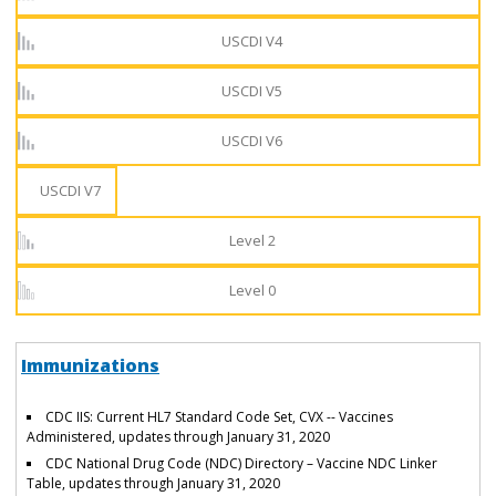
USCDI V4
USCDI V5
USCDI V6
USCDI V7
Level 2
Level 0
Immunizations
CDC IIS: Current HL7 Standard Code Set, CVX -- Vaccines
Administered, updates through January 31, 2020
CDC National Drug Code (NDC) Directory – Vaccine NDC Linker
Table, updates through January 31, 2020