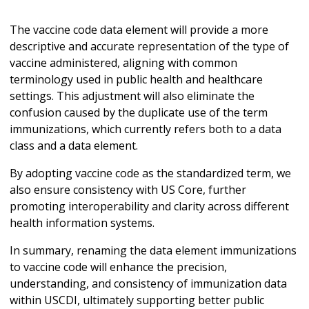
The vaccine code data element will provide a more
descriptive and accurate representation of the type of
vaccine administered, aligning with common
terminology used in public health and healthcare
settings. This adjustment will also eliminate the
confusion caused by the duplicate use of the term
immunizations, which currently refers both to a data
class and a data element.
By adopting vaccine code as the standardized term, we
also ensure consistency with US Core, further
promoting interoperability and clarity across different
health information systems.
In summary, renaming the data element immunizations
to vaccine code will enhance the precision,
understanding, and consistency of immunization data
within USCDI, ultimately supporting better public