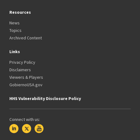
Resources
News
Topics
Archived Content
Links
Privacy Policy
Disclaimers
Viewers & Players
GobiernoUSA.gov
HHS Vulnerability Disclosure Policy
Connect with us: