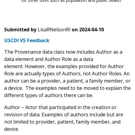
for other uses such as population and public health.
Submitted by
LisaRNelsonRI
on
2024-04-10
USCDI V5 Feedback
The Provenance data class now includes Author as a
data element and Author Role as a data
element. However, the examples provided for Author
Role are actually types of Authors, not Author Roles. An
author can be a provider, a patient, a family member, or
a device. The examples need to be moved to explain the
different types of authors there can be.
Author – Actor that participated in the creation or
revision of data. Examples of authors include but are
not limited to provider, patient, family member, and
device.