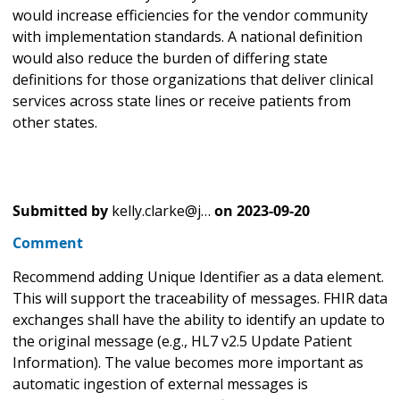
would increase efficiencies for the vendor community
with implementation standards. A national definition
would also reduce the burden of differing state
definitions for those organizations that deliver clinical
services across state lines or receive patients from
other states.
Submitted by
kelly.clarke@j…
on
2023-09-20
Comment
Recommend adding Unique Identifier as a data element.
This will support the traceability of messages. FHIR data
exchanges shall have the ability to identify an update to
the original message (e.g., HL7 v2.5 Update Patient
Information). The value becomes more important as
automatic ingestion of external messages is