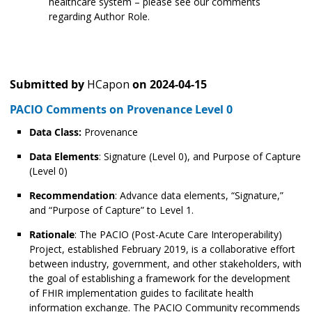
healthcare system – please see our comments
regarding Author Role.
Submitted by
HCapon
on
2024-04-15
PACIO Comments on Provenance Level 0
Data Class:
Provenance
Data Elements
: Signature (Level 0), and Purpose of Capture
(Level 0)
Recommendation
: Advance data elements, “Signature,”
and “Purpose of Capture” to Level 1.
Rationale
: The PACIO (Post-Acute Care Interoperability)
Project, established February 2019, is a collaborative effort
between industry, government, and other stakeholders, with
the goal of establishing a framework for the development
of FHIR implementation guides to facilitate health
information exchange. The PACIO Community recommends