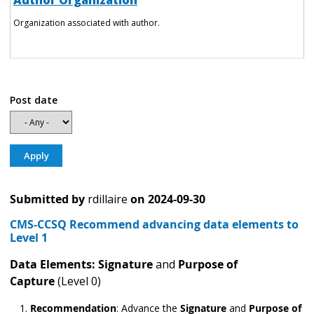
Author Organization
Organization associated with author.
Post date
Submitted by
rdillaire
on
2024-09-30
CMS-CCSQ Recommend advancing data elements to
Level 1
Data Elements: Signature
and
Purpose of
Capture
(Level 0)
Recommendation
:
Advance the
Signature
and
Purpose of