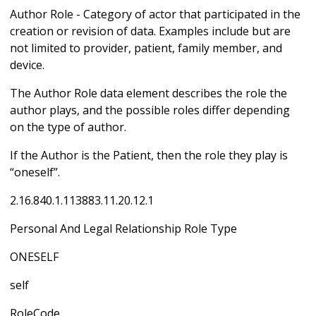
Author Role - Category of actor that participated in the
creation or revision of data. Examples include but are
not limited to provider, patient, family member, and
device.
The Author Role data element describes the role the
author plays, and the possible roles differ depending
on the type of author.
If the Author is the Patient, then the role they play is
“oneself”.
2.16.840.1.113883.11.20.12.1
Personal And Legal Relationship Role Type
ONESELF
self
RoleCode