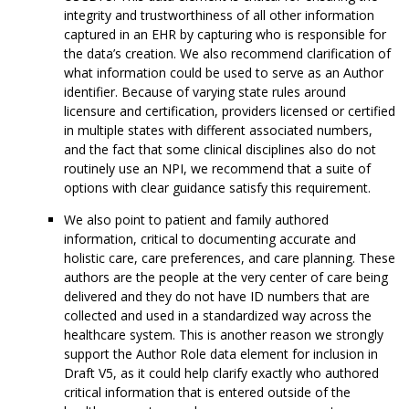
integrity and trustworthiness of all other information
captured in an EHR by capturing who is responsible for
the data’s creation. We also recommend clarification of
what information could be used to serve as an Author
identifier. Because of varying state rules around
licensure and certification, providers licensed or certified
in multiple states with different associated numbers,
and the fact that some clinical disciplines also do not
routinely use an NPI, we recommend that a suite of
options with clear guidance satisfy this requirement.
We also point to patient and family authored
information, critical to documenting accurate and
holistic care, care preferences, and care planning. These
authors are the people at the very center of care being
delivered and they do not have ID numbers that are
collected and used in a standardized way across the
healthcare system. This is another reason we strongly
support the Author Role data element for inclusion in
Draft V5, as it could help clarify exactly who authored
critical information that is entered outside of the