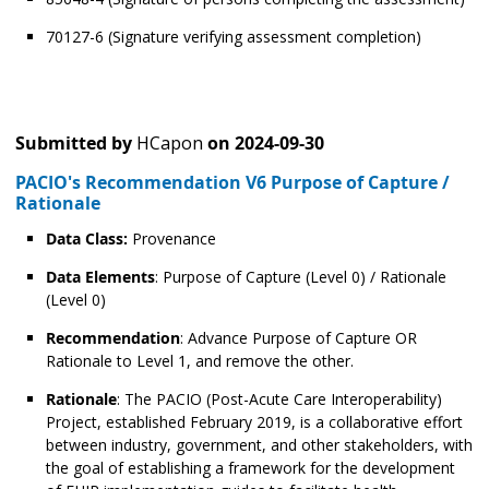
70127-6 (Signature verifying assessment completion)
Submitted by
HCapon
on
2024-09-30
PACIO's Recommendation V6 Purpose of Capture /
Rationale
Data Class:
Provenance
Data Elements
: Purpose of Capture (Level 0) / Rationale
(Level 0)
Recommendation
: Advance Purpose of Capture OR
Rationale to Level 1, and remove the other.
Rationale
: The PACIO (Post-Acute Care Interoperability)
Project, established February 2019, is a collaborative effort
between industry, government, and other stakeholders, with
the goal of establishing a framework for the development