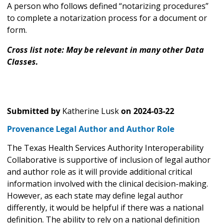
A person who follows defined “notarizing procedures”
to complete a notarization process for a document or
form.
Cross list note: May be relevant in many other Data
Classes.
Submitted by
Katherine Lusk
on
2024-03-22
Provenance Legal Author and Author Role
The Texas Health Services Authority Interoperability
Collaborative is supportive of inclusion of legal author
and author role as it will provide additional critical
information involved with the clinical decision-making.
However, as each state may define legal author
differently, it would be helpful if there was a national
definition. The ability to rely on a national definition