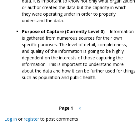
data. It is important to know not only what organization
or author created the data but the capacity in which
they were operating under in order to properly
understand the data.
Purpose of Capture (Currently Level 0)
– Information
is gathered from numerous sources for their own
specific purposes. The level of detail, completeness,
and quality of the information is going to be highly
dependent on the interests of those capturing the
information. This is important to understand more
about the data and how it can be further used for things
such as population and public health.
Pagination
Page 1
Next
››
page
Log in
or
register
to post comments