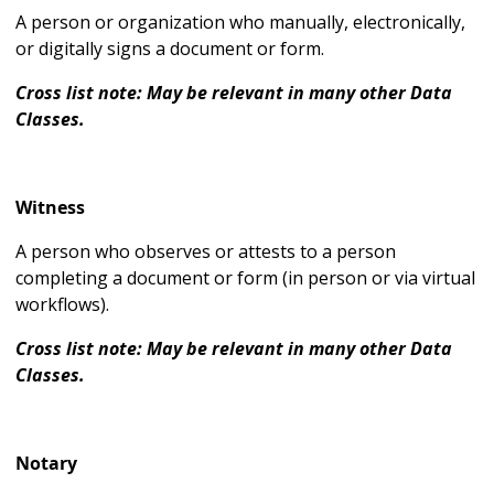
A person or organization who manually, electronically,
or digitally signs a document or form.
Cross list note: May be relevant in many other Data
Classes.
Witness
A person who observes or attests to a person
completing a document or form (in person or via virtual
workflows).
Cross list note: May be relevant in many other Data
Classes.
Notary