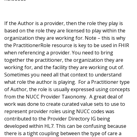
If the Author is a provider, then the role they play is
based on the role they are licensed to play within the
organization they are working for. Note – this is why
the PractitionerRole resource is key to be used in FHIR
when referencing a provider. You need to bring
together the practitioner, the organization they are
working for, and the facility they are working out of.
Sometimes you need all that context to understand
what role the author is playing. For a Practitioner type
of Author, the role is usually expressed using concepts
from the NUCC Provider Taxonomy. A great deal of
work was done to create curated value sets to use to
represent provider roles using NUCC codes was
contributed to the Provider Directory IG being
developed within HL7. This can be confusing because
there is a tight coupling between the type of care a