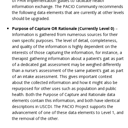
of FHIR implementation guides to facilitate health
information exchange. The PACIO Community recommends
the following data elements that are currently at other levels
should be upgraded.
Purpose of Capture OR Rationale (Currently Level 0)
–
Information is gathered from numerous sources for their
own specific purposes. The level of detail, completeness,
and quality of the information is highly dependent on the
interests of those capturing the information, for instance, a
therapist gathering information about a patient’s gait as part
of a dedicated gait assessment may be weighed differently
than a nurse’s assessment of the same patient’s gait as part
of an intake assessment. This gives important context
about the collected information and how it might also be
repurposed for other uses such as population and public
health. Both the Purpose of Capture and Rationale data
elements contain this information, and both have identical
descriptions in USCDI. The PACIO Project supports the
advancement of one of these data elements to Level 1, and
the removal of the other.