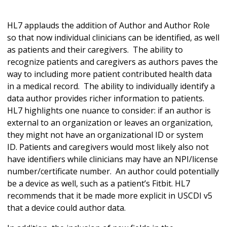
HL7 applauds the addition of Author and Author Role
so that now individual clinicians can be identified, as well
as patients and their caregivers. The ability to
recognize patients and caregivers as authors paves the
way to including more patient contributed health data
in a medical record. The ability to individually identify a
data author provides richer information to patients.
HL7 highlights one nuance to consider: if an author is
external to an organization or leaves an organization,
they might not have an organizational ID or system
ID. Patients and caregivers would most likely also not
have identifiers while clinicians may have an NPI/license
number/certificate number. An author could potentially
be a device as well, such as a patient’s Fitbit. HL7
recommends that it be made more explicit in USCDI v5
that a device could author data.