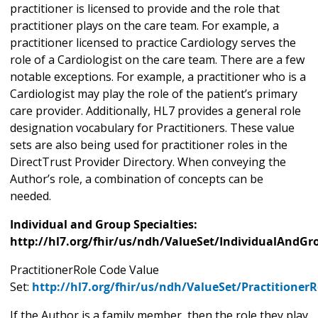
practitioner is licensed to provide and the role that
practitioner plays on the care team. For example, a
practitioner licensed to practice Cardiology serves the
role of a Cardiologist on the care team. There are a few
notable exceptions. For example, a practitioner who is a
Cardiologist may play the role of the patient’s primary
care provider. Additionally, HL7 provides a general role
designation vocabulary for Practitioners. These value
sets are also being used for practitioner roles in the
DirectTrust Provider Directory. When conveying the
Author’s role, a combination of concepts can be
needed.
Individual and Group Specialties:
http://hl7.org/fhir/us/ndh/ValueSet/IndividualAndGr
PractitionerRole Code Value
Set:
http://hl7.org/fhir/us/ndh/ValueSet/Practitioner
If the Author is a family member, then the role they play