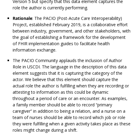
Version 5 but specify that this data element captures the
role the author is currently performing.
Rationale
: The PACIO (Post-Acute Care Interoperability)
Project, established February 2019, is a collaborative effort
between industry, government, and other stakeholders, with
the goal of establishing a framework for the development
of FHIR implementation guides to facilitate health
information exchange.
The PACIO Community applauds the inclusion of Author
Role in USCDI. The language in the description of this data
element suggests that it is capturing the category of the
actor. We believe that this element should capture the
actual role the author is fulfilling when they are recording or
attesting to information as this could be dynamic
throughout a period of care or an encounter. As examples,
a family member should be able to record “primary
caregiver” in addition to being a relation, and a nurse on a
team of nurses should be able to record which job or role
they were fulfilling when a given activity takes place as these
roles might change during a shift.