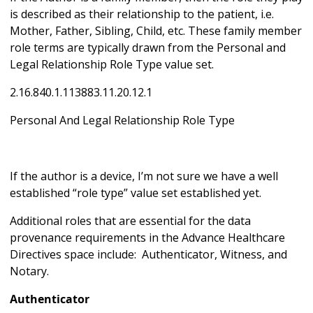
is described as their relationship to the patient, i.e.
Mother, Father, Sibling, Child, etc. These family member
role terms are typically drawn from the Personal and
Legal Relationship Role Type value set.
2.16.840.1.113883.11.20.12.1
Personal And Legal Relationship Role Type
If the author is a device, I’m not sure we have a well
established “role type” value set established yet.
Additional roles that are essential for the data
provenance requirements in the Advance Healthcare
Directives space include: Authenticator, Witness, and
Notary.
Authenticator