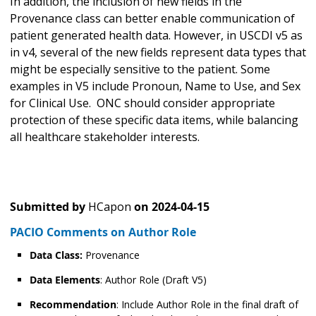
In addition, the inclusion of new fields in the
Provenance class can better enable communication of
patient generated health data. However, in USCDI v5 as
in v4, several of the new fields represent data types that
might be especially sensitive to the patient. Some
examples in V5 include Pronoun, Name to Use, and Sex
for Clinical Use. ONC should consider appropriate
protection of these specific data items, while balancing
all healthcare stakeholder interests.
Submitted by
HCapon
on
2024-04-15
PACIO Comments on Author Role
Data Class:
Provenance
Data Elements
: Author Role (Draft V5)
Recommendation
: Include Author Role in the final draft of