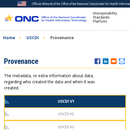
Official Website of the Office of the National Coordinator for Health Inform
Interoperability
Standards
Platform
Skip
Breadcrumb
Home
USCDI
Provenance
to
main
content
ISA
Provenance
Menu
The metadata, or extra information about data,
regarding who created the data and when it was
created.
USCDI V1
USCDI V2
USCDI V3