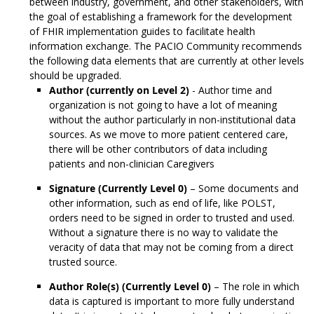
between industry, government, and other stakeholders, with
the goal of establishing a framework for the development
of FHIR implementation guides to facilitate health
information exchange. The PACIO Community recommends
the following data elements that are currently at other levels
should be upgraded.
Author (currently on Level 2)
- Author time and
organization is not going to have a lot of meaning
without the author particularly in non-institutional data
sources. As we move to more patient centered care,
there will be other contributors of data including
patients and non-clinician Caregivers
Signature (Currently Level 0)
– Some documents and
other information, such as end of life, like POLST,
orders need to be signed in order to trusted and used.
Without a signature there is no way to validate the
veracity of data that may not be coming from a direct
trusted source.
Author Role(s) (Currently Level 0)
– The role in which
data is captured is important to more fully understand