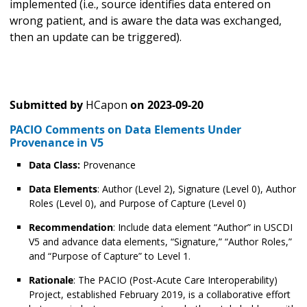
implemented (i.e., source identifies data entered on
wrong patient, and is aware the data was exchanged,
then an update can be triggered).
Submitted by
HCapon
on
2023-09-20
PACIO Comments on Data Elements Under
Provenance in V5
Data Class:
Provenance
Data Elements
: Author (Level 2), Signature (Level 0), Author
Roles (Level 0), and Purpose of Capture (Level 0)
Recommendation
: Include data element “Author” in USCDI
V5 and advance data elements, “Signature,” “Author Roles,”
and “Purpose of Capture” to Level 1.
Rationale
: The PACIO (Post-Acute Care Interoperability)
Project, established February 2019, is a collaborative effort