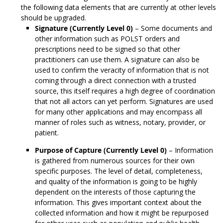
the following data elements that are currently at other levels
should be upgraded.
Signature (Currently Level 0)
– Some documents and
other information such as POLST orders and
prescriptions need to be signed so that other
practitioners can use them. A signature can also be
used to confirm the veracity of information that is not
coming through a direct connection with a trusted
source, this itself requires a high degree of coordination
that not all actors can yet perform. Signatures are used
for many other applications and may encompass all
manner of roles such as witness, notary, provider, or
patient.
Purpose of Capture (Currently Level 0)
– Information
is gathered from numerous sources for their own
specific purposes. The level of detail, completeness,
and quality of the information is going to be highly
dependent on the interests of those capturing the
information. This gives important context about the
collected information and how it might be repurposed