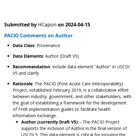
Submitted by
HCapon
on
2024-04-15
PACIO Comments on Author
Data Class:
Provenance
Data Elements
: Author (Draft V5)
Recommendation
: Include data element “Author” in USCDI
V5 and clarify
Rationale
: The PACIO (Post-Acute Care Interoperability)
Project, established February 2019, is a collaborative effort
between industry, government, and other stakeholders, with
the goal of establishing a framework for the development
of FHIR implementation guides to facilitate health
information exchange.
Author (currently Draft V5)
– The PACIO Project
supports the inclusion of Author in the final version of
USCDI 5. This data element is critical for ensuring the