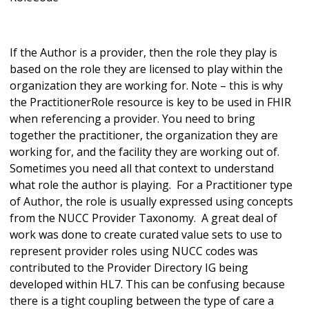
If the Author is a provider, then the role they play is
based on the role they are licensed to play within the
organization they are working for. Note – this is why
the PractitionerRole resource is key to be used in FHIR
when referencing a provider. You need to bring
together the practitioner, the organization they are
working for, and the facility they are working out of.
Sometimes you need all that context to understand
what role the author is playing. For a Practitioner type
of Author, the role is usually expressed using concepts
from the NUCC Provider Taxonomy. A great deal of
work was done to create curated value sets to use to
represent provider roles using NUCC codes was
contributed to the Provider Directory IG being
developed within HL7. This can be confusing because
there is a tight coupling between the type of care a