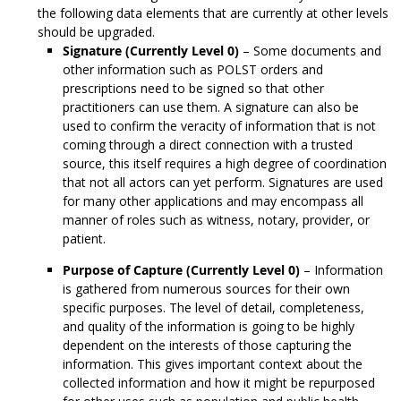
the following data elements that are currently at other levels
should be upgraded.
Signature (Currently Level 0)
– Some documents and
other information such as POLST orders and
prescriptions need to be signed so that other
practitioners can use them. A signature can also be
used to confirm the veracity of information that is not
coming through a direct connection with a trusted
source, this itself requires a high degree of coordination
that not all actors can yet perform. Signatures are used
for many other applications and may encompass all
manner of roles such as witness, notary, provider, or
patient.
Purpose of Capture (Currently Level 0)
– Information
is gathered from numerous sources for their own
specific purposes. The level of detail, completeness,
and quality of the information is going to be highly
dependent on the interests of those capturing the
information. This gives important context about the
collected information and how it might be repurposed