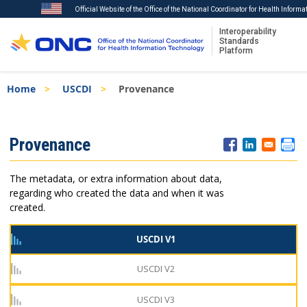
Official Website of the Office of the National Coordinator for Health Inform
Interoperability
Standards
Platform
Skip
Breadcrumb
Home
USCDI
Provenance
to
main
content
ISA
Provenance
Menu
The metadata, or extra information about data,
regarding who created the data and when it was
created.
USCDI V1
USCDI V2
USCDI V3