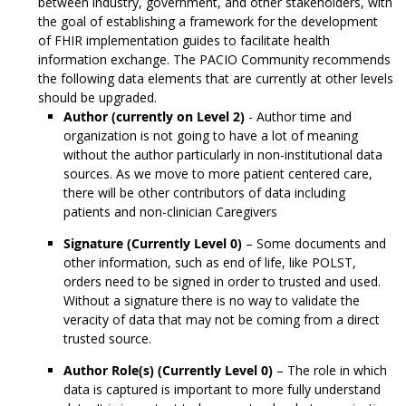
between industry, government, and other stakeholders, with
the goal of establishing a framework for the development
of FHIR implementation guides to facilitate health
information exchange. The PACIO Community recommends
the following data elements that are currently at other levels
should be upgraded.
Author (currently on Level 2)
- Author time and
organization is not going to have a lot of meaning
without the author particularly in non-institutional data
sources. As we move to more patient centered care,
there will be other contributors of data including
patients and non-clinician Caregivers
Signature (Currently Level 0)
– Some documents and
other information, such as end of life, like POLST,
orders need to be signed in order to trusted and used.
Without a signature there is no way to validate the
veracity of data that may not be coming from a direct
trusted source.
Author Role(s) (Currently Level 0)
– The role in which
data is captured is important to more fully understand