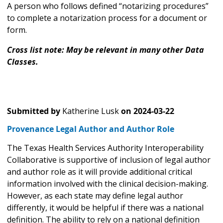
A person who follows defined “notarizing procedures”
to complete a notarization process for a document or
form.
Cross list note: May be relevant in many other Data
Classes.
Submitted by
Katherine Lusk
on
2024-03-22
Provenance Legal Author and Author Role
The Texas Health Services Authority Interoperability
Collaborative is supportive of inclusion of legal author
and author role as it will provide additional critical
information involved with the clinical decision-making.
However, as each state may define legal author
differently, it would be helpful if there was a national
definition. The ability to rely on a national definition