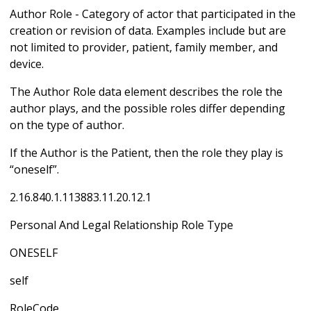
Author Role - Category of actor that participated in the
creation or revision of data. Examples include but are
not limited to provider, patient, family member, and
device.
The Author Role data element describes the role the
author plays, and the possible roles differ depending
on the type of author.
If the Author is the Patient, then the role they play is
“oneself”.
2.16.840.1.113883.11.20.12.1
Personal And Legal Relationship Role Type
ONESELF
self
RoleCode