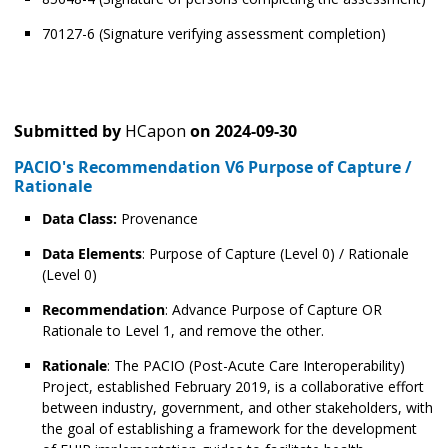
70127-6 (Signature verifying assessment completion)
Submitted by
HCapon
on
2024-09-30
PACIO's Recommendation V6 Purpose of Capture /
Rationale
Data Class:
Provenance
Data Elements
: Purpose of Capture (Level 0) / Rationale
(Level 0)
Recommendation
: Advance Purpose of Capture OR
Rationale to Level 1, and remove the other.
Rationale
: The PACIO (Post-Acute Care Interoperability)
Project, established February 2019, is a collaborative effort
between industry, government, and other stakeholders, with
the goal of establishing a framework for the development