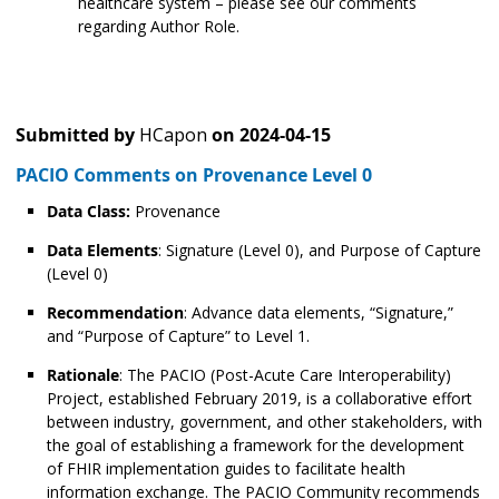
healthcare system – please see our comments
regarding Author Role.
Submitted by
HCapon
on
2024-04-15
PACIO Comments on Provenance Level 0
Data Class:
Provenance
Data Elements
: Signature (Level 0), and Purpose of Capture
(Level 0)
Recommendation
: Advance data elements, “Signature,”
and “Purpose of Capture” to Level 1.
Rationale
: The PACIO (Post-Acute Care Interoperability)
Project, established February 2019, is a collaborative effort
between industry, government, and other stakeholders, with
the goal of establishing a framework for the development
of FHIR implementation guides to facilitate health
information exchange. The PACIO Community recommends