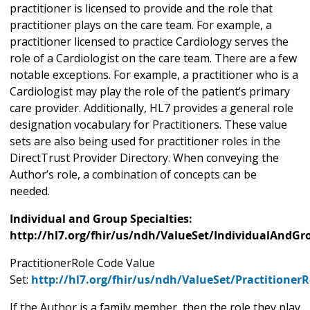
practitioner is licensed to provide and the role that
practitioner plays on the care team. For example, a
practitioner licensed to practice Cardiology serves the
role of a Cardiologist on the care team. There are a few
notable exceptions. For example, a practitioner who is a
Cardiologist may play the role of the patient’s primary
care provider. Additionally, HL7 provides a general role
designation vocabulary for Practitioners. These value
sets are also being used for practitioner roles in the
DirectTrust Provider Directory. When conveying the
Author’s role, a combination of concepts can be
needed.
Individual and Group Specialties:
http://hl7.org/fhir/us/ndh/ValueSet/IndividualAndGr
PractitionerRole Code Value
Set:
http://hl7.org/fhir/us/ndh/ValueSet/Practitioner
If the Author is a family member, then the role they play