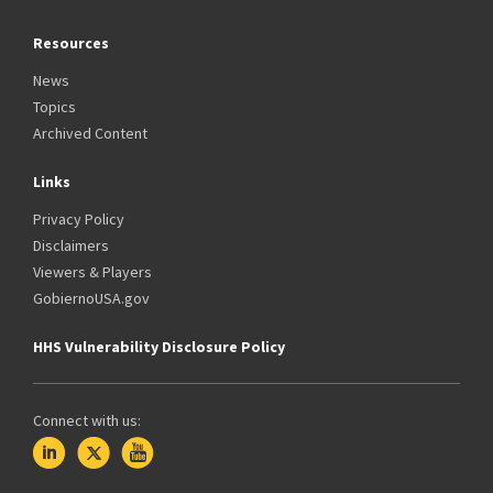
Resources
News
Topics
Archived Content
Links
Privacy Policy
Disclaimers
Viewers & Players
GobiernoUSA.gov
HHS Vulnerability Disclosure Policy
Connect with us: