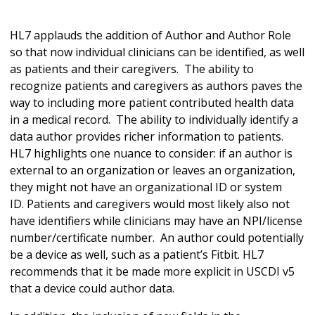
HL7 applauds the addition of Author and Author Role
so that now individual clinicians can be identified, as well
as patients and their caregivers. The ability to
recognize patients and caregivers as authors paves the
way to including more patient contributed health data
in a medical record. The ability to individually identify a
data author provides richer information to patients.
HL7 highlights one nuance to consider: if an author is
external to an organization or leaves an organization,
they might not have an organizational ID or system
ID. Patients and caregivers would most likely also not
have identifiers while clinicians may have an NPI/license
number/certificate number. An author could potentially
be a device as well, such as a patient’s Fitbit. HL7
recommends that it be made more explicit in USCDI v5
that a device could author data.