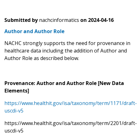
Submitted by
nachcinformatics
on
2024-04-16
Author and Author Role
NACHC strongly supports the need for provenance in
healthcare data including the addition of Author and
Author Role as described below.
Provenance: Author and Author Role [New Data
Elements]
https://www.healthit.gov/isa/taxonomy/term/1171/draft-
uscdi-v5
https://www.healthit.gov/isa/taxonomy/term/2201/draft-
uscdi-v5