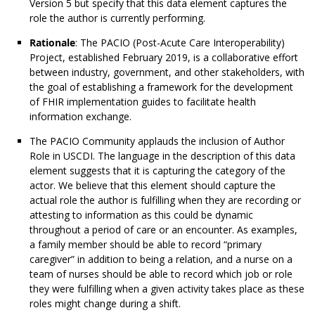
Version 5 but specify that this data element captures the
role the author is currently performing.
Rationale
: The PACIO (Post-Acute Care Interoperability)
Project, established February 2019, is a collaborative effort
between industry, government, and other stakeholders, with
the goal of establishing a framework for the development
of FHIR implementation guides to facilitate health
information exchange.
The PACIO Community applauds the inclusion of Author
Role in USCDI. The language in the description of this data
element suggests that it is capturing the category of the
actor. We believe that this element should capture the
actual role the author is fulfilling when they are recording or
attesting to information as this could be dynamic
throughout a period of care or an encounter. As examples,
a family member should be able to record “primary
caregiver” in addition to being a relation, and a nurse on a
team of nurses should be able to record which job or role
they were fulfilling when a given activity takes place as these
roles might change during a shift.