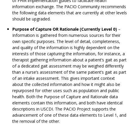
of FHIR implementation guides to facilitate health
information exchange. The PACIO Community recommends
the following data elements that are currently at other levels
should be upgraded.
Purpose of Capture OR Rationale (Currently Level 0)
–
Information is gathered from numerous sources for their
own specific purposes. The level of detail, completeness,
and quality of the information is highly dependent on the
interests of those capturing the information, for instance, a
therapist gathering information about a patient’s gait as part
of a dedicated gait assessment may be weighed differently
than a nurse’s assessment of the same patient’s gait as part
of an intake assessment. This gives important context
about the collected information and how it might also be
repurposed for other uses such as population and public
health. Both the Purpose of Capture and Rationale data
elements contain this information, and both have identical
descriptions in USCDI. The PACIO Project supports the
advancement of one of these data elements to Level 1, and
the removal of the other.