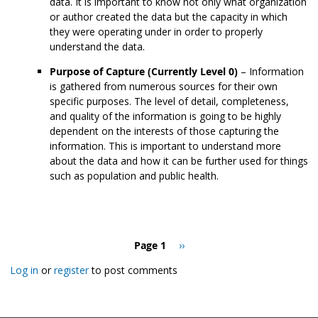
data. It is important to know not only what organization
or author created the data but the capacity in which
they were operating under in order to properly
understand the data.
Purpose of Capture (Currently Level 0)
– Information
is gathered from numerous sources for their own
specific purposes. The level of detail, completeness,
and quality of the information is going to be highly
dependent on the interests of those capturing the
information. This is important to understand more
about the data and how it can be further used for things
such as population and public health.
Pagination
Page 1
Next
››
page
Log in
or
register
to post comments