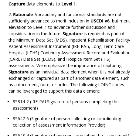
Capture
data elements to
Level 1
.
Rationale
: Vocabulary and functional standards are not
sufficiently advanced to merit inclusion in
USCDI v6
, but merit
elevation to Level 1 to advance further discussion and
consideration in the future.
Signature
is required as part of
the Minimum Data Set (MDS), Inpatient Rehabilitation Facility-
Patient Assessment Instrument (IRF-PAI), Long-Term Care
Hospital (LTHS) Continuity Assessment Record and Evaluation
(CARE) Data Set (LCDS), and Hospice Item Set (HIS)
assessments. We emphasize the importance of capturing
Signature
as an individual data element when it is not already
exchanged or captured as part of another data element, such
as a document, note, or order. The following LOINC codes
can be leveraged to support this data element:
85814-2 (IRF-PAI Signature of persons completing the
assessment)
85647-6 (Signature of person collecting or coordinating
collection of assessment information Provider)
85648-4 (Signature of persons completing the assessment)