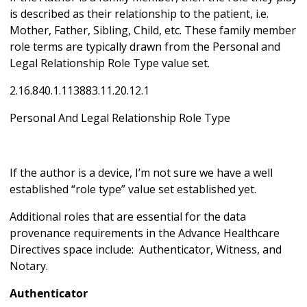
is described as their relationship to the patient, i.e.
Mother, Father, Sibling, Child, etc. These family member
role terms are typically drawn from the Personal and
Legal Relationship Role Type value set.
2.16.840.1.113883.11.20.12.1
Personal And Legal Relationship Role Type
If the author is a device, I’m not sure we have a well
established “role type” value set established yet.
Additional roles that are essential for the data
provenance requirements in the Advance Healthcare
Directives space include: Authenticator, Witness, and
Notary.
Authenticator