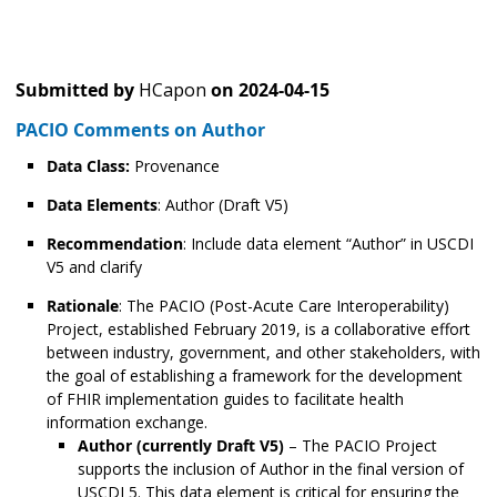
Submitted by
HCapon
on
2024-04-15
PACIO Comments on Author
Data Class:
Provenance
Data Elements
: Author (Draft V5)
Recommendation
: Include data element “Author” in USCDI
V5 and clarify
Rationale
: The PACIO (Post-Acute Care Interoperability)
Project, established February 2019, is a collaborative effort
between industry, government, and other stakeholders, with
the goal of establishing a framework for the development
of FHIR implementation guides to facilitate health
information exchange.
Author (currently Draft V5)
– The PACIO Project
supports the inclusion of Author in the final version of
USCDI 5. This data element is critical for ensuring the