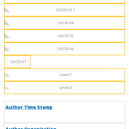
USCDI V3.1
USCDI V4
USCDI V5
USCDI V6
USCDI V7
Level 1
Level 0
Author Time Stamp