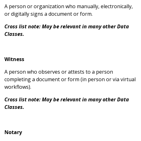
A person or organization who manually, electronically,
or digitally signs a document or form.
Cross list note: May be relevant in many other Data
Classes.
Witness
A person who observes or attests to a person
completing a document or form (in person or via virtual
workflows).
Cross list note: May be relevant in many other Data
Classes.
Notary