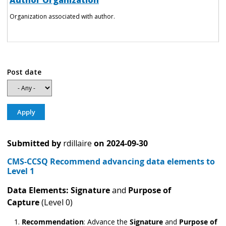
Author Organization
Organization associated with author.
Post date
Submitted by
rdillaire
on
2024-09-30
CMS-CCSQ Recommend advancing data elements to
Level 1
Data Elements: Signature
and
Purpose of
Capture
(Level 0)
Recommendation
:
Advance the
Signature
and
Purpose of