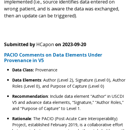
implemented (i.e., source identifies data entered on
wrong patient, and is aware the data was exchanged,
then an update can be triggered).
Submitted by
HCapon
on
2023-09-20
PACIO Comments on Data Elements Under
Provenance in V5
Data Class:
Provenance
Data Elements
: Author (Level 2), Signature (Level 0), Author
Roles (Level 0), and Purpose of Capture (Level 0)
Recommendation
: Include data element “Author” in USCDI
V5 and advance data elements, “Signature,” “Author Roles,”
and “Purpose of Capture” to Level 1.
Rationale
: The PACIO (Post-Acute Care Interoperability)
Project, established February 2019, is a collaborative effort