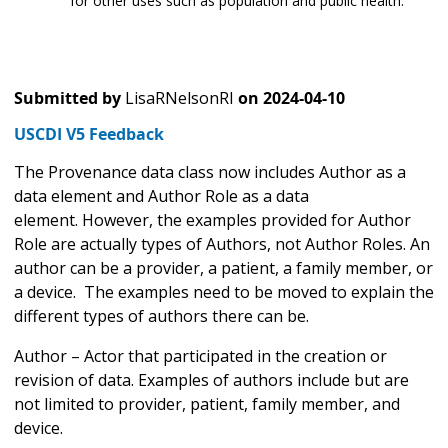
for other uses such as population and public health.
Submitted by
LisaRNelsonRI
on
2024-04-10
USCDI V5 Feedback
The Provenance data class now includes Author as a
data element and Author Role as a data
element. However, the examples provided for Author
Role are actually types of Authors, not Author Roles. An
author can be a provider, a patient, a family member, or
a device. The examples need to be moved to explain the
different types of authors there can be.
Author – Actor that participated in the creation or
revision of data. Examples of authors include but are
not limited to provider, patient, family member, and
device.