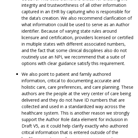
integrity and trustworthiness of all other information
captured in an EHR by capturing who is responsible for
the data’s creation. We also recommend clarification of
what information could be used to serve as an Author
identifier. Because of varying state rules around
licensure and certification, providers licensed or certified
in multiple states with different associated numbers,
and the fact that some clinical disciplines also do not
routinely use an NPI, we recommend that a suite of
options with clear guidance satisfy this requirement.
We also point to patient and family authored
information, critical to documenting accurate and
holistic care, care preferences, and care planning. These
authors are the people at the very center of care being
delivered and they do not have ID numbers that are
collected and used in a standardized way across the
healthcare system. This is another reason we strongly
support the Author Role data element for inclusion in
Draft V5, as it could help clarify exactly who authored
critical information that is entered outside of the