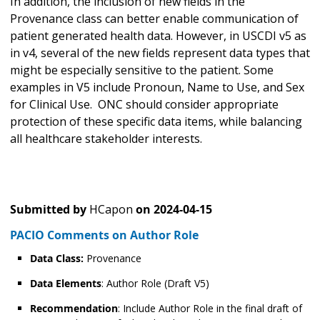
In addition, the inclusion of new fields in the
Provenance class can better enable communication of
patient generated health data. However, in USCDI v5 as
in v4, several of the new fields represent data types that
might be especially sensitive to the patient. Some
examples in V5 include Pronoun, Name to Use, and Sex
for Clinical Use. ONC should consider appropriate
protection of these specific data items, while balancing
all healthcare stakeholder interests.
Submitted by
HCapon
on
2024-04-15
PACIO Comments on Author Role
Data Class:
Provenance
Data Elements
: Author Role (Draft V5)
Recommendation
: Include Author Role in the final draft of