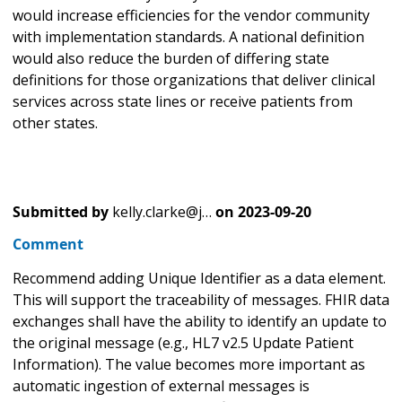
would increase efficiencies for the vendor community
with implementation standards. A national definition
would also reduce the burden of differing state
definitions for those organizations that deliver clinical
services across state lines or receive patients from
other states.
Submitted by
kelly.clarke@j…
on
2023-09-20
Comment
Recommend adding Unique Identifier as a data element.
This will support the traceability of messages. FHIR data
exchanges shall have the ability to identify an update to
the original message (e.g., HL7 v2.5 Update Patient
Information). The value becomes more important as
automatic ingestion of external messages is