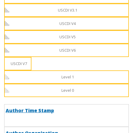
USCDI V3.1
USCDI V4
USCDI V5
USCDI V6
USCDI V7
Level 1
Level 0
Author Time Stamp