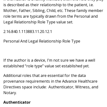
is described as their relationship to the patient, i.e.
Mother, Father, Sibling, Child, etc. These family member
role terms are typically drawn from the Personal and
Legal Relationship Role Type value set.
2.16.840.1.113883.11.20.12.1
Personal And Legal Relationship Role Type
If the author is a device, I’m not sure we have a well
established “role type” value set established yet.
Additional roles that are essential for the data
provenance requirements in the Advance Healthcare
Directives space include: Authenticator, Witness, and
Notary.
Authenticator