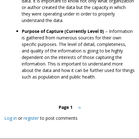
data. It is important to know not only what organization
or author created the data but the capacity in which
they were operating under in order to properly
understand the data.
Purpose of Capture (Currently Level 0)
– Information
is gathered from numerous sources for their own
specific purposes. The level of detail, completeness,
and quality of the information is going to be highly
dependent on the interests of those capturing the
information. This is important to understand more
about the data and how it can be further used for things
such as population and public health.
Pagination
Page 1
Next
››
page
Log in
or
register
to post comments