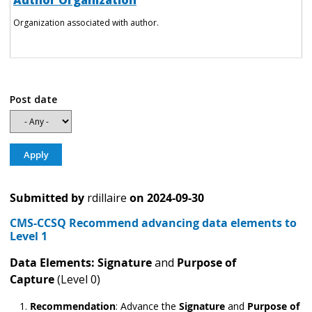
Author Organization
Organization associated with author.
Post date
Submitted by
rdillaire
on
2024-09-30
CMS-CCSQ Recommend advancing data elements to
Level 1
Data Elements: Signature
and
Purpose of
Capture
(Level 0)
Recommendation
:
Advance the
Signature
and
Purpose of