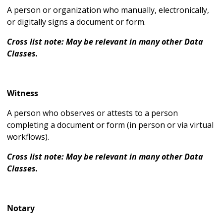
A person or organization who manually, electronically,
or digitally signs a document or form.
Cross list note: May be relevant in many other Data
Classes.
Witness
A person who observes or attests to a person
completing a document or form (in person or via virtual
workflows).
Cross list note: May be relevant in many other Data
Classes.
Notary