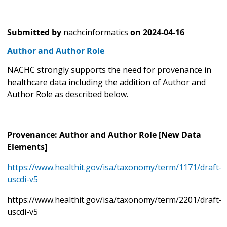
Submitted by
nachcinformatics
on
2024-04-16
Author and Author Role
NACHC strongly supports the need for provenance in
healthcare data including the addition of Author and
Author Role as described below.
Provenance: Author and Author Role [New Data
Elements]
https://www.healthit.gov/isa/taxonomy/term/1171/draft-
uscdi-v5
https://www.healthit.gov/isa/taxonomy/term/2201/draft-
uscdi-v5