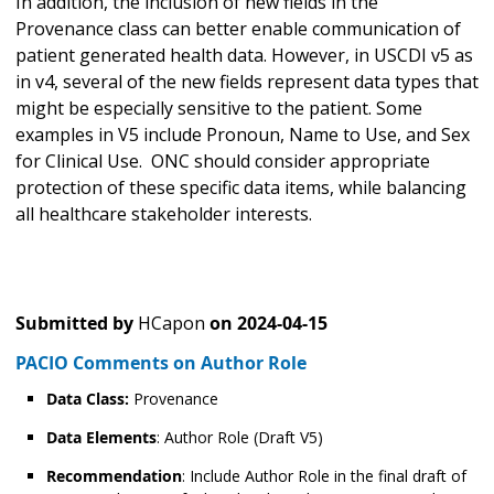
In addition, the inclusion of new fields in the
Provenance class can better enable communication of
patient generated health data. However, in USCDI v5 as
in v4, several of the new fields represent data types that
might be especially sensitive to the patient. Some
examples in V5 include Pronoun, Name to Use, and Sex
for Clinical Use. ONC should consider appropriate
protection of these specific data items, while balancing
all healthcare stakeholder interests.
Submitted by
HCapon
on
2024-04-15
PACIO Comments on Author Role
Data Class:
Provenance
Data Elements
: Author Role (Draft V5)
Recommendation
: Include Author Role in the final draft of