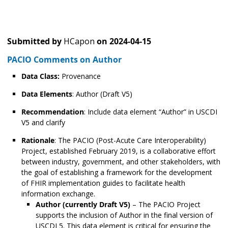
Submitted by
HCapon
on
2024-04-15
PACIO Comments on Author
Data Class:
Provenance
Data Elements
: Author (Draft V5)
Recommendation
: Include data element “Author” in USCDI
V5 and clarify
Rationale
: The PACIO (Post-Acute Care Interoperability)
Project, established February 2019, is a collaborative effort
between industry, government, and other stakeholders, with
the goal of establishing a framework for the development
of FHIR implementation guides to facilitate health
information exchange.
Author (currently Draft V5)
– The PACIO Project
supports the inclusion of Author in the final version of
USCDI 5. This data element is critical for ensuring the