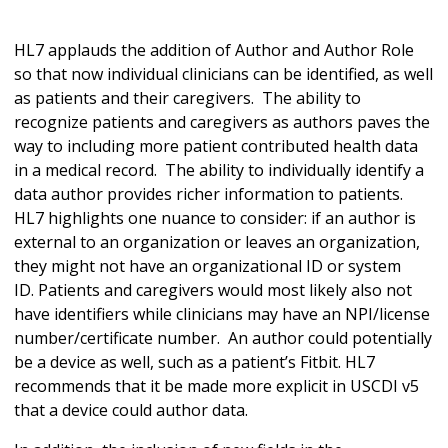
HL7 applauds the addition of Author and Author Role
so that now individual clinicians can be identified, as well
as patients and their caregivers. The ability to
recognize patients and caregivers as authors paves the
way to including more patient contributed health data
in a medical record. The ability to individually identify a
data author provides richer information to patients.
HL7 highlights one nuance to consider: if an author is
external to an organization or leaves an organization,
they might not have an organizational ID or system
ID. Patients and caregivers would most likely also not
have identifiers while clinicians may have an NPI/license
number/certificate number. An author could potentially
be a device as well, such as a patient’s Fitbit. HL7
recommends that it be made more explicit in USCDI v5
that a device could author data.