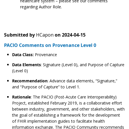
healthcare system – please see our comments
regarding Author Role.
Submitted by
HCapon
on
2024-04-15
PACIO Comments on Provenance Level 0
Data Class:
Provenance
Data Elements
: Signature (Level 0), and Purpose of Capture
(Level 0)
Recommendation
: Advance data elements, “Signature,”
and “Purpose of Capture” to Level 1.
Rationale
: The PACIO (Post-Acute Care Interoperability)
Project, established February 2019, is a collaborative effort
between industry, government, and other stakeholders, with
the goal of establishing a framework for the development
of FHIR implementation guides to facilitate health
information exchange. The PACIO Community recommends