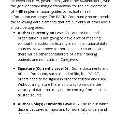
between industry, government, and other stakeholders, with
the goal of establishing a framework for the development
of FHIR implementation guides to facilitate health
information exchange. The PACIO Community recommends
the following data elements that are currently at other levels
should be upgraded.
Author (currently on Level 2)
- Author time and
organization is not going to have a lot of meaning
without the author particularly in non-institutional data
sources. As we move to more patient centered care,
there will be other contributors of data including
patients and non-clinician Caregivers
Signature (Currently Level 0)
– Some documents and
other information, such as end of life, like POLST,
orders need to be signed in order to trusted and used.
Without a signature there is no way to validate the
veracity of data that may not be coming from a direct
trusted source.
Author Role(s) (Currently Level 0)
– The role in which
data is captured is important to more fully understand