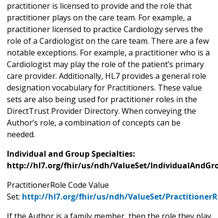
practitioner is licensed to provide and the role that
practitioner plays on the care team. For example, a
practitioner licensed to practice Cardiology serves the
role of a Cardiologist on the care team. There are a few
notable exceptions. For example, a practitioner who is a
Cardiologist may play the role of the patient’s primary
care provider. Additionally, HL7 provides a general role
designation vocabulary for Practitioners. These value
sets are also being used for practitioner roles in the
DirectTrust Provider Directory. When conveying the
Author’s role, a combination of concepts can be
needed.
Individual and Group Specialties:
http://hl7.org/fhir/us/ndh/ValueSet/IndividualAndGr
PractitionerRole Code Value
Set:
http://hl7.org/fhir/us/ndh/ValueSet/Practitioner
If the Author is a family member, then the role they play