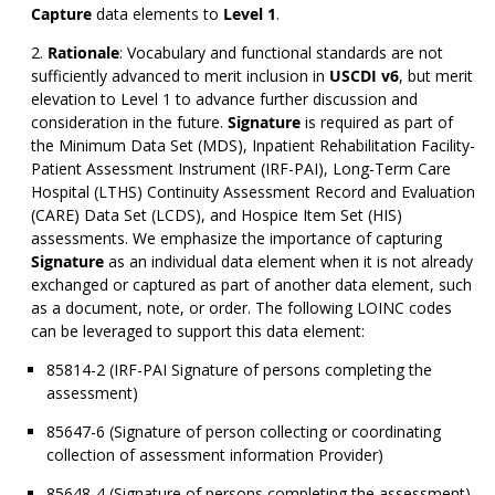
Capture
data elements to
Level 1
.
Rationale
: Vocabulary and functional standards are not
sufficiently advanced to merit inclusion in
USCDI v6
, but merit
elevation to Level 1 to advance further discussion and
consideration in the future.
Signature
is required as part of
the Minimum Data Set (MDS), Inpatient Rehabilitation Facility-
Patient Assessment Instrument (IRF-PAI), Long-Term Care
Hospital (LTHS) Continuity Assessment Record and Evaluation
(CARE) Data Set (LCDS), and Hospice Item Set (HIS)
assessments. We emphasize the importance of capturing
Signature
as an individual data element when it is not already
exchanged or captured as part of another data element, such
as a document, note, or order. The following LOINC codes
can be leveraged to support this data element:
85814-2 (IRF-PAI Signature of persons completing the
assessment)
85647-6 (Signature of person collecting or coordinating
collection of assessment information Provider)
85648-4 (Signature of persons completing the assessment)