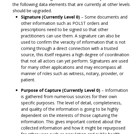
the following data elements that are currently at other levels
should be upgraded.
Signature (Currently Level 0)
– Some documents and
other information such as POLST orders and
prescriptions need to be signed so that other
practitioners can use them. A signature can also be
used to confirm the veracity of information that is not
coming through a direct connection with a trusted
source, this itself requires a high degree of coordination
that not all actors can yet perform. Signatures are used
for many other applications and may encompass all
manner of roles such as witness, notary, provider, or
patient.
Purpose of Capture (Currently Level 0)
– Information
is gathered from numerous sources for their own
specific purposes. The level of detail, completeness,
and quality of the information is going to be highly
dependent on the interests of those capturing the
information. This gives important context about the
collected information and how it might be repurposed