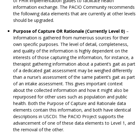
of FHIR implementation guides to facilitate health
information exchange. The PACIO Community recommends
the following data elements that are currently at other levels
should be upgraded.
Purpose of Capture OR Rationale (Currently Level 0)
–
Information is gathered from numerous sources for their
own specific purposes. The level of detail, completeness,
and quality of the information is highly dependent on the
interests of those capturing the information, for instance, a
therapist gathering information about a patient’s gait as part
of a dedicated gait assessment may be weighed differently
than a nurse’s assessment of the same patient’s gait as part
of an intake assessment. This gives important context
about the collected information and how it might also be
repurposed for other uses such as population and public
health. Both the Purpose of Capture and Rationale data
elements contain this information, and both have identical
descriptions in USCDI. The PACIO Project supports the
advancement of one of these data elements to Level 1, and
the removal of the other.