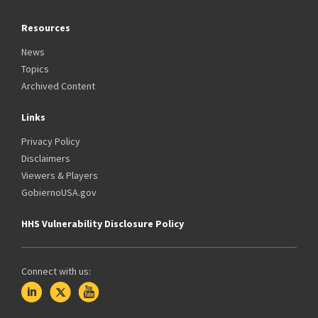
Resources
News
Topics
Archived Content
Links
Privacy Policy
Disclaimers
Viewers & Players
GobiernoUSA.gov
HHS Vulnerability Disclosure Policy
Connect with us: