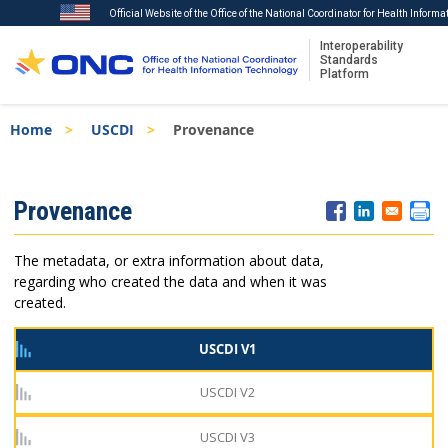
Official Website of the Office of the National Coordinator for Health Inform
Interoperability
Standards
Platform
Skip
Breadcrumb
Home
USCDI
Provenance
to
main
content
ISA
Provenance
Menu
The metadata, or extra information about data,
regarding who created the data and when it was
created.
USCDI V1
USCDI V2
USCDI V3