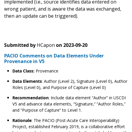
implemented (i.e., source identifies data entered on
wrong patient, and is aware the data was exchanged,
then an update can be triggered).
Submitted by
HCapon
on
2023-09-20
PACIO Comments on Data Elements Under
Provenance in V5
Data Class:
Provenance
Data Elements
: Author (Level 2), Signature (Level 0), Author
Roles (Level 0), and Purpose of Capture (Level 0)
Recommendation
: Include data element “Author” in USCDI
V5 and advance data elements, “Signature,” “Author Roles,”
and “Purpose of Capture” to Level 1.
Rationale
: The PACIO (Post-Acute Care Interoperability)
Project, established February 2019, is a collaborative effort