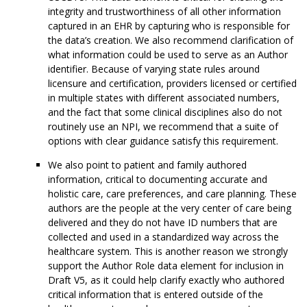
integrity and trustworthiness of all other information
captured in an EHR by capturing who is responsible for
the data’s creation. We also recommend clarification of
what information could be used to serve as an Author
identifier. Because of varying state rules around
licensure and certification, providers licensed or certified
in multiple states with different associated numbers,
and the fact that some clinical disciplines also do not
routinely use an NPI, we recommend that a suite of
options with clear guidance satisfy this requirement.
We also point to patient and family authored
information, critical to documenting accurate and
holistic care, care preferences, and care planning. These
authors are the people at the very center of care being
delivered and they do not have ID numbers that are
collected and used in a standardized way across the
healthcare system. This is another reason we strongly
support the Author Role data element for inclusion in
Draft V5, as it could help clarify exactly who authored
critical information that is entered outside of the