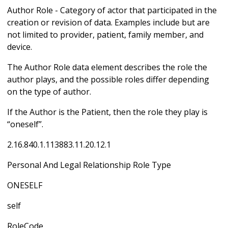
Author Role - Category of actor that participated in the
creation or revision of data. Examples include but are
not limited to provider, patient, family member, and
device.
The Author Role data element describes the role the
author plays, and the possible roles differ depending
on the type of author.
If the Author is the Patient, then the role they play is
“oneself”.
2.16.840.1.113883.11.20.12.1
Personal And Legal Relationship Role Type
ONESELF
self
RoleCode