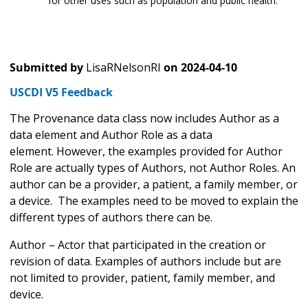
for other uses such as population and public health.
Submitted by
LisaRNelsonRI
on
2024-04-10
USCDI V5 Feedback
The Provenance data class now includes Author as a
data element and Author Role as a data
element. However, the examples provided for Author
Role are actually types of Authors, not Author Roles. An
author can be a provider, a patient, a family member, or
a device. The examples need to be moved to explain the
different types of authors there can be.
Author – Actor that participated in the creation or
revision of data. Examples of authors include but are
not limited to provider, patient, family member, and
device.