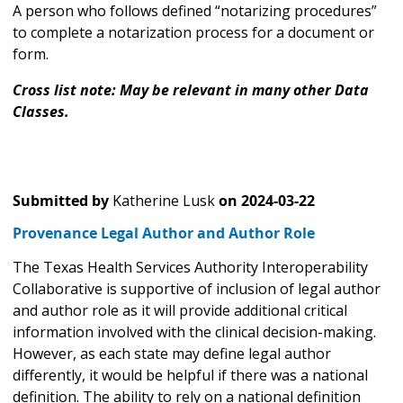
A person who follows defined “notarizing procedures”
to complete a notarization process for a document or
form.
Cross list note: May be relevant in many other Data
Classes.
Submitted by
Katherine Lusk
on
2024-03-22
Provenance Legal Author and Author Role
The Texas Health Services Authority Interoperability
Collaborative is supportive of inclusion of legal author
and author role as it will provide additional critical
information involved with the clinical decision-making.
However, as each state may define legal author
differently, it would be helpful if there was a national
definition. The ability to rely on a national definition