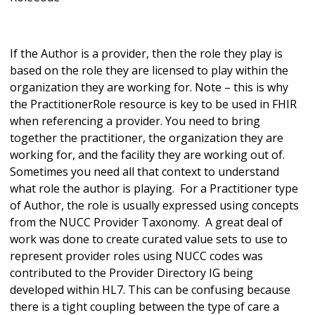
If the Author is a provider, then the role they play is
based on the role they are licensed to play within the
organization they are working for. Note – this is why
the PractitionerRole resource is key to be used in FHIR
when referencing a provider. You need to bring
together the practitioner, the organization they are
working for, and the facility they are working out of.
Sometimes you need all that context to understand
what role the author is playing. For a Practitioner type
of Author, the role is usually expressed using concepts
from the NUCC Provider Taxonomy. A great deal of
work was done to create curated value sets to use to
represent provider roles using NUCC codes was
contributed to the Provider Directory IG being
developed within HL7. This can be confusing because
there is a tight coupling between the type of care a