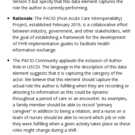
Version 5 but specify that this data element captures the
role the author is currently performing.
Rationale
: The PACIO (Post-Acute Care Interoperability)
Project, established February 2019, is a collaborative effort
between industry, government, and other stakeholders, with
the goal of establishing a framework for the development
of FHIR implementation guides to facilitate health
information exchange.
The PACIO Community applauds the inclusion of Author
Role in USCDI. The language in the description of this data
element suggests that it is capturing the category of the
actor. We believe that this element should capture the
actual role the author is fulfilling when they are recording or
attesting to information as this could be dynamic
throughout a period of care or an encounter. As examples,
a family member should be able to record “primary
caregiver” in addition to being a relation, and a nurse on a
team of nurses should be able to record which job or role
they were fulfilling when a given activity takes place as these
roles might change during a shift.