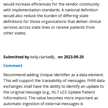
would increase efficiencies for the vendor community
with implementation standards. A national definition
would also reduce the burden of differing state
definitions for those organizations that deliver clinical
services across state lines or receive patients from
other states.
Submitted by
kelly.clarke@j…
on
2023-09-20
Comment
Recommend adding Unique Identifier as a data element.
This will support the traceability of messages. FHIR data
exchanges shall have the ability to identify an update to
the original message (e.g., HL7 v2.5 Update Patient
Information). The value becomes more important as
automatic ingestion of external messages is