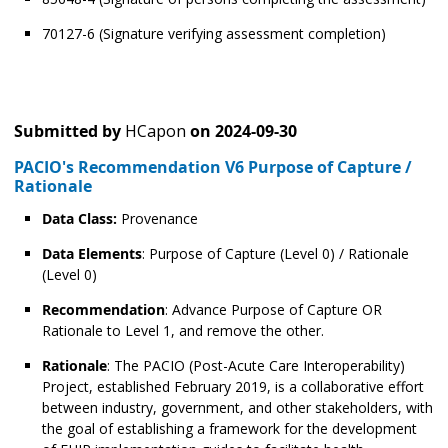
70127-6 (Signature verifying assessment completion)
Submitted by
HCapon
on
2024-09-30
PACIO's Recommendation V6 Purpose of Capture /
Rationale
Data Class:
Provenance
Data Elements
: Purpose of Capture (Level 0) / Rationale
(Level 0)
Recommendation
: Advance Purpose of Capture OR
Rationale to Level 1, and remove the other.
Rationale
: The PACIO (Post-Acute Care Interoperability)
Project, established February 2019, is a collaborative effort
between industry, government, and other stakeholders, with
the goal of establishing a framework for the development