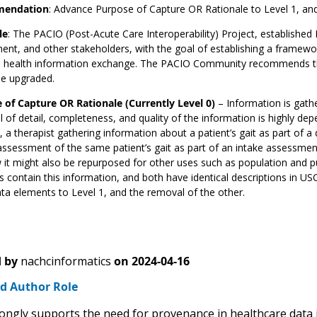
endation
: Advance Purpose of Capture OR Rationale to Level 1, an
le
: The PACIO (Post-Acute Care Interoperability) Project, established 
nt, and other stakeholders, with the goal of establishing a framew
te health information exchange. The PACIO Community recommends the 
be upgraded.
 of Capture OR Rationale (Currently Level 0)
– Information is gath
l of detail, completeness, and quality of the information is highly de
, a therapist gathering information about a patient’s gait as part of 
assessment of the same patient’s gait as part of an intake assessmen
it might also be repurposed for other uses such as population and p
 contain this information, and both have identical descriptions in 
ta elements to Level 1, and the removal of the other.
 by
nachcinformatics
on
2024-04-16
d Author Role
ngly supports the need for provenance in healthcare data i