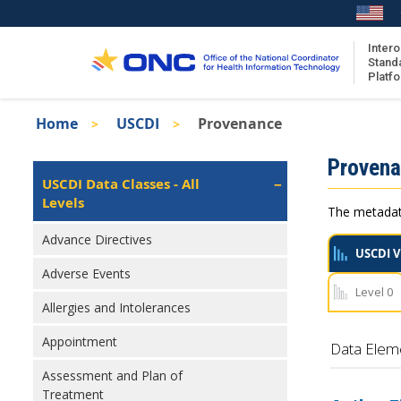
Skip
to
main
Intero
Stand
content
Platf
Breadcrumb
Home
USCDI
Provenance
About the ISA
Isa
Proven
ISA Content
Left
USCDI Data Classes - All
Navigation
Levels
ISA Publications
The metadata
Recent ISA Updates
Advance Directives
USCDI V
Adverse Events
Level 0
Allergies and Intolerances
Appointment
Data Elem
Assessment and Plan of
Treatment