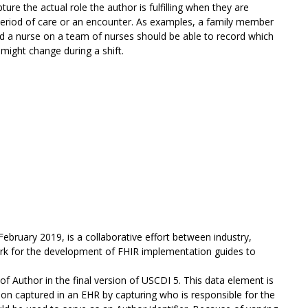
ure the actual role the author is fulfilling when they are
 period of care or an encounter. As examples, a family member
and a nurse on a team of nurses should be able to record which
 might change during a shift.
February 2019, is a collaborative effort between industry,
ork for the development of FHIR implementation guides to
f Author in the final version of USCDI 5. This data element is
ation captured in an EHR by capturing who is responsible for the