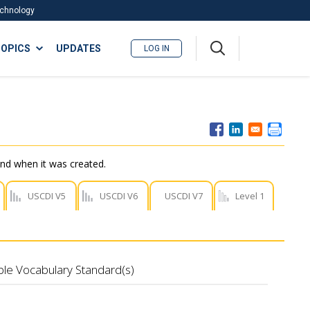
Technology
A
OPICS
UPDATES
LOG IN
me
nu
nd when it was created.
USCDI V5
USCDI V6
USCDI V7
Level 1
ble Vocabulary Standard(s)