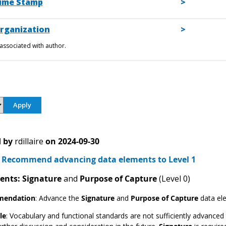
ime Stamp
rganization
associated with author.
 by
rdillaire
on
2024-09-30
Recommend advancing data elements to Level 1
ents: Signature
and
Purpose of Capture
(Level 0)
endation
:
Advance the
Signature
and
Purpose of Capture
data el
le
: Vocabulary and functional standards are not sufficiently advanced 