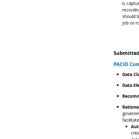
is captu
recordin
should b
job or r
Submitted
PACIO Co
Data Cl
Data El
Recomm
Rationa
governme
facilita
Aut
crit