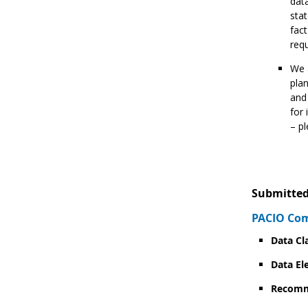
data
stat
fact
req
We a
plan
and
for 
– p
Submitted
PACIO Com
Data Cl
Data El
Recomm