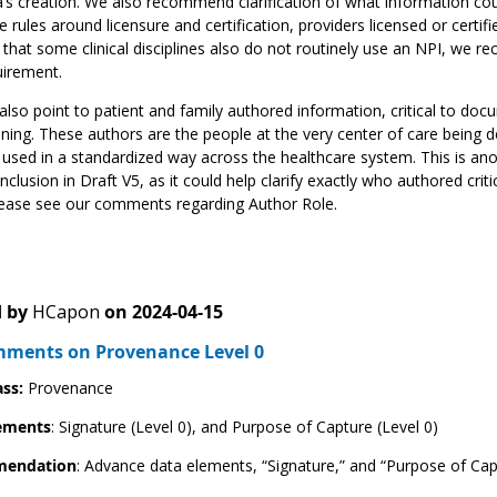
’s creation. We also recommend clarification of what information cou
e rules around licensure and certification, providers licensed or certif
 that some clinical disciplines also do not routinely use an NPI, we r
uirement.
lso point to patient and family authored information, critical to doc
ning. These authors are the people at the very center of care being 
 used in a standardized way across the healthcare system. This is an
inclusion in Draft V5, as it could help clarify exactly who authored cri
lease see our comments regarding Author Role.
 by
HCapon
on
2024-04-15
ments on Provenance Level 0
ass:
Provenance
ements
: Signature (Level 0), and Purpose of Capture (Level 0)
endation
: Advance data elements, “Signature,” and “Purpose of Capt