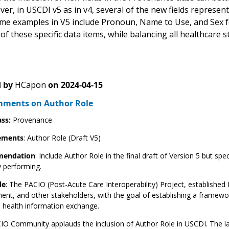
er, in USCDI v5 as in v4, several of the new fields represent
ome examples in V5 include Pronoun, Name to Use, and Sex f
of these specific data items, while balancing all healthcare s
 by
HCapon
on
2024-04-15
ments on Author Role
ass:
Provenance
ements
: Author Role (Draft V5)
endation
: Include Author Role in the final draft of Version 5 but spe
y performing.
le
: The PACIO (Post-Acute Care Interoperability) Project, established 
nt, and other stakeholders, with the goal of establishing a framew
te health information exchange.
O Community applauds the inclusion of Author Role in USCDI. The lan