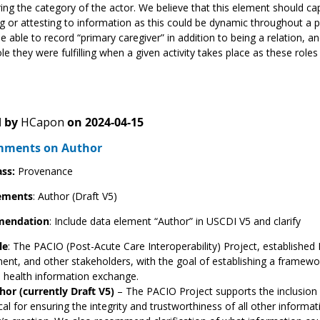
ring the category of the actor. We believe that this element should capt
g or attesting to information as this could be dynamic throughout a
e able to record “primary caregiver” in addition to being a relation, 
ole they were fulfilling when a given activity takes place as these roles
 by
HCapon
on
2024-04-15
mments on Author
ass:
Provenance
ements
: Author (Draft V5)
endation
: Include data element “Author” in USCDI V5 and clarify
le
: The PACIO (Post-Acute Care Interoperability) Project, established 
nt, and other stakeholders, with the goal of establishing a framew
te health information exchange.
hor (currently Draft V5)
– The PACIO Project supports the inclusion o
ical for ensuring the integrity and trustworthiness of all other inform