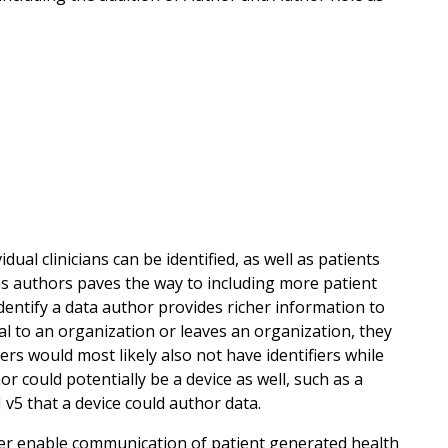
al clinicians can be identified, as well as patients
 as authors paves the way to including more patient
identify a data author provides richer information to
al to an organization or leaves an organization, they
rs would most likely also not have identifiers while
 could potentially be a device as well, such as a
 v5 that a device could author data.
etter enable communication of patient generated health