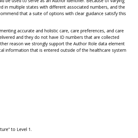
ld be used to serve as an Author identifier. Because of varying
ied in multiple states with different associated numbers, and the
ecommend that a suite of options with clear guidance satisfy this
umenting accurate and holistic care, care preferences, and care
delivered and they do not have ID numbers that are collected
other reason we strongly support the Author Role data element
tical information that is entered outside of the healthcare system
ure” to Level 1.