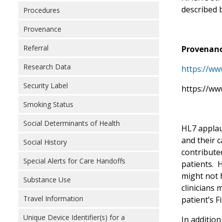
described 
Procedures
Provenance
Referral
Provenanc
Research Data
https://ww
Security Label
https://ww
Smoking Status
Social Determinants of Health
HL7 applaud
and their 
Social History
contributed
Special Alerts for Care Handoffs
patients. H
might not h
Substance Use
clinicians 
Travel Information
patient’s F
Unique Device Identifier(s) for a
In addition