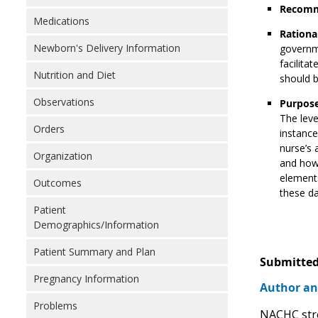
Recomm
Medications
Rationa
Newborn's Delivery Information
governme
facilita
Nutrition and Diet
should 
Observations
Purpose
The leve
Orders
instance
nurse’s 
Organization
and how 
elements
Outcomes
these da
Patient
Demographics/Information
Patient Summary and Plan
Submitted
Pregnancy Information
Author an
Problems
NACHC stro