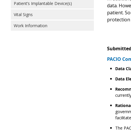
Patient’s Implantable Device(s)
data. Howev
patient. S
Vital Signs
protection 
Work Information
Submitted
PACIO Com
Data Cl
Data El
Recomm
currentl
Rationa
governme
facilita
The PACI