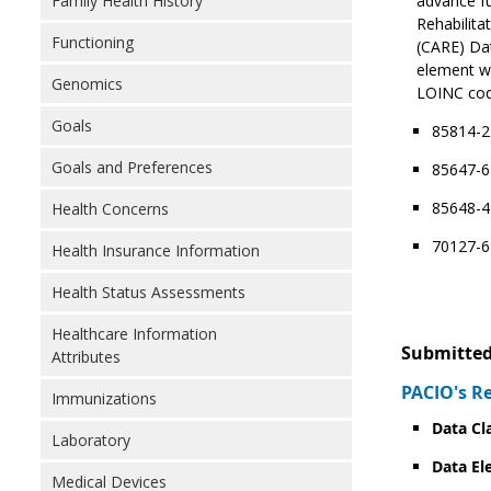
Family Health History
advance fu
Rehabilita
Functioning
(CARE) Da
element wh
Genomics
LOINC code
Goals
85814-2
Goals and Preferences
85647-6 
85648-4
Health Concerns
70127-6 
Health Insurance Information
Health Status Assessments
Healthcare Information
Submitted
Attributes
PACIO's R
Immunizations
Data Cl
Laboratory
Data El
Medical Devices