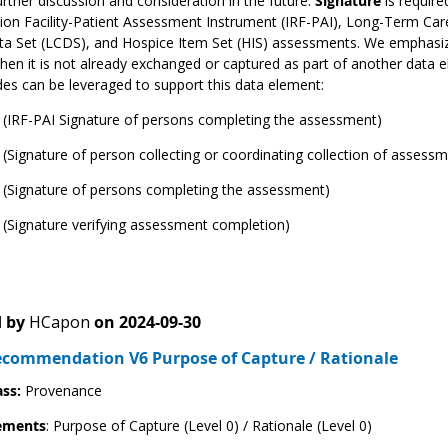
rther discussion and consideration in the future.
Signature
is requir
tion Facility-Patient Assessment Instrument (IRF-PAI), Long-Term Ca
ta Set (LCDS), and Hospice Item Set (HIS) assessments. We emphasiz
en it is not already exchanged or captured as part of another data e
s can be leveraged to support this data element:
 (IRF-PAI Signature of persons completing the assessment)
(Signature of person collecting or coordinating collection of assess
 (Signature of persons completing the assessment)
(Signature verifying assessment completion)
 by
HCapon
on
2024-09-30
ecommendation V6 Purpose of Capture / Rationale
ass:
Provenance
ements
: Purpose of Capture (Level 0) / Rationale (Level 0)