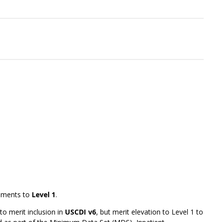
ements to
Level 1
.
to merit inclusion in
USCDI v6
, but merit elevation to Level 1 to