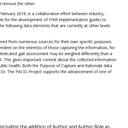
d remove the other.
February 2019, is a collaborative effort between industry,
ork for the development of FHIR implementation guides to
following data elements that are currently at other levels
ered from numerous sources for their own specific purposes.
pendent on the interests of those capturing the information, for
a dedicated gait assessment may be weighed differently than a
t. This gives important context about the collected information
ublic health. Both the Purpose of Capture and Rationale data
USCDI. The PACIO Project supports the advancement of one of
ncluding the addition of Author and Author Role as