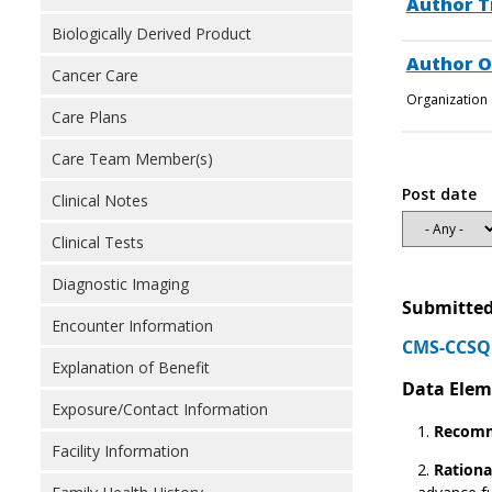
Author T
Biologically Derived Product
Author O
Cancer Care
Organization 
Care Plans
Care Team Member(s)
Post date
Clinical Notes
Clinical Tests
Diagnostic Imaging
Submitted
Encounter Information
CMS-CCSQ 
Explanation of Benefit
Data Elem
Exposure/Contact Information
Recomm
Facility Information
Rationa