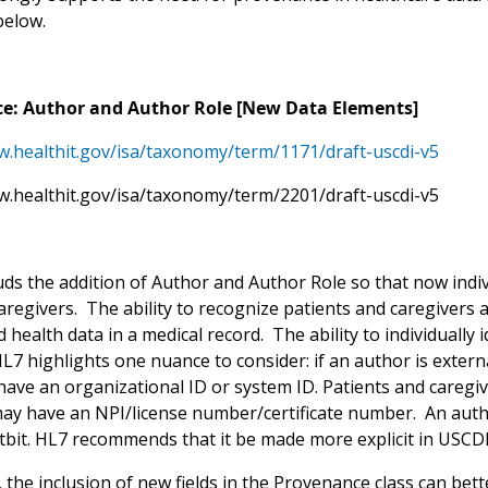
below.
e: Author and Author Role [New Data Elements]
w.healthit.gov/isa/taxonomy/term/1171/draft-uscdi-v5
w.healthit.gov/isa/taxonomy/term/2201/draft-uscdi-v5
s the addition of Author and Author Role so that now individu
caregivers. The ability to recognize patients and caregivers
 health data in a medical record. The ability to individually 
L7 highlights one nuance to consider: if an author is extern
ave an organizational ID or system ID. Patients and caregive
may have an NPI/license number/certificate number. An author
itbit. HL7 recommends that it be made more explicit in USCDI
, the inclusion of new fields in the Provenance class can b