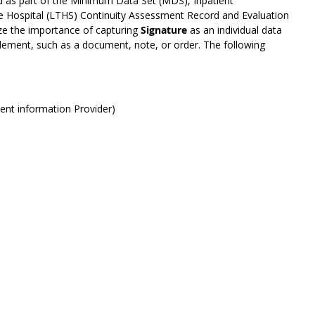
ed as part of the Minimum Data Set (MDS), Inpatient
re Hospital (LTHS) Continuity Assessment Record and Evaluation
e the importance of capturing
Signature
as an individual data
lement, such as a document, note, or order. The following
ment information Provider)