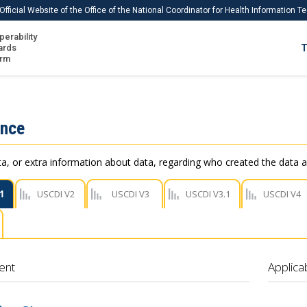
Official Website of the Office of the National Coordinator for Health Information 
perability
IS
ards
T
Ho
orm
Me
Download USCDI
ance
Download USCDI Comments
, or extra information about data, regarding who created the data a
1
USCDI V2
USCDI V3
USCDI V3.1
USCDI V4
ent
Applica