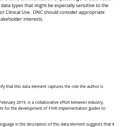
 data types that might be especially sensitive to the
or Clinical Use. ONC should consider appropriate
takeholder interests.
cify that this data element captures the role the author is
February 2019, is a collaborative effort between industry,
ork for the development of FHIR implementation guides to
guage in the description of this data element suggests that it