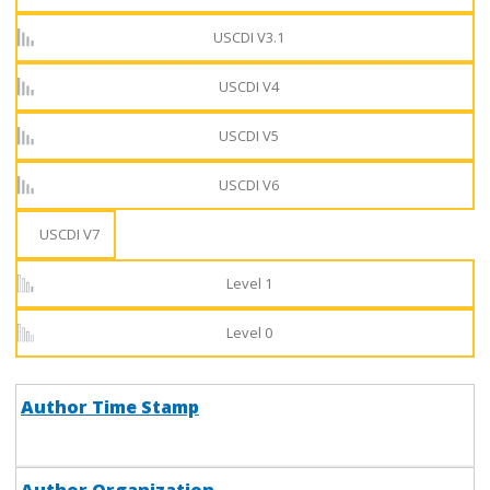
USCDI V3.1
USCDI V4
USCDI V5
USCDI V6
USCDI V7
Level 1
Level 0
Author Time Stamp