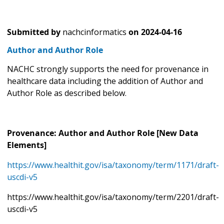
Submitted by
nachcinformatics
on
2024-04-16
Author and Author Role
NACHC strongly supports the need for provenance in
healthcare data including the addition of Author and
Author Role as described below.
Provenance: Author and Author Role [New Data
Elements]
https://www.healthit.gov/isa/taxonomy/term/1171/draft-
uscdi-v5
https://www.healthit.gov/isa/taxonomy/term/2201/draft-
uscdi-v5