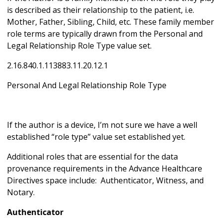
is described as their relationship to the patient, i.e.
Mother, Father, Sibling, Child, etc. These family member
role terms are typically drawn from the Personal and
Legal Relationship Role Type value set.
2.16.840.1.113883.11.20.12.1
Personal And Legal Relationship Role Type
If the author is a device, I’m not sure we have a well
established “role type” value set established yet.
Additional roles that are essential for the data
provenance requirements in the Advance Healthcare
Directives space include: Authenticator, Witness, and
Notary.
Authenticator