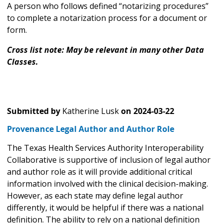
A person who follows defined “notarizing procedures”
to complete a notarization process for a document or
form.
Cross list note: May be relevant in many other Data
Classes.
Submitted by
Katherine Lusk
on
2024-03-22
Provenance Legal Author and Author Role
The Texas Health Services Authority Interoperability
Collaborative is supportive of inclusion of legal author
and author role as it will provide additional critical
information involved with the clinical decision-making.
However, as each state may define legal author
differently, it would be helpful if there was a national
definition. The ability to rely on a national definition