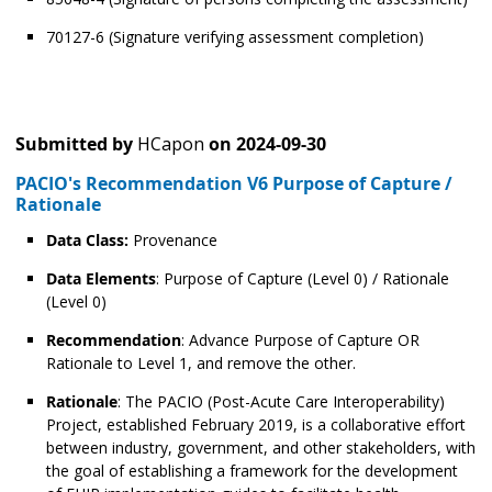
70127-6 (Signature verifying assessment completion)
Submitted by
HCapon
on
2024-09-30
PACIO's Recommendation V6 Purpose of Capture /
Rationale
Data Class:
Provenance
Data Elements
: Purpose of Capture (Level 0) / Rationale
(Level 0)
Recommendation
: Advance Purpose of Capture OR
Rationale to Level 1, and remove the other.
Rationale
: The PACIO (Post-Acute Care Interoperability)
Project, established February 2019, is a collaborative effort
between industry, government, and other stakeholders, with
the goal of establishing a framework for the development