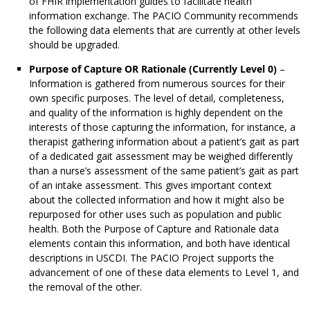
of FHIR implementation guides to facilitate health
information exchange. The PACIO Community recommends
the following data elements that are currently at other levels
should be upgraded.
Purpose of Capture OR Rationale (Currently Level 0)
–
Information is gathered from numerous sources for their
own specific purposes. The level of detail, completeness,
and quality of the information is highly dependent on the
interests of those capturing the information, for instance, a
therapist gathering information about a patient’s gait as part
of a dedicated gait assessment may be weighed differently
than a nurse’s assessment of the same patient’s gait as part
of an intake assessment. This gives important context
about the collected information and how it might also be
repurposed for other uses such as population and public
health. Both the Purpose of Capture and Rationale data
elements contain this information, and both have identical
descriptions in USCDI. The PACIO Project supports the
advancement of one of these data elements to Level 1, and
the removal of the other.