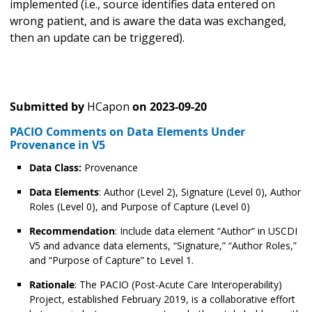
implemented (i.e., source identifies data entered on
wrong patient, and is aware the data was exchanged,
then an update can be triggered).
Submitted by
HCapon
on
2023-09-20
PACIO Comments on Data Elements Under
Provenance in V5
Data Class:
Provenance
Data Elements
: Author (Level 2), Signature (Level 0), Author
Roles (Level 0), and Purpose of Capture (Level 0)
Recommendation
: Include data element “Author” in USCDI
V5 and advance data elements, “Signature,” “Author Roles,”
and “Purpose of Capture” to Level 1.
Rationale
: The PACIO (Post-Acute Care Interoperability)
Project, established February 2019, is a collaborative effort