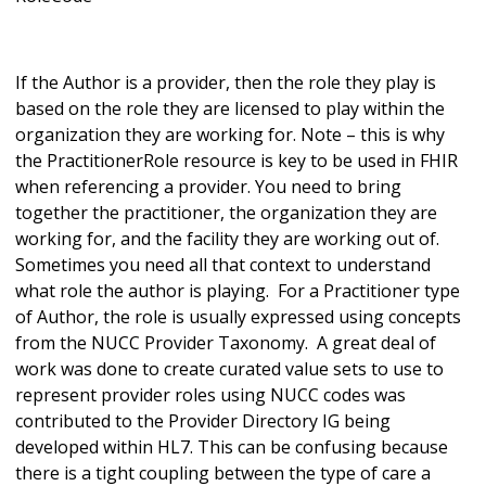
If the Author is a provider, then the role they play is
based on the role they are licensed to play within the
organization they are working for. Note – this is why
the PractitionerRole resource is key to be used in FHIR
when referencing a provider. You need to bring
together the practitioner, the organization they are
working for, and the facility they are working out of.
Sometimes you need all that context to understand
what role the author is playing. For a Practitioner type
of Author, the role is usually expressed using concepts
from the NUCC Provider Taxonomy. A great deal of
work was done to create curated value sets to use to
represent provider roles using NUCC codes was
contributed to the Provider Directory IG being
developed within HL7. This can be confusing because
there is a tight coupling between the type of care a