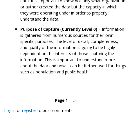
data. It is important to know not only what organization
or author created the data but the capacity in which
they were operating under in order to properly
understand the data.
Purpose of Capture (Currently Level 0)
– Information
is gathered from numerous sources for their own
specific purposes. The level of detail, completeness,
and quality of the information is going to be highly
dependent on the interests of those capturing the
information. This is important to understand more
about the data and how it can be further used for things
such as population and public health.
Pagination
Page 1
Next
››
page
Log in
or
register
to post comments