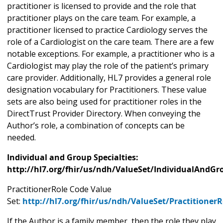
practitioner is licensed to provide and the role that
practitioner plays on the care team. For example, a
practitioner licensed to practice Cardiology serves the
role of a Cardiologist on the care team. There are a few
notable exceptions. For example, a practitioner who is a
Cardiologist may play the role of the patient’s primary
care provider. Additionally, HL7 provides a general role
designation vocabulary for Practitioners. These value
sets are also being used for practitioner roles in the
DirectTrust Provider Directory. When conveying the
Author’s role, a combination of concepts can be
needed.
Individual and Group Specialties:
http://hl7.org/fhir/us/ndh/ValueSet/IndividualAndGr
PractitionerRole Code Value
Set:
http://hl7.org/fhir/us/ndh/ValueSet/Practitioner
If the Author is a family member, then the role they play