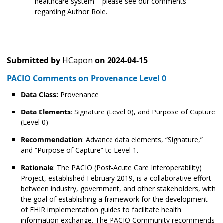
healthcare system – please see our comments
regarding Author Role.
Submitted by
HCapon
on
2024-04-15
PACIO Comments on Provenance Level 0
Data Class:
Provenance
Data Elements
: Signature (Level 0), and Purpose of Capture
(Level 0)
Recommendation
: Advance data elements, “Signature,”
and “Purpose of Capture” to Level 1.
Rationale
: The PACIO (Post-Acute Care Interoperability)
Project, established February 2019, is a collaborative effort
between industry, government, and other stakeholders, with
the goal of establishing a framework for the development
of FHIR implementation guides to facilitate health
information exchange. The PACIO Community recommends