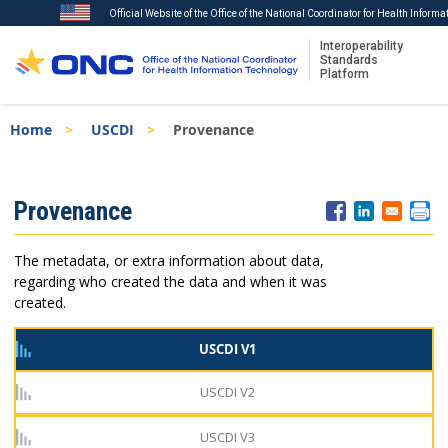
Official Website of the Office of the National Coordinator for Health Inform
Interoperability
Standards
Platform
Skip
Breadcrumb
Home
USCDI
Provenance
to
main
content
ISA
Provenance
Menu
The metadata, or extra information about data,
regarding who created the data and when it was
created.
USCDI V1
USCDI V2
USCDI V3