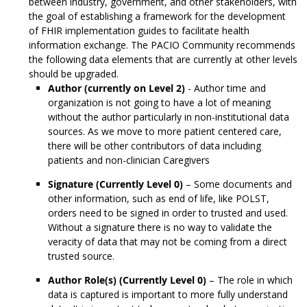
between industry, government, and other stakeholders, with
the goal of establishing a framework for the development
of FHIR implementation guides to facilitate health
information exchange. The PACIO Community recommends
the following data elements that are currently at other levels
should be upgraded.
Author (currently on Level 2)
- Author time and
organization is not going to have a lot of meaning
without the author particularly in non-institutional data
sources. As we move to more patient centered care,
there will be other contributors of data including
patients and non-clinician Caregivers
Signature (Currently Level 0)
– Some documents and
other information, such as end of life, like POLST,
orders need to be signed in order to trusted and used.
Without a signature there is no way to validate the
veracity of data that may not be coming from a direct
trusted source.
Author Role(s) (Currently Level 0)
– The role in which
data is captured is important to more fully understand