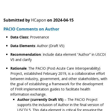
Submitted by
HCapon
on
2024-04-15
PACIO Comments on Author
Data Class:
Provenance
Data Elements
: Author (Draft V5)
Recommendation
: Include data element “Author” in USCDI
V5 and clarify
Rationale
: The PACIO (Post-Acute Care Interoperability)
Project, established February 2019, is a collaborative effort
between industry, government, and other stakeholders, with
the goal of establishing a framework for the development
of FHIR implementation guides to facilitate health
information exchange.
Author (currently Draft V5)
– The PACIO Project
supports the inclusion of Author in the final version of
USCDI 5. This data element is critical for ensuring the