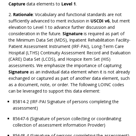
Capture
data elements to
Level 1
.
Rationale
: Vocabulary and functional standards are not
sufficiently advanced to merit inclusion in
USCDI v6
, but merit
elevation to Level 1 to advance further discussion and
consideration in the future.
Signature
is required as part of
the Minimum Data Set (MDS), Inpatient Rehabilitation Facility-
Patient Assessment Instrument (IRF-PAI), Long-Term Care
Hospital (LTHS) Continuity Assessment Record and Evaluation
(CARE) Data Set (LCDS), and Hospice Item Set (HIS)
assessments. We emphasize the importance of capturing
Signature
as an individual data element when it is not already
exchanged or captured as part of another data element, such
as a document, note, or order. The following LOINC codes
can be leveraged to support this data element:
85814-2 (IRF-PAI Signature of persons completing the
assessment)
85647-6 (Signature of person collecting or coordinating
collection of assessment information Provider)
85648-4 (Signature of persons completing the assessment)