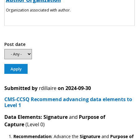
Author Organization
Organization associated with author.
Post date
Submitted by
rdillaire
on
2024-09-30
CMS-CCSQ Recommend advancing data elements to
Level 1
Data Elements: Signature
and
Purpose of
Capture
(Level 0)
Recommendation
:
Advance the
Signature
and
Purpose of