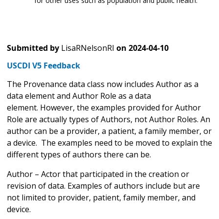
for other uses such as population and public health.
Submitted by
LisaRNelsonRI
on
2024-04-10
USCDI V5 Feedback
The Provenance data class now includes Author as a
data element and Author Role as a data
element. However, the examples provided for Author
Role are actually types of Authors, not Author Roles. An
author can be a provider, a patient, a family member, or
a device. The examples need to be moved to explain the
different types of authors there can be.
Author – Actor that participated in the creation or
revision of data. Examples of authors include but are
not limited to provider, patient, family member, and
device.