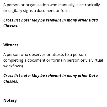
A person or organization who manually, electronically,
or digitally signs a document or form.
Cross list note: May be relevant in many other Data
Classes.
Witness
A person who observes or attests to a person
completing a document or form (in person or via virtual
workflows).
Cross list note: May be relevant in many other Data
Classes.
Notary