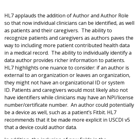
HL7 applauds the addition of Author and Author Role
so that now individual clinicians can be identified, as well
as patients and their caregivers. The ability to
recognize patients and caregivers as authors paves the
way to including more patient contributed health data
in a medical record. The ability to individually identify a
data author provides richer information to patients.
HL7 highlights one nuance to consider: if an author is
external to an organization or leaves an organization,
they might not have an organizational ID or system
ID. Patients and caregivers would most likely also not
have identifiers while clinicians may have an NPI/license
number/certificate number. An author could potentially
be a device as well, such as a patient’s Fitbit. HL7
recommends that it be made more explicit in USCDI v5
that a device could author data.