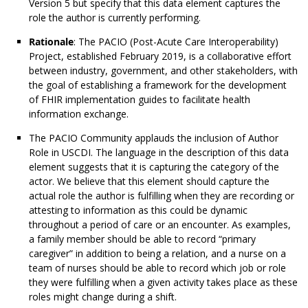
Version 5 but specify that this data element captures the
role the author is currently performing.
Rationale
: The PACIO (Post-Acute Care Interoperability)
Project, established February 2019, is a collaborative effort
between industry, government, and other stakeholders, with
the goal of establishing a framework for the development
of FHIR implementation guides to facilitate health
information exchange.
The PACIO Community applauds the inclusion of Author
Role in USCDI. The language in the description of this data
element suggests that it is capturing the category of the
actor. We believe that this element should capture the
actual role the author is fulfilling when they are recording or
attesting to information as this could be dynamic
throughout a period of care or an encounter. As examples,
a family member should be able to record “primary
caregiver” in addition to being a relation, and a nurse on a
team of nurses should be able to record which job or role
they were fulfilling when a given activity takes place as these
roles might change during a shift.