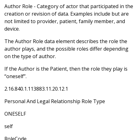
Author Role - Category of actor that participated in the
creation or revision of data. Examples include but are
not limited to provider, patient, family member, and
device.
The Author Role data element describes the role the
author plays, and the possible roles differ depending
on the type of author.
If the Author is the Patient, then the role they play is
“oneself”.
2.16.840.1.113883.11.20.12.1
Personal And Legal Relationship Role Type
ONESELF
self
RoleCode