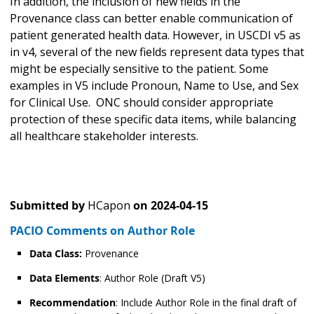
In addition, the inclusion of new fields in the
Provenance class can better enable communication of
patient generated health data. However, in USCDI v5 as
in v4, several of the new fields represent data types that
might be especially sensitive to the patient. Some
examples in V5 include Pronoun, Name to Use, and Sex
for Clinical Use. ONC should consider appropriate
protection of these specific data items, while balancing
all healthcare stakeholder interests.
Submitted by
HCapon
on
2024-04-15
PACIO Comments on Author Role
Data Class:
Provenance
Data Elements
: Author Role (Draft V5)
Recommendation
: Include Author Role in the final draft of