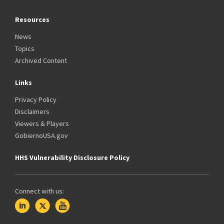
Resources
News
Topics
Archived Content
Links
Privacy Policy
Disclaimers
Viewers & Players
GobiernoUSA.gov
HHS Vulnerability Disclosure Policy
Connect with us: