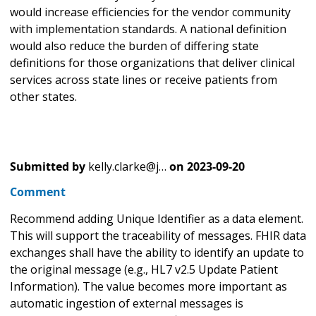
would increase efficiencies for the vendor community
with implementation standards. A national definition
would also reduce the burden of differing state
definitions for those organizations that deliver clinical
services across state lines or receive patients from
other states.
Submitted by
kelly.clarke@j…
on
2023-09-20
Comment
Recommend adding Unique Identifier as a data element.
This will support the traceability of messages. FHIR data
exchanges shall have the ability to identify an update to
the original message (e.g., HL7 v2.5 Update Patient
Information). The value becomes more important as
automatic ingestion of external messages is