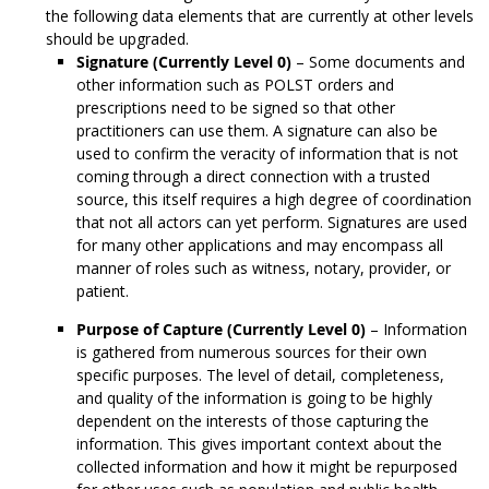
the following data elements that are currently at other levels
should be upgraded.
Signature (Currently Level 0)
– Some documents and
other information such as POLST orders and
prescriptions need to be signed so that other
practitioners can use them. A signature can also be
used to confirm the veracity of information that is not
coming through a direct connection with a trusted
source, this itself requires a high degree of coordination
that not all actors can yet perform. Signatures are used
for many other applications and may encompass all
manner of roles such as witness, notary, provider, or
patient.
Purpose of Capture (Currently Level 0)
– Information
is gathered from numerous sources for their own
specific purposes. The level of detail, completeness,
and quality of the information is going to be highly
dependent on the interests of those capturing the
information. This gives important context about the
collected information and how it might be repurposed