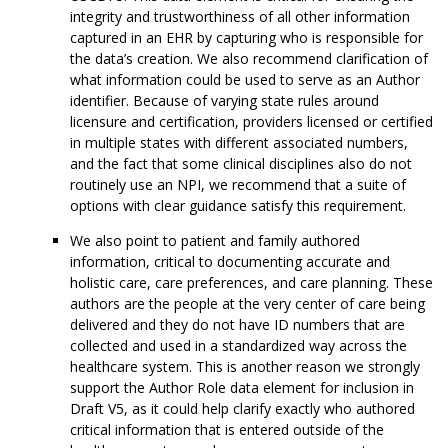
integrity and trustworthiness of all other information
captured in an EHR by capturing who is responsible for
the data’s creation. We also recommend clarification of
what information could be used to serve as an Author
identifier. Because of varying state rules around
licensure and certification, providers licensed or certified
in multiple states with different associated numbers,
and the fact that some clinical disciplines also do not
routinely use an NPI, we recommend that a suite of
options with clear guidance satisfy this requirement.
We also point to patient and family authored
information, critical to documenting accurate and
holistic care, care preferences, and care planning. These
authors are the people at the very center of care being
delivered and they do not have ID numbers that are
collected and used in a standardized way across the
healthcare system. This is another reason we strongly
support the Author Role data element for inclusion in
Draft V5, as it could help clarify exactly who authored
critical information that is entered outside of the