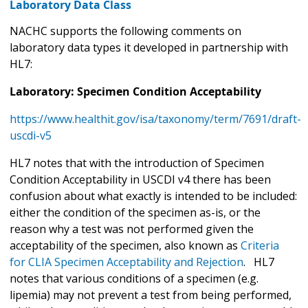
Laboratory Data Class
NACHC supports the following comments on
laboratory data types it developed in partnership with
HL7:
Laboratory: Specimen Condition Acceptability
https://www.healthit.gov/isa/taxonomy/term/7691/draft-
uscdi-v5
HL7 notes that with the introduction of Specimen
Condition Acceptability in USCDI v4 there has been
confusion about what exactly is intended to be included:
either the condition of the specimen as-is, or the
reason why a test was not performed given the
acceptability of the specimen, also known as
Criteria
for
CLIA Specimen Acceptability and Rejection
. HL7
notes that various conditions of a specimen (e.g.
lipemia) may not prevent a test from being performed,