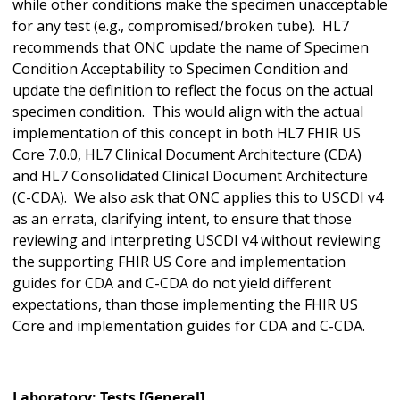
while other conditions make the specimen unacceptable
for any test (e.g., compromised/broken tube). HL7
recommends that ONC update the name of Specimen
Condition Acceptability to Specimen Condition and
update the definition to reflect the focus on the actual
specimen condition. This would align with the actual
implementation of this concept in both HL7 FHIR US
Core 7.0.0, HL7 Clinical Document Architecture (CDA)
and HL7 Consolidated Clinical Document Architecture
(C-CDA). We also ask that ONC applies this to USCDI v4
as an errata, clarifying intent, to ensure that those
reviewing and interpreting USCDI v4 without reviewing
the supporting FHIR US Core and implementation
guides for CDA and C-CDA do not yield different
expectations, than those implementing the FHIR US
Core and implementation guides for CDA and C-CDA.
Laboratory: Tests [General]