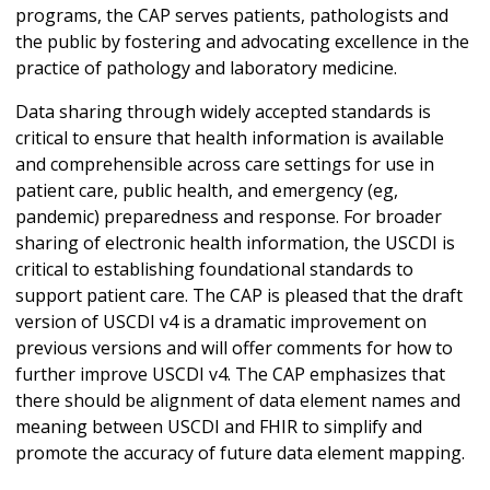
programs, the CAP serves patients, pathologists and
the public by fostering and advocating excellence in the
practice of pathology and laboratory medicine.
Data sharing through widely accepted standards is
critical to ensure that health information is available
and comprehensible across care settings for use in
patient care, public health, and emergency (eg,
pandemic) preparedness and response. For broader
sharing of electronic health information, the USCDI is
critical to establishing foundational standards to
support patient care. The CAP is pleased that the draft
version of USCDI v4 is a dramatic improvement on
previous versions and will offer comments for how to
further improve USCDI v4. The CAP emphasizes that
there should be alignment of data element names and
meaning between USCDI and FHIR to simplify and
promote the accuracy of future data element mapping.