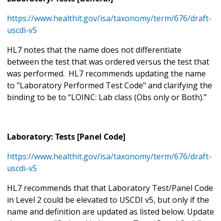
https://www.healthit.gov/isa/taxonomy/term/676/draft-
uscdi-v5
HL7 notes that the name does not differentiate
between the test that was ordered versus the test that
was performed. HL7 recommends updating the name
to "Laboratory Performed Test Code" and clarifying the
binding to be to “LOINC: Lab class (Obs only or Both).”
Laboratory: Tests [Panel Code]
https://www.healthit.gov/isa/taxonomy/term/676/draft-
uscdi-v5
HL7 recommends that that Laboratory Test/Panel Code
in Level 2 could be elevated to USCDI v5, but only if the
name and definition are updated as listed below. Update