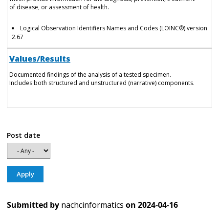
of disease, or assessment of health.
Logical Observation Identifiers Names and Codes (LOINC®) version
2.67
Values/Results
Documented findings of the analysis of a tested specimen.
Includes both structured and unstructured (narrative) components.
Post date
Submitted by
nachcinformatics
on
2024-04-16