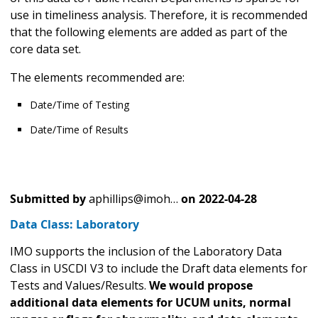
use in timeliness analysis. Therefore, it is recommended
that the following elements are added as part of the
core data set.
The elements recommended are:
Date/Time of Testing
Date/Time of Results
Submitted by
aphillips@imoh…
on
2022-04-28
Data Class: Laboratory
IMO supports the inclusion of the Laboratory Data
Class in USCDI V3 to include the Draft data elements for
Tests and Values/Results.
We would propose
additional data elements for UCUM units, normal