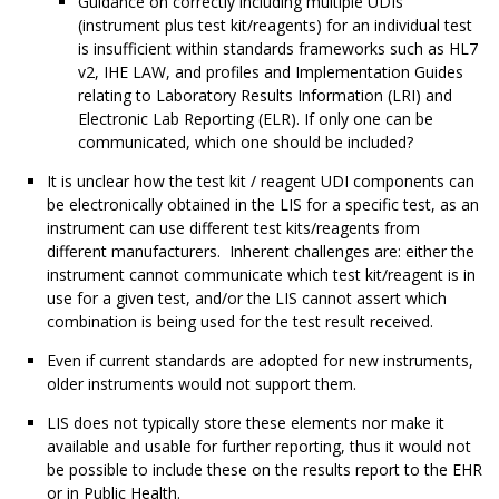
Guidance on correctly including multiple UDIs
(instrument plus test kit/reagents) for an individual test
is insufficient within standards frameworks such as HL7
v2, IHE LAW, and profiles and Implementation Guides
relating to Laboratory Results Information (LRI) and
Electronic Lab Reporting (ELR). If only one can be
communicated, which one should be included?
It is unclear how the test kit / reagent UDI components can
be electronically obtained in the LIS for a specific test, as an
instrument can use different test kits/reagents from
different manufacturers. Inherent challenges are: either the
instrument cannot communicate which test kit/reagent is in
use for a given test, and/or the LIS cannot assert which
combination is being used for the test result received.
Even if current standards are adopted for new instruments,
older instruments would not support them.
LIS does not typically store these elements nor make it
available and usable for further reporting, thus it would not
be possible to include these on the results report to the EHR
or in Public Health.