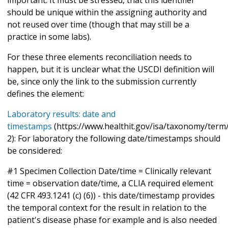
should be unique within the assigning authority and
not reused over time (though that may still be a
practice in some labs).
For these three elements reconciliation needs to
happen, but it is unclear what the USCDI definition will
be, since only the link to the submission currently
defines the element:
Laboratory results: date and
timestamps
(https://www.healthit.gov/isa/taxonomy/term/
2): For laboratory the following date/timestamps should
be considered:
#1 Specimen Collection Date/time = Clinically relevant
time = observation date/time, a CLIA required element
(42 CFR 493.1241 (c) (6)) - this date/timestamp provides
the temporal context for the result in relation to the
patient's disease phase for example and is also needed