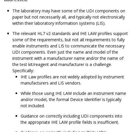
The laboratory may have some of the UDI components on
paper but not necessarily all, and typically not electronically
within their laboratory information systems (LIS).
The relevant HL7 v2 standards and IHE LAW profiles support
some of the requirements, but not all requirements to fully
enable instruments and LIS to communicate the necessary
UDI components. Even just the name and model of the
instrument with a manufacturer name and/or the name of
the test kit/reagent and manufacturer is a challenge.
Specifically:
IHE Law profiles are not widely adopted by instrument
manufacturers and LIS vendors.
While those using IHE LAW include an instrument name
and/or model, the formal Device Identifier is typically
not included.
Guidance on correctly including UDI components into
the appropriate IHE LAW profile fields is insufficient.