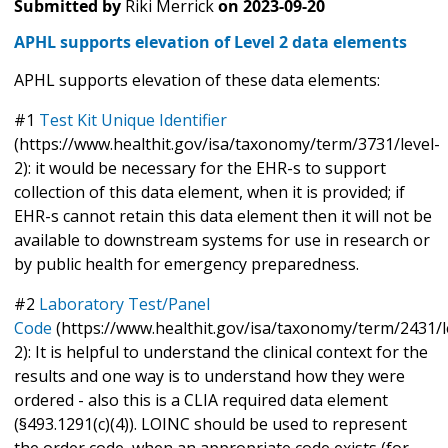
Submitted by
Riki Merrick
on
2023-09-20
APHL supports elevation of Level 2 data elements
APHL supports elevation of these data elements:
#1
Test Kit Unique Identifier
(https://www.healthit.gov/isa/taxonomy/term/3731/level-
2): it would be necessary for the EHR-s to support
collection of this data element, when it is provided; if
EHR-s cannot retain this data element then it will not be
available to downstream systems for use in research or
by public health for emergency preparedness.
#2
Laboratory Test/Panel
Code
(https://www.healthit.gov/isa/taxonomy/term/2431/l
2): It is helpful to understand the clinical context for the
results and one way is to understand how they were
ordered - also this is a CLIA required data element
(§493.1291(c)(4)). LOINC should be used to represent
the order code, when an appropriate code exists (for