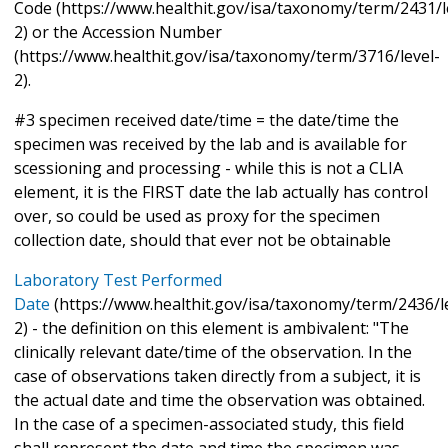
Code (https://www.healthit.gov/isa/taxonomy/term/2431/l
2) or the Accession Number
(https://www.healthit.gov/isa/taxonomy/term/3716/level-
2).
#3 specimen received date/time = the date/time the
specimen was received by the lab and is available for
scessioning and processing - while this is not a CLIA
element, it is the FIRST date the lab actually has control
over, so could be used as proxy for the specimen
collection date, should that ever not be obtainable
Laboratory Test Performed
Date
(https://www.healthit.gov/isa/taxonomy/term/2436/l
2) - the definition on this element is ambivalent: "The
clinically relevant date/time of the observation. In the
case of observations taken directly from a subject, it is
the actual date and time the observation was obtained.
In the case of a specimen-associated study, this field
shall represent the date and time the specimen was