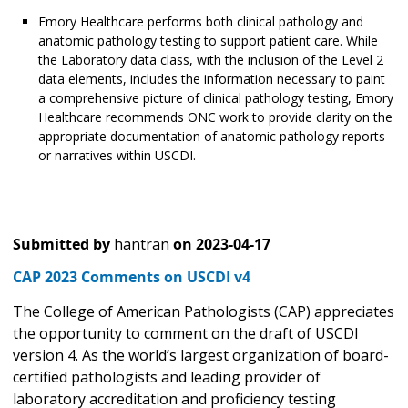
Emory Healthcare performs both clinical pathology and
anatomic pathology testing to support patient care. While
the Laboratory data class, with the inclusion of the Level 2
data elements, includes the information necessary to paint
a comprehensive picture of clinical pathology testing, Emory
Healthcare recommends ONC work to provide clarity on the
appropriate documentation of anatomic pathology reports
or narratives within USCDI.
Submitted by
hantran
on
2023-04-17
CAP 2023 Comments on USCDI v4
The College of American Pathologists (CAP) appreciates
the opportunity to comment on the draft of USCDI
version 4. As the world’s largest organization of board-
certified pathologists and leading provider of
laboratory accreditation and proficiency testing