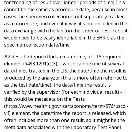
for trending of result over longer periods of time; This
cannot be the same as procedure date, because in most
cases the specimen collection is not separately tracked
as a procedure, and even if it was it's not included in the
data exchange with the lab (on the order or result), so it
would need to be easily identifiable in the EHR-s as the
specimen collection date/time.
#2 Results/Report/Update date/time, a CLIA required
element (§493.1291(c)(3)) - which can be one of several
date/times tracked in the LIS: the date/time the result is
produced by the analyzer (this is more often referred to
as the test date/time), the date/time the result is
verified by the supervisor (for each individual result) -
this would be metadata on the Tests
(https://www.healthit.gov/isa/taxonomy/term/676/uscdi-
v4) element, the date/time the report is released, which
often includes more than one result, so it might be the
meta data associated with the Laboratory Test Panel