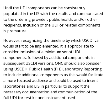
Until the UDI components can be consistently
populated in the LIS with the results and communicated
to the ordering provider, public health, and/or other
recipients, inclusion of the UDI or related components
is premature.
However, recognizing the timeline by which USCDI v5
would start to be implemented, it is appropriate to
consider inclusion of a minimum set of UDI
components, followed by additional components in
subsequent USCDI versions. ONC should also consider
using USCDI+ Public Health (PH) Laboratory Reporting
to include additional components as this would facilitate
a more focused audience and could be used to incent
laboratories and LIS in particular to support the
necessary documentation and communication of the
full UDI for test kit and instrument used.