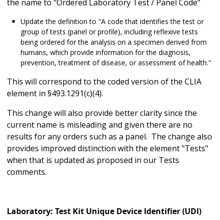
the name to "Ordered Laboratory Test / Panel Code"
Update the definition to "A code that identifies the test or
group of tests (panel or profile), including reflexive tests
being ordered for the analysis on a specimen derived from
humans, which provide information for the diagnosis,
prevention, treatment of disease, or assessment of health."
This will correspond to the coded version of the CLIA
element in §493.1291(c)(4).
This change will also provide better clarity since the
current name is misleading and given there are no
results for any orders such as a panel. The change also
provides improved distinction with the element "Tests"
when that is updated as proposed in our Tests
comments.
Laboratory: Test Kit Unique Device Identifier (UDI)