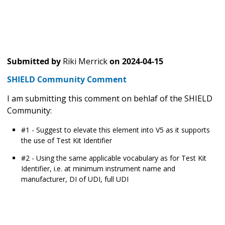
Submitted by
Riki Merrick
on
2024-04-15
SHIELD Community Comment
I am submitting this comment on behlaf of the SHIELD
Community:
#1 - Suggest to elevate this element into V5 as it supports
the use of Test Kit Identifier
#2 - Using the same applicable vocabulary as for Test Kit
Identifier, i.e. at minimum instrument name and
manufacturer, DI of UDI, full UDI