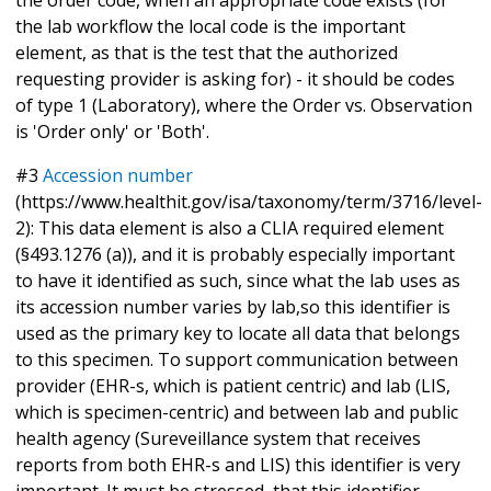
the lab workflow the local code is the important
element, as that is the test that the authorized
requesting provider is asking for) - it should be codes
of type 1 (Laboratory), where the Order vs. Observation
is 'Order only' or 'Both'.
#3
Accession number
(https://www.healthit.gov/isa/taxonomy/term/3716/level-
2): This data element is also a CLIA required element
(§493.1276 (a)), and it is probably especially important
to have it identified as such, since what the lab uses as
its accession number varies by lab,so this identifier is
used as the primary key to locate all data that belongs
to this specimen. To support communication between
provider (EHR-s, which is patient centric) and lab (LIS,
which is specimen-centric) and between lab and public
health agency (Sureveillance system that receives
reports from both EHR-s and LIS) this identifier is very
important. It must be stressed, that this identifier