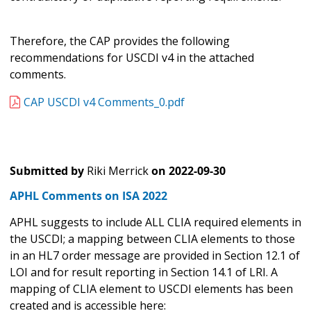
Therefore, the CAP provides the following
recommendations for USCDI v4 in the attached
comments.
CAP USCDI v4 Comments_0.pdf
Submitted by
Riki Merrick
on
2022-09-30
APHL Comments on ISA 2022
APHL suggests to include ALL CLIA required elements in
the USCDI; a mapping between CLIA elements to those
in an HL7 order message are provided in Section 12.1 of
LOI and for result reporting in Section 14.1 of LRI. A
mapping of CLIA element to USCDI elements has been
created and is accessible here: