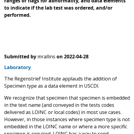
ranges or flags for abnormality, and data elements
to indicate if the lab test was ordered, and/or
performed.
Submitted by
mrallins
on
2022-04-28
Laboratory
The Regenstrief Institute applauds the addition of
Specimen type as a data element in USCDI.
We recognize that specimen that specimen is embedded
in the text name (and conveyed in the tests codes
delivered as LOINC or local codes) in most use cases.
However, in those instances where specimen type is not
embedded in the LOINC name or where a more specific
specimen is required, LOINC has a way to send