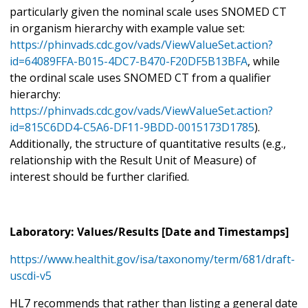
particularly given the nominal scale uses SNOMED CT
in organism hierarchy with example value set:
https://phinvads.cdc.gov/vads/ViewValueSet.action?
id=64089FFA-B015-4DC7-B470-F20DF5B13BFA
, while
the ordinal scale uses SNOMED CT from a qualifier
hierarchy:
https://phinvads.cdc.gov/vads/ViewValueSet.action?
id=815C6DD4-C5A6-DF11-9BDD-0015173D1785
).
Additionally, the structure of quantitative results (e.g.,
relationship with the Result Unit of Measure) of
interest should be further clarified.
Laboratory: Values/Results [Date and Timestamps]
https://www.healthit.gov/isa/taxonomy/term/681/draft-
uscdi-v5
HL7 recommends that rather than listing a general date