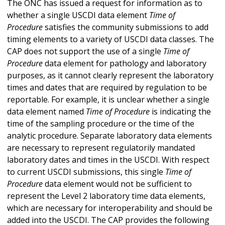
The ONC has issued a request for information as to
whether a single USCDI data element
Time of
Procedure
satisfies the community submissions to add
timing elements to a variety of USCDI data classes. The
CAP does not support the use of a single
Time of
Procedure
data element for pathology and laboratory
purposes, as it cannot clearly represent the laboratory
times and dates that are required by regulation to be
reportable. For example, it is unclear whether a single
data element named
Time of Procedure
is indicating the
time of the sampling procedure or the time of the
analytic procedure. Separate laboratory data elements
are necessary to represent regulatorily mandated
laboratory dates and times in the USCDI. With respect
to current USCDI submissions, this single
Time of
Procedure
data element would not be sufficient to
represent the Level 2 laboratory time data elements,
which are necessary for interoperability and should be
added into the USCDI. The CAP provides the following