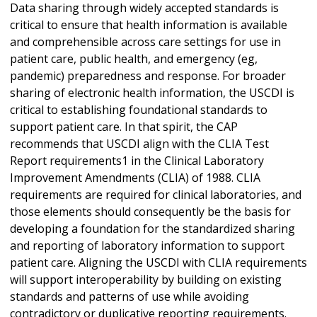
Data sharing through widely accepted standards is
critical to ensure that health information is available
and comprehensible across care settings for use in
patient care, public health, and emergency (eg,
pandemic) preparedness and response. For broader
sharing of electronic health information, the USCDI is
critical to establishing foundational standards to
support patient care. In that spirit, the CAP
recommends that USCDI align with the CLIA Test
Report requirements1 in the Clinical Laboratory
Improvement Amendments (CLIA) of 1988. CLIA
requirements are required for clinical laboratories, and
those elements should consequently be the basis for
developing a foundation for the standardized sharing
and reporting of laboratory information to support
patient care. Aligning the USCDI with CLIA requirements
will support interoperability by building on existing
standards and patterns of use while avoiding
contradictory or duplicative reporting requirements.