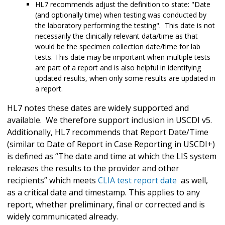
HL7 recommends adjust the definition to state: "Date
(and optionally time) when testing was conducted by
the laboratory performing the testing". This date is not
necessarily the clinically relevant data/time as that
would be the specimen collection date/time for lab
tests. This date may be important when multiple tests
are part of a report and is also helpful in identifying
updated results, when only some results are updated in
a report.
HL7 notes these dates are widely supported and
available. We therefore support inclusion in USCDI v5.
Additionally, HL7 recommends that Report Date/Time
(similar to Date of Report in Case Reporting in USCDI+)
is defined as “The date and time at which the LIS system
releases the results to the provider and other
recipients” which meets
CLIA test report date
as well,
as a critical date and timestamp. This applies to any
report, whether preliminary, final or corrected and is
widely communicated already.