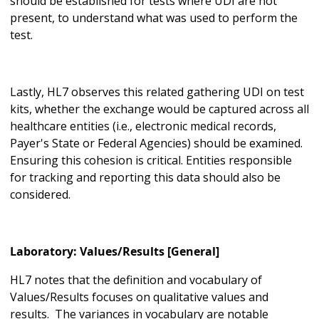
should be established for tests where UDI are not
present, to understand what was used to perform the
test.
Lastly, HL7 observes this related gathering UDI on test
kits, whether the exchange would be captured across all
healthcare entities (i.e., electronic medical records,
Payer's State or Federal Agencies) should be examined.
Ensuring this cohesion is critical. Entities responsible
for tracking and reporting this data should also be
considered.
Laboratory: Values/Results [General]
HL7 notes that the definition and vocabulary of
Values/Results focuses on qualitative values and
results. The variances in vocabulary are notable