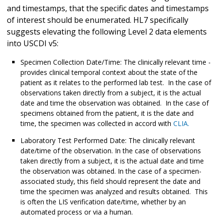
and timestamps, that the specific dates and timestamps
of interest should be enumerated. HL7 specifically
suggests elevating the following Level 2 data elements
into USCDI v5:
Specimen Collection Date/Time: The clinically relevant time -
provides clinical temporal context about the state of the
patient as it relates to the performed lab test. In the case of
observations taken directly from a subject, it is the actual
date and time the observation was obtained. In the case of
specimens obtained from the patient, it is the date and
time, the specimen was collected in accord with
CLIA.
Laboratory Test Performed Date: The clinically relevant
date/time of the observation. In the case of observations
taken directly from a subject, it is the actual date and time
the observation was obtained. In the case of a specimen-
associated study, this field should represent the date and
time the specimen was analyzed and results obtained. This
is often the LIS verification date/time, whether by an
automated process or via a human.