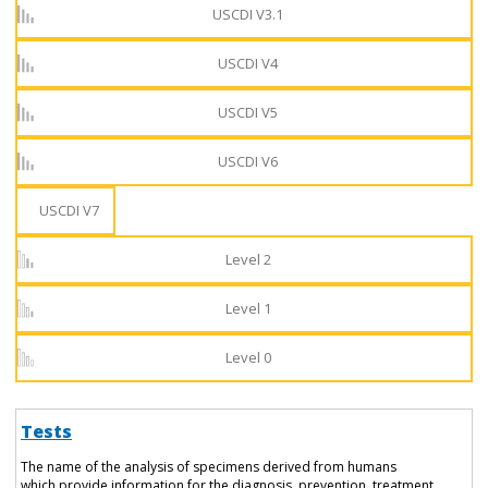
USCDI V3.1
USCDI V4
USCDI V5
USCDI V6
USCDI V7
Level 2
Level 1
Level 0
Tests
The name of the analysis of specimens derived from humans
which provide information for the diagnosis, prevention, treatment