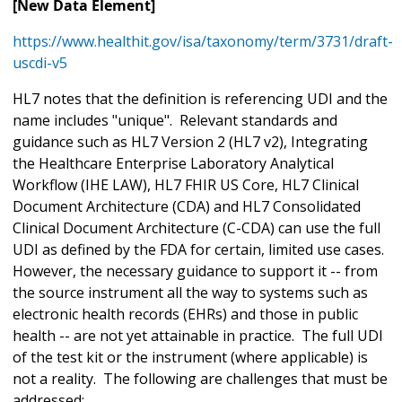
[New Data Element]
https://www.healthit.gov/isa/taxonomy/term/3731/draft-
uscdi-v5
HL7 notes that the definition is referencing UDI and the
name includes "unique". Relevant standards and
guidance such as HL7 Version 2 (HL7 v2), Integrating
the Healthcare Enterprise Laboratory Analytical
Workflow (IHE LAW), HL7 FHIR US Core, HL7 Clinical
Document Architecture (CDA) and HL7 Consolidated
Clinical Document Architecture (C-CDA) can use the full
UDI as defined by the FDA for certain, limited use cases.
However, the necessary guidance to support it -- from
the source instrument all the way to systems such as
electronic health records (EHRs) and those in public
health -- are not yet attainable in practice. The full UDI
of the test kit or the instrument (where applicable) is
not a reality. The following are challenges that must be
addressed: