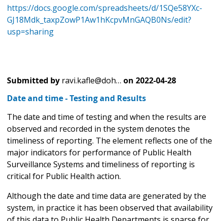
https://docs.google.com/spreadsheets/d/1SQe58YXc-
GJ18Mdk_taxpZowP1Aw1hKcpvMnGAQB0Ns/edit?
usp=sharing
Submitted by
ravi.kafle@doh…
on
2022-04-28
Date and time - Testing and Results
The date and time of testing and when the results are
observed and recorded in the system denotes the
timeliness of reporting. The element reflects one of the
major indicators for performance of Public Health
Surveillance Systems and timeliness of reporting is
critical for Public Health action.
Although the date and time data are generated by the
system, in practice it has been observed that availability
of this data to Public Health Departments is sparse for