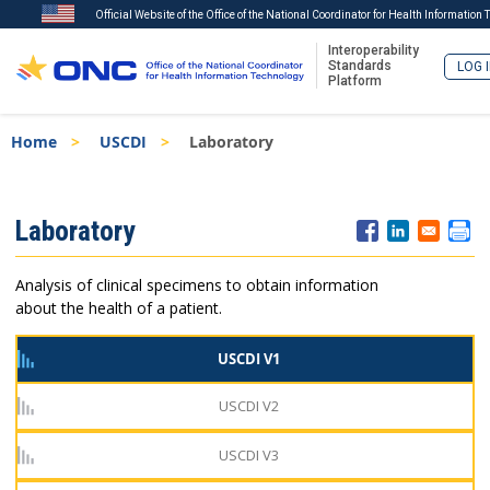
Official Website of the Office of the National Coordinator for Health Information
Interoperability
Standards
LOG 
Platform
Skip
Breadcrumb
Home
USCDI
Laboratory
to
main
content
ISA
Laboratory
Menu
Analysis of clinical specimens to obtain information
about the health of a patient.
USCDI V1
USCDI V2
USCDI V3