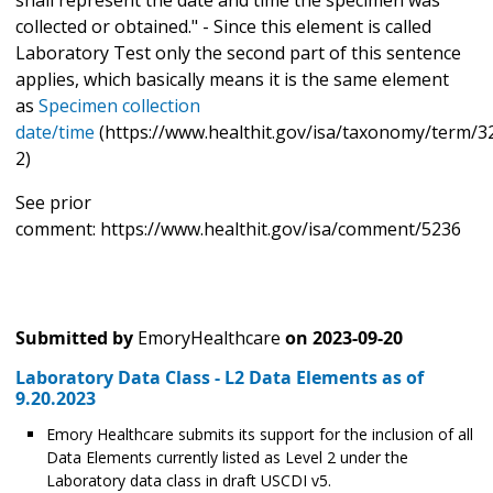
collected or obtained." - Since this element is called
Laboratory Test only the second part of this sentence
applies, which basically means it is the same element
as
Specimen collection
date/time
(https://www.healthit.gov/isa/taxonomy/term/32
2)
See prior
comment: https://www.healthit.gov/isa/comment/5236
Submitted by
EmoryHealthcare
on
2023-09-20
Laboratory Data Class - L2 Data Elements as of
9.20.2023
Emory Healthcare submits its support for the inclusion of all
Data Elements currently listed as Level 2 under the
Laboratory data class in draft USCDI v5.