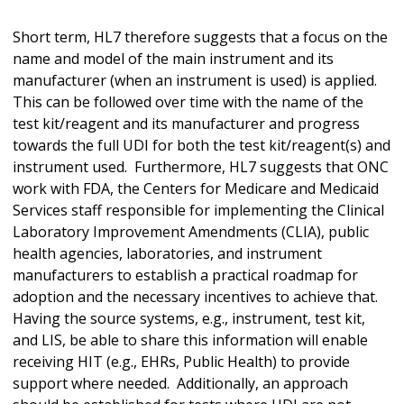
Short term, HL7 therefore suggests that a focus on the
name and model of the main instrument and its
manufacturer (when an instrument is used) is applied.
This can be followed over time with the name of the
test kit/reagent and its manufacturer and progress
towards the full UDI for both the test kit/reagent(s) and
instrument used. Furthermore, HL7 suggests that ONC
work with FDA, the Centers for Medicare and Medicaid
Services staff responsible for implementing the Clinical
Laboratory Improvement Amendments (CLIA), public
health agencies, laboratories, and instrument
manufacturers to establish a practical roadmap for
adoption and the necessary incentives to achieve that.
Having the source systems, e.g., instrument, test kit,
and LIS, be able to share this information will enable
receiving HIT (e.g., EHRs, Public Health) to provide
support where needed. Additionally, an approach