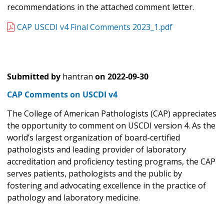
recommendations in the attached comment letter.
CAP USCDI v4 Final Comments 2023_1.pdf
Submitted by
hantran
on
2022-09-30
CAP Comments on USCDI v4
The College of American Pathologists (CAP) appreciates
the opportunity to comment on USCDI version 4. As the
world’s largest organization of board-certified
pathologists and leading provider of laboratory
accreditation and proficiency testing programs, the CAP
serves patients, pathologists and the public by
fostering and advocating excellence in the practice of
pathology and laboratory medicine.