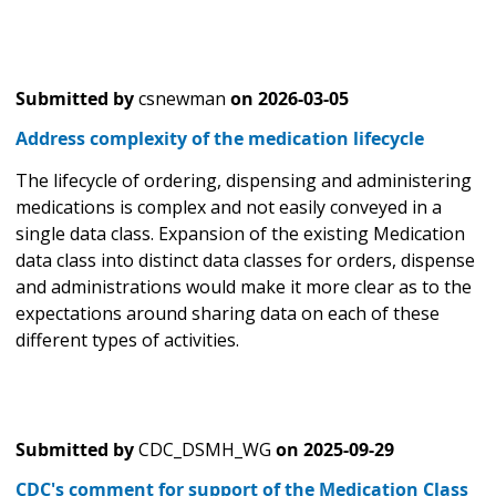
Submitted by
csnewman
on
2026-03-05
Address complexity of the medication lifecycle
The lifecycle of ordering, dispensing and administering
medications is complex and not easily conveyed in a
single data class. Expansion of the existing Medication
data class into distinct data classes for orders, dispense
and administrations would make it more clear as to the
expectations around sharing data on each of these
different types of activities.
Submitted by
CDC_DSMH_WG
on
2025-09-29
CDC's comment for support of the Medication Class