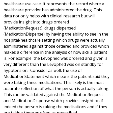
healthcare use case. It represents the record where a
healthcare provider has administered the drug. This
data not only helps with clinical research but will
provide insight into drugs ordered
(MedicationRequest), drugs dispensed
(MedicationDispense) by having the ability to see in the
hospital/healthcare setting which drugs were actually
administered against those ordered and provided which
makes a difference in the analysis of how sick a patient
is. For example, the Levophed was ordered and given is
very different than the Levophed was on standby for
hypotension. Consider as well, the use of
MedicationStatement which means the patient said they
were taking these medications. This likely is the most
accurate reflection of what the person is actually taking.
This can be validated against the MedicationRequest
and MedicationDispense which provides insight on if
indeed the person is taking the medications and if they
are taking them as often as prescribed.