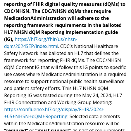
reporting of FHIR digital quality measures (dQMs) to
CDC/NHSN. The CDC/NHSN dQMs that require
MedicationAdministration will adhere to the
reporting framework requirements in the balloted
HL7 NHSN dQM Reporting Implementation guide
(IG),
https://hl7.org/fhir/us/nhsn-
dqm/2024SEP/index.html
. CDC’s National Healthcare
Safety Network has balloted an HL7 that defines the
framework for reporting FHIR dQMs. The CDC/NHSN
dQM Content IG that will follow this IG points to specific
use cases where MedicationAdministration is a required
resource to support national public health surveillance
and patient safety efforts. This HL7 NHSN dQM
Reporting IG was tested during the May 24, 2024, HL7
FHIR Connectathon and Working Group Meeting:
https://confluence.hl7.org/display/FHIR/2024+-
+05+NHSN+dQM+Reporting
. Selected data elements
within the MedicationAdministration resource will be
“required”
or
“must support”
as part of requirements