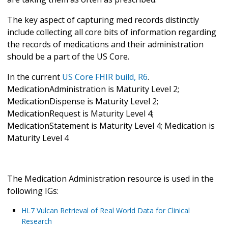
The key aspect of capturing med records distinctly
include collecting all core bits of information regarding
the records of medications and their administration
should be a part of the US Core.
In the current
US Core FHIR build, R6
.
MedicationAdministration is Maturity Level 2;
MedicationDispense is Maturity Level 2;
MedicationRequest is Maturity Level 4;
MedicationStatement is Maturity Level 4; Medication is
Maturity Level 4
The Medication Administration resource is used in the
following IGs:
HL7 Vulcan Retrieval of Real World Data for Clinical
Research