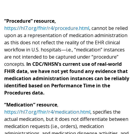
“Procedure” resource,
https://hl7.org/fhir/r4/procedure.html
, cannot be relied
upon as a representation of medication administration
as this does not reflect the reality of the EHR clinical
workflow in U.S. hospitals—i.e., “medication” instances
are not intended to be captured under “procedure”
concepts.
In CDC/NHSN’s current use of real-world
FHIR data, we have not yet found any evidence that
medication administration instances can be reliably
identified based on Performance Time in the
Procedures data.
“Medication” resource
,
https://hl7.org/fhir/r4/medication.html
, specifies the
actual medication, but it does not differentiate between
medication requests (i.e., orders), medication
administrations, and medication dispense activities, and