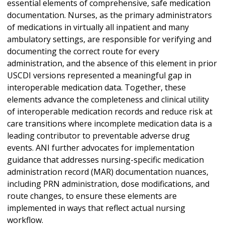
essential elements of comprehensive, safe medication
documentation. Nurses, as the primary administrators
of medications in virtually all inpatient and many
ambulatory settings, are responsible for verifying and
documenting the correct route for every
administration, and the absence of this element in prior
USCDI versions represented a meaningful gap in
interoperable medication data. Together, these
elements advance the completeness and clinical utility
of interoperable medication records and reduce risk at
care transitions where incomplete medication data is a
leading contributor to preventable adverse drug
events. ANI further advocates for implementation
guidance that addresses nursing-specific medication
administration record (MAR) documentation nuances,
including PRN administration, dose modifications, and
route changes, to ensure these elements are
implemented in ways that reflect actual nursing
workflow.