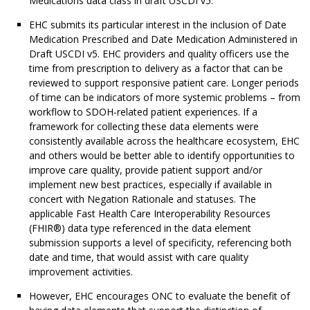
Medications data class in draft USCDI v5.
EHC submits its particular interest in the inclusion of Date
Medication Prescribed and Date Medication Administered in
Draft USCDI v5. EHC providers and quality officers use the
time from prescription to delivery as a factor that can be
reviewed to support responsive patient care. Longer periods
of time can be indicators of more systemic problems – from
workflow to SDOH-related patient experiences. If a
framework for collecting these data elements were
consistently available across the healthcare ecosystem, EHC
and others would be better able to identify opportunities to
improve care quality, provide patient support and/or
implement new best practices, especially if available in
concert with Negation Rationale and statuses. The
applicable Fast Health Care Interoperability Resources
(FHIR®) data type referenced in the data element
submission supports a level of specificity, referencing both
date and time, that would assist with care quality
improvement activities.
However, EHC encourages ONC to evaluate the benefit of