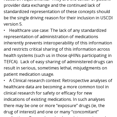
provider data exchange and the continued lack of
standardized representation of these concepts should
be the single driving reason for their inclusion in USCDI
version 5.
• Healthcare use case: The lack of any standardized
representation of administration of medications
inherently prevents interoperability of this information
and restricts critical sharing of this information across
health systems (such us in those qHINs participating in
TEFCA). Lack of easy sharing of administered drugs can
result in serious, sometimes lethal, misjudgments on
patient medication usage.
• A Clinical research context: Retrospective analyses of
healthcare data are becoming a more common tool in
clinical research for safety or efficacy for new
indications of existing medications. In such analyses
there may be one or more “exposure” drugs (ie, the
drug of interest) and one or many “concomitant”