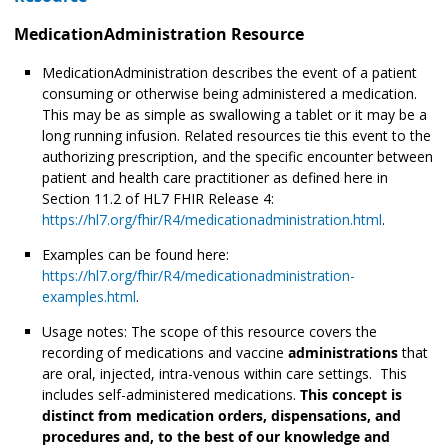
MedicationAdministration Resource
MedicationAdministration describes the event of a patient
consuming or otherwise being administered
a medication.
This may be as simple as swallowing a tablet or it may be a
long running infusion. Related resources tie this event to the
authorizing prescription, and the specific encounter between
patient and health care practitioner as defined here in
Section 11.2 of HL7 FHIR Release 4:
https://hl7.org/fhir/R4/medicationadministration.html
.
Examples can be found here:
https://hl7.org/fhir/R4/medicationadministration-
examples.html
.
Usage notes: The scope of this resource covers the
recording of medications and vaccine
administrations
that
are oral, injected, intra-venous within care settings. This
includes self-administered medications.
This concept is
distinct from medication orders, dispensations, and
procedures and, to the best of our knowledge and