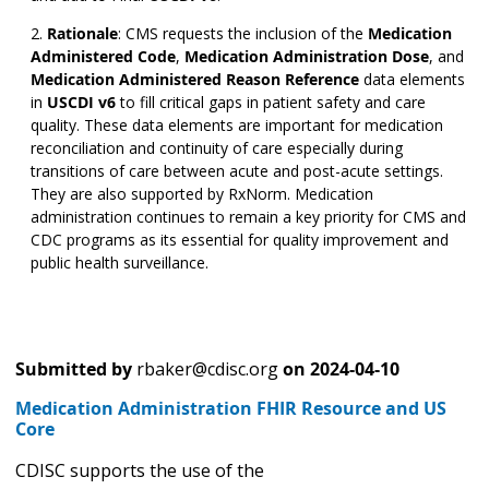
Rationale
:
CMS requests the inclusion of the
Medication
Administered Code
,
Medication Administration Dose
,
and
Medication Administered Reason Reference
data elements
in
USCDI v6
to fill critical gaps in patient safety and care
quality. These data elements are important for medication
reconciliation and continuity of care especially during
transitions of care between acute and post-acute settings.
They are also supported by RxNorm. Medication
administration continues to remain a key priority for CMS and
CDC programs as its essential for quality improvement and
public health surveillance.
Submitted by
rbaker@cdisc.org
on
2024-04-10
Medication Administration FHIR Resource and US
Core
CDISC supports the use of the