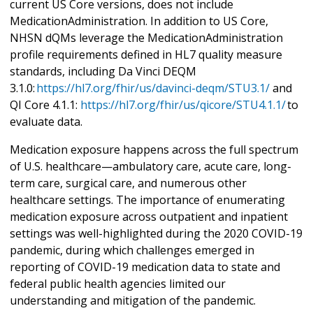
current US Core versions, does not include
MedicationAdministration. In addition to US Core,
NHSN dQMs leverage the MedicationAdministration
profile requirements defined in HL7 quality measure
standards, including Da Vinci DEQM
3.1.0:
https://hl7.org/fhir/us/davinci-deqm/STU3.1/
and
QI Core 4.1.1:
https://hl7.org/fhir/us/qicore/STU4.1.1/
to
evaluate data.
Medication exposure happens across the full spectrum
of U.S. healthcare—ambulatory care, acute care, long-
term care, surgical care, and numerous other
healthcare settings. The importance of enumerating
medication exposure across outpatient and inpatient
settings was well-highlighted during the 2020 COVID-19
pandemic, during which challenges emerged in
reporting of COVID-19 medication data to state and
federal public health agencies limited our
understanding and mitigation of the pandemic.