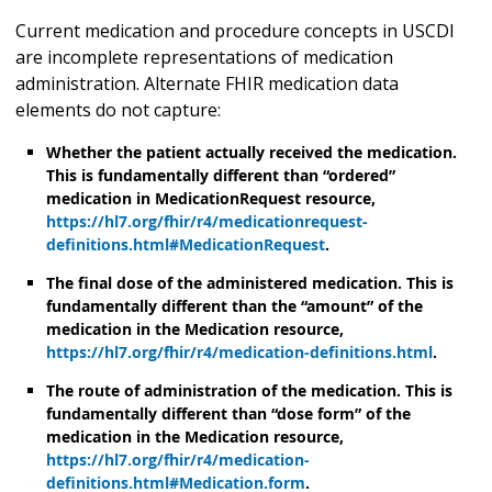
Current medication and procedure concepts in USCDI
are incomplete representations of medication
administration. Alternate FHIR medication data
elements do not capture:
Whether the patient actually received the medication.
This is fundamentally different than “ordered”
medication in MedicationRequest resource,
https://hl7.org/fhir/r4/medicationrequest-
definitions.html#MedicationRequest
.
The final dose of the administered medication. This is
fundamentally different than the “amount” of the
medication in the Medication resource,
https://hl7.org/fhir/r4/medication-definitions.html
.
The route of administration of the medication. This is
fundamentally different than “dose form” of the
medication in the Medication resource,
https://hl7.org/fhir/r4/medication-
definitions.html#Medication.form
.