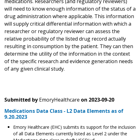
medications. Researchers (and regulatory reviewers)
will need to know enough information of the status of a
drug administration where applicable. This information
will supply critical differential information with which a
researcher or regulatory reviewer can assess the
relative probability of the listed drug record actually
resulting in consumption by the patient. They can then
determine the utility of the information in the context
of the specific research and evidence generation needs
of any given clinical study.
Submitted by
EmoryHealthcare
on
2023-09-20
Medications Data Class - L2 Data Elements as of
9.20.2023
Emory Healthcare (EHC) submits its support for the inclusion
of all Data Elements currently listed as Level 2 under the