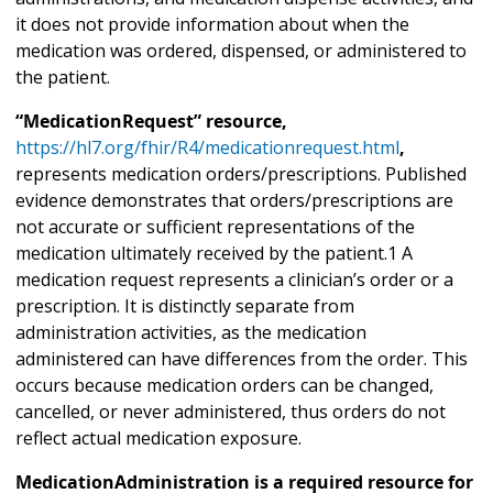
it does not provide information about when the
medication was ordered, dispensed, or administered to
the patient.
“MedicationRequest” resource,
https://hl7.org/fhir/R4/medicationrequest.html
,
represents medication orders/prescriptions. Published
evidence demonstrates that orders/prescriptions are
not accurate or sufficient representations of the
medication ultimately received by the patient.1 A
medication request represents a clinician’s order or a
prescription. It is distinctly separate from
administration activities, as the medication
administered can have differences from the order. This
occurs because medication orders can be changed,
cancelled, or never administered, thus orders do not
reflect actual medication exposure.
MedicationAdministration is a required resource for