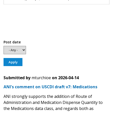
Post date
Submitted by
mturchioe
on
2026-04-14
ANI's comment on USCDI draft v7: Medications
ANI strongly supports the addition of Route of
Administration and Medication Dispense Quantity to
the Medications data class, and regards both as