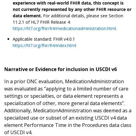
experience with real-world FHIR data, this concept is
not currently represented by any other FHIR resource or
data element.
For additional details, please see Section
11.2.1 of HL7 FHIR Release 4:
https://hl7.org/fhir/R4/medicationadministration.html
.
Applicable standard: FHIR v4.0.1
https://hl7.org/fhir/R4/index.html
Narrative or Evidence for inclusion in USCDI v6
In a prior ONC evaluation, MedicationAdministration
was evaluated as “applying to a limited number of care
settings or specialties, or data element represents a
specialization of other, more general data elements”.
Additionally, MedicationAdministration was deemed as a
specialized use or subset of an existing USCDI v4 data
element Performance Time in the Procedures data class
of USCDI v4.