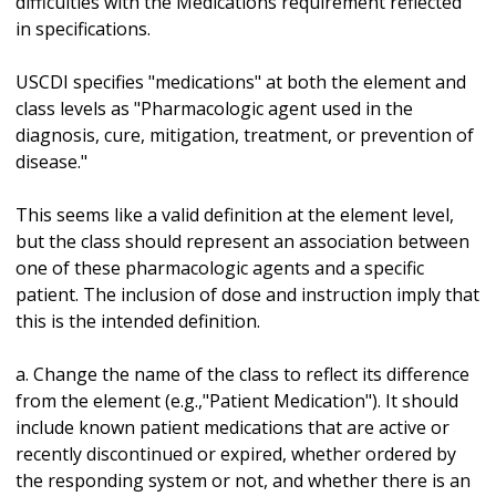
difficulties with the Medications requirement reflected
in specifications.
USCDI specifies "medications" at both the element and
class levels as "Pharmacologic agent used in the
diagnosis, cure, mitigation, treatment, or prevention of
disease."
This seems like a valid definition at the element level,
but the class should represent an association between
one of these pharmacologic agents and a specific
patient. The inclusion of dose and instruction imply that
this is the intended definition.
a. Change the name of the class to reflect its difference
from the element (e.g.,"Patient Medication"). It should
include known patient medications that are active or
recently discontinued or expired, whether ordered by
the responding system or not, and whether there is an