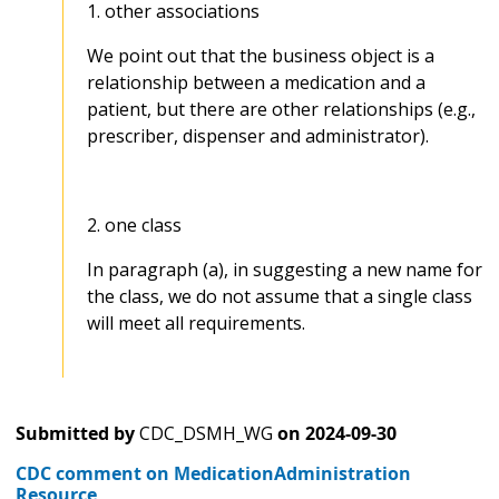
1. other associations
We point out that the business object is a
relationship between a medication and a
patient, but there are other relationships (e.g.,
prescriber, dispenser and administrator).
2. one class
In paragraph (a), in suggesting a new name for
the class, we do not assume that a single class
will meet all requirements.
Submitted by
CDC_DSMH_WG
on
2024-09-30
CDC comment on MedicationAdministration
Resource