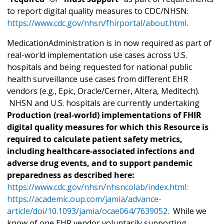
to report digital quality measures to CDC/NHSN:
https://www.cdc.gov/nhsn/fhirportal/about.html
.
MedicationAdministration is in now required as part of
real-world implementation use cases across U.S.
hospitals and being requested for national public
health surveillance use cases from different EHR
vendors (e.g., Epic, Oracle/Cerner, Altera, Meditech).
NHSN and U.S. hospitals are currently undertaking
Production (real-world) implementations of FHIR
digital quality measures for which this Resource is
required to calculate patient safety metrics,
including healthcare-associated infections and
adverse drug events, and to support pandemic
preparedness as described here:
https://www.cdc.gov/nhsn/nhsncolab/index.html:
https://academic.oup.com/jamia/advance-
article/doi/10.1093/jamia/ocae064/7639052
. While we
know of one EHR vendor voluntarily supporting