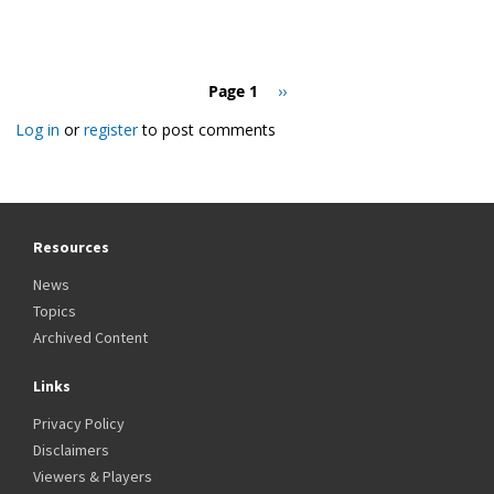
Pagination
Page 1
Next
››
page
Log in
or
register
to post comments
Resources
News
Topics
Archived Content
Links
Privacy Policy
Disclaimers
Viewers & Players