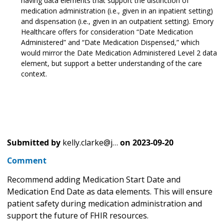
having data elements that support the distinction of
medication administration (i.e., given in an inpatient setting)
and dispensation (i.e., given in an outpatient setting). Emory
Healthcare offers for consideration “Date Medication
Administered” and “Date Medication Dispensed,” which
would mirror the Date Medication Administered Level 2 data
element, but support a better understanding of the care
context.
Submitted by
kelly.clarke@j…
on
2023-09-20
Comment
Recommend adding Medication Start Date and
Medication End Date as data elements. This will ensure
patient safety during medication administration and
support the future of FHIR resources.