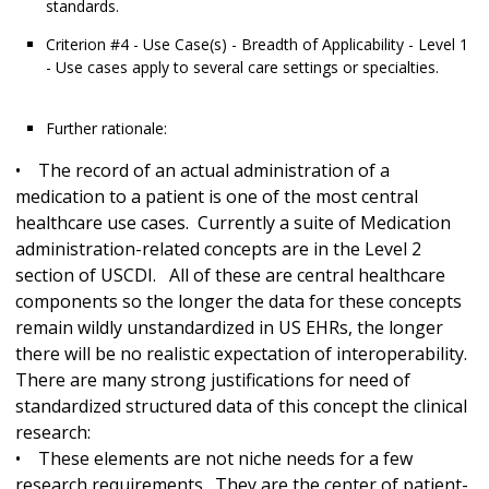
standards.
Criterion #4 - Use Case(s) - Breadth of Applicability - Level 1
- Use cases apply to several care settings or specialties.
Further rationale:
• The record of an actual administration of a
medication to a patient is one of the most central
healthcare use cases. Currently a suite of Medication
administration-related concepts are in the Level 2
section of USCDI. All of these are central healthcare
components so the longer the data for these concepts
remain wildly unstandardized in US EHRs, the longer
there will be no realistic expectation of interoperability.
There are many strong justifications for need of
standardized structured data of this concept the clinical
research:
• These elements are not niche needs for a few
research requirements. They are the center of patient-