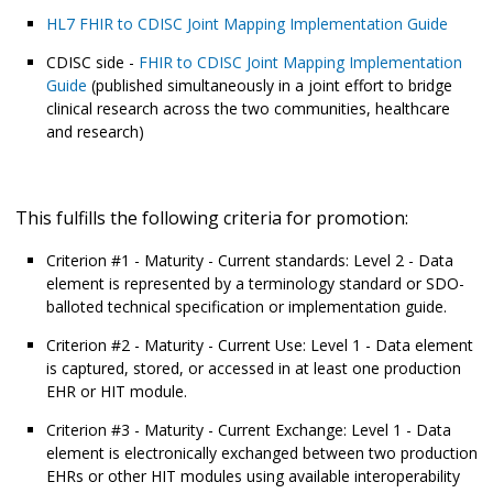
HL7 FHIR to CDISC Joint Mapping Implementation Guide
CDISC side -
FHIR to CDISC Joint Mapping Implementation
Guide
(published simultaneously in a joint effort to bridge
clinical research across the two communities, healthcare
and research)
This fulfills the following criteria for promotion:
Criterion #1 - Maturity - Current standards: Level 2 - Data
element is represented by a terminology standard or SDO-
balloted technical specification or implementation guide.
Criterion #2 - Maturity - Current Use: Level 1 - Data element
is captured, stored, or accessed in at least one production
EHR or HIT module.
Criterion #3 - Maturity - Current Exchange: Level 1 - Data
element is electronically exchanged between two production
EHRs or other HIT modules using available interoperability