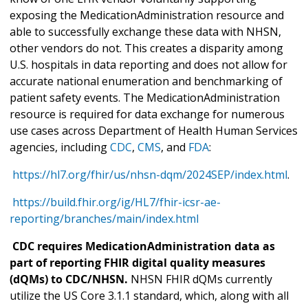
exposing the MedicationAdministration resource and
able to successfully exchange these data with NHSN,
other vendors do not. This creates a disparity among
U.S. hospitals in data reporting and does not allow for
accurate national enumeration and benchmarking of
patient safety events. The MedicationAdministration
resource is required for data exchange for numerous
use cases across Department of Health Human Services
agencies, including
CDC
,
CMS
, and
FDA
:
https://hl7.org/fhir/us/nhsn-dqm/2024SEP/index.html
.
https://build.fhir.org/ig/HL7/fhir-icsr-ae-
reporting/branches/main/index.html
CDC requires MedicationAdministration data as
part of reporting FHIR digital quality measures
(dQMs) to CDC/NHSN.
NHSN FHIR dQMs currently
utilize the US Core 3.1.1 standard, which, along with all