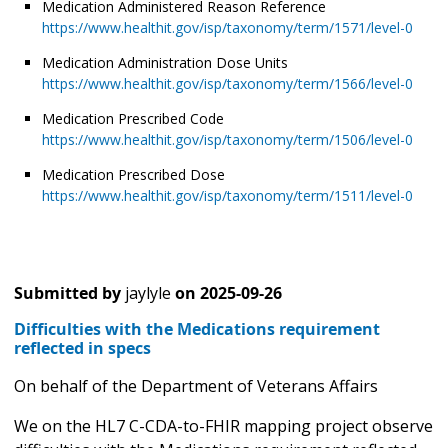
Medication Administered Reason Reference
https://www.healthit.gov/isp/taxonomy/term/1571/level-0
Medication Administration Dose Units
https://www.healthit.gov/isp/taxonomy/term/1566/level-0
Medication Prescribed Code
https://www.healthit.gov/isp/taxonomy/term/1506/level-0
Medication Prescribed Dose
https://www.healthit.gov/isp/taxonomy/term/1511/level-0
Submitted by
jaylyle
on
2025-09-26
Difficulties with the Medications requirement
reflected in specs
On behalf of the Department of Veterans Affairs
We on the HL7 C-CDA-to-FHIR mapping project observe