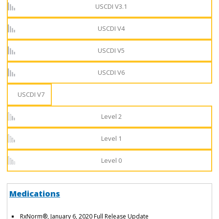
USCDI V3.1
USCDI V4
USCDI V5
USCDI V6
USCDI V7
Level 2
Level 1
Level 0
Medications
RxNorm®, January 6, 2020 Full Release Update