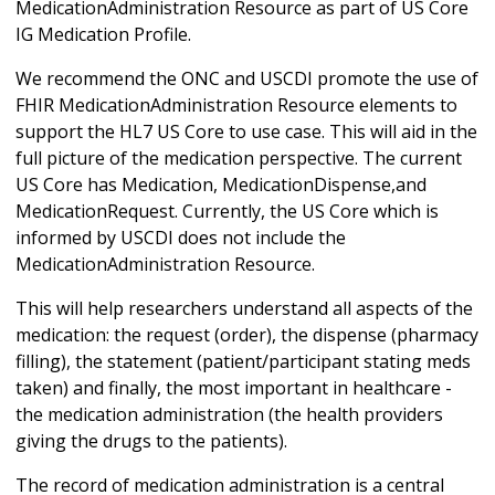
MedicationAdministration Resource as part of US Core
IG Medication Profile.
We recommend the ONC and USCDI promote the use of
FHIR MedicationAdministration Resource elements to
support the HL7 US Core to use case. This will aid in the
full picture of the medication perspective. The current
US Core has Medication, MedicationDispense,and
MedicationRequest. Currently, the US Core which is
informed by USCDI does not include the
MedicationAdministration Resource.
This will help researchers understand all aspects of the
medication: the request (order), the dispense (pharmacy
filling), the statement (patient/participant stating meds
taken) and finally, the most important in healthcare -
the medication administration (the health providers
giving the drugs to the patients).
The record of medication administration is a central