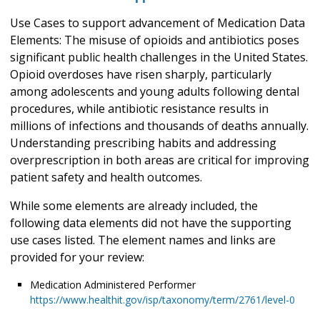
Use Cases to support advancement of Medication Data
Elements: The misuse of opioids and antibiotics poses
significant public health challenges in the United States.
Opioid overdoses have risen sharply, particularly
among adolescents and young adults following dental
procedures, while antibiotic resistance results in
millions of infections and thousands of deaths annually.
Understanding prescribing habits and addressing
overprescription in both areas are critical for improving
patient safety and health outcomes.
While some elements are already included, the
following data elements did not have the supporting
use cases listed. The element names and links are
provided for your review:
Medication Administered Performer
https://www.healthit.gov/isp/taxonomy/term/2761/level-0