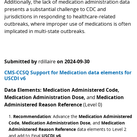
Additionally, the lack of medication administration data
presents a substantial challenge to CDC and
jurisdictions in responding to healthcare-related
outbreaks, where improper use of medications is often
implicated in multi-state outbreaks.
Submitted by
rdillaire
on
2024-09-30
CMS-CCSQ Support for Medication data elements for
USCDI v6
Data Elements: Medication Administered
Code,
Medication Administration Dose,
and
Medication
Administered Reason Reference
(Level 0)
Recommendation
: Advance the
Medication Administered
Code
,
Medication Administration Dose
,
and
Medication
Administered Reason Reference
data elements to Level 2
and add to Final
USCDI v6
.