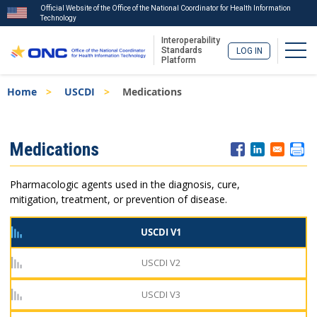
Official Website of the Office of the National Coordinator for Health Information
Technology
Interoperability
Togg
Standards
LOG IN
Platform
Skip
Breadcrumb
Home
USCDI
Medications
to
main
content
ISA
Medications
Menu
Pharmacologic agents used in the diagnosis, cure,
mitigation, treatment, or prevention of disease.
USCDI V1
USCDI V2
USCDI V3