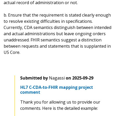
actual record of administration or not.
b. Ensure that the requirement is stated clearly enough
to resolve existing difficulties in specifications.
Currently, CDA semantics distinguish between intended
and actual administrations but leave ongoing orders
unaddressed. FHIR semantics suggest a distinction
between requests and statements that is supplanted in
US Core.
Submitted by
Nagassi
on
2025-09-29
HL7 C-CDA-to-FHIR mapping project
comment
Thank you for allowing us to provide our
comments. Here is the detailed example: