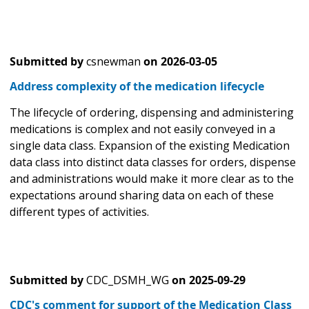
Submitted by
csnewman
on
2026-03-05
Address complexity of the medication lifecycle
The lifecycle of ordering, dispensing and administering
medications is complex and not easily conveyed in a
single data class. Expansion of the existing Medication
data class into distinct data classes for orders, dispense
and administrations would make it more clear as to the
expectations around sharing data on each of these
different types of activities.
Submitted by
CDC_DSMH_WG
on
2025-09-29
CDC's comment for support of the Medication Class