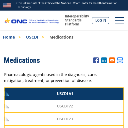
Official Website of the Office of the National Coordinator for Health Information
Technology
Interoperability
Togg
Standards
LOG IN
Platform
Skip
Breadcrumb
Home
USCDI
Medications
to
main
content
ISA
Medications
Menu
Pharmacologic agents used in the diagnosis, cure,
mitigation, treatment, or prevention of disease.
USCDI V1
USCDI V2
USCDI V3