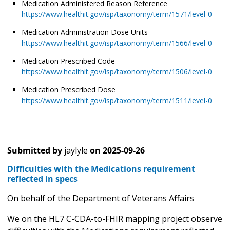
Medication Administered Reason Reference
https://www.healthit.gov/isp/taxonomy/term/1571/level-0
Medication Administration Dose Units
https://www.healthit.gov/isp/taxonomy/term/1566/level-0
Medication Prescribed Code
https://www.healthit.gov/isp/taxonomy/term/1506/level-0
Medication Prescribed Dose
https://www.healthit.gov/isp/taxonomy/term/1511/level-0
Submitted by
jaylyle
on
2025-09-26
Difficulties with the Medications requirement
reflected in specs
On behalf of the Department of Veterans Affairs
We on the HL7 C-CDA-to-FHIR mapping project observe