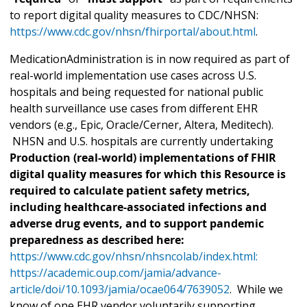
to report digital quality measures to CDC/NHSN:
https://www.cdc.gov/nhsn/fhirportal/about.html
.
MedicationAdministration is in now required as part of
real-world implementation use cases across U.S.
hospitals and being requested for national public
health surveillance use cases from different EHR
vendors (e.g., Epic, Oracle/Cerner, Altera, Meditech).
NHSN and U.S. hospitals are currently undertaking
Production (real-world) implementations of FHIR
digital quality measures for which this Resource is
required to calculate patient safety metrics,
including healthcare-associated infections and
adverse drug events, and to support pandemic
preparedness as described here:
https://www.cdc.gov/nhsn/nhsncolab/index.html:
https://academic.oup.com/jamia/advance-
article/doi/10.1093/jamia/ocae064/7639052
. While we
know of one EHR vendor voluntarily supporting