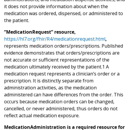
it does not provide information about when the
medication was ordered, dispensed, or administered to
the patient.
“MedicationRequest” resource,
https://hl7.org/fhir/R4/medicationrequest.html
,
represents medication orders/prescriptions. Published
evidence demonstrates that orders/prescriptions are
not accurate or sufficient representations of the
medication ultimately received by the patient.1 A
medication request represents a clinician’s order or a
prescription. It is distinctly separate from
administration activities, as the medication
administered can have differences from the order. This
occurs because medication orders can be changed,
cancelled, or never administered, thus orders do not
reflect actual medication exposure.
MedicationAdministration is a required resource for