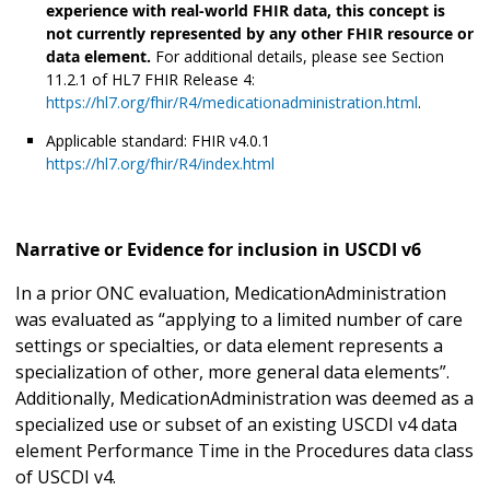
experience with real-world FHIR data, this concept is
not currently represented by any other FHIR resource or
data element.
For additional details, please see Section
11.2.1 of HL7 FHIR Release 4:
https://hl7.org/fhir/R4/medicationadministration.html
.
Applicable standard: FHIR v4.0.1
https://hl7.org/fhir/R4/index.html
Narrative or Evidence for inclusion in USCDI v6
In a prior ONC evaluation, MedicationAdministration
was evaluated as “applying to a limited number of care
settings or specialties, or data element represents a
specialization of other, more general data elements”.
Additionally, MedicationAdministration was deemed as a
specialized use or subset of an existing USCDI v4 data
element Performance Time in the Procedures data class
of USCDI v4.