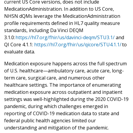
current US Core versions, does not include
MedicationAdministration. In addition to US Core,
NHSN dQMs leverage the MedicationAdministration
profile requirements defined in HL7 quality measure
standards, including Da Vinci DEQM
3.1.0:
https://hl7.org/fhir/us/davinci-deqm/STU3.1/
and
QI Core 4.1.1:
https://hl7.org/fhir/us/qicore/STU4.1.1/
to
evaluate data.
Medication exposure happens across the full spectrum
of U.S. healthcare—ambulatory care, acute care, long-
term care, surgical care, and numerous other
healthcare settings. The importance of enumerating
medication exposure across outpatient and inpatient
settings was well-highlighted during the 2020 COVID-19
pandemic, during which challenges emerged in
reporting of COVID-19 medication data to state and
federal public health agencies limited our
understanding and mitigation of the pandemic.