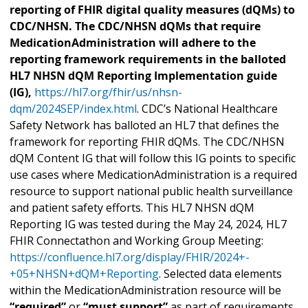
reporting of FHIR digital quality measures (dQMs) to
CDC/NHSN. The CDC/NHSN dQMs that require
MedicationAdministration will adhere to the
reporting framework requirements in the balloted
HL7 NHSN dQM Reporting Implementation guide
(IG),
https://hl7.org/fhir/us/nhsn-
dqm/2024SEP/index.html
. CDC’s National Healthcare
Safety Network has balloted an HL7 that defines the
framework for reporting FHIR dQMs. The CDC/NHSN
dQM Content IG that will follow this IG points to specific
use cases where MedicationAdministration is a required
resource to support national public health surveillance
and patient safety efforts. This HL7 NHSN dQM
Reporting IG was tested during the May 24, 2024, HL7
FHIR Connectathon and Working Group Meeting:
https://confluence.hl7.org/display/FHIR/2024+-
+05+NHSN+dQM+Reporting
. Selected data elements
within the MedicationAdministration resource will be
“required”
or
“must support”
as part of requirements