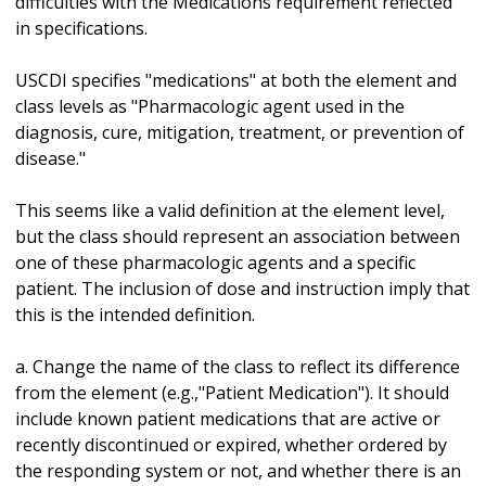
difficulties with the Medications requirement reflected
in specifications.
USCDI specifies "medications" at both the element and
class levels as "Pharmacologic agent used in the
diagnosis, cure, mitigation, treatment, or prevention of
disease."
This seems like a valid definition at the element level,
but the class should represent an association between
one of these pharmacologic agents and a specific
patient. The inclusion of dose and instruction imply that
this is the intended definition.
a. Change the name of the class to reflect its difference
from the element (e.g.,"Patient Medication"). It should
include known patient medications that are active or
recently discontinued or expired, whether ordered by
the responding system or not, and whether there is an