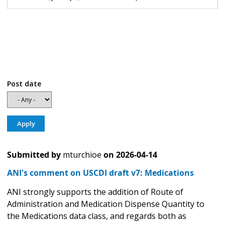
Post date
Submitted by
mturchioe
on
2026-04-14
ANI's comment on USCDI draft v7: Medications
ANI strongly supports the addition of Route of
Administration and Medication Dispense Quantity to
the Medications data class, and regards both as