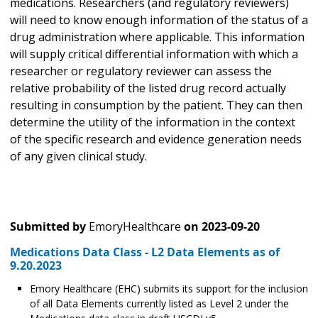
medications. Researchers (and regulatory reviewers)
will need to know enough information of the status of a
drug administration where applicable. This information
will supply critical differential information with which a
researcher or regulatory reviewer can assess the
relative probability of the listed drug record actually
resulting in consumption by the patient. They can then
determine the utility of the information in the context
of the specific research and evidence generation needs
of any given clinical study.
Submitted by
EmoryHealthcare
on
2023-09-20
Medications Data Class - L2 Data Elements as of
9.20.2023
Emory Healthcare (EHC) submits its support for the inclusion
of all Data Elements currently listed as Level 2 under the