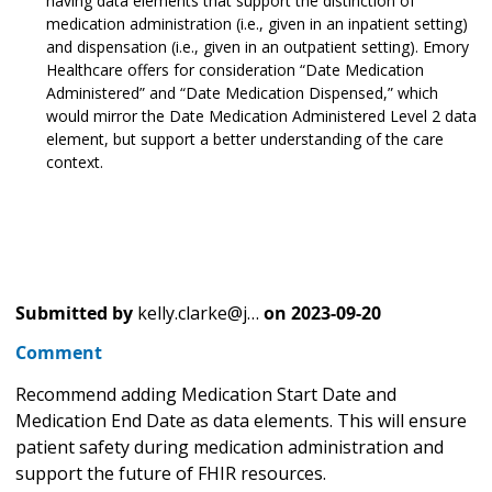
having data elements that support the distinction of
medication administration (i.e., given in an inpatient setting)
and dispensation (i.e., given in an outpatient setting). Emory
Healthcare offers for consideration “Date Medication
Administered” and “Date Medication Dispensed,” which
would mirror the Date Medication Administered Level 2 data
element, but support a better understanding of the care
context.
Submitted by
kelly.clarke@j…
on
2023-09-20
Comment
Recommend adding Medication Start Date and
Medication End Date as data elements. This will ensure
patient safety during medication administration and
support the future of FHIR resources.