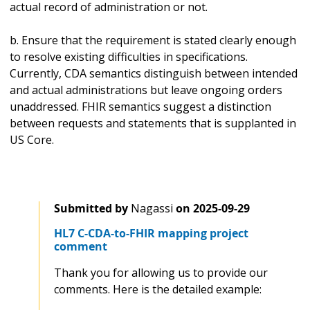
actual record of administration or not.
b. Ensure that the requirement is stated clearly enough
to resolve existing difficulties in specifications.
Currently, CDA semantics distinguish between intended
and actual administrations but leave ongoing orders
unaddressed. FHIR semantics suggest a distinction
between requests and statements that is supplanted in
US Core.
Submitted by
Nagassi
on
2025-09-29
HL7 C-CDA-to-FHIR mapping project
comment
Thank you for allowing us to provide our
comments. Here is the detailed example: