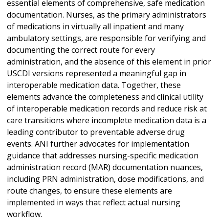
essential elements of comprehensive, safe medication
documentation. Nurses, as the primary administrators
of medications in virtually all inpatient and many
ambulatory settings, are responsible for verifying and
documenting the correct route for every
administration, and the absence of this element in prior
USCDI versions represented a meaningful gap in
interoperable medication data. Together, these
elements advance the completeness and clinical utility
of interoperable medication records and reduce risk at
care transitions where incomplete medication data is a
leading contributor to preventable adverse drug
events. ANI further advocates for implementation
guidance that addresses nursing-specific medication
administration record (MAR) documentation nuances,
including PRN administration, dose modifications, and
route changes, to ensure these elements are
implemented in ways that reflect actual nursing
workflow.