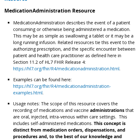
MedicationAdministration Resource
MedicationAdministration describes the event of a patient
consuming or otherwise being administered
a medication.
This may be as simple as swallowing a tablet or it may be a
long running infusion. Related resources tie this event to the
authorizing prescription, and the specific encounter between
patient and health care practitioner as defined here in
Section 11.2 of HL7 FHIR Release 4:
https://hl7.org/fhir/R4/medicationadministration.html
.
Examples can be found here:
https://hl7.org/fhir/R4/medicationadministration-
examples.html
.
Usage notes: The scope of this resource covers the
recording of medications and vaccine
administrations
that
are oral, injected, intra-venous within care settings. This
includes self-administered medications.
This concept is
distinct from medication orders, dispensations, and
procedures and, to the best of our knowledge and