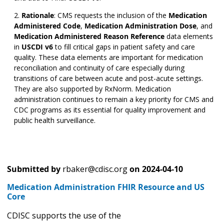
Rationale
:
CMS requests the inclusion of the
Medication
Administered Code
,
Medication Administration Dose
,
and
Medication Administered Reason Reference
data elements
in
USCDI v6
to fill critical gaps in patient safety and care
quality. These data elements are important for medication
reconciliation and continuity of care especially during
transitions of care between acute and post-acute settings.
They are also supported by RxNorm. Medication
administration continues to remain a key priority for CMS and
CDC programs as its essential for quality improvement and
public health surveillance.
Submitted by
rbaker@cdisc.org
on
2024-04-10
Medication Administration FHIR Resource and US
Core
CDISC supports the use of the