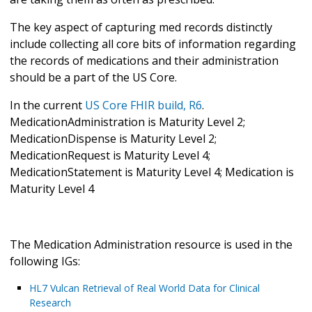
The key aspect of capturing med records distinctly
include collecting all core bits of information regarding
the records of medications and their administration
should be a part of the US Core.
In the current
US Core FHIR build, R6
.
MedicationAdministration is Maturity Level 2;
MedicationDispense is Maturity Level 2;
MedicationRequest is Maturity Level 4;
MedicationStatement is Maturity Level 4; Medication is
Maturity Level 4
The Medication Administration resource is used in the
following IGs:
HL7 Vulcan Retrieval of Real World Data for Clinical
Research