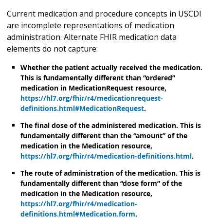
Current medication and procedure concepts in USCDI
are incomplete representations of medication
administration. Alternate FHIR medication data
elements do not capture:
Whether the patient actually received the medication.
This is fundamentally different than “ordered”
medication in MedicationRequest resource,
https://hl7.org/fhir/r4/medicationrequest-
definitions.html#MedicationRequest
.
The final dose of the administered medication. This is
fundamentally different than the “amount” of the
medication in the Medication resource,
https://hl7.org/fhir/r4/medication-definitions.html
.
The route of administration of the medication. This is
fundamentally different than “dose form” of the
medication in the Medication resource,
https://hl7.org/fhir/r4/medication-
definitions.html#Medication.form
.