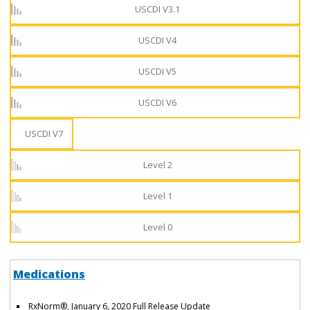
USCDI V3.1
USCDI V4
USCDI V5
USCDI V6
USCDI V7
Level 2
Level 1
Level 0
Medications
RxNorm®, January 6, 2020 Full Release Update