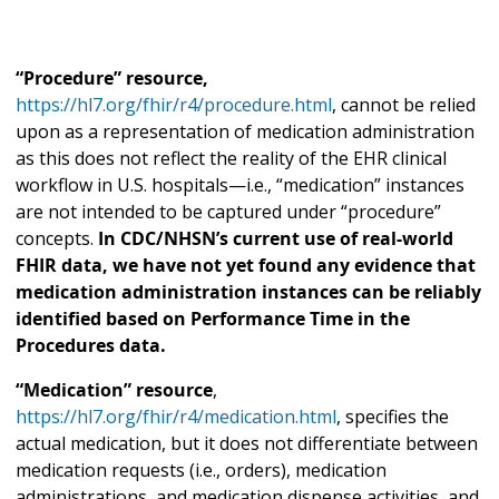
“Procedure” resource,
https://hl7.org/fhir/r4/procedure.html
, cannot be relied
upon as a representation of medication administration
as this does not reflect the reality of the EHR clinical
workflow in U.S. hospitals—i.e., “medication” instances
are not intended to be captured under “procedure”
concepts.
In CDC/NHSN’s current use of real-world
FHIR data, we have not yet found any evidence that
medication administration instances can be reliably
identified based on Performance Time in the
Procedures data.
“Medication” resource
,
https://hl7.org/fhir/r4/medication.html
, specifies the
actual medication, but it does not differentiate between
medication requests (i.e., orders), medication
administrations, and medication dispense activities, and