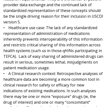
provider data exchange and the continued lack of
standardized representation of these concepts should
be the single driving reason for their inclusion in USCDI
version 5.
• Healthcare use case: The lack of any standardized
representation of administration of medications
inherently prevents interoperability of this information
and restricts critical sharing of this information across
health systems (such us in those qHINs participating in
TEFCA). Lack of easy sharing of administered drugs can
result in serious, sometimes lethal, misjudgments on
patient medication usage.
• A Clinical research context: Retrospective analyses of
healthcare data are becoming a more common tool in
clinical research for safety or efficacy for new
indications of existing medications. In such analyses
there may be one or more “exposure” drugs (ie, the
drug of interest) and one or many “concomitant”