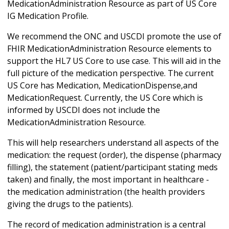
MedicationAdministration Resource as part of US Core
IG Medication Profile.
We recommend the ONC and USCDI promote the use of
FHIR MedicationAdministration Resource elements to
support the HL7 US Core to use case. This will aid in the
full picture of the medication perspective. The current
US Core has Medication, MedicationDispense,and
MedicationRequest. Currently, the US Core which is
informed by USCDI does not include the
MedicationAdministration Resource.
This will help researchers understand all aspects of the
medication: the request (order), the dispense (pharmacy
filling), the statement (patient/participant stating meds
taken) and finally, the most important in healthcare -
the medication administration (the health providers
giving the drugs to the patients).
The record of medication administration is a central