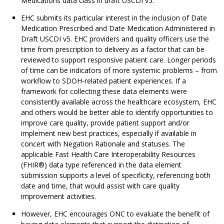
Medications data class in draft USCDI v5.
EHC submits its particular interest in the inclusion of Date
Medication Prescribed and Date Medication Administered in
Draft USCDI v5. EHC providers and quality officers use the
time from prescription to delivery as a factor that can be
reviewed to support responsive patient care. Longer periods
of time can be indicators of more systemic problems – from
workflow to SDOH-related patient experiences. If a
framework for collecting these data elements were
consistently available across the healthcare ecosystem, EHC
and others would be better able to identify opportunities to
improve care quality, provide patient support and/or
implement new best practices, especially if available in
concert with Negation Rationale and statuses. The
applicable Fast Health Care Interoperability Resources
(FHIR®) data type referenced in the data element
submission supports a level of specificity, referencing both
date and time, that would assist with care quality
improvement activities.
However, EHC encourages ONC to evaluate the benefit of