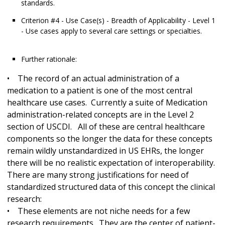
standards.
Criterion #4 - Use Case(s) - Breadth of Applicability - Level 1
- Use cases apply to several care settings or specialties.
Further rationale:
• The record of an actual administration of a
medication to a patient is one of the most central
healthcare use cases. Currently a suite of Medication
administration-related concepts are in the Level 2
section of USCDI. All of these are central healthcare
components so the longer the data for these concepts
remain wildly unstandardized in US EHRs, the longer
there will be no realistic expectation of interoperability.
There are many strong justifications for need of
standardized structured data of this concept the clinical
research:
• These elements are not niche needs for a few
research requirements. They are the center of patient-