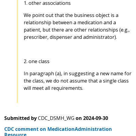
1. other associations
We point out that the business object is a
relationship between a medication and a
patient, but there are other relationships (e.g.,
prescriber, dispenser and administrator).
2. one class
In paragraph (a), in suggesting a new name for
the class, we do not assume that a single class
will meet all requirements.
Submitted by
CDC_DSMH_WG
on
2024-09-30
CDC comment on MedicationAdministration
Resource