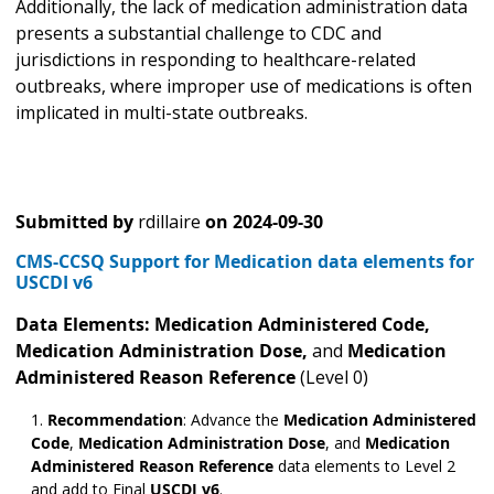
Additionally, the lack of medication administration data
presents a substantial challenge to CDC and
jurisdictions in responding to healthcare-related
outbreaks, where improper use of medications is often
implicated in multi-state outbreaks.
Submitted by
rdillaire
on
2024-09-30
CMS-CCSQ Support for Medication data elements for
USCDI v6
Data Elements: Medication Administered
Code,
Medication Administration Dose,
and
Medication
Administered Reason Reference
(Level 0)
Recommendation
: Advance the
Medication Administered
Code
,
Medication Administration Dose
,
and
Medication
Administered Reason Reference
data elements to Level 2
and add to Final
USCDI v6
.