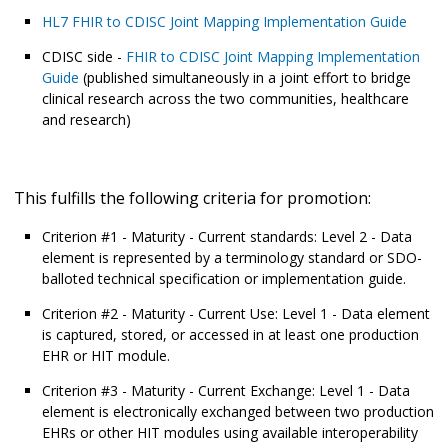
HL7 FHIR to CDISC Joint Mapping Implementation Guide
CDISC side -
FHIR to CDISC Joint Mapping Implementation
Guide
(published simultaneously in a joint effort to bridge
clinical research across the two communities, healthcare
and research)
This fulfills the following criteria for promotion:
Criterion #1 - Maturity - Current standards: Level 2 - Data
element is represented by a terminology standard or SDO-
balloted technical specification or implementation guide.
Criterion #2 - Maturity - Current Use: Level 1 - Data element
is captured, stored, or accessed in at least one production
EHR or HIT module.
Criterion #3 - Maturity - Current Exchange: Level 1 - Data
element is electronically exchanged between two production
EHRs or other HIT modules using available interoperability