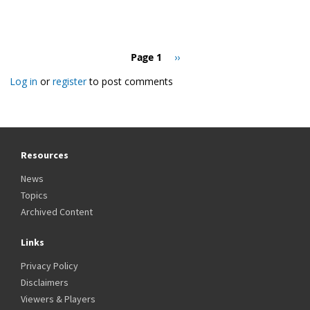
Pagination
Page 1
Next
››
page
Log in
or
register
to post comments
Resources
News
Topics
Archived Content
Links
Privacy Policy
Disclaimers
Viewers & Players