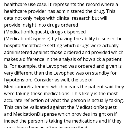
healthcare use case. It represents the record where a
healthcare provider has administered the drug. This
data not only helps with clinical research but will
provide insight into drugs ordered
(MedicationRequest), drugs dispensed
(MedicationDispense) by having the ability to see in the
hospital/healthcare setting which drugs were actually
administered against those ordered and provided which
makes a difference in the analysis of how sick a patient
is. For example, the Levophed was ordered and given is
very different than the Levophed was on standby for
hypotension. Consider as well, the use of
MedicationStatement which means the patient said they
were taking these medications. This likely is the most
accurate reflection of what the person is actually taking.
This can be validated against the MedicationRequest
and MedicationDispense which provides insight on if
indeed the person is taking the medications and if they
are taking them as often as prescribed.