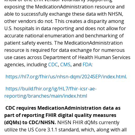
exposing the MedicationAdministration resource and
able to successfully exchange these data with NHSN,
other vendors do not. This creates a disparity among
U.S. hospitals in data reporting and does not allow for
accurate national enumeration and benchmarking of
patient safety events. The MedicationAdministration
resource is required for data exchange for numerous
use cases across Department of Health Human Services
agencies, including
CDC
,
CMS
, and
FDA
:
https://hl7.org/fhir/us/nhsn-dqm/2024SEP/index.html
.
https://build.fhir.org/ig/HL7/fhir-icsr-ae-
reporting/branches/main/index.html
CDC requires MedicationAdministration data as
part of reporting FHIR digital quality measures
(dQMs) to CDC/NHSN.
NHSN FHIR dQMs currently
utilize the US Core 3.1.1 standard, which, along with all