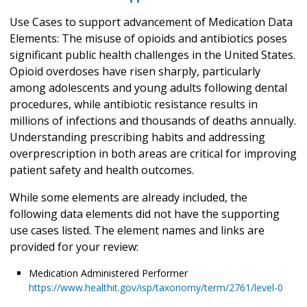
Use Cases to support advancement of Medication Data
Elements: The misuse of opioids and antibiotics poses
significant public health challenges in the United States.
Opioid overdoses have risen sharply, particularly
among adolescents and young adults following dental
procedures, while antibiotic resistance results in
millions of infections and thousands of deaths annually.
Understanding prescribing habits and addressing
overprescription in both areas are critical for improving
patient safety and health outcomes.
While some elements are already included, the
following data elements did not have the supporting
use cases listed. The element names and links are
provided for your review:
Medication Administered Performer
https://www.healthit.gov/isp/taxonomy/term/2761/level-0