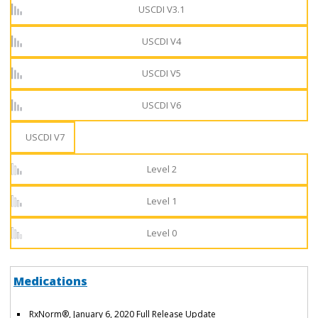
USCDI V3.1
USCDI V4
USCDI V5
USCDI V6
USCDI V7
Level 2
Level 1
Level 0
Medications
RxNorm®, January 6, 2020 Full Release Update