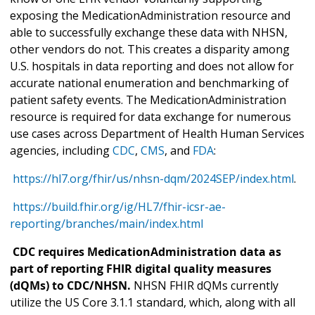
exposing the MedicationAdministration resource and
able to successfully exchange these data with NHSN,
other vendors do not. This creates a disparity among
U.S. hospitals in data reporting and does not allow for
accurate national enumeration and benchmarking of
patient safety events. The MedicationAdministration
resource is required for data exchange for numerous
use cases across Department of Health Human Services
agencies, including
CDC
,
CMS
, and
FDA
:
https://hl7.org/fhir/us/nhsn-dqm/2024SEP/index.html
.
https://build.fhir.org/ig/HL7/fhir-icsr-ae-
reporting/branches/main/index.html
CDC requires MedicationAdministration data as
part of reporting FHIR digital quality measures
(dQMs) to CDC/NHSN.
NHSN FHIR dQMs currently
utilize the US Core 3.1.1 standard, which, along with all