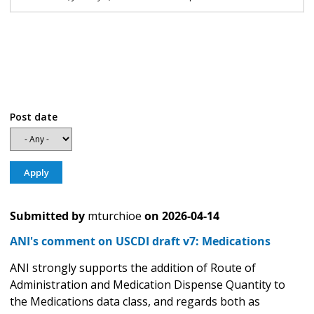
Post date
Submitted by
mturchioe
on
2026-04-14
ANI's comment on USCDI draft v7: Medications
ANI strongly supports the addition of Route of
Administration and Medication Dispense Quantity to
the Medications data class, and regards both as