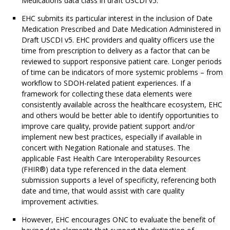
Medications data class in draft USCDI v5.
EHC submits its particular interest in the inclusion of Date
Medication Prescribed and Date Medication Administered in
Draft USCDI v5. EHC providers and quality officers use the
time from prescription to delivery as a factor that can be
reviewed to support responsive patient care. Longer periods
of time can be indicators of more systemic problems – from
workflow to SDOH-related patient experiences. If a
framework for collecting these data elements were
consistently available across the healthcare ecosystem, EHC
and others would be better able to identify opportunities to
improve care quality, provide patient support and/or
implement new best practices, especially if available in
concert with Negation Rationale and statuses. The
applicable Fast Health Care Interoperability Resources
(FHIR®) data type referenced in the data element
submission supports a level of specificity, referencing both
date and time, that would assist with care quality
improvement activities.
However, EHC encourages ONC to evaluate the benefit of