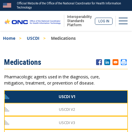
Official Website of the Office of the National Coordinator for Health Information
Technology
Interoperability
Togg
Standards
LOG IN
Platform
Skip
Breadcrumb
Home
USCDI
Medications
to
main
content
ISA
Medications
Menu
Pharmacologic agents used in the diagnosis, cure,
mitigation, treatment, or prevention of disease.
USCDI V1
USCDI V2
USCDI V3