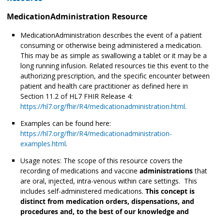
MedicationAdministration Resource
MedicationAdministration describes the event of a patient
consuming or otherwise being administered
a medication.
This may be as simple as swallowing a tablet or it may be a
long running infusion. Related resources tie this event to the
authorizing prescription, and the specific encounter between
patient and health care practitioner as defined here in
Section 11.2 of HL7 FHIR Release 4:
https://hl7.org/fhir/R4/medicationadministration.html
.
Examples can be found here:
https://hl7.org/fhir/R4/medicationadministration-
examples.html
.
Usage notes: The scope of this resource covers the
recording of medications and vaccine
administrations
that
are oral, injected, intra-venous within care settings. This
includes self-administered medications.
This concept is
distinct from medication orders, dispensations, and
procedures and, to the best of our knowledge and