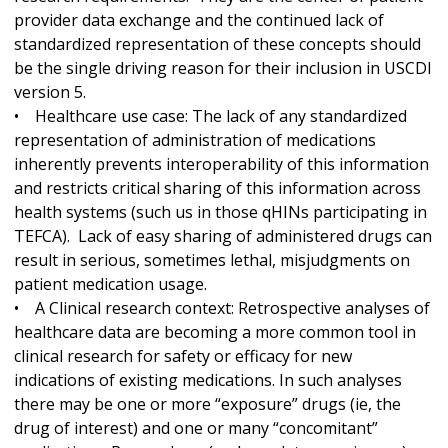
provider data exchange and the continued lack of
standardized representation of these concepts should
be the single driving reason for their inclusion in USCDI
version 5.
• Healthcare use case: The lack of any standardized
representation of administration of medications
inherently prevents interoperability of this information
and restricts critical sharing of this information across
health systems (such us in those qHINs participating in
TEFCA). Lack of easy sharing of administered drugs can
result in serious, sometimes lethal, misjudgments on
patient medication usage.
• A Clinical research context: Retrospective analyses of
healthcare data are becoming a more common tool in
clinical research for safety or efficacy for new
indications of existing medications. In such analyses
there may be one or more “exposure” drugs (ie, the
drug of interest) and one or many “concomitant”