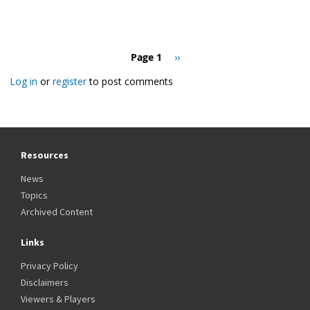
Pagination
Page 1
Next
››
page
Log in
or
register
to post comments
Resources
News
Topics
Archived Content
Links
Privacy Policy
Disclaimers
Viewers & Players