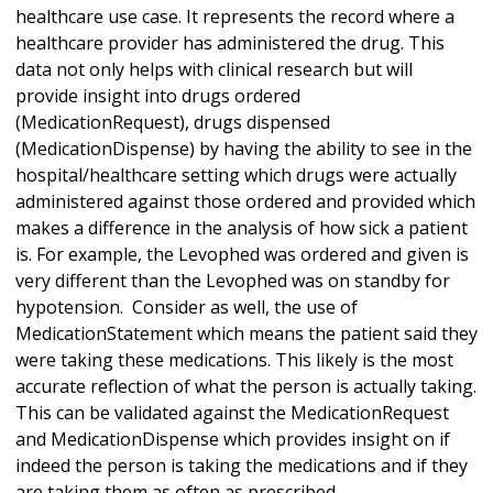
healthcare use case. It represents the record where a
healthcare provider has administered the drug. This
data not only helps with clinical research but will
provide insight into drugs ordered
(MedicationRequest), drugs dispensed
(MedicationDispense) by having the ability to see in the
hospital/healthcare setting which drugs were actually
administered against those ordered and provided which
makes a difference in the analysis of how sick a patient
is. For example, the Levophed was ordered and given is
very different than the Levophed was on standby for
hypotension. Consider as well, the use of
MedicationStatement which means the patient said they
were taking these medications. This likely is the most
accurate reflection of what the person is actually taking.
This can be validated against the MedicationRequest
and MedicationDispense which provides insight on if
indeed the person is taking the medications and if they
are taking them as often as prescribed.