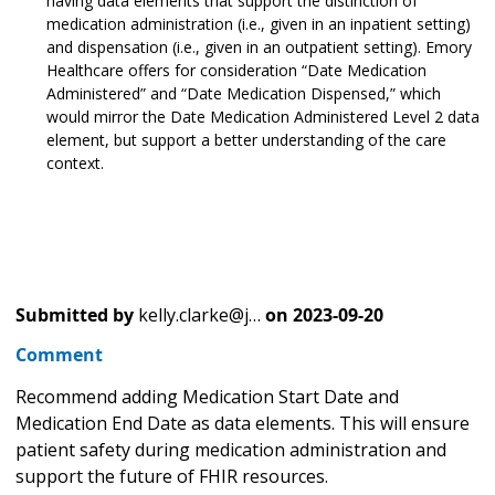
having data elements that support the distinction of
medication administration (i.e., given in an inpatient setting)
and dispensation (i.e., given in an outpatient setting). Emory
Healthcare offers for consideration “Date Medication
Administered” and “Date Medication Dispensed,” which
would mirror the Date Medication Administered Level 2 data
element, but support a better understanding of the care
context.
Submitted by
kelly.clarke@j…
on
2023-09-20
Comment
Recommend adding Medication Start Date and
Medication End Date as data elements. This will ensure
patient safety during medication administration and
support the future of FHIR resources.