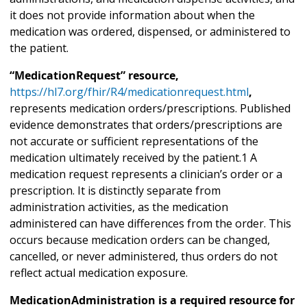
it does not provide information about when the
medication was ordered, dispensed, or administered to
the patient.
“MedicationRequest” resource,
https://hl7.org/fhir/R4/medicationrequest.html
,
represents medication orders/prescriptions. Published
evidence demonstrates that orders/prescriptions are
not accurate or sufficient representations of the
medication ultimately received by the patient.1 A
medication request represents a clinician’s order or a
prescription. It is distinctly separate from
administration activities, as the medication
administered can have differences from the order. This
occurs because medication orders can be changed,
cancelled, or never administered, thus orders do not
reflect actual medication exposure.
MedicationAdministration is a required resource for