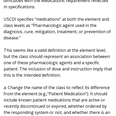
difficulties with the Medications requirement reflected
in specifications.
USCDI specifies "medications" at both the element and
class levels as "Pharmacologic agent used in the
diagnosis, cure, mitigation, treatment, or prevention of
disease."
This seems like a valid definition at the element level,
but the class should represent an association between
one of these pharmacologic agents and a specific
patient. The inclusion of dose and instruction imply that
this is the intended definition.
a. Change the name of the class to reflect its difference
from the element (e.g.,"Patient Medication"). It should
include known patient medications that are active or
recently discontinued or expired, whether ordered by
the responding system or not, and whether there is an