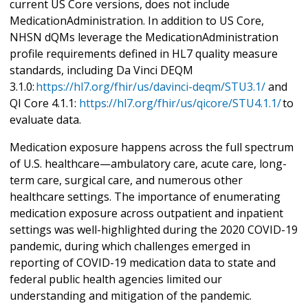
current US Core versions, does not include
MedicationAdministration. In addition to US Core,
NHSN dQMs leverage the MedicationAdministration
profile requirements defined in HL7 quality measure
standards, including Da Vinci DEQM
3.1.0:
https://hl7.org/fhir/us/davinci-deqm/STU3.1/
and
QI Core 4.1.1:
https://hl7.org/fhir/us/qicore/STU4.1.1/
to
evaluate data.
Medication exposure happens across the full spectrum
of U.S. healthcare—ambulatory care, acute care, long-
term care, surgical care, and numerous other
healthcare settings. The importance of enumerating
medication exposure across outpatient and inpatient
settings was well-highlighted during the 2020 COVID-19
pandemic, during which challenges emerged in
reporting of COVID-19 medication data to state and
federal public health agencies limited our
understanding and mitigation of the pandemic.