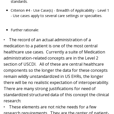
standards.
Criterion #4 - Use Case(s) - Breadth of Applicability - Level 1
- Use cases apply to several care settings or specialties.
Further rationale:
• The record of an actual administration of a
medication to a patient is one of the most central
healthcare use cases. Currently a suite of Medication
administration-related concepts are in the Level 2
section of USCDI. All of these are central healthcare
components so the longer the data for these concepts
remain wildly unstandardized in US EHRs, the longer
there will be no realistic expectation of interoperability.
There are many strong justifications for need of
standardized structured data of this concept the clinical
research:
• These elements are not niche needs for a few
research requirements. They are the center of patient-