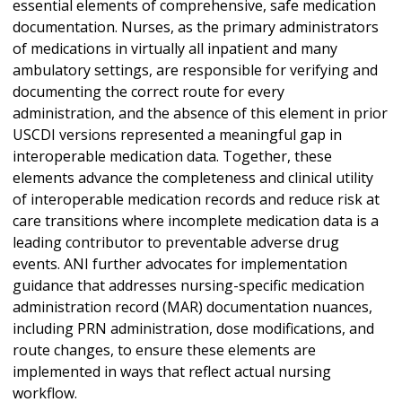
essential elements of comprehensive, safe medication
documentation. Nurses, as the primary administrators
of medications in virtually all inpatient and many
ambulatory settings, are responsible for verifying and
documenting the correct route for every
administration, and the absence of this element in prior
USCDI versions represented a meaningful gap in
interoperable medication data. Together, these
elements advance the completeness and clinical utility
of interoperable medication records and reduce risk at
care transitions where incomplete medication data is a
leading contributor to preventable adverse drug
events. ANI further advocates for implementation
guidance that addresses nursing-specific medication
administration record (MAR) documentation nuances,
including PRN administration, dose modifications, and
route changes, to ensure these elements are
implemented in ways that reflect actual nursing
workflow.