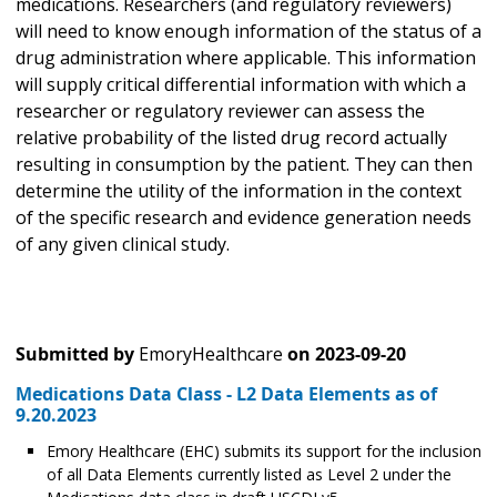
medications. Researchers (and regulatory reviewers)
will need to know enough information of the status of a
drug administration where applicable. This information
will supply critical differential information with which a
researcher or regulatory reviewer can assess the
relative probability of the listed drug record actually
resulting in consumption by the patient. They can then
determine the utility of the information in the context
of the specific research and evidence generation needs
of any given clinical study.
Submitted by
EmoryHealthcare
on
2023-09-20
Medications Data Class - L2 Data Elements as of
9.20.2023
Emory Healthcare (EHC) submits its support for the inclusion
of all Data Elements currently listed as Level 2 under the