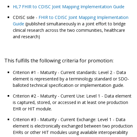
HL7 FHIR to CDISC Joint Mapping Implementation Guide
CDISC side -
FHIR to CDISC Joint Mapping Implementation
Guide
(published simultaneously in a joint effort to bridge
clinical research across the two communities, healthcare
and research)
This fulfills the following criteria for promotion:
Criterion #1 - Maturity - Current standards: Level 2 - Data
element is represented by a terminology standard or SDO-
balloted technical specification or implementation guide.
Criterion #2 - Maturity - Current Use: Level 1 - Data element
is captured, stored, or accessed in at least one production
EHR or HIT module.
Criterion #3 - Maturity - Current Exchange: Level 1 - Data
element is electronically exchanged between two production
EHRs or other HIT modules using available interoperability