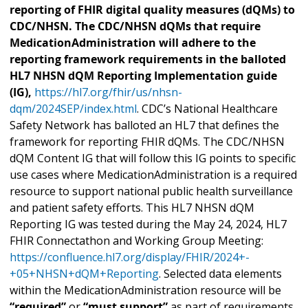
reporting of FHIR digital quality measures (dQMs) to
CDC/NHSN. The CDC/NHSN dQMs that require
MedicationAdministration will adhere to the
reporting framework requirements in the balloted
HL7 NHSN dQM Reporting Implementation guide
(IG),
https://hl7.org/fhir/us/nhsn-
dqm/2024SEP/index.html
. CDC’s National Healthcare
Safety Network has balloted an HL7 that defines the
framework for reporting FHIR dQMs. The CDC/NHSN
dQM Content IG that will follow this IG points to specific
use cases where MedicationAdministration is a required
resource to support national public health surveillance
and patient safety efforts. This HL7 NHSN dQM
Reporting IG was tested during the May 24, 2024, HL7
FHIR Connectathon and Working Group Meeting:
https://confluence.hl7.org/display/FHIR/2024+-
+05+NHSN+dQM+Reporting
. Selected data elements
within the MedicationAdministration resource will be
“required”
or
“must support”
as part of requirements