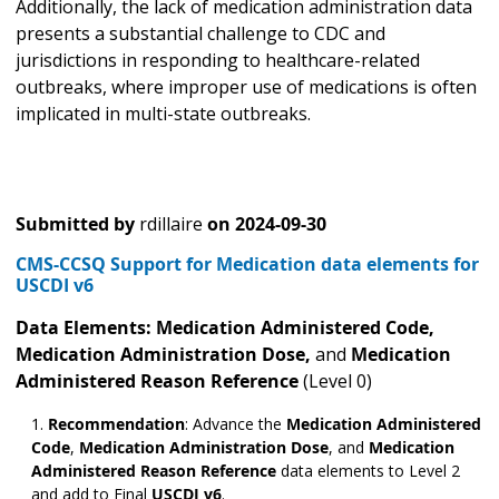
Additionally, the lack of medication administration data
presents a substantial challenge to CDC and
jurisdictions in responding to healthcare-related
outbreaks, where improper use of medications is often
implicated in multi-state outbreaks.
Submitted by
rdillaire
on
2024-09-30
CMS-CCSQ Support for Medication data elements for
USCDI v6
Data Elements: Medication Administered
Code,
Medication Administration Dose,
and
Medication
Administered Reason Reference
(Level 0)
Recommendation
: Advance the
Medication Administered
Code
,
Medication Administration Dose
,
and
Medication
Administered Reason Reference
data elements to Level 2
and add to Final
USCDI v6
.