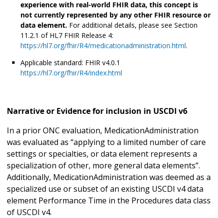
experience with real-world FHIR data, this concept is
not currently represented by any other FHIR resource or
data element.
For additional details, please see Section
11.2.1 of HL7 FHIR Release 4:
https://hl7.org/fhir/R4/medicationadministration.html
.
Applicable standard: FHIR v4.0.1
https://hl7.org/fhir/R4/index.html
Narrative or Evidence for inclusion in USCDI v6
In a prior ONC evaluation, MedicationAdministration
was evaluated as “applying to a limited number of care
settings or specialties, or data element represents a
specialization of other, more general data elements”.
Additionally, MedicationAdministration was deemed as a
specialized use or subset of an existing USCDI v4 data
element Performance Time in the Procedures data class
of USCDI v4.