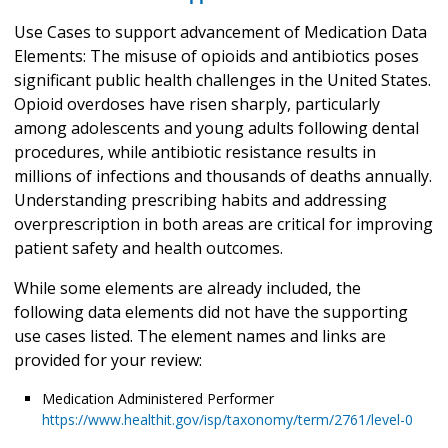
Use Cases to support advancement of Medication Data
Elements: The misuse of opioids and antibiotics poses
significant public health challenges in the United States.
Opioid overdoses have risen sharply, particularly
among adolescents and young adults following dental
procedures, while antibiotic resistance results in
millions of infections and thousands of deaths annually.
Understanding prescribing habits and addressing
overprescription in both areas are critical for improving
patient safety and health outcomes.
While some elements are already included, the
following data elements did not have the supporting
use cases listed. The element names and links are
provided for your review:
Medication Administered Performer
https://www.healthit.gov/isp/taxonomy/term/2761/level-0