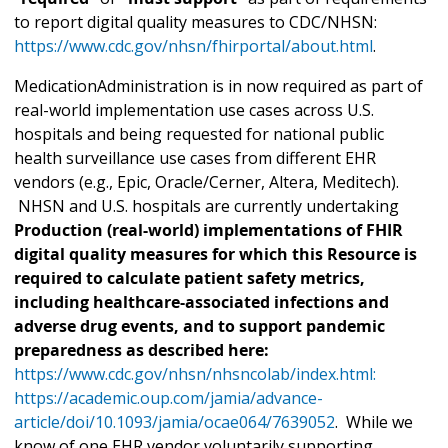
to report digital quality measures to CDC/NHSN:
https://www.cdc.gov/nhsn/fhirportal/about.html
.
MedicationAdministration is in now required as part of
real-world implementation use cases across U.S.
hospitals and being requested for national public
health surveillance use cases from different EHR
vendors (e.g., Epic, Oracle/Cerner, Altera, Meditech).
NHSN and U.S. hospitals are currently undertaking
Production (real-world) implementations of FHIR
digital quality measures for which this Resource is
required to calculate patient safety metrics,
including healthcare-associated infections and
adverse drug events, and to support pandemic
preparedness as described here:
https://www.cdc.gov/nhsn/nhsncolab/index.html:
https://academic.oup.com/jamia/advance-
article/doi/10.1093/jamia/ocae064/7639052
. While we
know of one EHR vendor voluntarily supporting