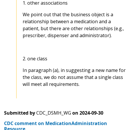
1. other associations
We point out that the business object is a
relationship between a medication and a
patient, but there are other relationships (e.g.,
prescriber, dispenser and administrator).
2. one class
In paragraph (a), in suggesting a new name for
the class, we do not assume that a single class
will meet all requirements.
Submitted by
CDC_DSMH_WG
on
2024-09-30
CDC comment on MedicationAdministration
Resource