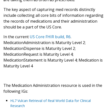
The key aspect of capturing med records distinctly
include collecting all core bits of information regarding
the records of medications and their administration
should be a part of the US Core.
In the current
US Core FHIR build, R6
.
MedicationAdministration is Maturity Level 2;
MedicationDispense is Maturity Level 2;
MedicationRequest is Maturity Level 4;
MedicationStatement is Maturity Level 4; Medication is
Maturity Level 4
The Medication Administration resource is used in the
following IGs:
HL7 Vulcan Retrieval of Real World Data for Clinical
Research