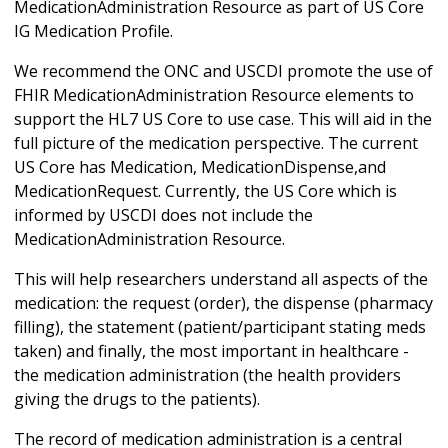
MedicationAdministration Resource as part of US Core
IG Medication Profile.
We recommend the ONC and USCDI promote the use of
FHIR MedicationAdministration Resource elements to
support the HL7 US Core to use case. This will aid in the
full picture of the medication perspective. The current
US Core has Medication, MedicationDispense,and
MedicationRequest. Currently, the US Core which is
informed by USCDI does not include the
MedicationAdministration Resource.
This will help researchers understand all aspects of the
medication: the request (order), the dispense (pharmacy
filling), the statement (patient/participant stating meds
taken) and finally, the most important in healthcare -
the medication administration (the health providers
giving the drugs to the patients).
The record of medication administration is a central