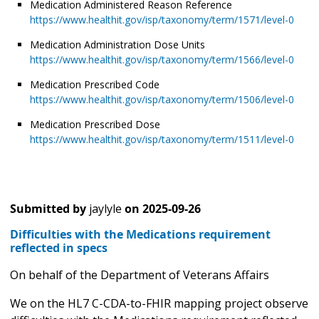
Medication Administered Reason Reference
https://www.healthit.gov/isp/taxonomy/term/1571/level-0
Medication Administration Dose Units
https://www.healthit.gov/isp/taxonomy/term/1566/level-0
Medication Prescribed Code
https://www.healthit.gov/isp/taxonomy/term/1506/level-0
Medication Prescribed Dose
https://www.healthit.gov/isp/taxonomy/term/1511/level-0
Submitted by
jaylyle
on
2025-09-26
Difficulties with the Medications requirement
reflected in specs
On behalf of the Department of Veterans Affairs
We on the HL7 C-CDA-to-FHIR mapping project observe