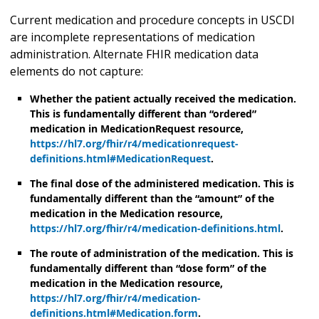
Current medication and procedure concepts in USCDI
are incomplete representations of medication
administration. Alternate FHIR medication data
elements do not capture:
Whether the patient actually received the medication.
This is fundamentally different than “ordered”
medication in MedicationRequest resource,
https://hl7.org/fhir/r4/medicationrequest-
definitions.html#MedicationRequest
.
The final dose of the administered medication. This is
fundamentally different than the “amount” of the
medication in the Medication resource,
https://hl7.org/fhir/r4/medication-definitions.html
.
The route of administration of the medication. This is
fundamentally different than “dose form” of the
medication in the Medication resource,
https://hl7.org/fhir/r4/medication-
definitions.html#Medication.form
.