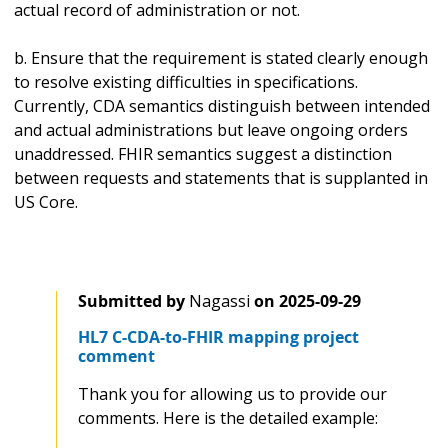
actual record of administration or not.
b. Ensure that the requirement is stated clearly enough
to resolve existing difficulties in specifications.
Currently, CDA semantics distinguish between intended
and actual administrations but leave ongoing orders
unaddressed. FHIR semantics suggest a distinction
between requests and statements that is supplanted in
US Core.
Submitted by
Nagassi
on
2025-09-29
HL7 C-CDA-to-FHIR mapping project
comment
Thank you for allowing us to provide our
comments. Here is the detailed example: