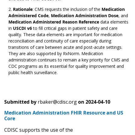
Rationale
:
CMS requests the inclusion of the
Medication
Administered Code
,
Medication Administration Dose
,
and
Medication Administered Reason Reference
data elements
in
USCDI v6
to fill critical gaps in patient safety and care
quality. These data elements are important for medication
reconciliation and continuity of care especially during
transitions of care between acute and post-acute settings.
They are also supported by RxNorm. Medication
administration continues to remain a key priority for CMS and
CDC programs as its essential for quality improvement and
public health surveillance.
Submitted by
rbaker@cdisc.org
on
2024-04-10
Medication Administration FHIR Resource and US
Core
CDISC supports the use of the