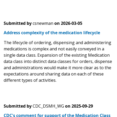
Submitted by
csnewman
on
2026-03-05
Address complexity of the medication lifecycle
The lifecycle of ordering, dispensing and administering
medications is complex and not easily conveyed in a
single data class. Expansion of the existing Medication
data class into distinct data classes for orders, dispense
and administrations would make it more clear as to the
expectations around sharing data on each of these
different types of activities.
Submitted by
CDC_DSMH_WG
on
2025-09-29
CDC's comment for support of the Medication Class