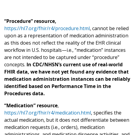
“Procedure” resource,
https://hl7.org/fhir/r4/procedure.html
, cannot be relied
upon as a representation of medication administration
as this does not reflect the reality of the EHR clinical
workflow in U.S. hospitals—i.e., “medication” instances
are not intended to be captured under “procedure”
concepts.
In CDC/NHSN’s current use of real-world
FHIR data, we have not yet found any evidence that
medication administration instances can be reliably
identified based on Performance Time in the
Procedures data.
“Medication” resource
,
https://hl7.org/fhir/r4/medication.html
, specifies the
actual medication, but it does not differentiate between
medication requests (i.e., orders), medication
administrations, and medication dispense activities, and