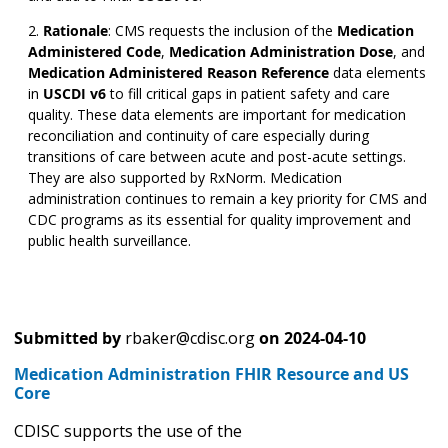
Rationale
:
CMS requests the inclusion of the
Medication
Administered Code
,
Medication Administration Dose
,
and
Medication Administered Reason Reference
data elements
in
USCDI v6
to fill critical gaps in patient safety and care
quality. These data elements are important for medication
reconciliation and continuity of care especially during
transitions of care between acute and post-acute settings.
They are also supported by RxNorm. Medication
administration continues to remain a key priority for CMS and
CDC programs as its essential for quality improvement and
public health surveillance.
Submitted by
rbaker@cdisc.org
on
2024-04-10
Medication Administration FHIR Resource and US
Core
CDISC supports the use of the