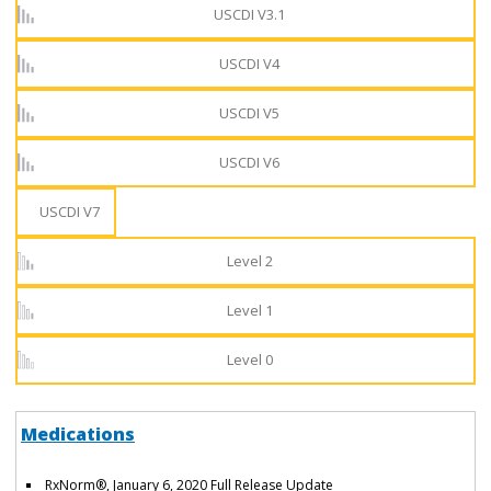
USCDI V3.1
USCDI V4
USCDI V5
USCDI V6
USCDI V7
Level 2
Level 1
Level 0
Medications
RxNorm®, January 6, 2020 Full Release Update