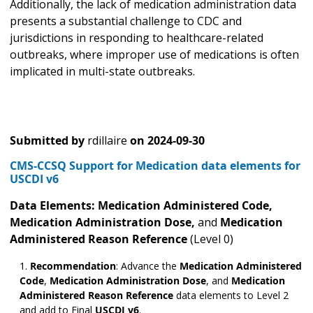
Additionally, the lack of medication administration data
presents a substantial challenge to CDC and
jurisdictions in responding to healthcare-related
outbreaks, where improper use of medications is often
implicated in multi-state outbreaks.
Submitted by
rdillaire
on
2024-09-30
CMS-CCSQ Support for Medication data elements for
USCDI v6
Data Elements: Medication Administered
Code,
Medication Administration Dose,
and
Medication
Administered Reason Reference
(Level 0)
Recommendation
: Advance the
Medication Administered
Code
,
Medication Administration Dose
,
and
Medication
Administered Reason Reference
data elements to Level 2
and add to Final
USCDI v6
.