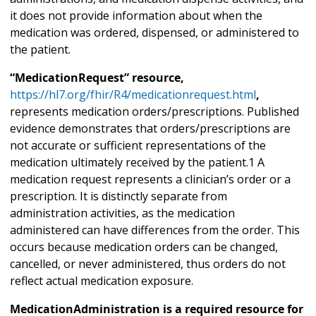
it does not provide information about when the
medication was ordered, dispensed, or administered to
the patient.
“MedicationRequest” resource,
https://hl7.org/fhir/R4/medicationrequest.html
,
represents medication orders/prescriptions. Published
evidence demonstrates that orders/prescriptions are
not accurate or sufficient representations of the
medication ultimately received by the patient.1 A
medication request represents a clinician’s order or a
prescription. It is distinctly separate from
administration activities, as the medication
administered can have differences from the order. This
occurs because medication orders can be changed,
cancelled, or never administered, thus orders do not
reflect actual medication exposure.
MedicationAdministration is a required resource for