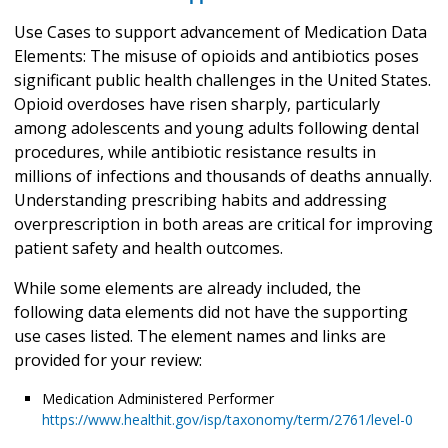
Use Cases to support advancement of Medication Data
Elements: The misuse of opioids and antibiotics poses
significant public health challenges in the United States.
Opioid overdoses have risen sharply, particularly
among adolescents and young adults following dental
procedures, while antibiotic resistance results in
millions of infections and thousands of deaths annually.
Understanding prescribing habits and addressing
overprescription in both areas are critical for improving
patient safety and health outcomes.
While some elements are already included, the
following data elements did not have the supporting
use cases listed. The element names and links are
provided for your review:
Medication Administered Performer
https://www.healthit.gov/isp/taxonomy/term/2761/level-0