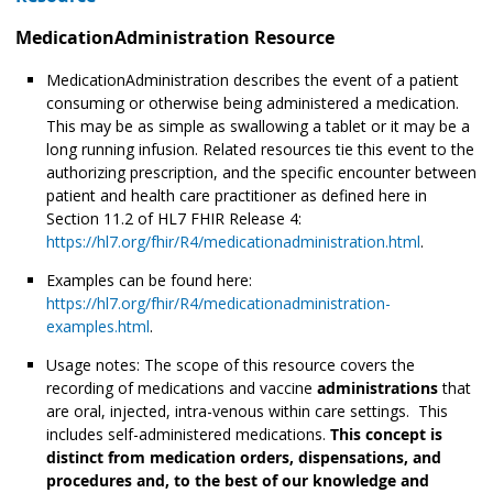
MedicationAdministration Resource
MedicationAdministration describes the event of a patient
consuming or otherwise being administered
a medication.
This may be as simple as swallowing a tablet or it may be a
long running infusion. Related resources tie this event to the
authorizing prescription, and the specific encounter between
patient and health care practitioner as defined here in
Section 11.2 of HL7 FHIR Release 4:
https://hl7.org/fhir/R4/medicationadministration.html
.
Examples can be found here:
https://hl7.org/fhir/R4/medicationadministration-
examples.html
.
Usage notes: The scope of this resource covers the
recording of medications and vaccine
administrations
that
are oral, injected, intra-venous within care settings. This
includes self-administered medications.
This concept is
distinct from medication orders, dispensations, and
procedures and, to the best of our knowledge and