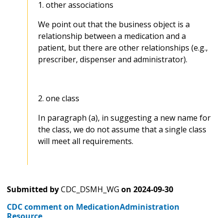
1. other associations
We point out that the business object is a
relationship between a medication and a
patient, but there are other relationships (e.g.,
prescriber, dispenser and administrator).
2. one class
In paragraph (a), in suggesting a new name for
the class, we do not assume that a single class
will meet all requirements.
Submitted by
CDC_DSMH_WG
on
2024-09-30
CDC comment on MedicationAdministration
Resource