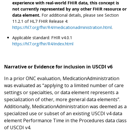
experience with real-world FHIR data, this concept is
not currently represented by any other FHIR resource or
data element.
For additional details, please see Section
11.2.1 of HL7 FHIR Release 4:
https://hl7.org/fhir/R4/medicationadministration.html
.
Applicable standard: FHIR v4.0.1
https://hl7.org/fhir/R4/index.html
Narrative or Evidence for inclusion in USCDI v6
In a prior ONC evaluation, MedicationAdministration
was evaluated as “applying to a limited number of care
settings or specialties, or data element represents a
specialization of other, more general data elements”.
Additionally, MedicationAdministration was deemed as a
specialized use or subset of an existing USCDI v4 data
element Performance Time in the Procedures data class
of USCDI v4.