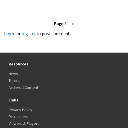
Pagination
Page 1
Next
››
page
Log in
or
register
to post comments
Resources
News
Topics
Archived Content
Links
Privacy Policy
Disclaimers
Viewers & Players