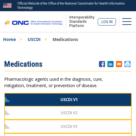
Official Website of the Office of the National Coordinator for Health Information
Technology
Interoperability
Togg
Standards
LOG IN
Platform
Skip
Breadcrumb
Home
USCDI
Medications
to
main
content
ISA
Medications
Menu
Pharmacologic agents used in the diagnosis, cure,
mitigation, treatment, or prevention of disease.
USCDI V1
USCDI V2
USCDI V3