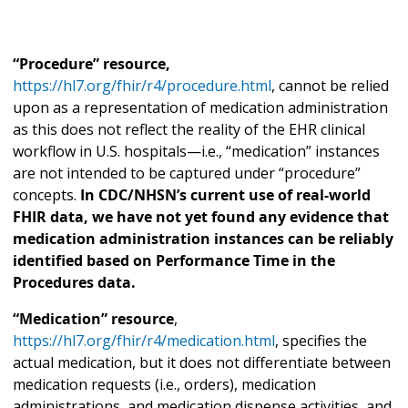
“Procedure” resource,
https://hl7.org/fhir/r4/procedure.html
, cannot be relied
upon as a representation of medication administration
as this does not reflect the reality of the EHR clinical
workflow in U.S. hospitals—i.e., “medication” instances
are not intended to be captured under “procedure”
concepts.
In CDC/NHSN’s current use of real-world
FHIR data, we have not yet found any evidence that
medication administration instances can be reliably
identified based on Performance Time in the
Procedures data.
“Medication” resource
,
https://hl7.org/fhir/r4/medication.html
, specifies the
actual medication, but it does not differentiate between
medication requests (i.e., orders), medication
administrations, and medication dispense activities, and