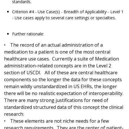
standards.
Criterion #4 - Use Case(s) - Breadth of Applicability - Level 1
- Use cases apply to several care settings or specialties.
Further rationale:
• The record of an actual administration of a
medication to a patient is one of the most central
healthcare use cases. Currently a suite of Medication
administration-related concepts are in the Level 2
section of USCDI. All of these are central healthcare
components so the longer the data for these concepts
remain wildly unstandardized in US EHRs, the longer
there will be no realistic expectation of interoperability.
There are many strong justifications for need of
standardized structured data of this concept the clinical
research:
• These elements are not niche needs for a few
research requirements. They are the center of patient-