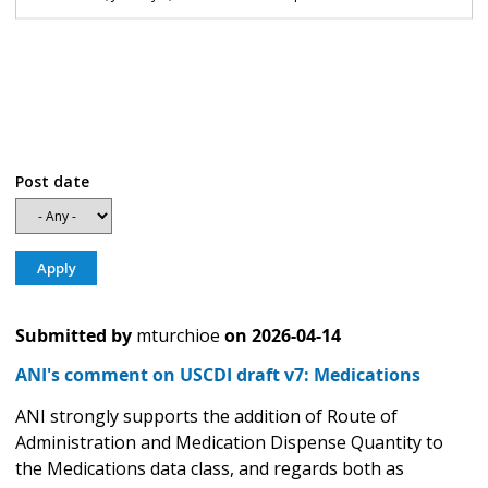
Post date
Submitted by
mturchioe
on
2026-04-14
ANI's comment on USCDI draft v7: Medications
ANI strongly supports the addition of Route of
Administration and Medication Dispense Quantity to
the Medications data class, and regards both as