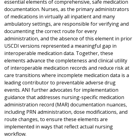
essential elements of comprehensive, safe medication
documentation. Nurses, as the primary administrators
of medications in virtually all inpatient and many
ambulatory settings, are responsible for verifying and
documenting the correct route for every
administration, and the absence of this element in prior
USCDI versions represented a meaningful gap in
interoperable medication data. Together, these
elements advance the completeness and clinical utility
of interoperable medication records and reduce risk at
care transitions where incomplete medication data is a
leading contributor to preventable adverse drug
events. ANI further advocates for implementation
guidance that addresses nursing-specific medication
administration record (MAR) documentation nuances,
including PRN administration, dose modifications, and
route changes, to ensure these elements are
implemented in ways that reflect actual nursing
workflow.