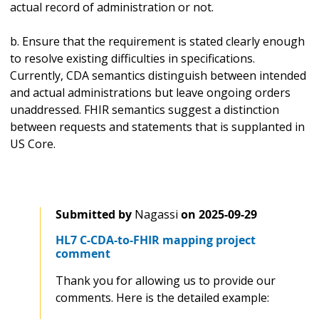
actual record of administration or not.
b. Ensure that the requirement is stated clearly enough
to resolve existing difficulties in specifications.
Currently, CDA semantics distinguish between intended
and actual administrations but leave ongoing orders
unaddressed. FHIR semantics suggest a distinction
between requests and statements that is supplanted in
US Core.
Submitted by
Nagassi
on
2025-09-29
HL7 C-CDA-to-FHIR mapping project
comment
Thank you for allowing us to provide our
comments. Here is the detailed example: