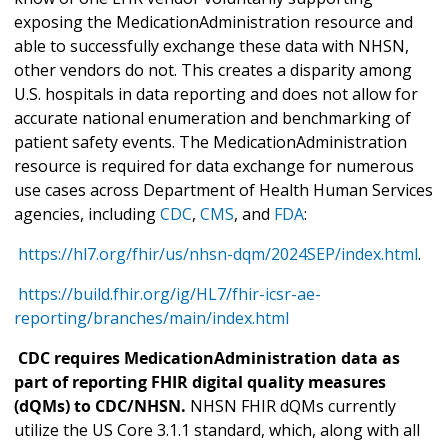
exposing the MedicationAdministration resource and
able to successfully exchange these data with NHSN,
other vendors do not. This creates a disparity among
U.S. hospitals in data reporting and does not allow for
accurate national enumeration and benchmarking of
patient safety events. The MedicationAdministration
resource is required for data exchange for numerous
use cases across Department of Health Human Services
agencies, including
CDC
,
CMS
, and
FDA
:
https://hl7.org/fhir/us/nhsn-dqm/2024SEP/index.html
.
https://build.fhir.org/ig/HL7/fhir-icsr-ae-
reporting/branches/main/index.html
CDC requires MedicationAdministration data as
part of reporting FHIR digital quality measures
(dQMs) to CDC/NHSN.
NHSN FHIR dQMs currently
utilize the US Core 3.1.1 standard, which, along with all