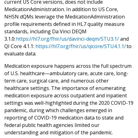
current US Core versions, does not include
MedicationAdministration. In addition to US Core,
NHSN dQMs leverage the MedicationAdministration
profile requirements defined in HL7 quality measure
standards, including Da Vinci DEQM
3.1.0:
https://hl7.org/fhir/us/davinci-deqm/STU3.1/
and
QI Core 4.1.1:
https://hl7.org/fhir/us/qicore/STU4.1.1/
to
evaluate data.
Medication exposure happens across the full spectrum
of U.S. healthcare—ambulatory care, acute care, long-
term care, surgical care, and numerous other
healthcare settings. The importance of enumerating
medication exposure across outpatient and inpatient
settings was well-highlighted during the 2020 COVID-19
pandemic, during which challenges emerged in
reporting of COVID-19 medication data to state and
federal public health agencies limited our
understanding and mitigation of the pandemic.