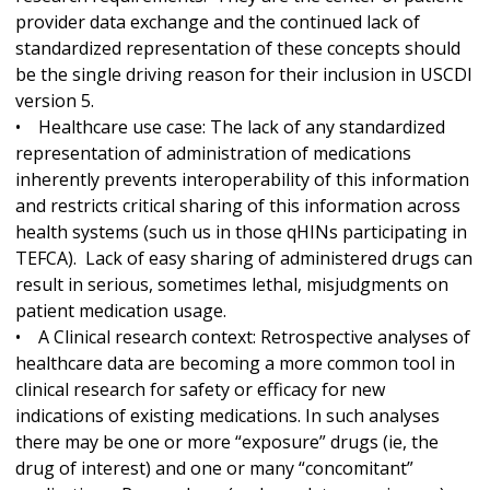
provider data exchange and the continued lack of
standardized representation of these concepts should
be the single driving reason for their inclusion in USCDI
version 5.
• Healthcare use case: The lack of any standardized
representation of administration of medications
inherently prevents interoperability of this information
and restricts critical sharing of this information across
health systems (such us in those qHINs participating in
TEFCA). Lack of easy sharing of administered drugs can
result in serious, sometimes lethal, misjudgments on
patient medication usage.
• A Clinical research context: Retrospective analyses of
healthcare data are becoming a more common tool in
clinical research for safety or efficacy for new
indications of existing medications. In such analyses
there may be one or more “exposure” drugs (ie, the
drug of interest) and one or many “concomitant”