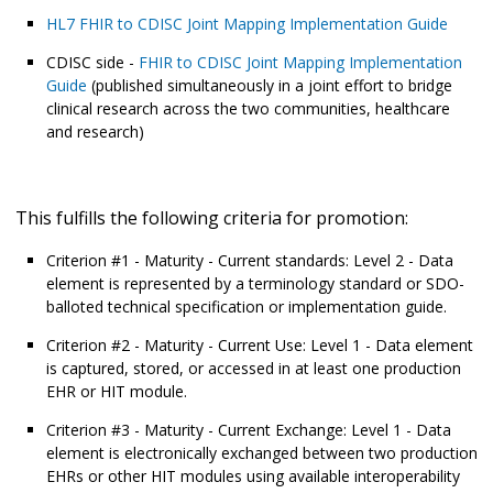
HL7 FHIR to CDISC Joint Mapping Implementation Guide
CDISC side -
FHIR to CDISC Joint Mapping Implementation
Guide
(published simultaneously in a joint effort to bridge
clinical research across the two communities, healthcare
and research)
This fulfills the following criteria for promotion:
Criterion #1 - Maturity - Current standards: Level 2 - Data
element is represented by a terminology standard or SDO-
balloted technical specification or implementation guide.
Criterion #2 - Maturity - Current Use: Level 1 - Data element
is captured, stored, or accessed in at least one production
EHR or HIT module.
Criterion #3 - Maturity - Current Exchange: Level 1 - Data
element is electronically exchanged between two production
EHRs or other HIT modules using available interoperability