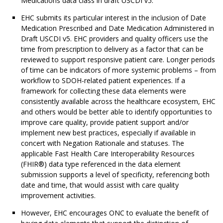
Medications data class in draft USCDI v5.
EHC submits its particular interest in the inclusion of Date
Medication Prescribed and Date Medication Administered in
Draft USCDI v5. EHC providers and quality officers use the
time from prescription to delivery as a factor that can be
reviewed to support responsive patient care. Longer periods
of time can be indicators of more systemic problems – from
workflow to SDOH-related patient experiences. If a
framework for collecting these data elements were
consistently available across the healthcare ecosystem, EHC
and others would be better able to identify opportunities to
improve care quality, provide patient support and/or
implement new best practices, especially if available in
concert with Negation Rationale and statuses. The
applicable Fast Health Care Interoperability Resources
(FHIR®) data type referenced in the data element
submission supports a level of specificity, referencing both
date and time, that would assist with care quality
improvement activities.
However, EHC encourages ONC to evaluate the benefit of