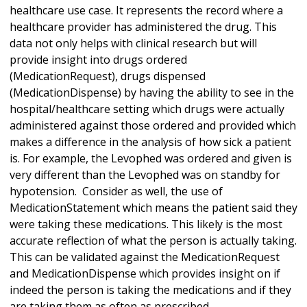
healthcare use case. It represents the record where a
healthcare provider has administered the drug. This
data not only helps with clinical research but will
provide insight into drugs ordered
(MedicationRequest), drugs dispensed
(MedicationDispense) by having the ability to see in the
hospital/healthcare setting which drugs were actually
administered against those ordered and provided which
makes a difference in the analysis of how sick a patient
is. For example, the Levophed was ordered and given is
very different than the Levophed was on standby for
hypotension. Consider as well, the use of
MedicationStatement which means the patient said they
were taking these medications. This likely is the most
accurate reflection of what the person is actually taking.
This can be validated against the MedicationRequest
and MedicationDispense which provides insight on if
indeed the person is taking the medications and if they
are taking them as often as prescribed.