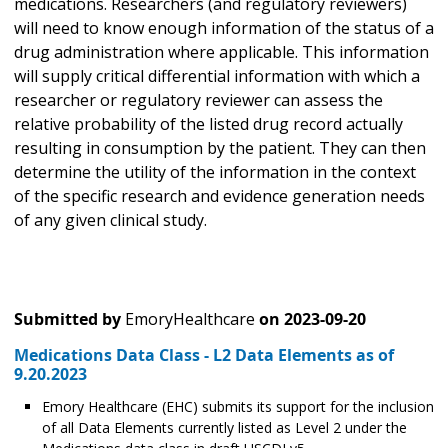
medications. Researchers (and regulatory reviewers)
will need to know enough information of the status of a
drug administration where applicable. This information
will supply critical differential information with which a
researcher or regulatory reviewer can assess the
relative probability of the listed drug record actually
resulting in consumption by the patient. They can then
determine the utility of the information in the context
of the specific research and evidence generation needs
of any given clinical study.
Submitted by
EmoryHealthcare
on
2023-09-20
Medications Data Class - L2 Data Elements as of
9.20.2023
Emory Healthcare (EHC) submits its support for the inclusion
of all Data Elements currently listed as Level 2 under the