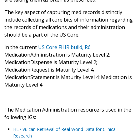
The key aspect of capturing med records distinctly
include collecting all core bits of information regarding
the records of medications and their administration
should be a part of the US Core.
In the current
US Core FHIR build, R6
.
MedicationAdministration is Maturity Level 2;
MedicationDispense is Maturity Level 2;
MedicationRequest is Maturity Level 4;
MedicationStatement is Maturity Level 4; Medication is
Maturity Level 4
The Medication Administration resource is used in the
following IGs:
HL7 Vulcan Retrieval of Real World Data for Clinical
Research