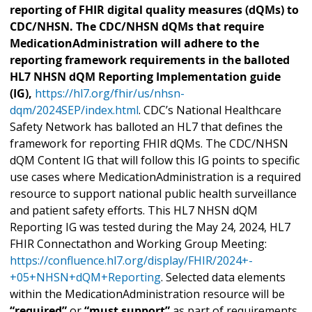
reporting of FHIR digital quality measures (dQMs) to
CDC/NHSN. The CDC/NHSN dQMs that require
MedicationAdministration will adhere to the
reporting framework requirements in the balloted
HL7 NHSN dQM Reporting Implementation guide
(IG),
https://hl7.org/fhir/us/nhsn-
dqm/2024SEP/index.html
. CDC’s National Healthcare
Safety Network has balloted an HL7 that defines the
framework for reporting FHIR dQMs. The CDC/NHSN
dQM Content IG that will follow this IG points to specific
use cases where MedicationAdministration is a required
resource to support national public health surveillance
and patient safety efforts. This HL7 NHSN dQM
Reporting IG was tested during the May 24, 2024, HL7
FHIR Connectathon and Working Group Meeting:
https://confluence.hl7.org/display/FHIR/2024+-
+05+NHSN+dQM+Reporting
. Selected data elements
within the MedicationAdministration resource will be
“required”
or
“must support”
as part of requirements