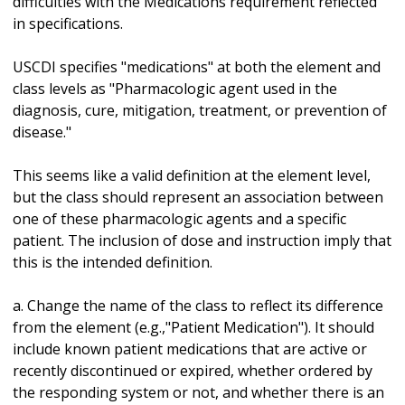
difficulties with the Medications requirement reflected
in specifications.
USCDI specifies "medications" at both the element and
class levels as "Pharmacologic agent used in the
diagnosis, cure, mitigation, treatment, or prevention of
disease."
This seems like a valid definition at the element level,
but the class should represent an association between
one of these pharmacologic agents and a specific
patient. The inclusion of dose and instruction imply that
this is the intended definition.
a. Change the name of the class to reflect its difference
from the element (e.g.,"Patient Medication"). It should
include known patient medications that are active or
recently discontinued or expired, whether ordered by
the responding system or not, and whether there is an