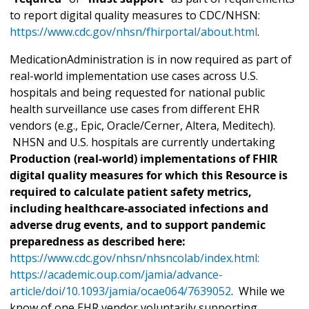
to report digital quality measures to CDC/NHSN:
https://www.cdc.gov/nhsn/fhirportal/about.html
.
MedicationAdministration is in now required as part of
real-world implementation use cases across U.S.
hospitals and being requested for national public
health surveillance use cases from different EHR
vendors (e.g., Epic, Oracle/Cerner, Altera, Meditech).
NHSN and U.S. hospitals are currently undertaking
Production (real-world) implementations of FHIR
digital quality measures for which this Resource is
required to calculate patient safety metrics,
including healthcare-associated infections and
adverse drug events, and to support pandemic
preparedness as described here:
https://www.cdc.gov/nhsn/nhsncolab/index.html:
https://academic.oup.com/jamia/advance-
article/doi/10.1093/jamia/ocae064/7639052
. While we
know of one EHR vendor voluntarily supporting