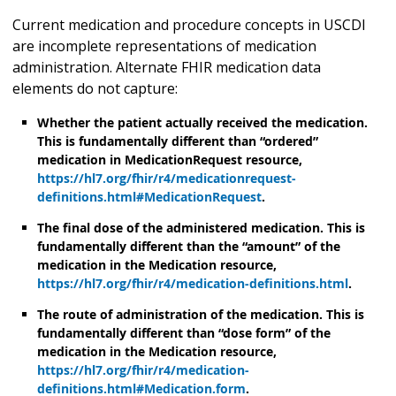
Current medication and procedure concepts in USCDI
are incomplete representations of medication
administration. Alternate FHIR medication data
elements do not capture:
Whether the patient actually received the medication.
This is fundamentally different than “ordered”
medication in MedicationRequest resource,
https://hl7.org/fhir/r4/medicationrequest-
definitions.html#MedicationRequest
.
The final dose of the administered medication. This is
fundamentally different than the “amount” of the
medication in the Medication resource,
https://hl7.org/fhir/r4/medication-definitions.html
.
The route of administration of the medication. This is
fundamentally different than “dose form” of the
medication in the Medication resource,
https://hl7.org/fhir/r4/medication-
definitions.html#Medication.form
.