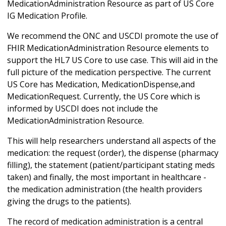
MedicationAdministration Resource as part of US Core
IG Medication Profile.
We recommend the ONC and USCDI promote the use of
FHIR MedicationAdministration Resource elements to
support the HL7 US Core to use case. This will aid in the
full picture of the medication perspective. The current
US Core has Medication, MedicationDispense,and
MedicationRequest. Currently, the US Core which is
informed by USCDI does not include the
MedicationAdministration Resource.
This will help researchers understand all aspects of the
medication: the request (order), the dispense (pharmacy
filling), the statement (patient/participant stating meds
taken) and finally, the most important in healthcare -
the medication administration (the health providers
giving the drugs to the patients).
The record of medication administration is a central