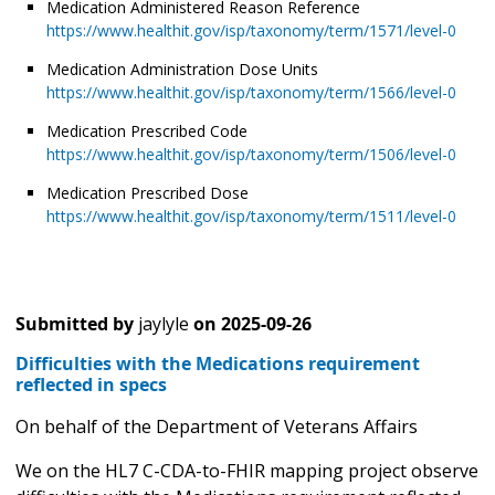
Medication Administered Reason Reference
https://www.healthit.gov/isp/taxonomy/term/1571/level-0
Medication Administration Dose Units
https://www.healthit.gov/isp/taxonomy/term/1566/level-0
Medication Prescribed Code
https://www.healthit.gov/isp/taxonomy/term/1506/level-0
Medication Prescribed Dose
https://www.healthit.gov/isp/taxonomy/term/1511/level-0
Submitted by
jaylyle
on
2025-09-26
Difficulties with the Medications requirement
reflected in specs
On behalf of the Department of Veterans Affairs
We on the HL7 C-CDA-to-FHIR mapping project observe