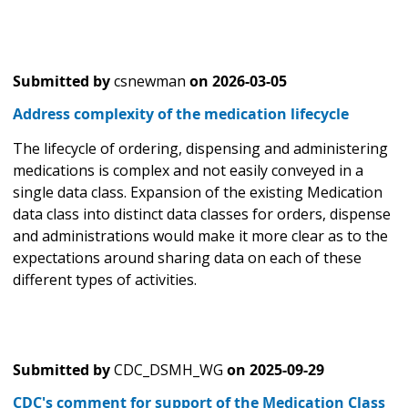
Submitted by
csnewman
on
2026-03-05
Address complexity of the medication lifecycle
The lifecycle of ordering, dispensing and administering
medications is complex and not easily conveyed in a
single data class. Expansion of the existing Medication
data class into distinct data classes for orders, dispense
and administrations would make it more clear as to the
expectations around sharing data on each of these
different types of activities.
Submitted by
CDC_DSMH_WG
on
2025-09-29
CDC's comment for support of the Medication Class