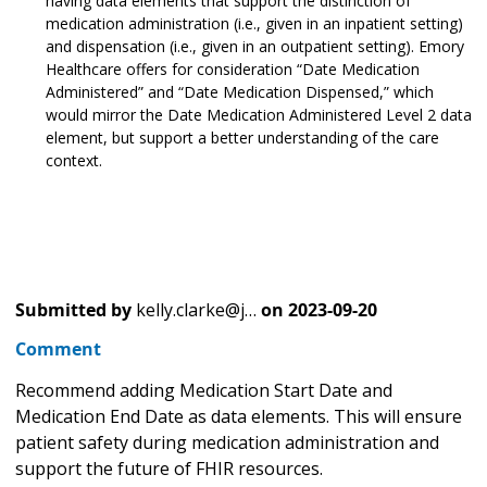
having data elements that support the distinction of
medication administration (i.e., given in an inpatient setting)
and dispensation (i.e., given in an outpatient setting). Emory
Healthcare offers for consideration “Date Medication
Administered” and “Date Medication Dispensed,” which
would mirror the Date Medication Administered Level 2 data
element, but support a better understanding of the care
context.
Submitted by
kelly.clarke@j…
on
2023-09-20
Comment
Recommend adding Medication Start Date and
Medication End Date as data elements. This will ensure
patient safety during medication administration and
support the future of FHIR resources.