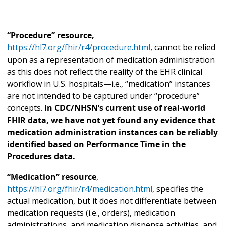
“Procedure” resource,
https://hl7.org/fhir/r4/procedure.html
, cannot be relied
upon as a representation of medication administration
as this does not reflect the reality of the EHR clinical
workflow in U.S. hospitals—i.e., “medication” instances
are not intended to be captured under “procedure”
concepts.
In CDC/NHSN’s current use of real-world
FHIR data, we have not yet found any evidence that
medication administration instances can be reliably
identified based on Performance Time in the
Procedures data.
“Medication” resource
,
https://hl7.org/fhir/r4/medication.html
, specifies the
actual medication, but it does not differentiate between
medication requests (i.e., orders), medication
administrations, and medication dispense activities, and