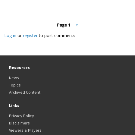
Pagination
Page 1
Next
››
page
Log in
or
register
to post comments
Resources
News
Topics
Archived Content
Links
Privacy Policy
Disclaimers
Viewers & Players