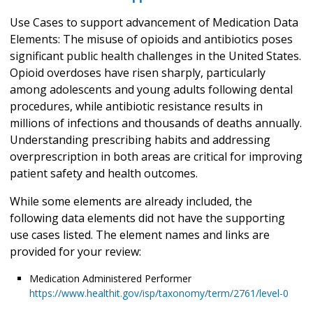
Use Cases to support advancement of Medication Data
Elements: The misuse of opioids and antibiotics poses
significant public health challenges in the United States.
Opioid overdoses have risen sharply, particularly
among adolescents and young adults following dental
procedures, while antibiotic resistance results in
millions of infections and thousands of deaths annually.
Understanding prescribing habits and addressing
overprescription in both areas are critical for improving
patient safety and health outcomes.
While some elements are already included, the
following data elements did not have the supporting
use cases listed. The element names and links are
provided for your review:
Medication Administered Performer
https://www.healthit.gov/isp/taxonomy/term/2761/level-0