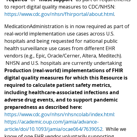
to report digital quality measures to CDC/NHSN:
https://www.cdc.gov/nhsn/fhirportal/about.html
.
MedicationAdministration is in now required as part of
real-world implementation use cases across U.S.
hospitals and being requested for national public
health surveillance use cases from different EHR
vendors (e.g., Epic, Oracle/Cerner, Altera, Meditech).
NHSN and U.S. hospitals are currently undertaking
Production (real-world) implementations of FHIR
digital quality measures for which this Resource is
required to calculate patient safety metrics,
including healthcare-associated infections and
adverse drug events, and to support pandemic
preparedness as described here:
https://www.cdc.gov/nhsn/nhsncolab/index.html:
https://academic.oup.com/jamia/advance-
article/doi/10.1093/jamia/ocae064/7639052
. While we
know of one EHR vendor voluntarily supporting