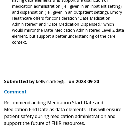
having data elements that support the distinction of
medication administration (i.e., given in an inpatient setting)
and dispensation (i.e., given in an outpatient setting). Emory
Healthcare offers for consideration “Date Medication
Administered” and “Date Medication Dispensed,” which
would mirror the Date Medication Administered Level 2 data
element, but support a better understanding of the care
context.
Submitted by
kelly.clarke@j…
on
2023-09-20
Comment
Recommend adding Medication Start Date and
Medication End Date as data elements. This will ensure
patient safety during medication administration and
support the future of FHIR resources.