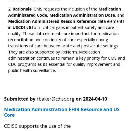
Rationale
:
CMS requests the inclusion of the
Medication
Administered Code
,
Medication Administration Dose
,
and
Medication Administered Reason Reference
data elements
in
USCDI v6
to fill critical gaps in patient safety and care
quality. These data elements are important for medication
reconciliation and continuity of care especially during
transitions of care between acute and post-acute settings.
They are also supported by RxNorm. Medication
administration continues to remain a key priority for CMS and
CDC programs as its essential for quality improvement and
public health surveillance.
Submitted by
rbaker@cdisc.org
on
2024-04-10
Medication Administration FHIR Resource and US
Core
CDISC supports the use of the