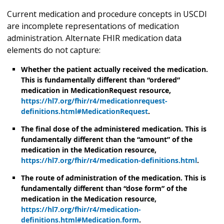
Current medication and procedure concepts in USCDI
are incomplete representations of medication
administration. Alternate FHIR medication data
elements do not capture:
Whether the patient actually received the medication.
This is fundamentally different than “ordered”
medication in MedicationRequest resource,
https://hl7.org/fhir/r4/medicationrequest-
definitions.html#MedicationRequest
.
The final dose of the administered medication. This is
fundamentally different than the “amount” of the
medication in the Medication resource,
https://hl7.org/fhir/r4/medication-definitions.html
.
The route of administration of the medication. This is
fundamentally different than “dose form” of the
medication in the Medication resource,
https://hl7.org/fhir/r4/medication-
definitions.html#Medication.form
.