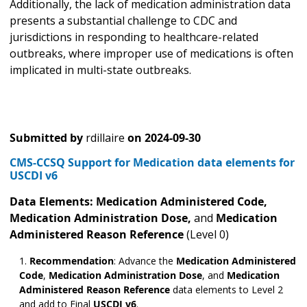
Additionally, the lack of medication administration data
presents a substantial challenge to CDC and
jurisdictions in responding to healthcare-related
outbreaks, where improper use of medications is often
implicated in multi-state outbreaks.
Submitted by
rdillaire
on
2024-09-30
CMS-CCSQ Support for Medication data elements for
USCDI v6
Data Elements: Medication Administered
Code,
Medication Administration Dose,
and
Medication
Administered Reason Reference
(Level 0)
Recommendation
: Advance the
Medication Administered
Code
,
Medication Administration Dose
,
and
Medication
Administered Reason Reference
data elements to Level 2
and add to Final
USCDI v6
.