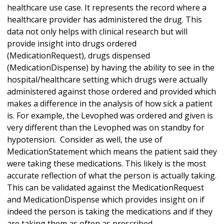
healthcare use case. It represents the record where a
healthcare provider has administered the drug. This
data not only helps with clinical research but will
provide insight into drugs ordered
(MedicationRequest), drugs dispensed
(MedicationDispense) by having the ability to see in the
hospital/healthcare setting which drugs were actually
administered against those ordered and provided which
makes a difference in the analysis of how sick a patient
is. For example, the Levophed was ordered and given is
very different than the Levophed was on standby for
hypotension. Consider as well, the use of
MedicationStatement which means the patient said they
were taking these medications. This likely is the most
accurate reflection of what the person is actually taking.
This can be validated against the MedicationRequest
and MedicationDispense which provides insight on if
indeed the person is taking the medications and if they
are taking them as often as prescribed.