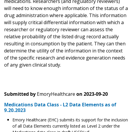
medications. Researchers (and regulatory reviewers)
will need to know enough information of the status of a
drug administration where applicable. This information
will supply critical differential information with which a
researcher or regulatory reviewer can assess the
relative probability of the listed drug record actually
resulting in consumption by the patient. They can then
determine the utility of the information in the context
of the specific research and evidence generation needs
of any given clinical study.
Submitted by
EmoryHealthcare
on
2023-09-20
Medications Data Class - L2 Data Elements as of
9.20.2023
Emory Healthcare (EHC) submits its support for the inclusion
of all Data Elements currently listed as Level 2 under the