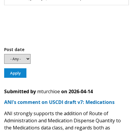
Post date
Submitted by
mturchioe
on
2026-04-14
ANI's comment on USCDI draft v7: Medications
ANI strongly supports the addition of Route of
Administration and Medication Dispense Quantity to
the Medications data class, and regards both as