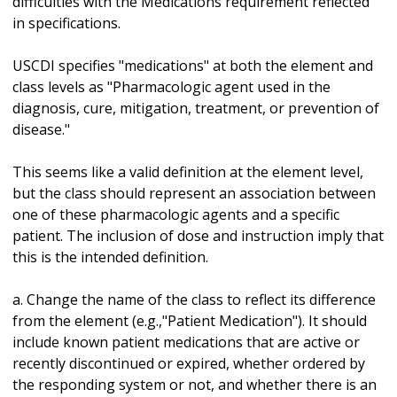
difficulties with the Medications requirement reflected
in specifications.
USCDI specifies "medications" at both the element and
class levels as "Pharmacologic agent used in the
diagnosis, cure, mitigation, treatment, or prevention of
disease."
This seems like a valid definition at the element level,
but the class should represent an association between
one of these pharmacologic agents and a specific
patient. The inclusion of dose and instruction imply that
this is the intended definition.
a. Change the name of the class to reflect its difference
from the element (e.g.,"Patient Medication"). It should
include known patient medications that are active or
recently discontinued or expired, whether ordered by
the responding system or not, and whether there is an