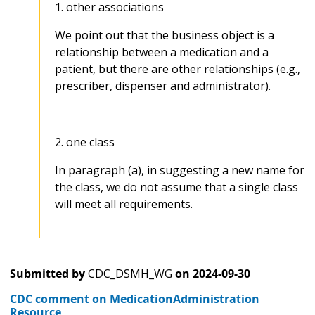
1. other associations
We point out that the business object is a
relationship between a medication and a
patient, but there are other relationships (e.g.,
prescriber, dispenser and administrator).
2. one class
In paragraph (a), in suggesting a new name for
the class, we do not assume that a single class
will meet all requirements.
Submitted by
CDC_DSMH_WG
on
2024-09-30
CDC comment on MedicationAdministration
Resource