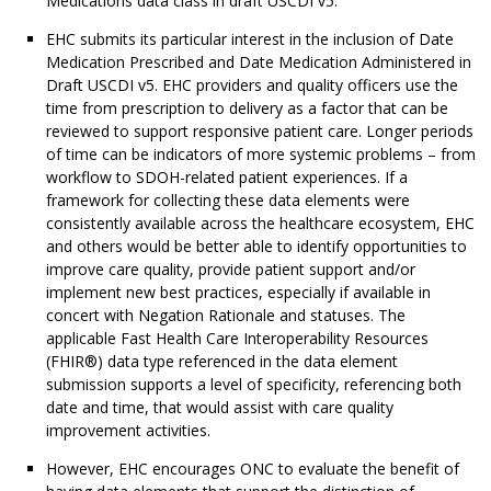
Medications data class in draft USCDI v5.
EHC submits its particular interest in the inclusion of Date
Medication Prescribed and Date Medication Administered in
Draft USCDI v5. EHC providers and quality officers use the
time from prescription to delivery as a factor that can be
reviewed to support responsive patient care. Longer periods
of time can be indicators of more systemic problems – from
workflow to SDOH-related patient experiences. If a
framework for collecting these data elements were
consistently available across the healthcare ecosystem, EHC
and others would be better able to identify opportunities to
improve care quality, provide patient support and/or
implement new best practices, especially if available in
concert with Negation Rationale and statuses. The
applicable Fast Health Care Interoperability Resources
(FHIR®) data type referenced in the data element
submission supports a level of specificity, referencing both
date and time, that would assist with care quality
improvement activities.
However, EHC encourages ONC to evaluate the benefit of