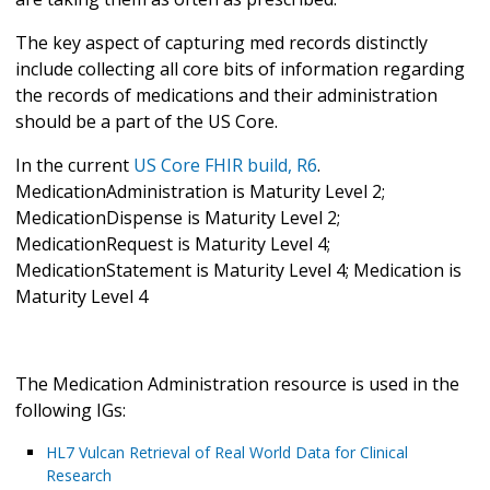
The key aspect of capturing med records distinctly
include collecting all core bits of information regarding
the records of medications and their administration
should be a part of the US Core.
In the current
US Core FHIR build, R6
.
MedicationAdministration is Maturity Level 2;
MedicationDispense is Maturity Level 2;
MedicationRequest is Maturity Level 4;
MedicationStatement is Maturity Level 4; Medication is
Maturity Level 4
The Medication Administration resource is used in the
following IGs:
HL7 Vulcan Retrieval of Real World Data for Clinical
Research