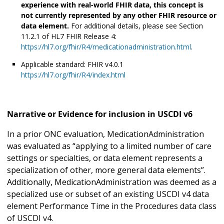
experience with real-world FHIR data, this concept is
not currently represented by any other FHIR resource or
data element.
For additional details, please see Section
11.2.1 of HL7 FHIR Release 4:
https://hl7.org/fhir/R4/medicationadministration.html
.
Applicable standard: FHIR v4.0.1
https://hl7.org/fhir/R4/index.html
Narrative or Evidence for inclusion in USCDI v6
In a prior ONC evaluation, MedicationAdministration
was evaluated as “applying to a limited number of care
settings or specialties, or data element represents a
specialization of other, more general data elements”.
Additionally, MedicationAdministration was deemed as a
specialized use or subset of an existing USCDI v4 data
element Performance Time in the Procedures data class
of USCDI v4.