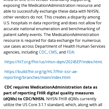
exposing the MedicationAdministration resource and
able to successfully exchange these data with NHSN,
other vendors do not. This creates a disparity among
U.S. hospitals in data reporting and does not allow for
accurate national enumeration and benchmarking of
patient safety events. The MedicationAdministration
resource is required for data exchange for numerous
use cases across Department of Health Human Services
agencies, including
CDC
,
CMS
, and
FDA
:
https://hl7.org/fhir/us/nhsn-dqm/2024SEP/index.html
.
https://build.fhir.org/ig/HL7/fhir-icsr-ae-
reporting/branches/main/index.html
CDC requires MedicationAdministration data as
part of reporting FHIR digital quality measures
(dQMs) to CDC/NHSN.
NHSN FHIR dQMs currently
utilize the US Core 3.1.1 standard, which, along with all