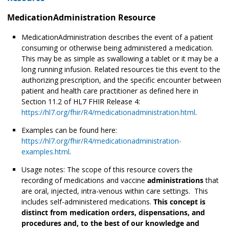
MedicationAdministration Resource
MedicationAdministration describes the event of a patient
consuming or otherwise being administered
a medication.
This may be as simple as swallowing a tablet or it may be a
long running infusion. Related resources tie this event to the
authorizing prescription, and the specific encounter between
patient and health care practitioner as defined here in
Section 11.2 of HL7 FHIR Release 4:
https://hl7.org/fhir/R4/medicationadministration.html
.
Examples can be found here:
https://hl7.org/fhir/R4/medicationadministration-
examples.html
.
Usage notes: The scope of this resource covers the
recording of medications and vaccine
administrations
that
are oral, injected, intra-venous within care settings. This
includes self-administered medications.
This concept is
distinct from medication orders, dispensations, and
procedures and, to the best of our knowledge and