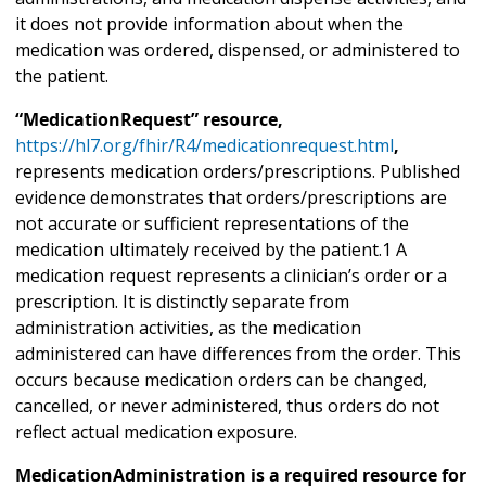
it does not provide information about when the
medication was ordered, dispensed, or administered to
the patient.
“MedicationRequest” resource,
https://hl7.org/fhir/R4/medicationrequest.html
,
represents medication orders/prescriptions. Published
evidence demonstrates that orders/prescriptions are
not accurate or sufficient representations of the
medication ultimately received by the patient.1 A
medication request represents a clinician’s order or a
prescription. It is distinctly separate from
administration activities, as the medication
administered can have differences from the order. This
occurs because medication orders can be changed,
cancelled, or never administered, thus orders do not
reflect actual medication exposure.
MedicationAdministration is a required resource for