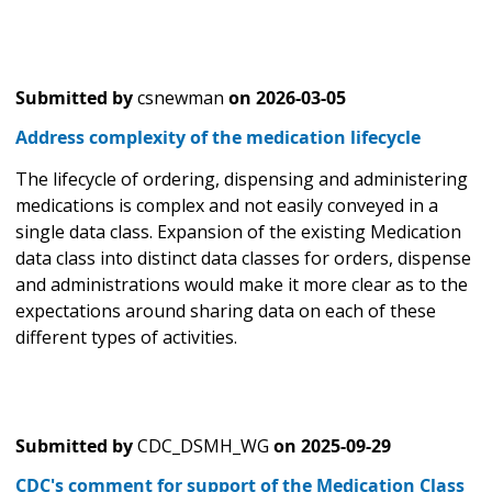
Submitted by
csnewman
on
2026-03-05
Address complexity of the medication lifecycle
The lifecycle of ordering, dispensing and administering
medications is complex and not easily conveyed in a
single data class. Expansion of the existing Medication
data class into distinct data classes for orders, dispense
and administrations would make it more clear as to the
expectations around sharing data on each of these
different types of activities.
Submitted by
CDC_DSMH_WG
on
2025-09-29
CDC's comment for support of the Medication Class