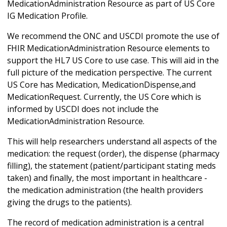
MedicationAdministration Resource as part of US Core
IG Medication Profile.
We recommend the ONC and USCDI promote the use of
FHIR MedicationAdministration Resource elements to
support the HL7 US Core to use case. This will aid in the
full picture of the medication perspective. The current
US Core has Medication, MedicationDispense,and
MedicationRequest. Currently, the US Core which is
informed by USCDI does not include the
MedicationAdministration Resource.
This will help researchers understand all aspects of the
medication: the request (order), the dispense (pharmacy
filling), the statement (patient/participant stating meds
taken) and finally, the most important in healthcare -
the medication administration (the health providers
giving the drugs to the patients).
The record of medication administration is a central