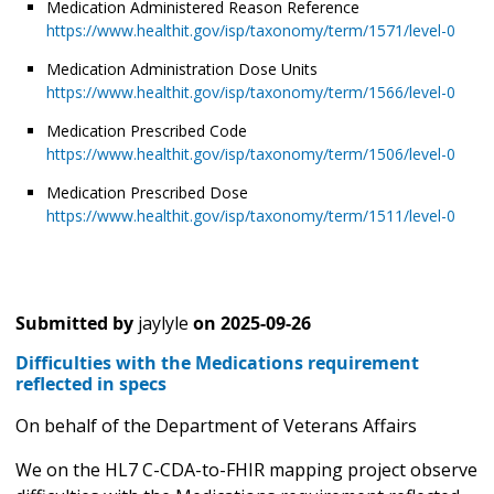
Medication Administered Reason Reference
https://www.healthit.gov/isp/taxonomy/term/1571/level-0
Medication Administration Dose Units
https://www.healthit.gov/isp/taxonomy/term/1566/level-0
Medication Prescribed Code
https://www.healthit.gov/isp/taxonomy/term/1506/level-0
Medication Prescribed Dose
https://www.healthit.gov/isp/taxonomy/term/1511/level-0
Submitted by
jaylyle
on
2025-09-26
Difficulties with the Medications requirement
reflected in specs
On behalf of the Department of Veterans Affairs
We on the HL7 C-CDA-to-FHIR mapping project observe