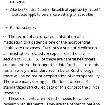
standards.
Criterion #4 - Use Case(s) - Breadth of Applicability - Level 1
- Use cases apply to several care settings or specialties.
Further rationale:
• The record of an actual administration of a
medication to a patient is one of the most central
healthcare use cases. Currently a suite of Medication
administration-related concepts are in the Level 2
section of USCDI. All of these are central healthcare
components so the longer the data for these concepts
remain wildly unstandardized in US EHRs, the longer
there will be no realistic expectation of interoperability.
There are many strong justifications for need of
standardized structured data of this concept the clinical
research:
• These elements are not niche needs for a few
research requirements. They are the center of patient-