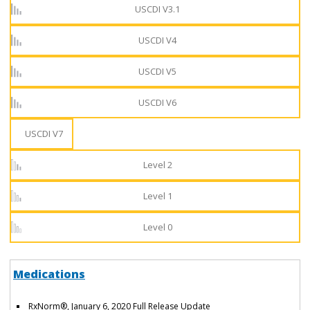
USCDI V3.1
USCDI V4
USCDI V5
USCDI V6
USCDI V7
Level 2
Level 1
Level 0
Medications
RxNorm®, January 6, 2020 Full Release Update