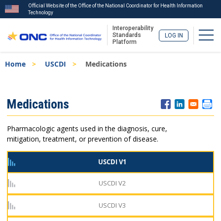
Official Website of the Office of the National Coordinator for Health Information
Technology
Interoperability
Togg
Standards
LOG IN
Platform
Skip
Breadcrumb
Home
USCDI
Medications
to
main
content
ISA
Medications
Menu
Pharmacologic agents used in the diagnosis, cure,
mitigation, treatment, or prevention of disease.
USCDI V1
USCDI V2
USCDI V3