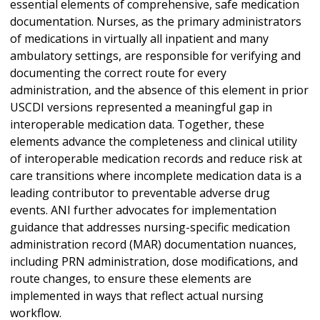
essential elements of comprehensive, safe medication
documentation. Nurses, as the primary administrators
of medications in virtually all inpatient and many
ambulatory settings, are responsible for verifying and
documenting the correct route for every
administration, and the absence of this element in prior
USCDI versions represented a meaningful gap in
interoperable medication data. Together, these
elements advance the completeness and clinical utility
of interoperable medication records and reduce risk at
care transitions where incomplete medication data is a
leading contributor to preventable adverse drug
events. ANI further advocates for implementation
guidance that addresses nursing-specific medication
administration record (MAR) documentation nuances,
including PRN administration, dose modifications, and
route changes, to ensure these elements are
implemented in ways that reflect actual nursing
workflow.