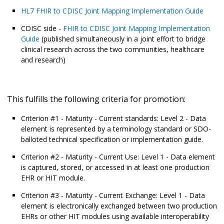
HL7 FHIR to CDISC Joint Mapping Implementation Guide
CDISC side -
FHIR to CDISC Joint Mapping Implementation
Guide
(published simultaneously in a joint effort to bridge
clinical research across the two communities, healthcare
and research)
This fulfills the following criteria for promotion:
Criterion #1 - Maturity - Current standards: Level 2 - Data
element is represented by a terminology standard or SDO-
balloted technical specification or implementation guide.
Criterion #2 - Maturity - Current Use: Level 1 - Data element
is captured, stored, or accessed in at least one production
EHR or HIT module.
Criterion #3 - Maturity - Current Exchange: Level 1 - Data
element is electronically exchanged between two production
EHRs or other HIT modules using available interoperability