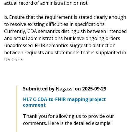
actual record of administration or not.
b. Ensure that the requirement is stated clearly enough
to resolve existing difficulties in specifications.
Currently, CDA semantics distinguish between intended
and actual administrations but leave ongoing orders
unaddressed. FHIR semantics suggest a distinction
between requests and statements that is supplanted in
US Core.
Submitted by
Nagassi
on
2025-09-29
HL7 C-CDA-to-FHIR mapping project
comment
Thank you for allowing us to provide our
comments. Here is the detailed example: