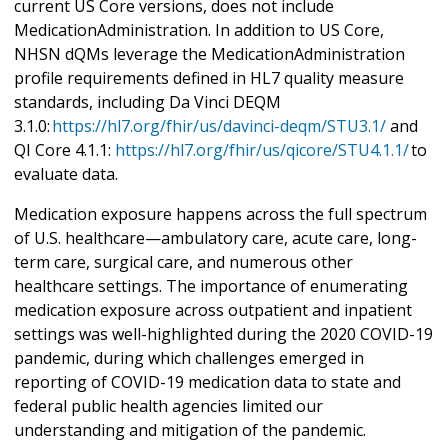
current US Core versions, does not include
MedicationAdministration. In addition to US Core,
NHSN dQMs leverage the MedicationAdministration
profile requirements defined in HL7 quality measure
standards, including Da Vinci DEQM
3.1.0:
https://hl7.org/fhir/us/davinci-deqm/STU3.1/
and
QI Core 4.1.1:
https://hl7.org/fhir/us/qicore/STU4.1.1/
to
evaluate data.
Medication exposure happens across the full spectrum
of U.S. healthcare—ambulatory care, acute care, long-
term care, surgical care, and numerous other
healthcare settings. The importance of enumerating
medication exposure across outpatient and inpatient
settings was well-highlighted during the 2020 COVID-19
pandemic, during which challenges emerged in
reporting of COVID-19 medication data to state and
federal public health agencies limited our
understanding and mitigation of the pandemic.