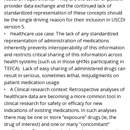
provider data exchange and the continued lack of
standardized representation of these concepts should
be the single driving reason for their inclusion in USCDI
version 5.
• Healthcare use case: The lack of any standardized
representation of administration of medications
inherently prevents interoperability of this information
and restricts critical sharing of this information across
health systems (such us in those qHINs participating in
TEFCA). Lack of easy sharing of administered drugs can
result in serious, sometimes lethal, misjudgments on
patient medication usage.
• A Clinical research context: Retrospective analyses of
healthcare data are becoming a more common tool in
clinical research for safety or efficacy for new
indications of existing medications. In such analyses
there may be one or more “exposure” drugs (ie, the
drug of interest) and one or many “concomitant”