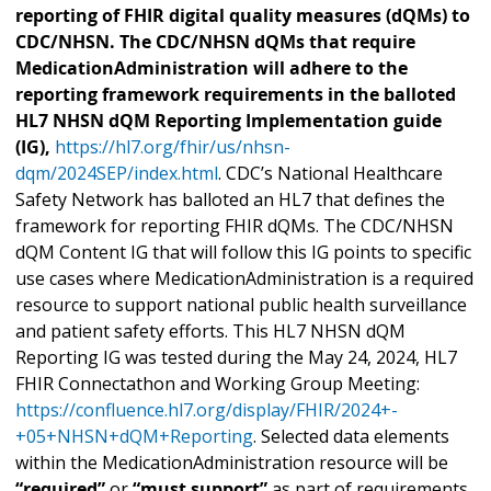
reporting of FHIR digital quality measures (dQMs) to
CDC/NHSN. The CDC/NHSN dQMs that require
MedicationAdministration will adhere to the
reporting framework requirements in the balloted
HL7 NHSN dQM Reporting Implementation guide
(IG),
https://hl7.org/fhir/us/nhsn-
dqm/2024SEP/index.html
. CDC’s National Healthcare
Safety Network has balloted an HL7 that defines the
framework for reporting FHIR dQMs. The CDC/NHSN
dQM Content IG that will follow this IG points to specific
use cases where MedicationAdministration is a required
resource to support national public health surveillance
and patient safety efforts. This HL7 NHSN dQM
Reporting IG was tested during the May 24, 2024, HL7
FHIR Connectathon and Working Group Meeting:
https://confluence.hl7.org/display/FHIR/2024+-
+05+NHSN+dQM+Reporting
. Selected data elements
within the MedicationAdministration resource will be
“required”
or
“must support”
as part of requirements