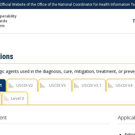
Official Website of the Office of the National Coordinator for Health Information 
perability
IS
ards
T
Ho
orm
Me
Download USCDI
ions
Download USCDI Comments
c agents used in the diagnosis, cure, mitigation, treatment, or preve
1
USCDI V2
USCDI V3
USCDI V3.1
USCDI V4
Level 0
ent
Applica
RxNor