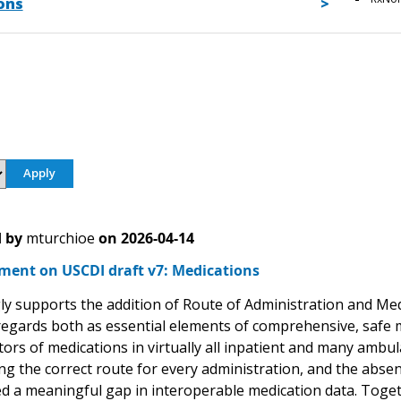
ons
 by
mturchioe
on
2026-04-14
ment on USCDI draft v7: Medications
ly supports the addition of Route of Administration and Me
 regards both as essential elements of comprehensive, safe
ors of medications in virtually all inpatient and many ambul
g the correct route for every administration, and the absen
d a meaningful gap in interoperable medication data. Toge