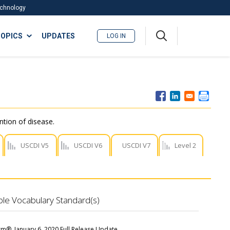
Technology
A
OPICS
UPDATES
LOG IN
me
nu
ntion of disease.
USCDI V5
USCDI V6
USCDI V7
Level 2
ble Vocabulary Standard(s)
m®, January 6, 2020 Full Release Update