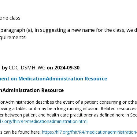
 one class
 paragraph (a), in suggesting a new name for the class, we do
quirements.
 by
CDC_DSMH_WG
on
2024-09-30
nt on MedicationAdministration Resource
nAdministration Resource
onAdministration describes the event of a patient consuming or othe
owing a tablet or it may be a long running infusion. Related resources t
r between patient and health care practitioner as defined here in Se
hl7.org/fhir/R4/medicationadministration.html
.
s can be found here:
https://hl7.org/fhir/R4/medicationadministratio