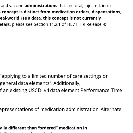
s and vaccine
administrations
that are oral, injected, intra-
s concept is distinct from medication orders, dispensations,
al-world FHIR data, this concept is not currently
etails, please see Section 11.2.1 of HL7 FHIR Release 4:
applying to a limited number of care settings or
general data elements”. Additionally,
of an existing USCDI v4 data element Performance Time
presentations of medication administration. Alternate
lly different than “ordered” medication in