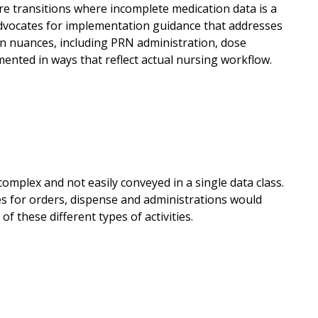
care transitions where incomplete medication data is a
advocates for implementation guidance that addresses
n nuances, including PRN administration, dose
ented in ways that reflect actual nursing workflow.
complex and not easily conveyed in a single data class.
ses for orders, dispense and administrations would
 these different types of activities.