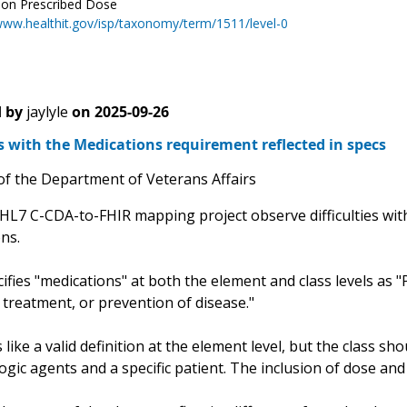
ion Prescribed Dose
www.healthit.gov/isp/taxonomy/term/1511/level-0
 by
jaylyle
on
2025-09-26
es with the Medications requirement reflected in specs
of the Department of Veterans Affairs
HL7 C-CDA-to-FHIR mapping project observe difficulties with
ons.
fies "medications" at both the element and class levels as 
 treatment, or prevention of disease."
like a valid definition at the element level, but the class 
ic agents and a specific patient. The inclusion of dose and i