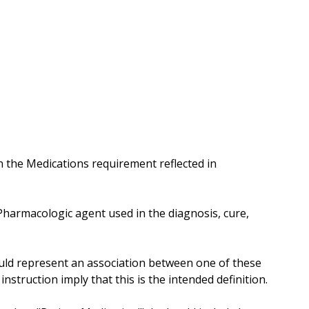
 the Medications requirement reflected in
"Pharmacologic agent used in the diagnosis, cure,
should represent an association between one of these
nstruction imply that this is the intended definition.