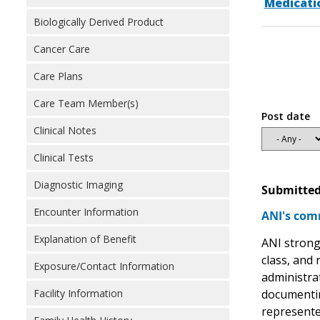
Medicati
Biologically Derived Product
Cancer Care
Care Plans
Care Team Member(s)
Post date
Clinical Notes
Clinical Tests
Diagnostic Imaging
Submitted
Encounter Information
ANI's com
Explanation of Benefit
ANI strong
class, and
Exposure/Contact Information
administrat
documentin
Facility Information
represente