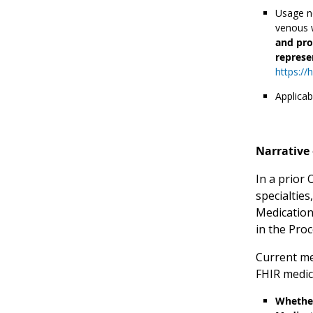
Usage no
venous w
and pro
represe
https://
Applicab
Narrative 
In a prior
specialties
Medication
in the Pro
Current me
FHIR medic
Whether