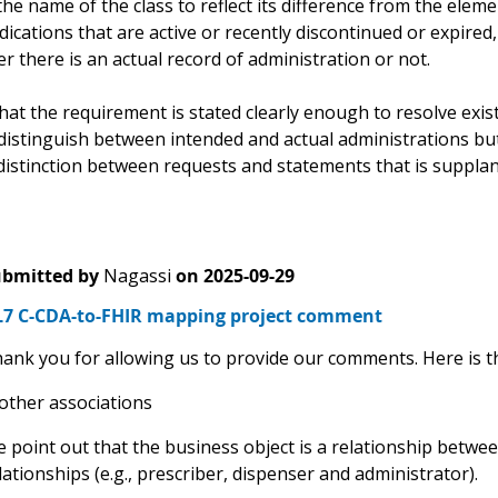
he name of the class to reflect its difference from the eleme
dications that are active or recently discontinued or expire
 there is an actual record of administration or not.
hat the requirement is stated clearly enough to resolve existi
distinguish between intended and actual administrations b
distinction between requests and statements that is supplan
bmitted by
Nagassi
on
2025-09-29
7 C-CDA-to-FHIR mapping project comment
ank you for allowing us to provide our comments. Here is t
 other associations
 point out that the business object is a relationship betwee
lationships (e.g., prescriber, dispenser and administrator).