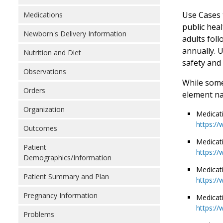
Use Cases 
Medications
public hea
Newborn's Delivery Information
adults foll
annually. 
Nutrition and Diet
safety and
Observations
While some
Orders
element na
Organization
Medicat
https://
Outcomes
Medicat
Patient
https://
Demographics/Information
Medicat
Patient Summary and Plan
https://
Pregnancy Information
Medicat
https://
Problems