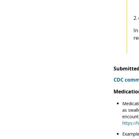
2.
In
re
Submitted
CDC comme
Medicatio
Medicati
as swall
encounte
https://
Example