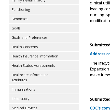
Family Health History
clinical ut
leading co
Functioning
nursing-sp
Genomics
modificati
Goals
Goals and Preferences
Submitted
Health Concerns
Address co
Health Insurance Information
The lifecyc
Health Status Assessments
Expansion o
make it mor
Healthcare Information
Attributes
Immunizations
Laboratory
Submitted
CDC's com
Medical Devices