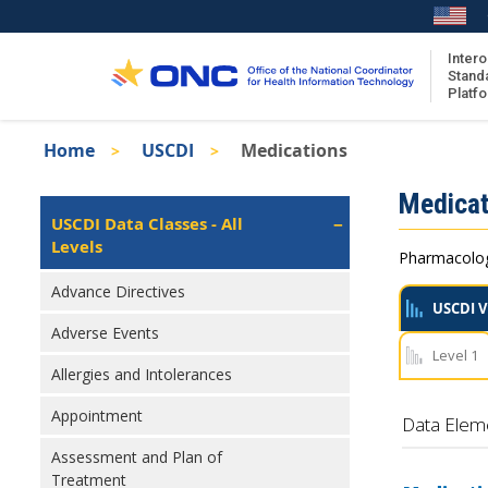
Skip
to
main
Intero
Stand
content
Platf
Breadcrumb
Home
USCDI
Medications
About the ISA
Isa
Medicat
ISA Content
Left
USCDI Data Classes - All
Navigation
Levels
ISA Publications
Pharmacologi
Recent ISA Updates
Advance Directives
USCDI V
Adverse Events
Level 1
Allergies and Intolerances
Appointment
Data Elem
Assessment and Plan of
Treatment