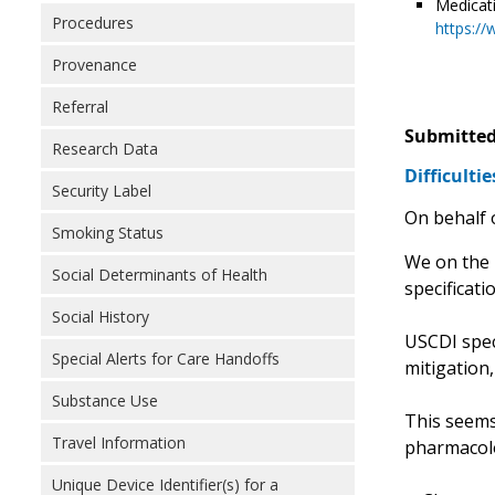
Medicat
Procedures
https://
Provenance
Referral
Submitted
Research Data
Difficulti
Security Label
On behalf 
Smoking Status
We on the 
Social Determinants of Health
specificati
Social History
USCDI speci
Special Alerts for Care Handoffs
mitigation,
Substance Use
This seems 
Travel Information
pharmacolog
Unique Device Identifier(s) for a