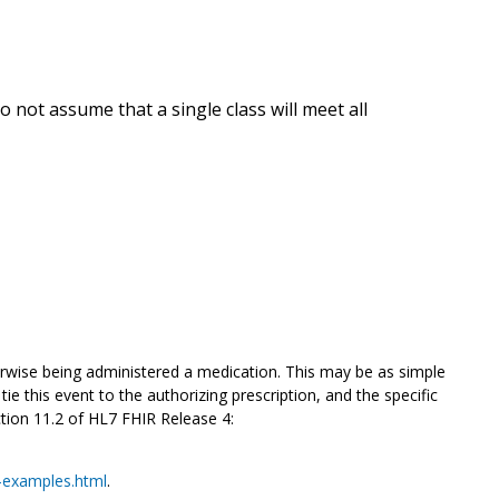
 not assume that a single class will meet all
rwise being administered
a medication. This may be as simple
ie this event to the authorizing prescription, and the specific
ction 11.2 of HL7 FHIR Release 4:
n-examples.html
.