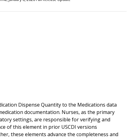
dication Dispense Quantity to the Medications data
 medication documentation. Nurses, as the primary
atory settings, are responsible for verifying and
ce of this element in prior USCDI versions
ther, these elements advance the completeness and