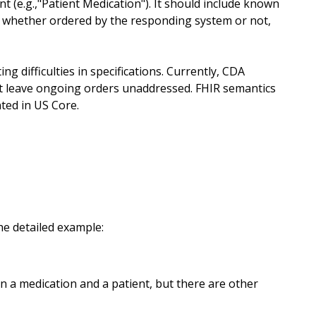
nt (e.g.,"Patient Medication"). It should include known
d, whether ordered by the responding system or not,
ng difficulties in specifications. Currently, CDA
ut leave ongoing orders unaddressed. FHIR semantics
ted in US Core.
he detailed example:
n a medication and a patient, but there are other