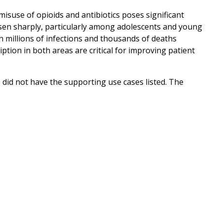
suse of opioids and antibiotics poses significant
risen sharply, particularly among adolescents and young
in millions of infections and thousands of deaths
tion in both areas are critical for improving patient
 did not have the supporting use cases listed. The