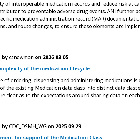
ility of interoperable medication records and reduce risk at 
ntributor to preventable adverse drug events. ANI further 
ecific medication administration record (MAR) documentatio
ons, and route changes, to ensure these elements are implem
 by
csnewman
on
2026-03-05
mplexity of the medication lifecycle
le of ordering, dispensing and administering medications is 
f the existing Medication data class into distinct data clas
e clear as to the expectations around sharing data on each of
 by
CDC_DSMH_WG
on
2025-09-29
ment for support of the Medication Class