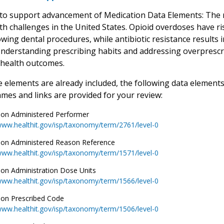
to support advancement of Medication Data Elements: The mi
lth challenges in the United States. Opioid overdoses have 
owing dental procedures, while antibiotic resistance results 
Understanding prescribing habits and addressing overprescrip
 health outcomes.
 elements are already included, the following data elements
mes and links are provided for your review:
ion Administered Performer
www.healthit.gov/isp/taxonomy/term/2761/level-0
ion Administered Reason Reference
www.healthit.gov/isp/taxonomy/term/1571/level-0
ion Administration Dose Units
www.healthit.gov/isp/taxonomy/term/1566/level-0
ion Prescribed Code
www.healthit.gov/isp/taxonomy/term/1506/level-0