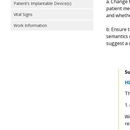
a. Change t
Patient’s Implantable Device(s)
patient me
Vital Signs
and whether
Work Information
b. Ensure t
semantics 
suggest a 
Su
HL
Th
1.
We
re