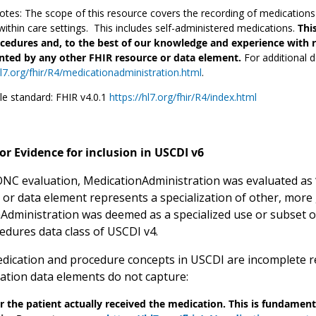
tes: The scope of this resource covers the recording of medication
ithin care settings. This includes self-administered medications.
Thi
cedures and, to the best of our knowledge and experience with re
nted by any other FHIR resource or data element.
For additional d
hl7.org/fhir/R4/medicationadministration.html
.
le standard: FHIR v4.0.1
https://hl7.org/fhir/R4/index.html
or Evidence for inclusion in USCDI v6
 ONC evaluation, MedicationAdministration was evaluated as “
, or data element represents a specialization of other, more 
Administration was deemed as a specialized use or subset 
cedures data class of USCDI v4.
dication and procedure concepts in USCDI are incomplete re
ation data elements do not capture:
 the patient actually received the medication. This is fundamenta