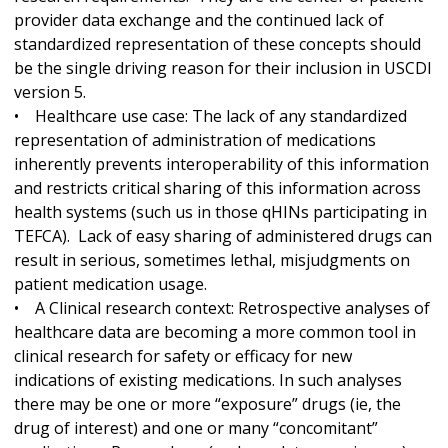
provider data exchange and the continued lack of
standardized representation of these concepts should
be the single driving reason for their inclusion in USCDI
version 5.
• Healthcare use case: The lack of any standardized
representation of administration of medications
inherently prevents interoperability of this information
and restricts critical sharing of this information across
health systems (such us in those qHINs participating in
TEFCA). Lack of easy sharing of administered drugs can
result in serious, sometimes lethal, misjudgments on
patient medication usage.
• A Clinical research context: Retrospective analyses of
healthcare data are becoming a more common tool in
clinical research for safety or efficacy for new
indications of existing medications. In such analyses
there may be one or more “exposure” drugs (ie, the
drug of interest) and one or many “concomitant”