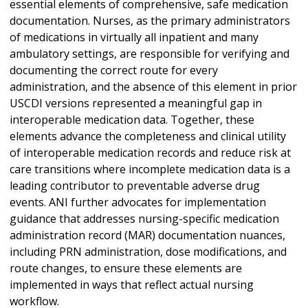
essential elements of comprehensive, safe medication
documentation. Nurses, as the primary administrators
of medications in virtually all inpatient and many
ambulatory settings, are responsible for verifying and
documenting the correct route for every
administration, and the absence of this element in prior
USCDI versions represented a meaningful gap in
interoperable medication data. Together, these
elements advance the completeness and clinical utility
of interoperable medication records and reduce risk at
care transitions where incomplete medication data is a
leading contributor to preventable adverse drug
events. ANI further advocates for implementation
guidance that addresses nursing-specific medication
administration record (MAR) documentation nuances,
including PRN administration, dose modifications, and
route changes, to ensure these elements are
implemented in ways that reflect actual nursing
workflow.