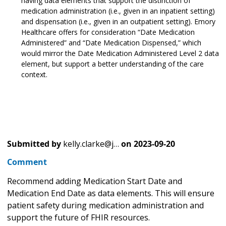
having data elements that support the distinction of
medication administration (i.e., given in an inpatient setting)
and dispensation (i.e., given in an outpatient setting). Emory
Healthcare offers for consideration “Date Medication
Administered” and “Date Medication Dispensed,” which
would mirror the Date Medication Administered Level 2 data
element, but support a better understanding of the care
context.
Submitted by
kelly.clarke@j…
on
2023-09-20
Comment
Recommend adding Medication Start Date and
Medication End Date as data elements. This will ensure
patient safety during medication administration and
support the future of FHIR resources.