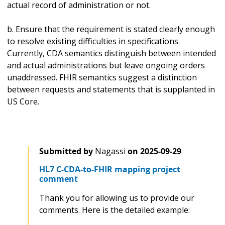
actual record of administration or not.
b. Ensure that the requirement is stated clearly enough
to resolve existing difficulties in specifications.
Currently, CDA semantics distinguish between intended
and actual administrations but leave ongoing orders
unaddressed. FHIR semantics suggest a distinction
between requests and statements that is supplanted in
US Core.
Submitted by
Nagassi
on
2025-09-29
HL7 C-CDA-to-FHIR mapping project
comment
Thank you for allowing us to provide our
comments. Here is the detailed example: