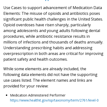
Use Cases to support advancement of Medication Data
Elements: The misuse of opioids and antibiotics poses
significant public health challenges in the United States.
Opioid overdoses have risen sharply, particularly
among adolescents and young adults following dental
procedures, while antibiotic resistance results in
millions of infections and thousands of deaths annually.
Understanding prescribing habits and addressing
overprescription in both areas are critical for improving
patient safety and health outcomes.
While some elements are already included, the
following data elements did not have the supporting
use cases listed. The element names and links are
provided for your review:
Medication Administered Performer
https://www.healthit.gov/isp/taxonomy/term/2761/level-0