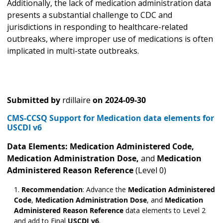
Additionally, the lack of medication administration data
presents a substantial challenge to CDC and
jurisdictions in responding to healthcare-related
outbreaks, where improper use of medications is often
implicated in multi-state outbreaks.
Submitted by
rdillaire
on
2024-09-30
CMS-CCSQ Support for Medication data elements for
USCDI v6
Data Elements: Medication Administered
Code,
Medication Administration Dose,
and
Medication
Administered Reason Reference
(Level 0)
Recommendation
: Advance the
Medication Administered
Code
,
Medication Administration Dose
,
and
Medication
Administered Reason Reference
data elements to Level 2
and add to Final
USCDI v6
.