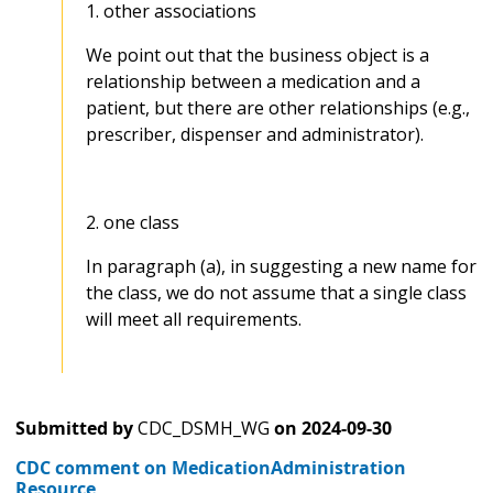
1. other associations
We point out that the business object is a
relationship between a medication and a
patient, but there are other relationships (e.g.,
prescriber, dispenser and administrator).
2. one class
In paragraph (a), in suggesting a new name for
the class, we do not assume that a single class
will meet all requirements.
Submitted by
CDC_DSMH_WG
on
2024-09-30
CDC comment on MedicationAdministration
Resource