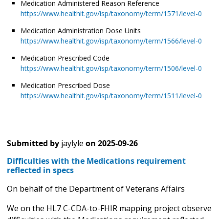
Medication Administered Reason Reference
https://www.healthit.gov/isp/taxonomy/term/1571/level-0
Medication Administration Dose Units
https://www.healthit.gov/isp/taxonomy/term/1566/level-0
Medication Prescribed Code
https://www.healthit.gov/isp/taxonomy/term/1506/level-0
Medication Prescribed Dose
https://www.healthit.gov/isp/taxonomy/term/1511/level-0
Submitted by
jaylyle
on
2025-09-26
Difficulties with the Medications requirement
reflected in specs
On behalf of the Department of Veterans Affairs
We on the HL7 C-CDA-to-FHIR mapping project observe