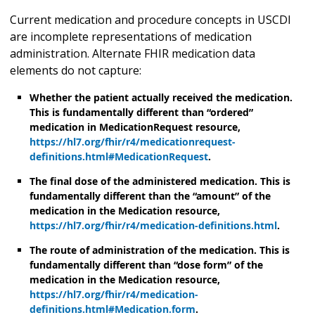
Current medication and procedure concepts in USCDI
are incomplete representations of medication
administration. Alternate FHIR medication data
elements do not capture:
Whether the patient actually received the medication.
This is fundamentally different than “ordered”
medication in MedicationRequest resource,
https://hl7.org/fhir/r4/medicationrequest-
definitions.html#MedicationRequest
.
The final dose of the administered medication. This is
fundamentally different than the “amount” of the
medication in the Medication resource,
https://hl7.org/fhir/r4/medication-definitions.html
.
The route of administration of the medication. This is
fundamentally different than “dose form” of the
medication in the Medication resource,
https://hl7.org/fhir/r4/medication-
definitions.html#Medication.form
.