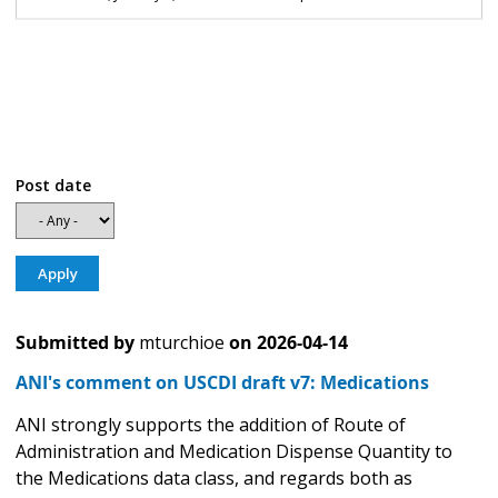
Post date
Submitted by
mturchioe
on
2026-04-14
ANI's comment on USCDI draft v7: Medications
ANI strongly supports the addition of Route of
Administration and Medication Dispense Quantity to
the Medications data class, and regards both as