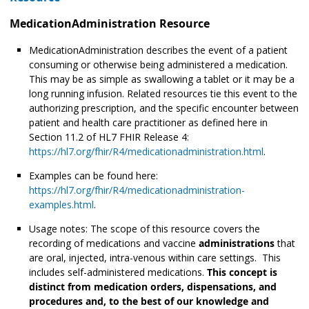
MedicationAdministration Resource
MedicationAdministration describes the event of a patient
consuming or otherwise being administered
a medication.
This may be as simple as swallowing a tablet or it may be a
long running infusion. Related resources tie this event to the
authorizing prescription, and the specific encounter between
patient and health care practitioner as defined here in
Section 11.2 of HL7 FHIR Release 4:
https://hl7.org/fhir/R4/medicationadministration.html
.
Examples can be found here:
https://hl7.org/fhir/R4/medicationadministration-
examples.html
.
Usage notes: The scope of this resource covers the
recording of medications and vaccine
administrations
that
are oral, injected, intra-venous within care settings. This
includes self-administered medications.
This concept is
distinct from medication orders, dispensations, and
procedures and, to the best of our knowledge and