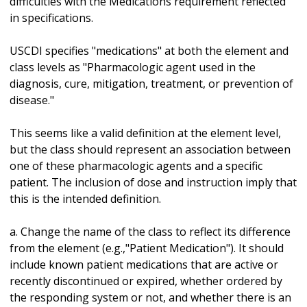
difficulties with the Medications requirement reflected
in specifications.
USCDI specifies "medications" at both the element and
class levels as "Pharmacologic agent used in the
diagnosis, cure, mitigation, treatment, or prevention of
disease."
This seems like a valid definition at the element level,
but the class should represent an association between
one of these pharmacologic agents and a specific
patient. The inclusion of dose and instruction imply that
this is the intended definition.
a. Change the name of the class to reflect its difference
from the element (e.g.,"Patient Medication"). It should
include known patient medications that are active or
recently discontinued or expired, whether ordered by
the responding system or not, and whether there is an