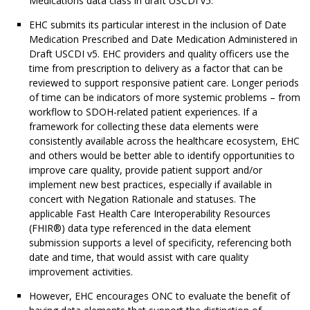
Medications data class in draft USCDI v5.
EHC submits its particular interest in the inclusion of Date
Medication Prescribed and Date Medication Administered in
Draft USCDI v5. EHC providers and quality officers use the
time from prescription to delivery as a factor that can be
reviewed to support responsive patient care. Longer periods
of time can be indicators of more systemic problems – from
workflow to SDOH-related patient experiences. If a
framework for collecting these data elements were
consistently available across the healthcare ecosystem, EHC
and others would be better able to identify opportunities to
improve care quality, provide patient support and/or
implement new best practices, especially if available in
concert with Negation Rationale and statuses. The
applicable Fast Health Care Interoperability Resources
(FHIR®) data type referenced in the data element
submission supports a level of specificity, referencing both
date and time, that would assist with care quality
improvement activities.
However, EHC encourages ONC to evaluate the benefit of