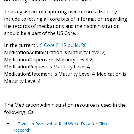
The key aspect of capturing med records distinctly
include collecting all core bits of information regarding
the records of medications and their administration
should be a part of the US Core.
In the current
US Core FHIR build, R6
.
MedicationAdministration is Maturity Level 2;
MedicationDispense is Maturity Level 2;
MedicationRequest is Maturity Level 4;
MedicationStatement is Maturity Level 4; Medication is
Maturity Level 4
The Medication Administration resource is used in the
following IGs:
HL7 Vulcan Retrieval of Real World Data for Clinical
Research