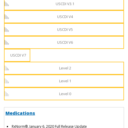
USCDI V3.1
USCDI V4
USCDI V5
USCDI V6
USCDI V7
Level 2
Level 1
Level 0
Medications
RxNorm®, January 6, 2020 Full Release Update