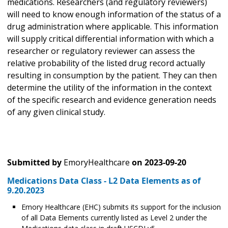
medications. Researchers (and regulatory reviewers)
will need to know enough information of the status of a
drug administration where applicable. This information
will supply critical differential information with which a
researcher or regulatory reviewer can assess the
relative probability of the listed drug record actually
resulting in consumption by the patient. They can then
determine the utility of the information in the context
of the specific research and evidence generation needs
of any given clinical study.
Submitted by
EmoryHealthcare
on
2023-09-20
Medications Data Class - L2 Data Elements as of
9.20.2023
Emory Healthcare (EHC) submits its support for the inclusion
of all Data Elements currently listed as Level 2 under the