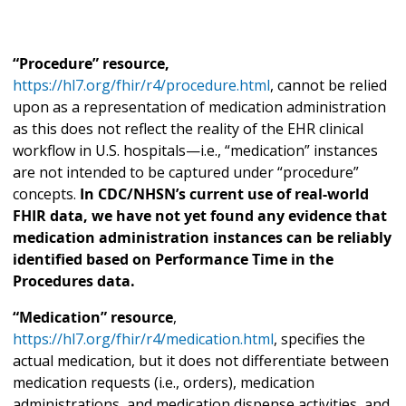
“Procedure” resource,
https://hl7.org/fhir/r4/procedure.html
, cannot be relied
upon as a representation of medication administration
as this does not reflect the reality of the EHR clinical
workflow in U.S. hospitals—i.e., “medication” instances
are not intended to be captured under “procedure”
concepts.
In CDC/NHSN’s current use of real-world
FHIR data, we have not yet found any evidence that
medication administration instances can be reliably
identified based on Performance Time in the
Procedures data.
“Medication” resource
,
https://hl7.org/fhir/r4/medication.html
, specifies the
actual medication, but it does not differentiate between
medication requests (i.e., orders), medication
administrations, and medication dispense activities, and