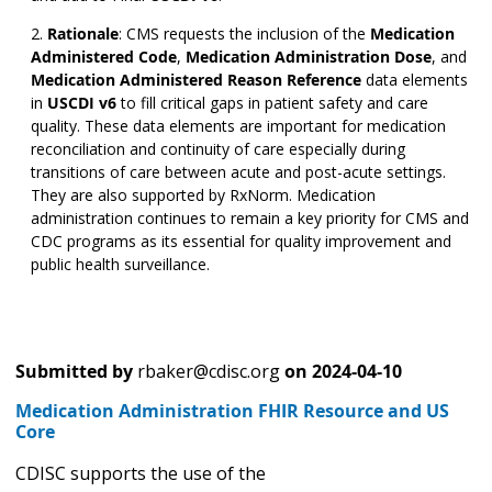
Rationale
:
CMS requests the inclusion of the
Medication
Administered Code
,
Medication Administration Dose
,
and
Medication Administered Reason Reference
data elements
in
USCDI v6
to fill critical gaps in patient safety and care
quality. These data elements are important for medication
reconciliation and continuity of care especially during
transitions of care between acute and post-acute settings.
They are also supported by RxNorm. Medication
administration continues to remain a key priority for CMS and
CDC programs as its essential for quality improvement and
public health surveillance.
Submitted by
rbaker@cdisc.org
on
2024-04-10
Medication Administration FHIR Resource and US
Core
CDISC supports the use of the