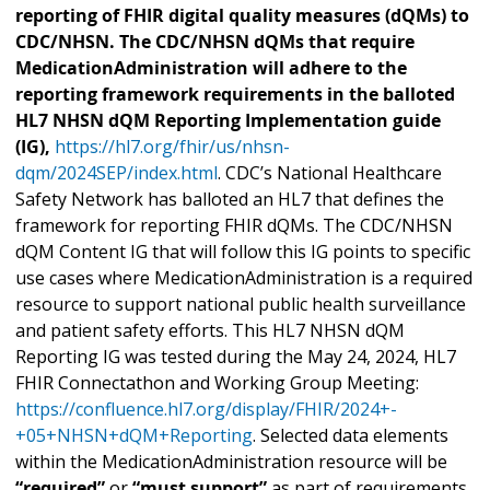
reporting of FHIR digital quality measures (dQMs) to
CDC/NHSN. The CDC/NHSN dQMs that require
MedicationAdministration will adhere to the
reporting framework requirements in the balloted
HL7 NHSN dQM Reporting Implementation guide
(IG),
https://hl7.org/fhir/us/nhsn-
dqm/2024SEP/index.html
. CDC’s National Healthcare
Safety Network has balloted an HL7 that defines the
framework for reporting FHIR dQMs. The CDC/NHSN
dQM Content IG that will follow this IG points to specific
use cases where MedicationAdministration is a required
resource to support national public health surveillance
and patient safety efforts. This HL7 NHSN dQM
Reporting IG was tested during the May 24, 2024, HL7
FHIR Connectathon and Working Group Meeting:
https://confluence.hl7.org/display/FHIR/2024+-
+05+NHSN+dQM+Reporting
. Selected data elements
within the MedicationAdministration resource will be
“required”
or
“must support”
as part of requirements