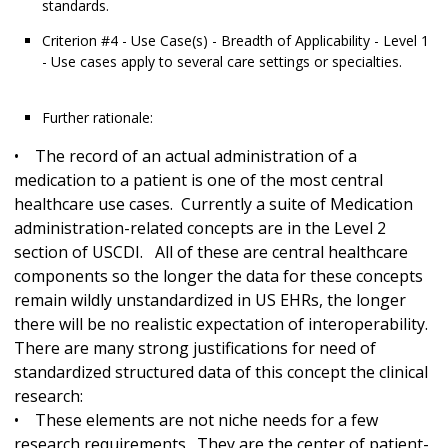
standards.
Criterion #4 - Use Case(s) - Breadth of Applicability - Level 1
- Use cases apply to several care settings or specialties.
Further rationale:
• The record of an actual administration of a
medication to a patient is one of the most central
healthcare use cases. Currently a suite of Medication
administration-related concepts are in the Level 2
section of USCDI. All of these are central healthcare
components so the longer the data for these concepts
remain wildly unstandardized in US EHRs, the longer
there will be no realistic expectation of interoperability.
There are many strong justifications for need of
standardized structured data of this concept the clinical
research:
• These elements are not niche needs for a few
research requirements. They are the center of patient-