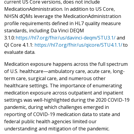
current US Core versions, does not include
MedicationAdministration. In addition to US Core,
NHSN dQMs leverage the MedicationAdministration
profile requirements defined in HL7 quality measure
standards, including Da Vinci DEQM
3.1.0:
https://hl7.org/fhir/us/davinci-deqm/STU3.1/
and
QI Core 4.1.1:
https://hl7.org/fhir/us/qicore/STU4.1.1/
to
evaluate data.
Medication exposure happens across the full spectrum
of U.S. healthcare—ambulatory care, acute care, long-
term care, surgical care, and numerous other
healthcare settings. The importance of enumerating
medication exposure across outpatient and inpatient
settings was well-highlighted during the 2020 COVID-19
pandemic, during which challenges emerged in
reporting of COVID-19 medication data to state and
federal public health agencies limited our
understanding and mitigation of the pandemic.