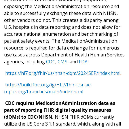
exposing the MedicationAdministration resource and
able to successfully exchange these data with NHSN,
other vendors do not. This creates a disparity among
U.S. hospitals in data reporting and does not allow for
accurate national enumeration and benchmarking of
patient safety events. The MedicationAdministration
resource is required for data exchange for numerous
use cases across Department of Health Human Services
agencies, including
CDC
,
CMS
, and
FDA
:
https://hl7.org/fhir/us/nhsn-dqm/2024SEP/index.html
.
https://build.fhir.org/ig/HL7/fhir-icsr-ae-
reporting/branches/main/index.html
CDC requires MedicationAdministration data as
part of reporting FHIR digital quality measures
(dQMs) to CDC/NHSN.
NHSN FHIR dQMs currently
utilize the US Core 3.1.1 standard, which, along with all