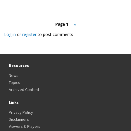
Pagination
Page 1
Next
››
page
Log in
or
register
to post comments
Resources
News
Topics
Archived Content
Links
Privacy Policy
Disclaimers
Viewers & Players