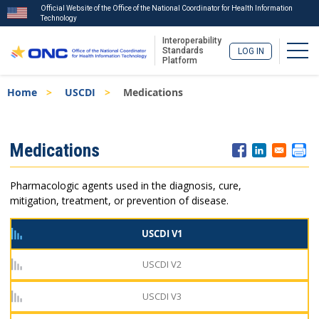
Official Website of the Office of the National Coordinator for Health Information
Technology
Interoperability
Togg
Standards
LOG IN
Platform
Skip
Breadcrumb
Home
USCDI
Medications
to
main
content
ISA
Medications
Menu
Pharmacologic agents used in the diagnosis, cure,
mitigation, treatment, or prevention of disease.
USCDI V1
USCDI V2
USCDI V3