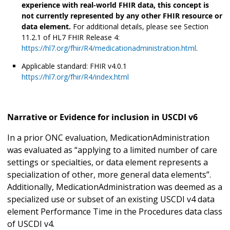
experience with real-world FHIR data, this concept is
not currently represented by any other FHIR resource or
data element.
For additional details, please see Section
11.2.1 of HL7 FHIR Release 4:
https://hl7.org/fhir/R4/medicationadministration.html
.
Applicable standard: FHIR v4.0.1
https://hl7.org/fhir/R4/index.html
Narrative or Evidence for inclusion in USCDI v6
In a prior ONC evaluation, MedicationAdministration
was evaluated as “applying to a limited number of care
settings or specialties, or data element represents a
specialization of other, more general data elements”.
Additionally, MedicationAdministration was deemed as a
specialized use or subset of an existing USCDI v4 data
element Performance Time in the Procedures data class
of USCDI v4.