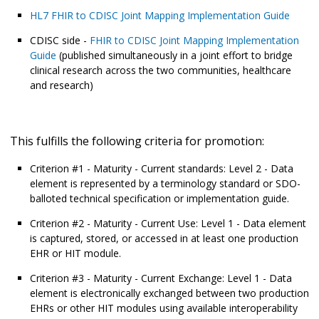
HL7 FHIR to CDISC Joint Mapping Implementation Guide
CDISC side -
FHIR to CDISC Joint Mapping Implementation
Guide
(published simultaneously in a joint effort to bridge
clinical research across the two communities, healthcare
and research)
This fulfills the following criteria for promotion:
Criterion #1 - Maturity - Current standards: Level 2 - Data
element is represented by a terminology standard or SDO-
balloted technical specification or implementation guide.
Criterion #2 - Maturity - Current Use: Level 1 - Data element
is captured, stored, or accessed in at least one production
EHR or HIT module.
Criterion #3 - Maturity - Current Exchange: Level 1 - Data
element is electronically exchanged between two production
EHRs or other HIT modules using available interoperability