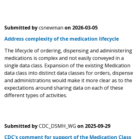
Submitted by
csnewman
on
2026-03-05
Address complexity of the medication lifecycle
The lifecycle of ordering, dispensing and administering
medications is complex and not easily conveyed in a
single data class. Expansion of the existing Medication
data class into distinct data classes for orders, dispense
and administrations would make it more clear as to the
expectations around sharing data on each of these
different types of activities.
Submitted by
CDC_DSMH_WG
on
2025-09-29
CDC's comment for support of the Medication Class