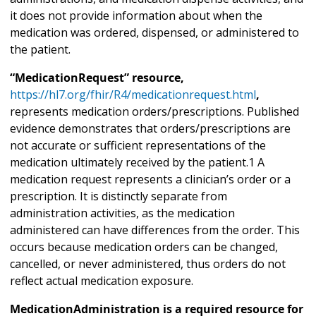
it does not provide information about when the
medication was ordered, dispensed, or administered to
the patient.
“MedicationRequest” resource,
https://hl7.org/fhir/R4/medicationrequest.html
,
represents medication orders/prescriptions. Published
evidence demonstrates that orders/prescriptions are
not accurate or sufficient representations of the
medication ultimately received by the patient.1 A
medication request represents a clinician’s order or a
prescription. It is distinctly separate from
administration activities, as the medication
administered can have differences from the order. This
occurs because medication orders can be changed,
cancelled, or never administered, thus orders do not
reflect actual medication exposure.
MedicationAdministration is a required resource for