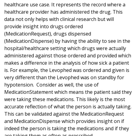
healthcare use case. It represents the record where a
healthcare provider has administered the drug. This
data not only helps with clinical research but will
provide insight into drugs ordered
(MedicationRequest), drugs dispensed
(MedicationDispense) by having the ability to see in the
hospital/healthcare setting which drugs were actually
administered against those ordered and provided which
makes a difference in the analysis of how sick a patient
is. For example, the Levophed was ordered and given is
very different than the Levophed was on standby for
hypotension. Consider as well, the use of
MedicationStatement which means the patient said they
were taking these medications. This likely is the most
accurate reflection of what the person is actually taking.
This can be validated against the MedicationRequest
and MedicationDispense which provides insight on if
indeed the person is taking the medications and if they
are taking them as often as prescribed.