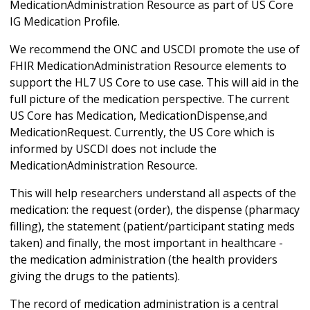
MedicationAdministration Resource as part of US Core
IG Medication Profile.
We recommend the ONC and USCDI promote the use of
FHIR MedicationAdministration Resource elements to
support the HL7 US Core to use case. This will aid in the
full picture of the medication perspective. The current
US Core has Medication, MedicationDispense,and
MedicationRequest. Currently, the US Core which is
informed by USCDI does not include the
MedicationAdministration Resource.
This will help researchers understand all aspects of the
medication: the request (order), the dispense (pharmacy
filling), the statement (patient/participant stating meds
taken) and finally, the most important in healthcare -
the medication administration (the health providers
giving the drugs to the patients).
The record of medication administration is a central