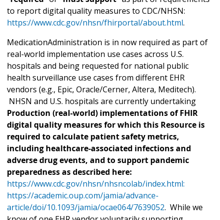
to report digital quality measures to CDC/NHSN:
https://www.cdc.gov/nhsn/fhirportal/about.html
.
MedicationAdministration is in now required as part of
real-world implementation use cases across U.S.
hospitals and being requested for national public
health surveillance use cases from different EHR
vendors (e.g., Epic, Oracle/Cerner, Altera, Meditech).
NHSN and U.S. hospitals are currently undertaking
Production (real-world) implementations of FHIR
digital quality measures for which this Resource is
required to calculate patient safety metrics,
including healthcare-associated infections and
adverse drug events, and to support pandemic
preparedness as described here:
https://www.cdc.gov/nhsn/nhsncolab/index.html:
https://academic.oup.com/jamia/advance-
article/doi/10.1093/jamia/ocae064/7639052
. While we
know of one EHR vendor voluntarily supporting