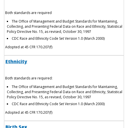
Both standards are required
The Office of Management and Budget Standards for Maintaining,
Collecting, and Presenting Federal Data on Race and Ethnicity, Statistical
Policy Directive No. 15, as revised, October 30, 1997
CDC Race and Ethnicity Code Set Version 1.0 (March 2000)
Adopted at 45 CFR 170.207(f)
Ethnicity
Both standards are required:
The Office of Management and Budget Standards for Maintaining,
Collecting, and Presenting Federal Data on Race and Ethnicity, Statistical
Policy Directive No. 15, as revised, October 30, 1997
CDC Race and Ethnicity Code Set Version 1.0 (March 2000)
Adopted at 45 CFR 170.207(f)
Birth Sex