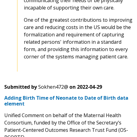
communicating their needs or be physically
incapable of supporting their own care.
One of the greatest contributions to improving
care and reducing costs in the US would be the
formalization and requirement of capturing
related persons' information in a standard
form, and providing this information to every
corner of the systems managing patient care.
Submitted by
Sokhen472@
on
2022-04-29
Adding Birth Time of Neonate to Date of Birth data
element
Unified Comment on behalf of the Maternal Health
Consortium, funded by the Office of the Secretary’s
Patient-Centered Outcomes Research Trust Fund (OS-