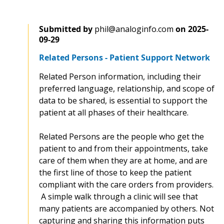
Submitted by
phil@analoginfo.com
on
2025-
09-29
Related Persons - Patient Support Network
Related Person information, including their
preferred language, relationship, and scope of
data to be shared, is essential to support the
patient at all phases of their healthcare.
Related Persons are the people who get the
patient to and from their appointments, take
care of them when they are at home, and are
the first line of those to keep the patient
compliant with the care orders from providers.
A simple walk through a clinic will see that
many patients are accompanied by others. Not
capturing and sharing this information puts