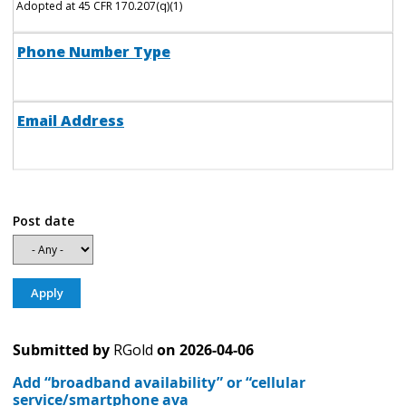
Adopted at 45 CFR 170.207(q)(1)
Phone Number Type
Email Address
Post date
Submitted by
RGold
on
2026-04-06
Add “broadband availability” or “cellular
service/smartphone ava