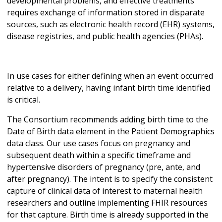
developmental problems, and effective treatments
requires exchange of information stored in disparate
sources, such as electronic health record (EHR) systems,
disease registries, and public health agencies (PHAs).
In use cases for either defining when an event occurred
relative to a delivery, having infant birth time identified
is critical.
The Consortium recommends adding birth time to the
Date of Birth data element in the Patient Demographics
data class. Our use cases focus on pregnancy and
subsequent death within a specific timeframe and
hypertensive disorders of pregnancy (pre, ante, and
after pregnancy). The intent is to specify the consistent
capture of clinical data of interest to maternal health
researchers and outline implementing FHIR resources
for that capture. Birth time is already supported in the