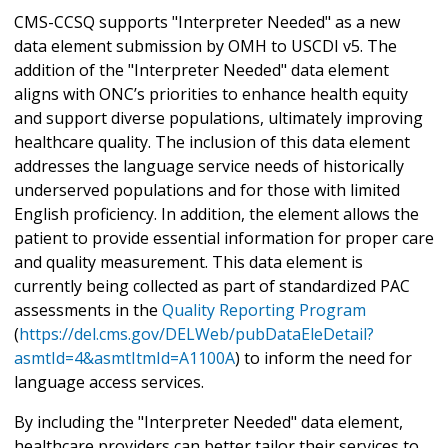
CMS-CCSQ supports "Interpreter Needed" as a new
data element submission by OMH to USCDI v5. The
addition of the "Interpreter Needed" data element
aligns with ONC’s priorities to enhance health equity
and support diverse populations, ultimately improving
healthcare quality. The inclusion of this data element
addresses the language service needs of historically
underserved populations and for those with limited
English proficiency. In addition, the element allows the
patient to provide essential information for proper care
and quality measurement. This data element is
currently being collected as part of standardized PAC
assessments in the
Quality Reporting Program
(
https://del.cms.gov/DELWeb/pubDataEleDetail?
asmtId=4&asmtItmId=A1100A
) to inform the need for
language access services.
By including the "Interpreter Needed" data element,
healthcare providers can better tailor their services to