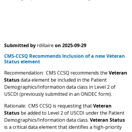
Submitted by
rdillaire
on
2025-09-29
CMS-CCSQ Recommends Inclusion of a new Veteran
Status element
Recommendation: CMS CCSQ recommends the
Veteran
Status
data element be included in the Patient
Demographics/Information data class in Level 2 of
USCDI (previously submitted in an ONDEC form).
Rationale: CMS CCSQ is requesting that
Veteran
Status
be added to Level 2 of USCDI under the Patient
Demographics/Information data class.
Veteran Status
is a critical data element that identifies a high-priority