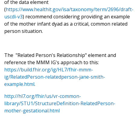
of the data element
(
https://www.healthit.gov/isa/taxonomy/term/2696/draft-
uscdi-v3
) recommend considering providing an example
of the mother infant dyad as a critical, common related
person situation.
The "Related Person's Relationship" element and
reference the MMM IG's approach to this:
https://build.fhir.org/ig/HL7/fhir-mmm-
ig/RelatedPerson-relatedperson-jane-smith-
example.html
.
http://hl7.org/fhir/us/vr-common-
library/STU1/StructureDefinition-RelatedPerson-
mother-gestational.html