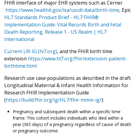
FHIR interface of major EHR systems such as Cerner
https://www.healthit.gov/isa/uscdi-data/birth-time
, Epic
HL7 Standards Product Brief - HL7 FHIR®
Implementation Guide: Vital Records Birth and Fetal
Death Reporting, Release 1 - US Realm | HL7
International
Current LRI IG (hl7.org)
, and the FHIR birth time
extension
https://www.hl7.org/fhir/extension-patient-
birthtime.html
Research use case populations as described in the draft
Longitudinal Maternal & Infant Health Information for
Research FHIR Implementation Guide
(
https://build.fhir.org/ig/HL7/fhir-mmm-ig/
):
Pregnancy and subsequent death within a specific time
frame: This cohort includes individuals who died within a
year (365 days) of a pregnancy regardless of cause of death
or pregnancy outcome.