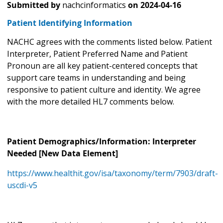
Submitted by
nachcinformatics
on
2024-04-16
Patient Identifying Information
NACHC agrees with the comments listed below. Patient
Interpreter, Patient Preferred Name and Patient
Pronoun are all key patient-centered concepts that
support care teams in understanding and being
responsive to patient culture and identity. We agree
with the more detailed HL7 comments below.
Patient Demographics/Information: Interpreter
Needed [New Data Element]
https://www.healthit.gov/isa/taxonomy/term/7903/draft-
uscdi-v5