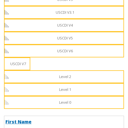
USCDI V3.1
USCDI V4
USCDI V5
USCDI V6
USCDI V7
Level 2
Level 1
Level 0
First Name