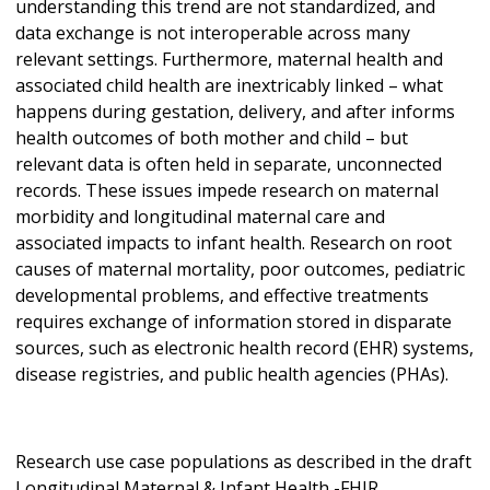
understanding this trend are not standardized, and
data exchange is not interoperable across many
relevant settings. Furthermore, maternal health and
associated child health are inextricably linked – what
happens during gestation, delivery, and after informs
health outcomes of both mother and child – but
relevant data is often held in separate, unconnected
records. These issues impede research on maternal
morbidity and longitudinal maternal care and
associated impacts to infant health. Research on root
causes of maternal mortality, poor outcomes, pediatric
developmental problems, and effective treatments
requires exchange of information stored in disparate
sources, such as electronic health record (EHR) systems,
disease registries, and public health agencies (PHAs).
Research use case populations as described in the draft
Longitudinal Maternal & Infant Health -FHIR