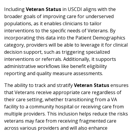
Including
Veteran Status
in USCDI aligns with the
broader goals of improving care for underserved
populations, as it enables clinicians to tailor
interventions to the specific needs of Veterans. By
incorporating this data into the Patient Demographics
category, providers will be able to leverage it for clinical
decision support, such as triggering specialized
interventions or referrals. Additionally, it supports
administrative workflows like benefit eligibility
reporting and quality measure assessments.
The ability to track and stratify
Veteran Status
ensures
that Veterans receive appropriate care regardless of
their care setting, whether transitioning from a VA
facility to a community hospital or receiving care from
multiple providers. This inclusion helps reduce the risks
veterans may face from receiving fragmented care
across various providers and will also enhance