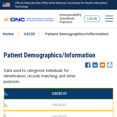
Official Website of the Office of the National Coordinator for Health Information
Technology
Interoperability
Togg
Standards
LOG IN
Platform
Skip
Breadcrumb
Home
USCDI
Patient Demographics/Information
to
main
content
ISA
Patient Demographics/Information
Menu
Data used to categorize individuals for
identification, records matching, and other
purposes.
USCDI V1
USCDI V2
USCDI V3