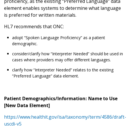
proficiency, as the existing “Preferred Language” data
element enables systems to determine what language
is preferred for written materials.
HL7 recommends that ONC:
adopt “Spoken Language Proficiency” as a patient
demographic.
consider/clarify how “Interpreter Needed” should be used in
cases where providers may offer different languages.
clarify how “Interpreter Needed” relates to the existing
“Preferred Language” data element.
Patient Demographics/Information: Name to Use
[New Data Element]
https://www.healthit.gov/isa/taxonomy/term/4586/draft-
uscdi-v5