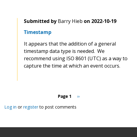
Submitted by
Barry Hieb
on
2022-10-19
Timestamp
It appears that the addition of a general
timestamp data type is needed. We
recommend using ISO 8601 (UTC) as a way to
capture the time at which an event occurs.
Pagination
Page 1
Next
››
page
Log in
or
register
to post comments