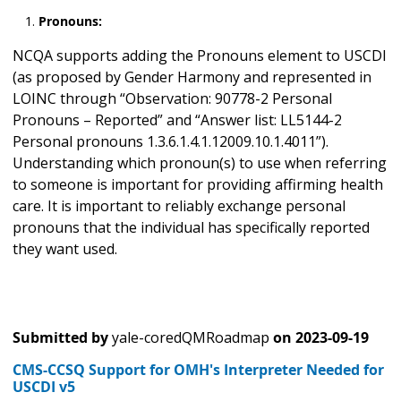
Pronouns:
NCQA supports adding the Pronouns element to USCDI
(as proposed by Gender Harmony and represented in
LOINC through “Observation: 90778-2 Personal
Pronouns – Reported” and “Answer list: LL5144-2
Personal pronouns 1.3.6.1.4.1.12009.10.1.4011”).
Understanding which pronoun(s) to use when referring
to someone is important for providing affirming health
care. It is important to reliably exchange personal
pronouns that the individual has specifically reported
they want used.
Submitted by
yale-coredQMRoadmap
on
2023-09-19
CMS-CCSQ Support for OMH's Interpreter Needed for
USCDI v5