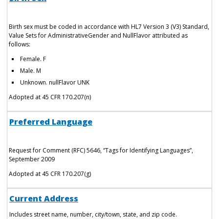
Birth sex must be coded in accordance with HL7 Version 3 (V3) Standard,
Value Sets for AdministrativeGender and NullFlavor attributed as
follows:
Female. F
Male. M
Unknown. nullFlavor UNK
Adopted at 45 CFR 170.207(n)
Preferred Language
Request for Comment (RFC) 5646, “Tags for Identifying Languages”,
September 2009
Adopted at 45 CFR 170.207(g)
Current Address
Includes street name, number, city/town, state, and zip code.