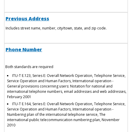
Previous Address
Includes street name, number, city/town, state, and zip code.
Phone Number
Both standards are required
ITU-T E.123, Series E: Overall Network Operation, Telephone Service,
Service Operation and Human Factors, International operation -
General provisions concerning users: Notation for national and
international telephone numbers, email addresses and web addresses,
February 2001
ITU-T E.164, Series E: Overall Network Operation, Telephone Service,
Service Operation and Human Factors, International operation -
Numbering plan of the international telephone service, The
international public telecommunication numbering plan, November
2010