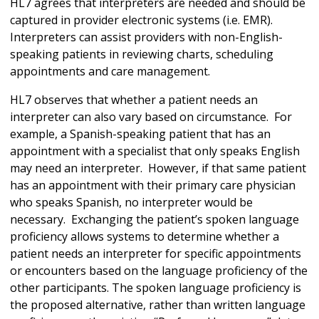
HL7 agrees that interpreters are needed and should be
captured in provider electronic systems (i.e. EMR).
Interpreters can assist providers with non-English-
speaking patients in reviewing charts, scheduling
appointments and care management.
HL7 observes that whether a patient needs an
interpreter can also vary based on circumstance. For
example, a Spanish-speaking patient that has an
appointment with a specialist that only speaks English
may need an interpreter. However, if that same patient
has an appointment with their primary care physician
who speaks Spanish, no interpreter would be
necessary. Exchanging the patient’s spoken language
proficiency allows systems to determine whether a
patient needs an interpreter for specific appointments
or encounters based on the language proficiency of the
other participants. The spoken language proficiency is
the proposed alternative, rather than written language