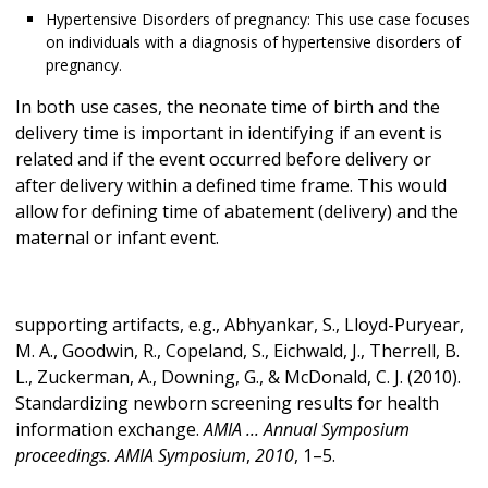
Hypertensive Disorders of pregnancy: This use case focuses
on individuals with a diagnosis of hypertensive disorders of
pregnancy.
In both use cases, the neonate time of birth and the
delivery time is important in identifying if an event is
related and if the event occurred before delivery or
after delivery within a defined time frame. This would
allow for defining time of abatement (delivery) and the
maternal or infant event.
supporting artifacts, e.g., Abhyankar, S., Lloyd-Puryear,
M. A., Goodwin, R., Copeland, S., Eichwald, J., Therrell, B.
L., Zuckerman, A., Downing, G., & McDonald, C. J. (2010).
Standardizing newborn screening results for health
information exchange.
AMIA ... Annual Symposium
proceedings. AMIA Symposium
,
2010
, 1–5.