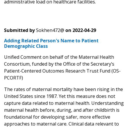
administrative load on healthcare facilities.
Submitted by
Sokhen472@
on
2022-04-29
Adding Related Person's Name to Patient
Demographic Class
Unified Comment on behalf of the Maternal Health
Consortium, funded by the Office of the Secretary’s
Patient-Centered Outcomes Research Trust Fund (OS-
PCORTF)
The rates of maternal mortality have been rising in the
United States since 1987. Yet this measure does not
capture data related to maternal health. Understanding
maternal health before, during, and after childbirth is
foundational for developing safer, more effective
approaches to maternal care. Clinical data relevant to