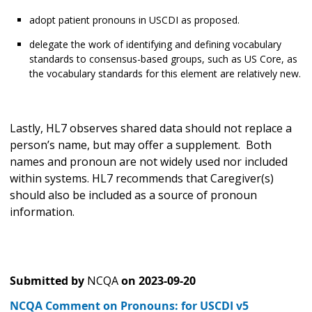
adopt patient pronouns in USCDI as proposed.
delegate the work of identifying and defining vocabulary
standards to consensus-based groups, such as US Core, as
the vocabulary standards for this element are relatively new.
Lastly, HL7 observes shared data should not replace a
person’s name, but may offer a supplement. Both
names and pronoun are not widely used nor included
within systems. HL7 recommends that Caregiver(s)
should also be included as a source of pronoun
information.
Submitted by
NCQA
on
2023-09-20
NCQA Comment on Pronouns: for USCDI v5