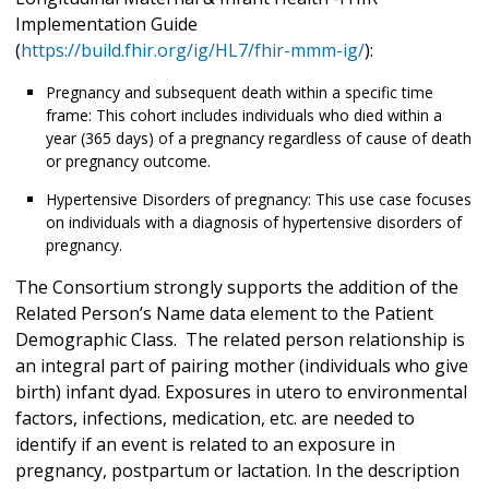
Implementation Guide
(
https://build.fhir.org/ig/HL7/fhir-mmm-ig/
):
Pregnancy and subsequent death within a specific time
frame: This cohort includes individuals who died within a
year (365 days) of a pregnancy regardless of cause of death
or pregnancy outcome.
Hypertensive Disorders of pregnancy: This use case focuses
on individuals with a diagnosis of hypertensive disorders of
pregnancy.
The Consortium strongly supports the addition of the
Related Person’s Name data element to the Patient
Demographic Class. The related person relationship is
an integral part of pairing mother (individuals who give
birth) infant dyad. Exposures in utero to environmental
factors, infections, medication, etc. are needed to
identify if an event is related to an exposure in
pregnancy, postpartum or lactation. In the description