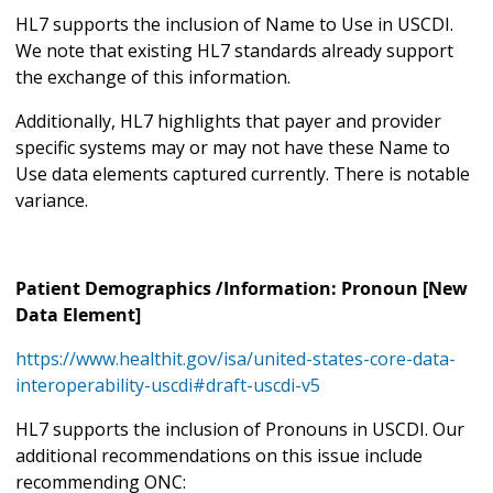
HL7 supports the inclusion of Name to Use in USCDI.
We note that existing HL7 standards already support
the exchange of this information.
Additionally, HL7 highlights that payer and provider
specific systems may or may not have these Name to
Use data elements captured currently. There is notable
variance.
Patient Demographics /Information: Pronoun [New
Data Element]
https://www.healthit.gov/isa/united-states-core-data-
interoperability-uscdi#draft-uscdi-v5
HL7 supports the inclusion of Pronouns in USCDI. Our
additional recommendations on this issue include
recommending ONC: