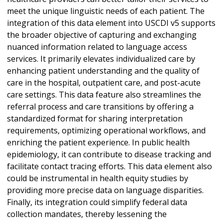
meet the unique linguistic needs of each patient. The
integration of this data element into USCDI v5 supports
the broader objective of capturing and exchanging
nuanced information related to language access
services. It primarily elevates individualized care by
enhancing patient understanding and the quality of
care in the hospital, outpatient care, and post-acute
care settings. This data feature also streamlines the
referral process and care transitions by offering a
standardized format for sharing interpretation
requirements, optimizing operational workflows, and
enriching the patient experience. In public health
epidemiology, it can contribute to disease tracking and
facilitate contact tracing efforts. This data element also
could be instrumental in health equity studies by
providing more precise data on language disparities.
Finally, its integration could simplify federal data
collection mandates, thereby lessening the