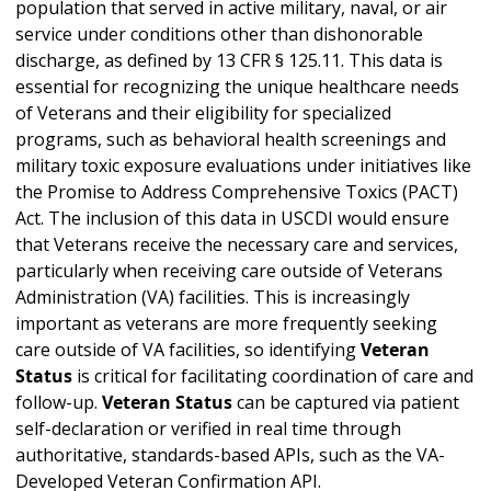
population that served in active military, naval, or air
service under conditions other than dishonorable
discharge, as defined by 13 CFR § 125.11. This data is
essential for recognizing the unique healthcare needs
of Veterans and their eligibility for specialized
programs, such as behavioral health screenings and
military toxic exposure evaluations under initiatives like
the Promise to Address Comprehensive Toxics (PACT)
Act. The inclusion of this data in USCDI would ensure
that Veterans receive the necessary care and services,
particularly when receiving care outside of Veterans
Administration (VA) facilities. This is increasingly
important as veterans are more frequently seeking
care outside of VA facilities, so identifying
Veteran
Status
is critical for facilitating coordination of care and
follow-up.
Veteran Status
can be captured via patient
self-declaration or verified in real time through
authoritative, standards-based APIs, such as the VA-
Developed Veteran Confirmation API.