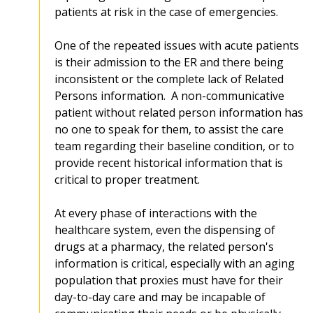
patients at risk in the case of emergencies.
One of the repeated issues with acute patients
is their admission to the ER and there being
inconsistent or the complete lack of Related
Persons information. A non-communicative
patient without related person information has
no one to speak for them, to assist the care
team regarding their baseline condition, or to
provide recent historical information that is
critical to proper treatment.
At every phase of interactions with the
healthcare system, even the dispensing of
drugs at a pharmacy, the related person's
information is critical, especially with an aging
population that proxies must have for their
day-to-day care and may be incapable of