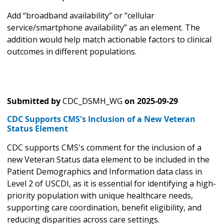
Add “broadband availability” or “cellular
service/smartphone availability” as an element. The
addition would help match actionable factors to clinical
outcomes in different populations.
Submitted by
CDC_DSMH_WG
on
2025-09-29
CDC Supports CMS's Inclusion of a New Veteran
Status Element
CDC supports CMS's comment for the inclusion of a
new Veteran Status data element to be included in the
Patient Demographics and Information data class in
Level 2 of USCDI, as it is essential for identifying a high-
priority population with unique healthcare needs,
supporting care coordination, benefit eligibility, and
reducing disparities across care settings.