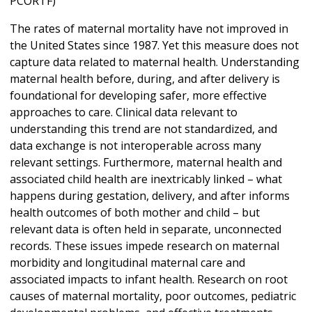
PCORTF)
The rates of maternal mortality have not improved in
the United States since 1987. Yet this measure does not
capture data related to maternal health. Understanding
maternal health before, during, and after delivery is
foundational for developing safer, more effective
approaches to care. Clinical data relevant to
understanding this trend are not standardized, and
data exchange is not interoperable across many
relevant settings. Furthermore, maternal health and
associated child health are inextricably linked – what
happens during gestation, delivery, and after informs
health outcomes of both mother and child – but
relevant data is often held in separate, unconnected
records. These issues impede research on maternal
morbidity and longitudinal maternal care and
associated impacts to infant health. Research on root
causes of maternal mortality, poor outcomes, pediatric