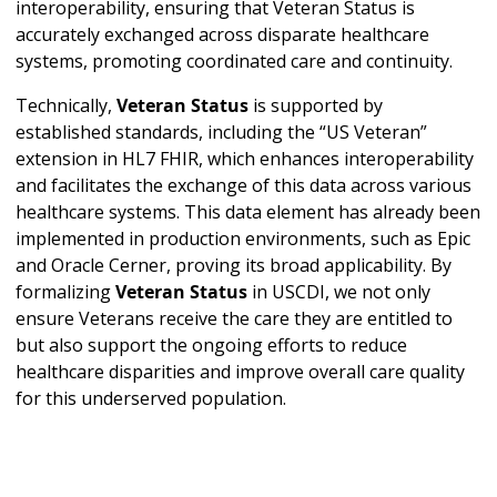
interoperability, ensuring that Veteran Status is
accurately exchanged across disparate healthcare
systems, promoting coordinated care and continuity.
Technically,
Veteran Status
is supported by
established standards, including the “US Veteran”
extension in HL7 FHIR, which enhances interoperability
and facilitates the exchange of this data across various
healthcare systems. This data element has already been
implemented in production environments, such as Epic
and Oracle Cerner, proving its broad applicability. By
formalizing
Veteran Status
in USCDI, we not only
ensure Veterans receive the care they are entitled to
but also support the ongoing efforts to reduce
healthcare disparities and improve overall care quality
for this underserved population.