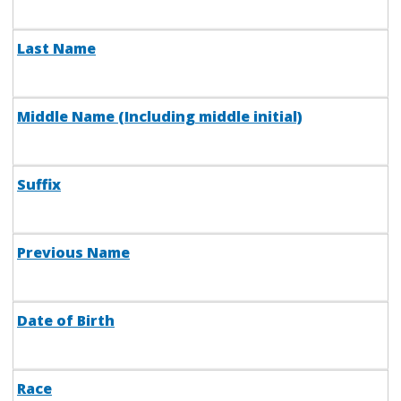
Last Name
Middle Name (Including middle initial)
Suffix
Previous Name
Date of Birth
Race