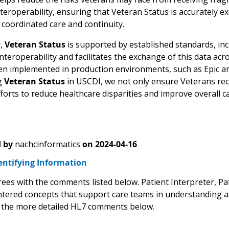
teroperability, ensuring that Veteran Status is accurately 
coordinated care and continuity.
y,
Veteran Status
is supported by established standards, inc
nteroperability and facilitates the exchange of this data ac
en implemented in production environments, such as Epic and 
g
Veteran Status
in USCDI, we not only ensure Veterans rece
orts to reduce healthcare disparities and improve overall ca
 by
nachcinformatics
on
2024-04-16
entifying Information
es with the comments listed below. Patient Interpreter, Pa
ntered concepts that support care teams in understanding an
 the more detailed HL7 comments below.