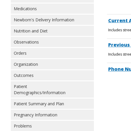
Medications
Newborn's Delivery Information
Current 
Includes stre
Nutrition and Diet
Observations
Previous
Orders
Includes stre
Organization
Phone N
Outcomes
Patient
Demographics/Information
Patient Summary and Plan
Pregnancy Information
Problems