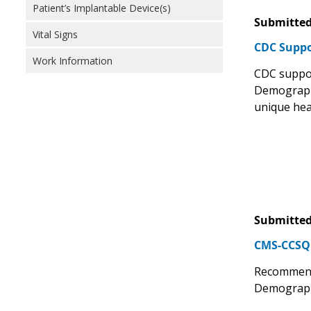
Patient’s Implantable Device(s)
Submitted
Vital Signs
CDC Suppo
Work Information
CDC suppor
Demographic
unique heal
Submitted
CMS-CCSQ 
Recommend
Demographi