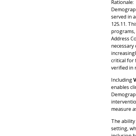
Rationale:
Demographi
served in a
125.11. Thi
programs, s
Address Co
necessary c
increasingl
critical fo
verified i
Including
V
enables cli
Demographic
interventio
measure a
The ability
setting, wh
inclusion 