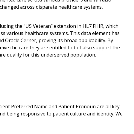
exchanged across disparate healthcare systems,
luding the “US Veteran” extension in HL7 FHIR, which
ross various healthcare systems. This data element has
Oracle Cerner, proving its broad applicability. By
ive the care they are entitled to but also support the
re quality for this underserved population.
tient Preferred Name and Patient Pronoun are all key
d being responsive to patient culture and identity. We