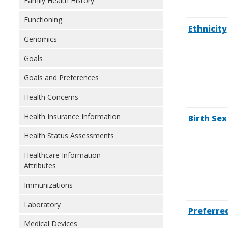
Family Health History
Functioning
Ethnicity
Genomics
Goals
Goals and Preferences
Health Concerns
Health Insurance Information
Birth Sex
Health Status Assessments
Healthcare Information
Attributes
Immunizations
Laboratory
Preferre
Medical Devices