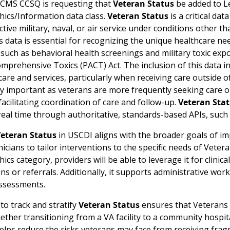
 CMS CCSQ is requesting that
Veteran Status
be added to Le
cs/Information data class.
Veteran Status
is a critical da
ctive military, naval, or air service under conditions other 
s data is essential for recognizing the unique healthcare need
uch as behavioral health screenings and military toxic expo
mprehensive Toxics (PACT) Act. The inclusion of this data i
are and services, particularly when receiving care outside of 
y important as veterans are more frequently seeking care out
r facilitating coordination of care and follow-up.
Veteran Sta
n real time through authoritative, standards-based APIs, suc
eteran Status
in USCDI aligns with the broader goals of im
nicians to tailor interventions to the specific needs of Veter
s category, providers will be able to leverage it for clinica
ns or referrals. Additionally, it supports administrative workf
ssessments.
 to track and stratify
Veteran Status
ensures that Veterans r
ether transitioning from a VA facility to a community hospit
helps reduce the risks veterans may face from receiving frag