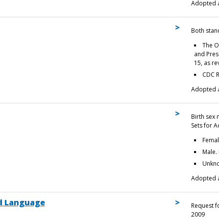
Adopted a
Both stan
The O
and Prese
15, as r
CDC R
Adopted a
Birth sex
Sets for A
Femal
Male.
Unkno
Adopted a
d Language
Request f
2009