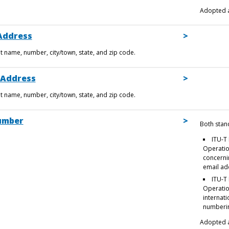
Adopted a
Address
et name, number, city/town, state, and zip code.
 Address
et name, number, city/town, state, and zip code.
umber
Both stan
ITU-T 
Operatio
concerni
email ad
ITU-T 
Operatio
internati
numberi
Adopted a