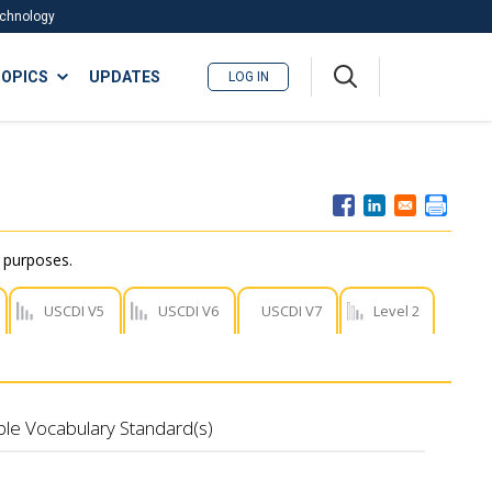
Technology
A
OPICS
UPDATES
LOG IN
me
nu
r purposes.
USCDI V5
USCDI V6
USCDI V7
Level 2
ble Vocabulary Standard(s)