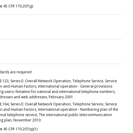
t 45 CFR 170.207(g)
dards are required
E.123, Series E: Overall Network Operation, Telephone Service, Service
n and Human Factors, International operation - General provisions
ng users: Notation for national and international telephone numbers,
dresses and web addresses, February 2001
E.164, Series E: Overall Network Operation, Telephone Service, Service
n and Human Factors, International operation - Numbering plan of the
onal telephone service, The international public telecommunication
ng plan, November 2010
t 45 CFR 170.207(q)(1)