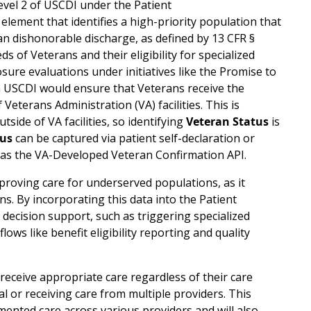
vel 2 of USCDI under the Patient
ta element that identifies a high-priority population that
than dishonorable discharge, as defined by 13 CFR §
s of Veterans and their eligibility for specialized
sure evaluations under initiatives like the Promise to
n USCDI would ensure that Veterans receive the
Veterans Administration (VA) facilities. This is
side of VA facilities, so identifying
Veteran Status
is
tus
can be captured via patient self-declaration or
h as the VA-Developed Veteran Confirmation API.
proving care for underserved populations, as it
ans. By incorporating this data into the Patient
l decision support, such as triggering specialized
lows like benefit eligibility reporting and quality
eceive appropriate care regardless of their care
al or receiving care from multiple providers. This
mented care across various providers and will also