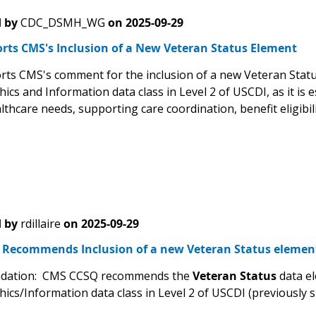
 by
CDC_DSMH_WG
on
2025-09-29
rts CMS's Inclusion of a New Veteran Status Element
ts CMS's comment for the inclusion of a new Veteran Status
s and Information data class in Level 2 of USCDI, as it is es
thcare needs, supporting care coordination, benefit eligibili
 by
rdillaire
on
2025-09-29
Recommends Inclusion of a new Veteran Status elemen
ation: CMS CCSQ recommends the
Veteran Status
data el
cs/Information data class in Level 2 of USCDI (previously 