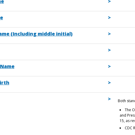
me
e
me (Including middle initial)
 Name
irth
Both stan
The O
and Prese
15, as r
CDC R