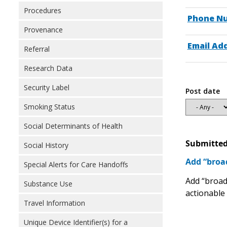
Procedures
Phone N
Provenance
Email Ad
Referral
Research Data
Security Label
Post date
Smoking Status
Social Determinants of Health
Submitted
Social History
Add “broad
Special Alerts for Care Handoffs
Add “broadb
Substance Use
actionable 
Travel Information
Unique Device Identifier(s) for a