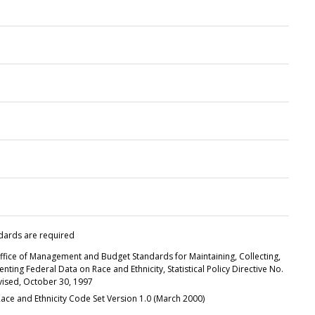
dards are required
ffice of Management and Budget Standards for Maintaining, Collecting,
nting Federal Data on Race and Ethnicity, Statistical Policy Directive No.
evised, October 30, 1997
ace and Ethnicity Code Set Version 1.0 (March 2000)