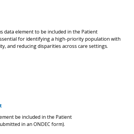
 data element to be included in the Patient
sential for identifying a high-priority population with
ty, and reducing disparities across care settings.
t
ement be included in the Patient
submitted in an ONDEC form).