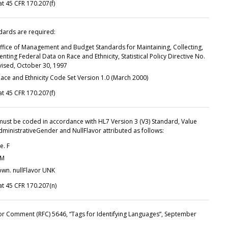
t 45 CFR 170.207(f)
dards are required:
ffice of Management and Budget Standards for Maintaining, Collecting,
nting Federal Data on Race and Ethnicity, Statistical Policy Directive No.
evised, October 30, 1997
ace and Ethnicity Code Set Version 1.0 (March 2000)
t 45 CFR 170.207(f)
 must be coded in accordance with HL7 Version 3 (V3) Standard, Value
dministrativeGender and NullFlavor attributed as follows:
e. F
 M
wn. nullFlavor UNK
t 45 CFR 170.207(n)
or Comment (RFC) 5646, “Tags for Identifying Languages”, September