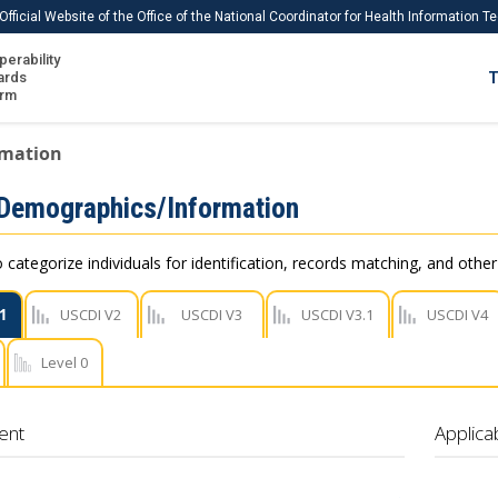
Official Website of the Office of the National Coordinator for Health Information 
perability
IS
ards
T
Ho
orm
Me
rmation
Download USCDI
 Demographics/Information
Download USCDI Comments
 categorize individuals for identification, records matching, and othe
1
USCDI V2
USCDI V3
USCDI V3.1
USCDI V4
Level 0
ent
Applica