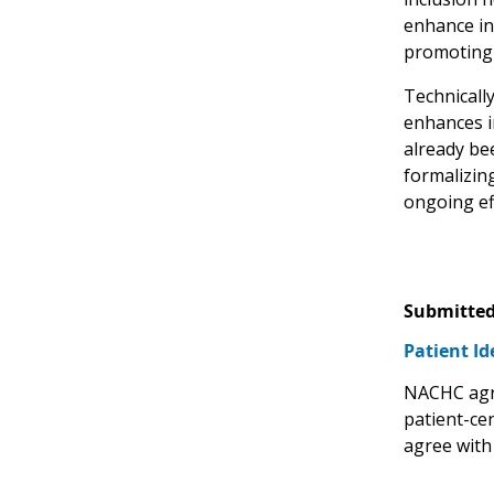
enhance in
promoting 
Technicall
enhances i
already be
formalizin
ongoing eff
Submitted
Patient Id
NACHC agre
patient-ce
agree with