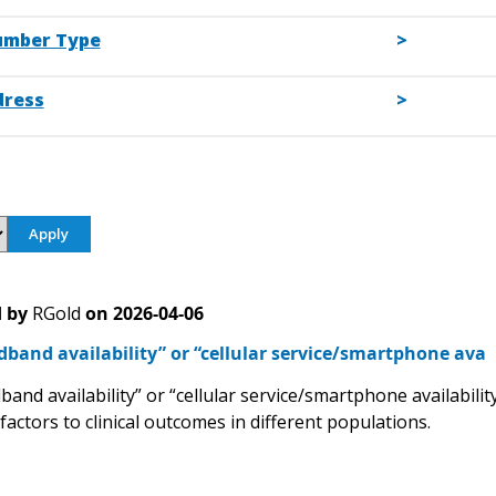
umber Type
dress
 by
RGold
on
2026-04-06
band availability” or “cellular service/smartphone ava
and availability” or “cellular service/smartphone availabili
factors to clinical outcomes in different populations.