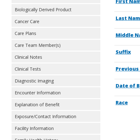
First Na
Biologically Derived Product
Last Nam
Cancer Care
Care Plans
Middle Na
Care Team Member(s)
Suffix
Clinical Notes
Previous
Clinical Tests
Diagnostic Imaging
Date of B
Encounter Information
Race
Explanation of Benefit
Exposure/Contact Information
Facility Information