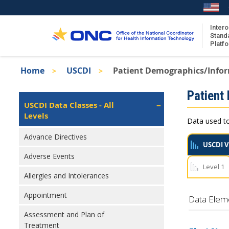
Skip
to
main
Intero
Stand
content
Platf
Breadcrumb
Home
USCDI
Patient Demographics/Info
About the ISA
Isa
Patient
ISA Content
Left
USCDI Data Classes - All
Navigation
Levels
ISA Publications
Data used to
Recent ISA Updates
Advance Directives
USCDI V
Adverse Events
Level 1
Allergies and Intolerances
Appointment
Data Elem
Assessment and Plan of
Treatment