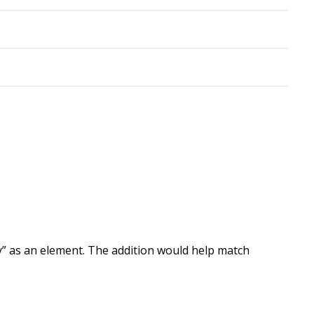
ty” as an element. The addition would help match