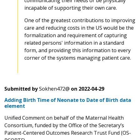
communicating their needs or be physically
incapable of supporting their own care.
One of the greatest contributions to improving
care and reducing costs in the US would be the
formalization and requirement of capturing
related persons' information in a standard
form, and providing this information to every
corner of the systems managing patient care.
Submitted by
Sokhen472@
on
2022-04-29
Adding Birth Time of Neonate to Date of Birth data
element
Unified Comment on behalf of the Maternal Health
Consortium, funded by the Office of the Secretary’s
Patient-Centered Outcomes Research Trust Fund (OS-