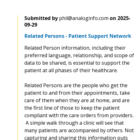
Submitted by
phil@analoginfo.com
on
2025-
09-29
Related Persons - Patient Support Network
Related Person information, including their
preferred language, relationship, and scope of
data to be shared, is essential to support the
patient at all phases of their healthcare.
Related Persons are the people who get the
patient to and from their appointments, take
care of them when they are at home, and are
the first line of those to keep the patient
compliant with the care orders from providers.
A simple walk through a clinic will see that
many patients are accompanied by others. Not
capturing and sharing this information puts