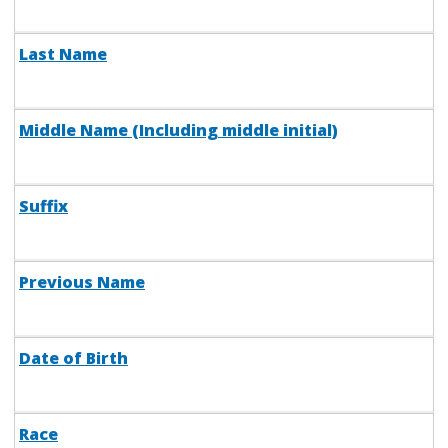
Last Name
Middle Name (Including middle initial)
Suffix
Previous Name
Date of Birth
Race