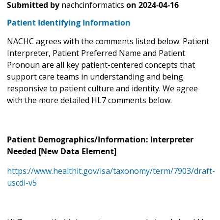
Submitted by
nachcinformatics
on
2024-04-16
Patient Identifying Information
NACHC agrees with the comments listed below. Patient
Interpreter, Patient Preferred Name and Patient
Pronoun are all key patient-centered concepts that
support care teams in understanding and being
responsive to patient culture and identity. We agree
with the more detailed HL7 comments below.
Patient Demographics/Information: Interpreter
Needed [New Data Element]
https://www.healthit.gov/isa/taxonomy/term/7903/draft-
uscdi-v5