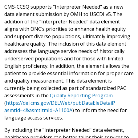
CMS-CCSQ supports "Interpreter Needed" as a new
data element submission by OMH to USCDI v5. The
addition of the "Interpreter Needed" data element
aligns with ONC’s priorities to enhance health equity
and support diverse populations, ultimately improving
healthcare quality. The inclusion of this data element
addresses the language service needs of historically
underserved populations and for those with limited
English proficiency. In addition, the element allows the
patient to provide essential information for proper care
and quality measurement. This data element is
currently being collected as part of standardized PAC
assessments in the
Quality Reporting Program
(
https://del.cms.gov/DELWeb/pubDataEleDetail?
asmtId=4&asmtItmId=A1100A
) to inform the need for
language access services.
By including the "Interpreter Needed" data element,
healthcare providers can better tailor their services to