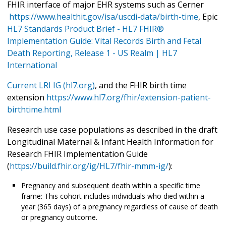
FHIR interface of major EHR systems such as Cerner
https://www.healthit.gov/isa/uscdi-data/birth-time
, Epic
HL7 Standards Product Brief - HL7 FHIR®
Implementation Guide: Vital Records Birth and Fetal
Death Reporting, Release 1 - US Realm | HL7
International
Current LRI IG (hl7.org)
, and the FHIR birth time
extension
https://www.hl7.org/fhir/extension-patient-
birthtime.html
Research use case populations as described in the draft
Longitudinal Maternal & Infant Health Information for
Research FHIR Implementation Guide
(
https://build.fhir.org/ig/HL7/fhir-mmm-ig/
):
Pregnancy and subsequent death within a specific time
frame: This cohort includes individuals who died within a
year (365 days) of a pregnancy regardless of cause of death
or pregnancy outcome.