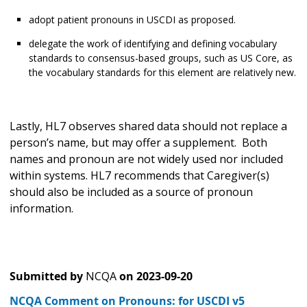
adopt patient pronouns in USCDI as proposed.
delegate the work of identifying and defining vocabulary
standards to consensus-based groups, such as US Core, as
the vocabulary standards for this element are relatively new.
Lastly, HL7 observes shared data should not replace a
person’s name, but may offer a supplement. Both
names and pronoun are not widely used nor included
within systems. HL7 recommends that Caregiver(s)
should also be included as a source of pronoun
information.
Submitted by
NCQA
on
2023-09-20
NCQA Comment on Pronouns: for USCDI v5