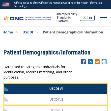
Official Website of the Office of the National Coordinator for Health Information
Technology
Interoperability
Togg
Standards
LOG IN
Platform
Skip
Breadcrumb
Home
USCDI
Patient Demographics/Information
to
main
content
ISA
Patient Demographics/Information
Menu
Data used to categorize individuals for
identification, records matching, and other
purposes.
USCDI V1
USCDI V2
USCDI V3