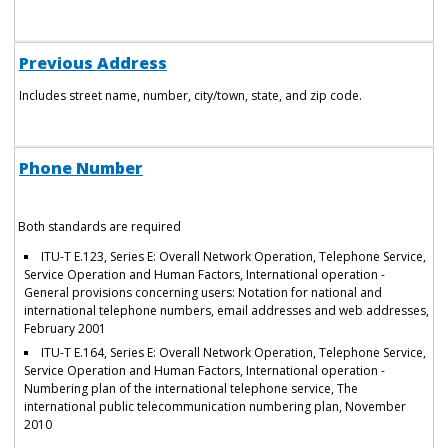
Previous Address
Includes street name, number, city/town, state, and zip code.
Phone Number
Both standards are required
ITU-T E.123, Series E: Overall Network Operation, Telephone Service,
Service Operation and Human Factors, International operation -
General provisions concerning users: Notation for national and
international telephone numbers, email addresses and web addresses,
February 2001
ITU-T E.164, Series E: Overall Network Operation, Telephone Service,
Service Operation and Human Factors, International operation -
Numbering plan of the international telephone service, The
international public telecommunication numbering plan, November
2010