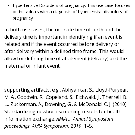
Hypertensive Disorders of pregnancy: This use case focuses
on individuals with a diagnosis of hypertensive disorders of
pregnancy.
In both use cases, the neonate time of birth and the
delivery time is important in identifying if an event is
related and if the event occurred before delivery or
after delivery within a defined time frame. This would
allow for defining time of abatement (delivery) and the
maternal or infant event.
supporting artifacts, e.g., Abhyankar, S., Lloyd-Puryear,
M. A., Goodwin, R., Copeland, S., Eichwald, J., Therrell, B.
L., Zuckerman, A., Downing, G., & McDonald, C. J. (2010).
Standardizing newborn screening results for health
information exchange.
AMIA ... Annual Symposium
proceedings. AMIA Symposium
,
2010
, 1–5.