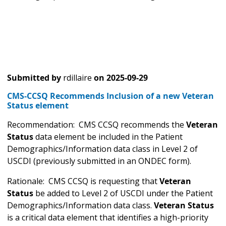
Submitted by
rdillaire
on
2025-09-29
CMS-CCSQ Recommends Inclusion of a new Veteran
Status element
Recommendation: CMS CCSQ recommends the
Veteran
Status
data element be included in the Patient
Demographics/Information data class in Level 2 of
USCDI (previously submitted in an ONDEC form).
Rationale: CMS CCSQ is requesting that
Veteran
Status
be added to Level 2 of USCDI under the Patient
Demographics/Information data class.
Veteran Status
is a critical data element that identifies a high-priority