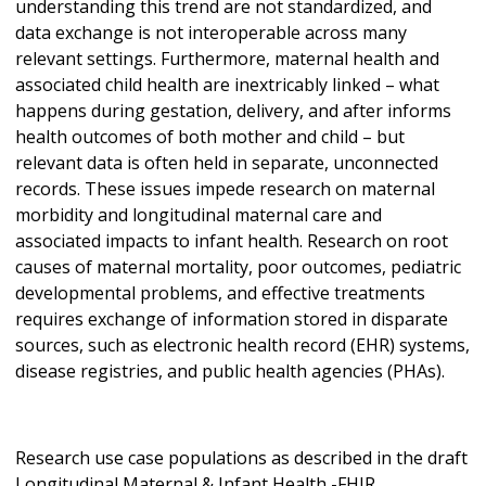
understanding this trend are not standardized, and
data exchange is not interoperable across many
relevant settings. Furthermore, maternal health and
associated child health are inextricably linked – what
happens during gestation, delivery, and after informs
health outcomes of both mother and child – but
relevant data is often held in separate, unconnected
records. These issues impede research on maternal
morbidity and longitudinal maternal care and
associated impacts to infant health. Research on root
causes of maternal mortality, poor outcomes, pediatric
developmental problems, and effective treatments
requires exchange of information stored in disparate
sources, such as electronic health record (EHR) systems,
disease registries, and public health agencies (PHAs).
Research use case populations as described in the draft
Longitudinal Maternal & Infant Health -FHIR