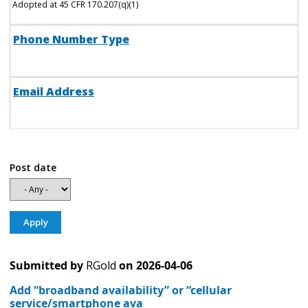
Adopted at 45 CFR 170.207(q)(1)
Phone Number Type
Email Address
Post date
Submitted by
RGold
on
2026-04-06
Add “broadband availability” or “cellular
service/smartphone ava