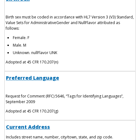
Birth sex must be coded in accordance with HL7 Version 3 (V3) Standard,
Value Sets for AdministrativeGender and NullFlavor attributed as
follows:
Female. F
Male. M
Unknown. nullFlavor UNK
Adopted at 45 CFR 170.207(n)
Preferred Language
Request for Comment (RFC) 5646, “Tags for Identifying Languages”,
September 2009
Adopted at 45 CFR 170.207(g)
Current Address
Includes street name, number, city/town, state, and zip code.