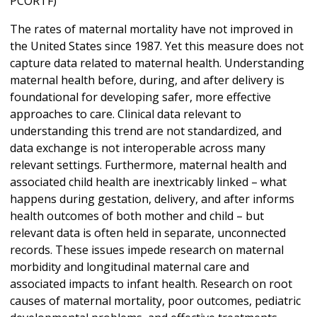
PCORTF)
The rates of maternal mortality have not improved in
the United States since 1987. Yet this measure does not
capture data related to maternal health. Understanding
maternal health before, during, and after delivery is
foundational for developing safer, more effective
approaches to care. Clinical data relevant to
understanding this trend are not standardized, and
data exchange is not interoperable across many
relevant settings. Furthermore, maternal health and
associated child health are inextricably linked – what
happens during gestation, delivery, and after informs
health outcomes of both mother and child – but
relevant data is often held in separate, unconnected
records. These issues impede research on maternal
morbidity and longitudinal maternal care and
associated impacts to infant health. Research on root
causes of maternal mortality, poor outcomes, pediatric