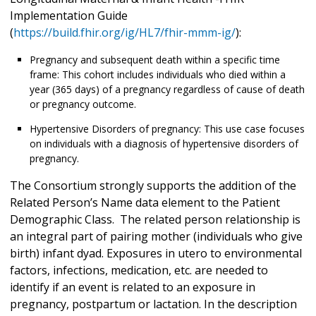
Implementation Guide
(
https://build.fhir.org/ig/HL7/fhir-mmm-ig/
):
Pregnancy and subsequent death within a specific time
frame: This cohort includes individuals who died within a
year (365 days) of a pregnancy regardless of cause of death
or pregnancy outcome.
Hypertensive Disorders of pregnancy: This use case focuses
on individuals with a diagnosis of hypertensive disorders of
pregnancy.
The Consortium strongly supports the addition of the
Related Person’s Name data element to the Patient
Demographic Class. The related person relationship is
an integral part of pairing mother (individuals who give
birth) infant dyad. Exposures in utero to environmental
factors, infections, medication, etc. are needed to
identify if an event is related to an exposure in
pregnancy, postpartum or lactation. In the description