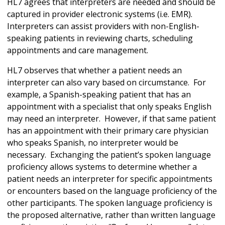
HL7 agrees that interpreters are needed and should be
captured in provider electronic systems (i.e. EMR).
Interpreters can assist providers with non-English-
speaking patients in reviewing charts, scheduling
appointments and care management.
HL7 observes that whether a patient needs an
interpreter can also vary based on circumstance. For
example, a Spanish-speaking patient that has an
appointment with a specialist that only speaks English
may need an interpreter. However, if that same patient
has an appointment with their primary care physician
who speaks Spanish, no interpreter would be
necessary. Exchanging the patient’s spoken language
proficiency allows systems to determine whether a
patient needs an interpreter for specific appointments
or encounters based on the language proficiency of the
other participants. The spoken language proficiency is
the proposed alternative, rather than written language