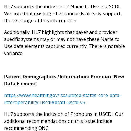
HL7 supports the inclusion of Name to Use in USCDI.
We note that existing HL7 standards already support
the exchange of this information.
Additionally, HL7 highlights that payer and provider
specific systems may or may not have these Name to
Use data elements captured currently. There is notable
variance.
Patient Demographics /Information: Pronoun [New
Data Element]
https://www.healthit.gov/isa/united-states-core-data-
interoperability-uscdi#draft-uscdi-v5
HL7 supports the inclusion of Pronouns in USCDI. Our
additional recommendations on this issue include
recommending ONC: