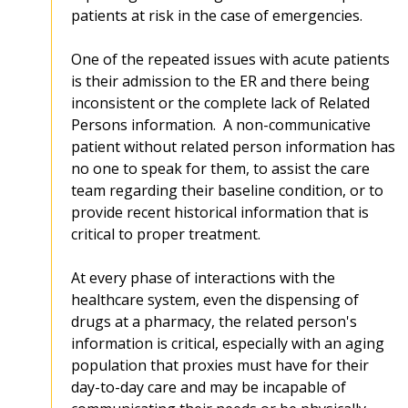
patients at risk in the case of emergencies.
One of the repeated issues with acute patients
is their admission to the ER and there being
inconsistent or the complete lack of Related
Persons information. A non-communicative
patient without related person information has
no one to speak for them, to assist the care
team regarding their baseline condition, or to
provide recent historical information that is
critical to proper treatment.
At every phase of interactions with the
healthcare system, even the dispensing of
drugs at a pharmacy, the related person's
information is critical, especially with an aging
population that proxies must have for their
day-to-day care and may be incapable of