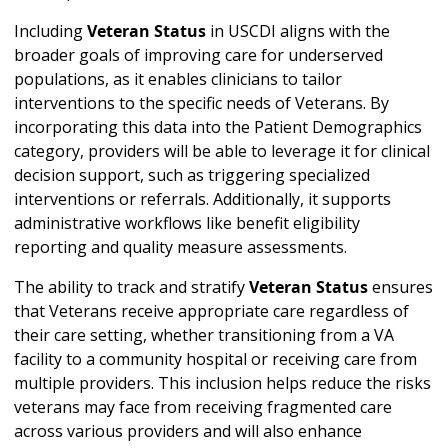
Including
Veteran Status
in USCDI aligns with the
broader goals of improving care for underserved
populations, as it enables clinicians to tailor
interventions to the specific needs of Veterans. By
incorporating this data into the Patient Demographics
category, providers will be able to leverage it for clinical
decision support, such as triggering specialized
interventions or referrals. Additionally, it supports
administrative workflows like benefit eligibility
reporting and quality measure assessments.
The ability to track and stratify
Veteran Status
ensures
that Veterans receive appropriate care regardless of
their care setting, whether transitioning from a VA
facility to a community hospital or receiving care from
multiple providers. This inclusion helps reduce the risks
veterans may face from receiving fragmented care
across various providers and will also enhance