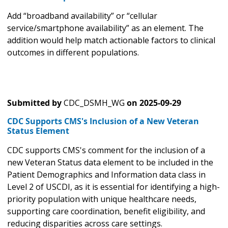
Add “broadband availability” or “cellular
service/smartphone availability” as an element. The
addition would help match actionable factors to clinical
outcomes in different populations.
Submitted by
CDC_DSMH_WG
on
2025-09-29
CDC Supports CMS's Inclusion of a New Veteran
Status Element
CDC supports CMS's comment for the inclusion of a
new Veteran Status data element to be included in the
Patient Demographics and Information data class in
Level 2 of USCDI, as it is essential for identifying a high-
priority population with unique healthcare needs,
supporting care coordination, benefit eligibility, and
reducing disparities across care settings.