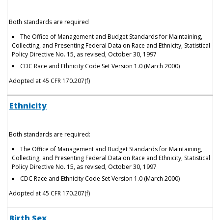
Both standards are required
The Office of Management and Budget Standards for Maintaining,
Collecting, and Presenting Federal Data on Race and Ethnicity, Statistical
Policy Directive No. 15, as revised, October 30, 1997
CDC Race and Ethnicity Code Set Version 1.0 (March 2000)
Adopted at 45 CFR 170.207(f)
Ethnicity
Both standards are required:
The Office of Management and Budget Standards for Maintaining,
Collecting, and Presenting Federal Data on Race and Ethnicity, Statistical
Policy Directive No. 15, as revised, October 30, 1997
CDC Race and Ethnicity Code Set Version 1.0 (March 2000)
Adopted at 45 CFR 170.207(f)
Birth Sex