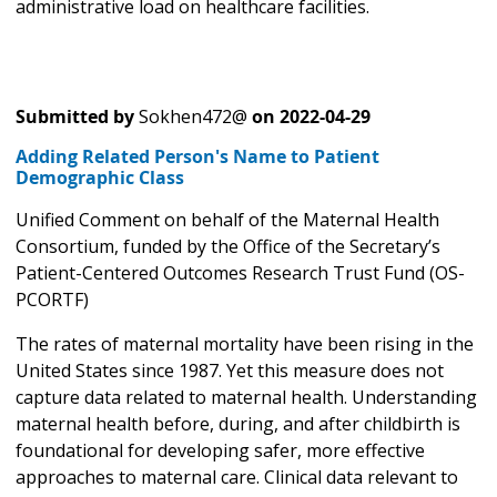
administrative load on healthcare facilities.
Submitted by
Sokhen472@
on
2022-04-29
Adding Related Person's Name to Patient
Demographic Class
Unified Comment on behalf of the Maternal Health
Consortium, funded by the Office of the Secretary’s
Patient-Centered Outcomes Research Trust Fund (OS-
PCORTF)
The rates of maternal mortality have been rising in the
United States since 1987. Yet this measure does not
capture data related to maternal health. Understanding
maternal health before, during, and after childbirth is
foundational for developing safer, more effective
approaches to maternal care. Clinical data relevant to