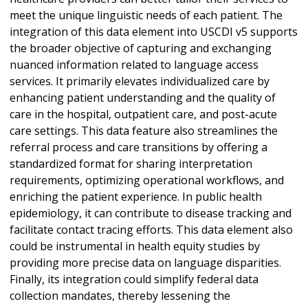
meet the unique linguistic needs of each patient. The
integration of this data element into USCDI v5 supports
the broader objective of capturing and exchanging
nuanced information related to language access
services. It primarily elevates individualized care by
enhancing patient understanding and the quality of
care in the hospital, outpatient care, and post-acute
care settings. This data feature also streamlines the
referral process and care transitions by offering a
standardized format for sharing interpretation
requirements, optimizing operational workflows, and
enriching the patient experience. In public health
epidemiology, it can contribute to disease tracking and
facilitate contact tracing efforts. This data element also
could be instrumental in health equity studies by
providing more precise data on language disparities.
Finally, its integration could simplify federal data
collection mandates, thereby lessening the