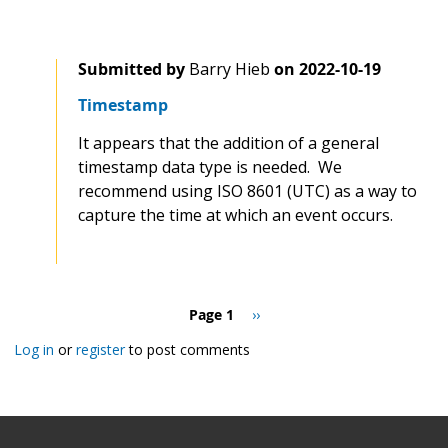
Submitted by
Barry Hieb
on
2022-10-19
Timestamp
It appears that the addition of a general
timestamp data type is needed. We
recommend using ISO 8601 (UTC) as a way to
capture the time at which an event occurs.
Pagination
Page 1
Next
››
page
Log in
or
register
to post comments