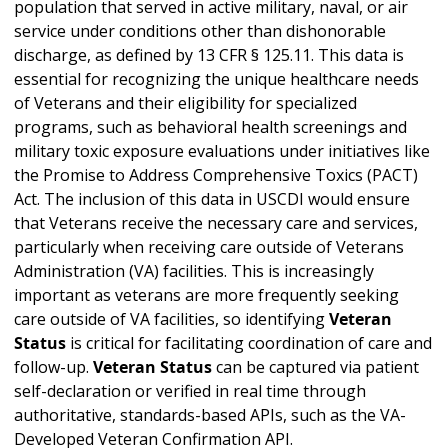
population that served in active military, naval, or air
service under conditions other than dishonorable
discharge, as defined by 13 CFR § 125.11. This data is
essential for recognizing the unique healthcare needs
of Veterans and their eligibility for specialized
programs, such as behavioral health screenings and
military toxic exposure evaluations under initiatives like
the Promise to Address Comprehensive Toxics (PACT)
Act. The inclusion of this data in USCDI would ensure
that Veterans receive the necessary care and services,
particularly when receiving care outside of Veterans
Administration (VA) facilities. This is increasingly
important as veterans are more frequently seeking
care outside of VA facilities, so identifying
Veteran
Status
is critical for facilitating coordination of care and
follow-up.
Veteran Status
can be captured via patient
self-declaration or verified in real time through
authoritative, standards-based APIs, such as the VA-
Developed Veteran Confirmation API.