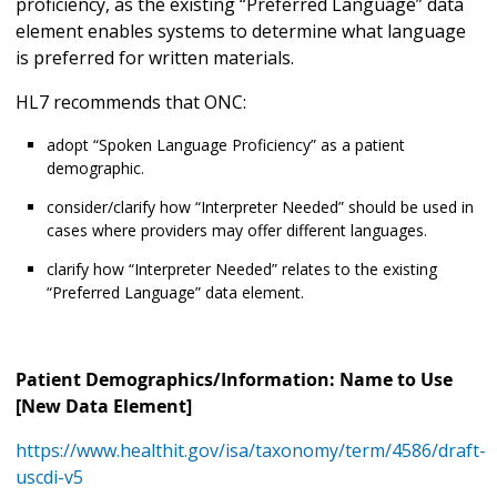
proficiency, as the existing “Preferred Language” data
element enables systems to determine what language
is preferred for written materials.
HL7 recommends that ONC:
adopt “Spoken Language Proficiency” as a patient
demographic.
consider/clarify how “Interpreter Needed” should be used in
cases where providers may offer different languages.
clarify how “Interpreter Needed” relates to the existing
“Preferred Language” data element.
Patient Demographics/Information: Name to Use
[New Data Element]
https://www.healthit.gov/isa/taxonomy/term/4586/draft-
uscdi-v5