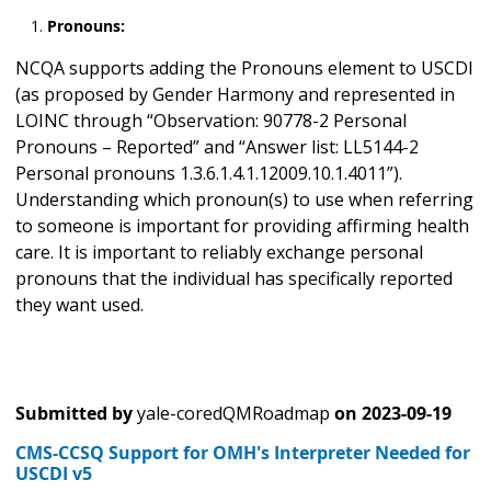
Pronouns:
NCQA supports adding the Pronouns element to USCDI
(as proposed by Gender Harmony and represented in
LOINC through “Observation: 90778-2 Personal
Pronouns – Reported” and “Answer list: LL5144-2
Personal pronouns 1.3.6.1.4.1.12009.10.1.4011”).
Understanding which pronoun(s) to use when referring
to someone is important for providing affirming health
care. It is important to reliably exchange personal
pronouns that the individual has specifically reported
they want used.
Submitted by
yale-coredQMRoadmap
on
2023-09-19
CMS-CCSQ Support for OMH's Interpreter Needed for
USCDI v5