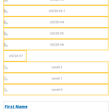
USCDI V3.1
USCDI V4
USCDI V5
USCDI V6
USCDI V7
Level 2
Level 1
Level 0
First Name