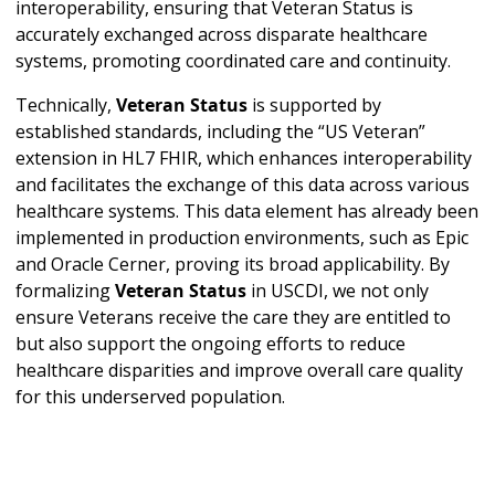
interoperability, ensuring that Veteran Status is
accurately exchanged across disparate healthcare
systems, promoting coordinated care and continuity.
Technically,
Veteran Status
is supported by
established standards, including the “US Veteran”
extension in HL7 FHIR, which enhances interoperability
and facilitates the exchange of this data across various
healthcare systems. This data element has already been
implemented in production environments, such as Epic
and Oracle Cerner, proving its broad applicability. By
formalizing
Veteran Status
in USCDI, we not only
ensure Veterans receive the care they are entitled to
but also support the ongoing efforts to reduce
healthcare disparities and improve overall care quality
for this underserved population.