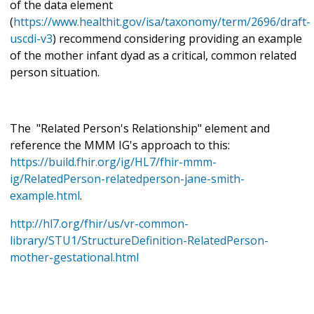
of the data element
(
https://www.healthit.gov/isa/taxonomy/term/2696/draft-
uscdi-v3
) recommend considering providing an example
of the mother infant dyad as a critical, common related
person situation.
The "Related Person's Relationship" element and
reference the MMM IG's approach to this:
https://build.fhir.org/ig/HL7/fhir-mmm-
ig/RelatedPerson-relatedperson-jane-smith-
example.html
.
http://hl7.org/fhir/us/vr-common-
library/STU1/StructureDefinition-RelatedPerson-
mother-gestational.html