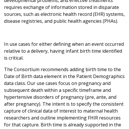
developmental problems, and effective treatments
requires exchange of information stored in disparate
sources, such as electronic health record (EHR) systems,
disease registries, and public health agencies (PHAs).
In use cases for either defining when an event occurred
relative to a delivery, having infant birth time identified
is critical.
The Consortium recommends adding birth time to the
Date of Birth data element in the Patient Demographics
data class. Our use cases focus on pregnancy and
subsequent death within a specific timeframe and
hypertensive disorders of pregnancy (pre, ante, and
after pregnancy). The intent is to specify the consistent
capture of clinical data of interest to maternal health
researchers and outline implementing FHIR resources
for that capture. Birth time is already supported in the