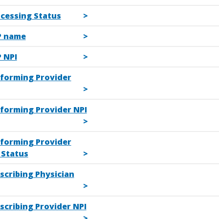
ocessing Status
P name
 NPI
rforming Provider
rforming Provider NPI
rforming Provider
Status
scribing Physician
scribing Provider NPI