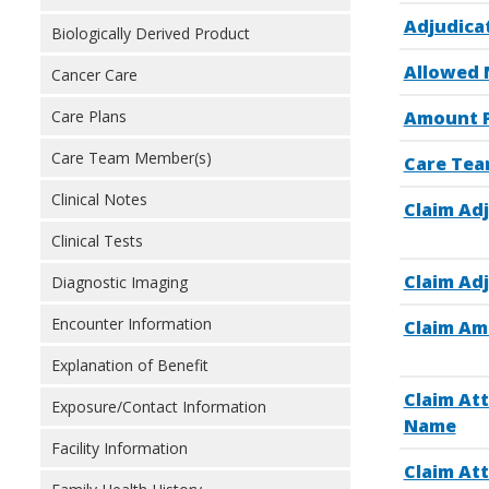
Adjudica
Biologically Derived Product
Allowed 
Cancer Care
Care Plans
Amount P
Care Team Member(s)
Care Tea
Clinical Notes
Claim Adj
Clinical Tests
Claim Adj
Diagnostic Imaging
Encounter Information
Claim Am
Explanation of Benefit
Claim At
Exposure/Contact Information
Name
Facility Information
Claim At