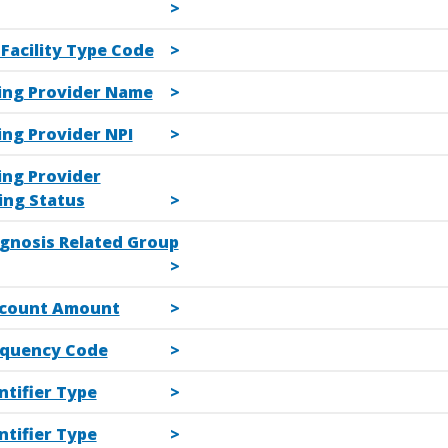
l Facility Type Code
ling Provider Name
ling Provider NPI
ling Provider
ing Status
agnosis Related Group
scount Amount
equency Code
ntifier Type
ntifier Type