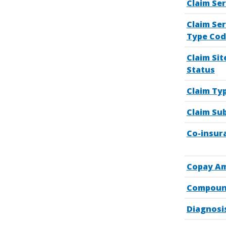
Claim Ser
Claim Ser
Type Cod
Claim Sit
Status
Claim Ty
Claim Su
Co-insur
Copay A
Compoun
Diagnosi