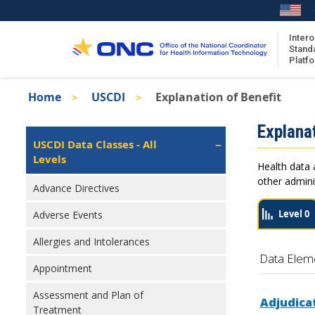
Skip
to
main
Intero
Stand
content
Platf
Breadcrumb
Home
USCDI
Explanation of Benefit
About the ISA
Isa
Explanat
ISA Content
Left
USCDI Data Classes - All
Navigation
Levels
ISA Publications
Health data 
Recent ISA Updates
other admini
Advance Directives
Level 0
Adverse Events
Allergies and Intolerances
Data Elem
Appointment
Assessment and Plan of
Adjudica
Treatment