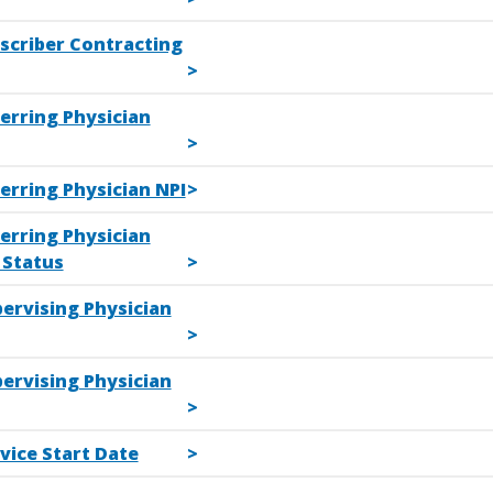
escriber Contracting
erring Physician
erring Physician NPI
erring Physician
Status
ervising Physician
ervising Physician
vice Start Date