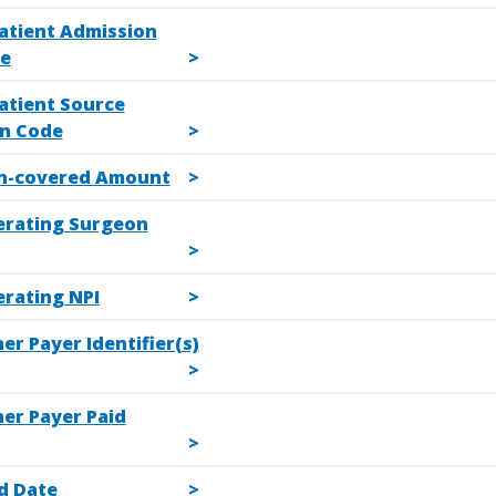
patient Admission
e
atient Source
n Code
n-covered Amount
erating Surgeon
erating NPI
er Payer Identifier(s)
her Payer Paid
d Date