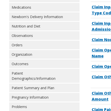
Claim In
Medications
Type Cod
Newborn's Delivery Information
Claim Inp
Nutrition and Diet
Admissio
Observations
Claim No
Orders
Claim Op
Organization
Name
Outcomes
Claim Op
Patient
Claim Oth
Demographics/Information
Patient Summary and Plan
Claim Ot
Pregnancy Information
Amount
Problems
Claim Pai