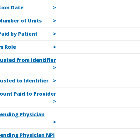
tion Date
Number of Units
aid by Patient
m Role
usted from Identifier
usted to Identifier
ount Paid to Provider
tending Physician
tending Physician NPI