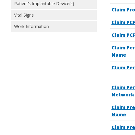
Patient’s Implantable Device(s)
Claim Pr
Vital Signs
Claim PC
Work Information
Claim PCP
Claim Pe
Name
Claim Pe
Claim Pe
Network 
Claim Pre
Name
Claim Pre