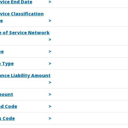
vice End Date
vice Classification
e
e of Service Network
pe
b Type
ance Liability Amount
mount
d Code
s Code