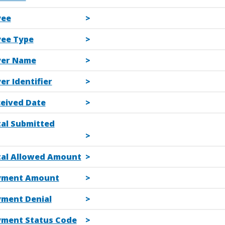
yee
yee Type
yer Name
er Identifier
ceived Date
tal Submitted
tal Allowed Amount
yment Amount
yment Denial
yment Status Code