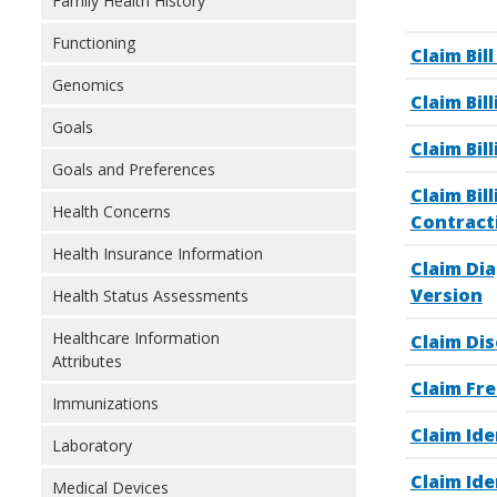
Family Health History
Functioning
Claim Bil
Genomics
Claim Bil
Goals
Claim Bil
Goals and Preferences
Claim Bil
Health Concerns
Contract
Health Insurance Information
Claim Di
Version
Health Status Assessments
Healthcare Information
Claim Di
Attributes
Claim Fr
Immunizations
Claim Ide
Laboratory
Claim Ide
Medical Devices