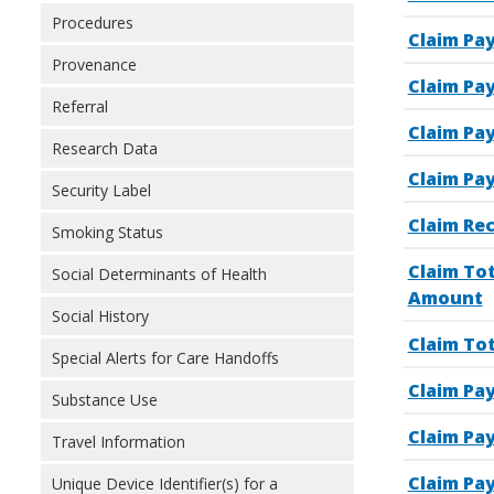
Procedures
Claim Pa
Provenance
Claim Pa
Referral
Claim Pa
Research Data
Claim Pay
Security Label
Claim Re
Smoking Status
Claim To
Social Determinants of Health
Amount
Social History
Claim To
Special Alerts for Care Handoffs
Claim Pa
Substance Use
Claim Pa
Travel Information
Claim Pa
Unique Device Identifier(s) for a