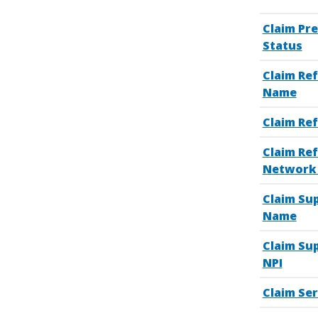
Claim Pr
Status
Claim Ref
Name
Claim Ref
Claim Ref
Network 
Claim Sup
Name
Claim Sup
NPI
Claim Ser