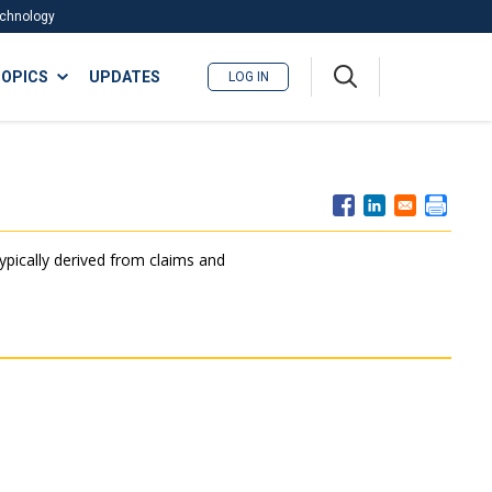
Technology
A
OPICS
UPDATES
LOG IN
me
nu
typically derived from claims and