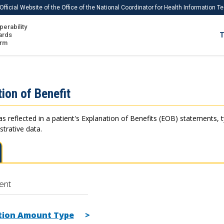
Official Website of the Office of the National Coordinator for Health Information 
perability
IS
ards
T
Ho
orm
Me
Download USCDI
ion of Benefit
Download USCDI Comments
as reflected in a patient's Explanation of Benefits (EOB) statements, 
strative data.
ent
tion Amount Type