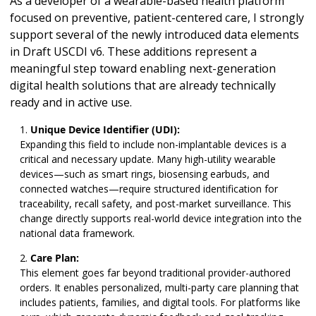
As a developer of a wearable-based health platform
focused on preventive, patient-centered care, I strongly
support several of the newly introduced data elements
in Draft USCDI v6. These additions represent a
meaningful step toward enabling next-generation
digital health solutions that are already technically
ready and in active use.
Unique Device Identifier (UDI):
Expanding this field to include non-implantable devices is a
critical and necessary update. Many high-utility wearable
devices—such as smart rings, biosensing earbuds, and
connected watches—require structured identification for
traceability, recall safety, and post-market surveillance. This
change directly supports real-world device integration into the
national data framework.
Care Plan:
This element goes far beyond traditional provider-authored
orders. It enables personalized, multi-party care planning that
includes patients, families, and digital tools. For platforms like