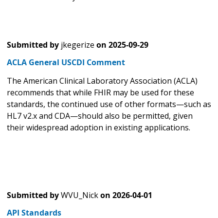
Submitted by
jkegerize
on
2025-09-29
ACLA General USCDI Comment
The American Clinical Laboratory Association (ACLA)
recommends that while FHIR may be used for these
standards, the continued use of other formats—such as
HL7 v2.x and CDA—should also be permitted, given
their widespread adoption in existing applications.
Submitted by
WVU_Nick
on
2026-04-01
API Standards