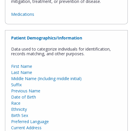
mitigation, treatment, or prevention of disease.
Medications
Patient Demographics/Information
Data used to categorize individuals for identification,
records matching, and other purposes.
First Name
Last Name
Middle Name (Including middle initial)
Suffix
Previous Name
Date of Birth
Race
Ethnicity
Birth Sex
Preferred Language
Current Address