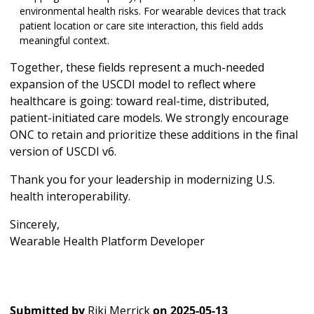
environmental health risks. For wearable devices that track
patient location or care site interaction, this field adds
meaningful context.
Together, these fields represent a much-needed
expansion of the USCDI model to reflect where
healthcare is going: toward real-time, distributed,
patient-initiated care models. We strongly encourage
ONC to retain and prioritize these additions in the final
version of USCDI v6.
Thank you for your leadership in modernizing U.S.
health interoperability.
Sincerely,
Wearable Health Platform Developer
Submitted by
Riki Merrick
on
2025-05-13