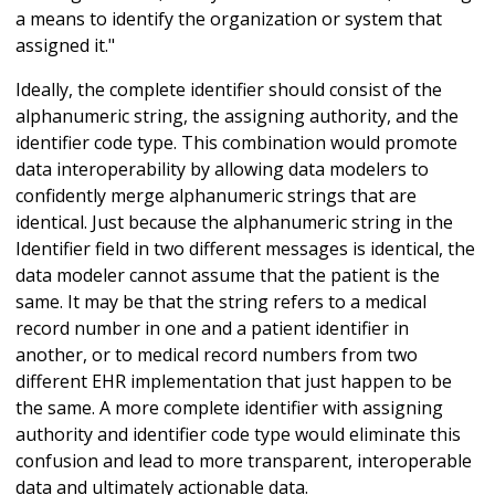
a means to identify the organization or system that
assigned it."
Ideally, the complete identifier should consist of the
alphanumeric string, the assigning authority, and the
identifier code type. This combination would promote
data interoperability by allowing data modelers to
confidently merge alphanumeric strings that are
identical. Just because the alphanumeric string in the
Identifier field in two different messages is identical, the
data modeler cannot assume that the patient is the
same. It may be that the string refers to a medical
record number in one and a patient identifier in
another, or to medical record numbers from two
different EHR implementation that just happen to be
the same. A more complete identifier with assigning
authority and identifier code type would eliminate this
confusion and lead to more transparent, interoperable
data and ultimately actionable data.