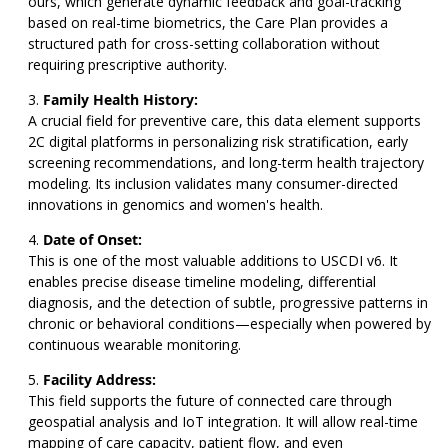
ours, which generate dynamic feedback and goal-tracking
based on real-time biometrics, the Care Plan provides a
structured path for cross-setting collaboration without
requiring prescriptive authority.
Family Health History:
A crucial field for preventive care, this data element supports
2C digital platforms in personalizing risk stratification, early
screening recommendations, and long-term health trajectory
modeling. Its inclusion validates many consumer-directed
innovations in genomics and women's health.
Date of Onset:
This is one of the most valuable additions to USCDI v6. It
enables precise disease timeline modeling, differential
diagnosis, and the detection of subtle, progressive patterns in
chronic or behavioral conditions—especially when powered by
continuous wearable monitoring.
Facility Address:
This field supports the future of connected care through
geospatial analysis and IoT integration. It will allow real-time
mapping of care capacity, patient flow, and even