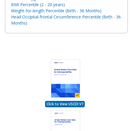
BMI Percentile (2 - 20 years)
Weight-for-length Percentile (Birth - 36 Months)
Head Occipital-frontal Circumference Percentile (Birth - 36
Months)
Click to View USCDI V7