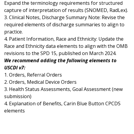
Expand the terminology requirements for structured
capture of interpretation of results (SNOMED, RadLex).
3. Clinical Notes, Discharge Summary Note: Revise the
required elements of discharge summaries to align to
practice.
4. Patient Information, Race and Ethnicity: Update the
Race and Ethnicity data elements to align with the OMB
revisions to the SPD 15, published on March 2024.
We recommend adding the following elements to
USCDI v7:
1. Orders, Referral Orders
2. Orders, Medical Device Orders
3. Health Status Assessments, Goal Assessment (new
submission)
4. Explanation of Benefits, Carin Blue Button CPCDS
elements