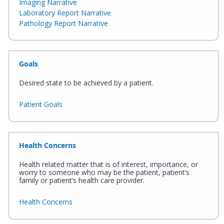
Imaging Narrative
Laboratory Report Narrative
Pathology Report Narrative
Goals
Desired state to be achieved by a patient.
Patient Goals
Health Concerns
Health related matter that is of interest, importance, or
worry to someone who may be the patient, patient’s
family or patient’s health care provider.
Health Concerns