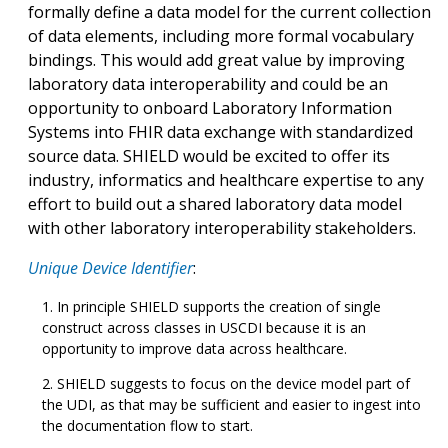
formally define a data model for the current collection
of data elements, including more formal vocabulary
bindings. This would add great value by improving
laboratory data interoperability and could be an
opportunity to onboard Laboratory Information
Systems into FHIR data exchange with standardized
source data. SHIELD would be excited to offer its
industry, informatics and healthcare expertise to any
effort to build out a shared laboratory data model
with other laboratory interoperability stakeholders.
Unique Device Identifier
:
In principle SHIELD supports the creation of single
construct across classes in USCDI because it is an
opportunity to improve data across healthcare.
SHIELD suggests to focus on the device model part of
the UDI, as that may be sufficient and easier to ingest into
the documentation flow to start.