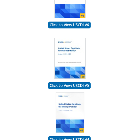
Click to View USCDI V6
Click to View USCDI V5
Click to View USCDI V4