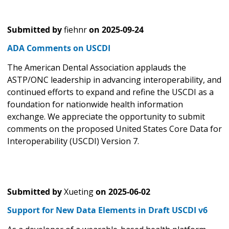
Submitted by
fiehnr
on
2025-09-24
ADA Comments on USCDI
The American Dental Association applauds the
ASTP/ONC leadership in advancing interoperability, and
continued efforts to expand and refine the USCDI as a
foundation for nationwide health information
exchange. We appreciate the opportunity to submit
comments on the proposed United States Core Data for
Interoperability (USCDI) Version 7.
Submitted by
Xueting
on
2025-06-02
Support for New Data Elements in Draft USCDI v6