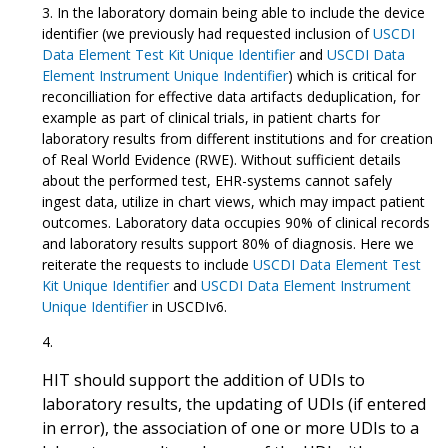
In the laboratory domain being able to include the device
identifier (we previously had requested inclusion of
USCDI
Data Element Test Kit Unique Identifier
and
USCDI Data
Element Instrument Unique Indentifier
) which is critical for
reconcilliation for effective data artifacts deduplication, for
example as part of clinical trials, in patient charts for
laboratory results from different institutions and for creation
of Real World Evidence (RWE). Without sufficient details
about the performed test, EHR-systems cannot safely
ingest data, utilize in chart views, which may impact patient
outcomes. Laboratory data occupies 90% of clinical records
and laboratory results support 80% of diagnosis. Here we
reiterate the requests to include
USCDI Data Element Test
Kit Unique Identifier
and
USCDI Data Element Instrument
Unique Identifier
in USCDIv6.
HIT should support the addition of UDIs to
laboratory results, the updating of UDIs (if entered
in error), the association of one or more UDIs to a