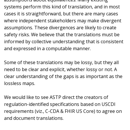
systems perform this kind of translation, and in most
cases it is straightforward, but there are many cases
where independent stakeholders may make divergent
assumptions. These divergences are likely to create
safety risks. We believe that the translations must be
informed by collective understanding that is consistent
and expressed in a computable manner.
Some of these translations may be lossy, but they all
need to be clear and explicit, whether lossy or not. A
clear understanding of the gaps is as important as the
lossless maps.
We would like to see ASTP direct the creators of
regulation-identified specifications based on USCDI
requirements (viz., C-CDA & FHIR US Core) to agree on
and document translations.