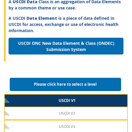
A
USCDI Data
Class is an aggregation of Data Elements
by a common theme or use case.
A USCDI
Data Element
is a piece of data defined in
USCDI for access, exchange or use of electronic health
information.
USCDI ONC New Data Element & Class (ONDEC)
Submission System
Please click here to select a level
USCDI V1
USCDI V2
USCDI V3