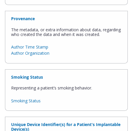
Provenance
The metadata, or extra information about data, regarding
who created the data and when it was created.
Author Time Stamp
Author Organization
Smoking Status
Representing a patient’s smoking behavior.
Smoking Status
Unique Device Identifier(s) for a Patient's Implantable
Device(s)