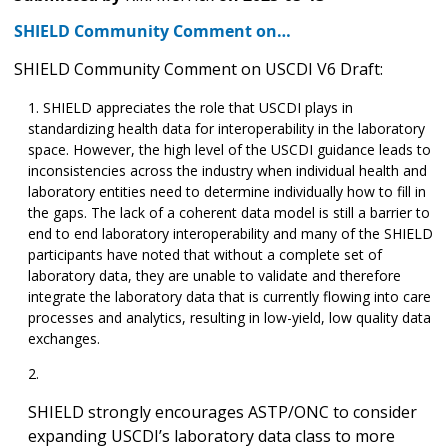
SHIELD Community Comment on…
SHIELD Community Comment on USCDI V6 Draft:
SHIELD appreciates the role that USCDI plays in
standardizing health data for interoperability in the laboratory
space. However, the high level of the USCDI guidance leads to
inconsistencies across the industry when individual health and
laboratory entities need to determine individually how to fill in
the gaps. The lack of a coherent data model is still a barrier to
end to end laboratory interoperability and many of the SHIELD
participants have noted that without a complete set of
laboratory data, they are unable to validate and therefore
integrate the laboratory data that is currently flowing into care
processes and analytics, resulting in low-yield, low quality data
exchanges.
SHIELD strongly encourages ASTP/ONC to consider
expanding USCDI’s laboratory data class to more