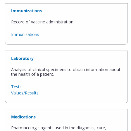
Immunizations
Record of vaccine administration.
Immunizations
Laboratory
Analysis of clinical specimens to obtain information about
the health of a patient.
Tests
Values/Results
Medications
Pharmacologic agents used in the diagnosis, cure,