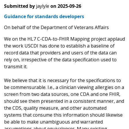
Submitted by
jaylyle
on
2025-09-26
Guidance for standards developers
On behalf of the Department of Veterans Affairs
We on the HL7 C-CDA-to-FHIR Mapping project applaud
the work USCDI has done to establish a baseline of
record data that providers and users of the data can
rely on, irrespective of the data specification used to
transmit it.
We believe that it is necessary for the specifications to
be commensurable. I.e., a clinician viewing allergies on a
screen from two data sources, one CDA and one FHIR,
should see them presented in a consistent manner, and
the CDS, quality measure, and other automated
systems that consume this information should likewise
be able to make unambiguous and warranted
assumptions about equivalences. Many existing