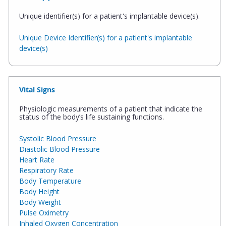
Unique identifier(s) for a patient's implantable device(s).
Unique Device Identifier(s) for a patient's implantable
device(s)
Vital Signs
Physiologic measurements of a patient that indicate the
status of the body’s life sustaining functions.
Systolic Blood Pressure
Diastolic Blood Pressure
Heart Rate
Respiratory Rate
Body Temperature
Body Height
Body Weight
Pulse Oximetry
Inhaled Oxygen Concentration