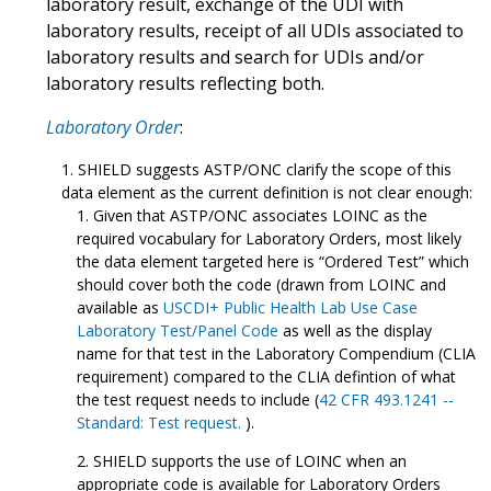
laboratory result, exchange of the UDI with
laboratory results, receipt of all UDIs associated to
laboratory results and search for UDIs and/or
laboratory results reflecting both.
Laboratory Order
:
SHIELD suggests ASTP/ONC clarify the scope of this
data element as the current definition is not clear enough:
Given that ASTP/ONC associates LOINC as the
required vocabulary for Laboratory Orders, most likely
the data element targeted here is “Ordered Test” which
should cover both the code (drawn from LOINC and
available as
USCDI+ Public Health Lab Use Case
Laboratory Test/Panel Code
as well as the display
name for that test in the Laboratory Compendium (CLIA
requirement) compared to the CLIA defintion of what
the test request needs to include (
42 CFR 493.1241 --
Standard: Test request.
).
SHIELD supports the use of LOINC when an
appropriate code is available for Laboratory Orders