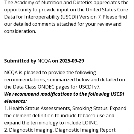
The Academy of Nutrition and Dietetics appreciates the
opportunity to provide input on the United States Core
Data for Interoperability (USCDI) Version 7. Please find
our detailed comments attached for your review and
consideration.
Submitted by
NCQA
on
2025-09-29
NCQA is pleased to provide the following
recommendations, summarized below and detailed on
the Data Class ONDEC pages for USCDI v7.
We recommend modifications to the following USCDI
elements:
1. Health Status Assessments, Smoking Status: Expand
the element definition to include tobacco use and
expand the terminology to include LOINC.
2. Diagnostic Imaging, Diagnostic Imaging Report: