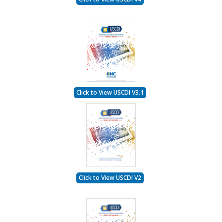
Click to View USCDI V3.1
Click to View USCDI V2