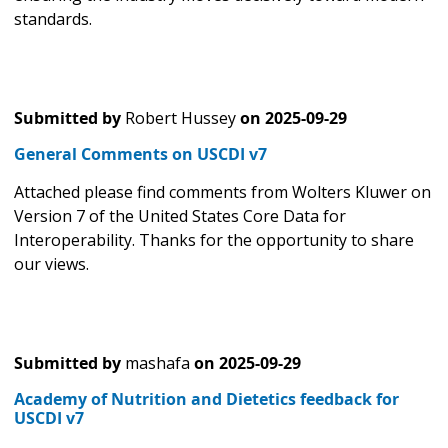
standards.
Submitted by
Robert Hussey
on
2025-09-29
General Comments on USCDI v7
Attached please find comments from Wolters Kluwer on
Version 7 of the United States Core Data for
Interoperability. Thanks for the opportunity to share
our views.
Submitted by
mashafa
on
2025-09-29
Academy of Nutrition and Dietetics feedback for
USCDI v7