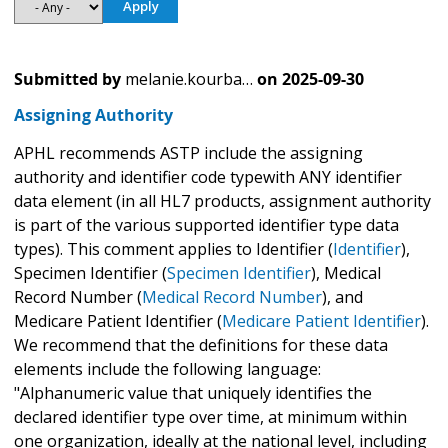
Submitted by
melanie.kourba…
on
2025-09-30
Assigning Authority
APHL recommends ASTP include the assigning
authority and identifier code typewith ANY identifier
data element (in all HL7 products, assignment authority
is part of the various supported identifier type data
types). This comment applies to Identifier (
Identifier
),
Specimen Identifier (
Specimen Identifier
), Medical
Record Number (
Medical Record Number
), and
Medicare Patient Identifier (
Medicare Patient Identifier
).
We recommend that the definitions for these data
elements include the following language:
"Alphanumeric value that uniquely identifies the
declared identifier type over time, at minimum within
one organization, ideally at the national level, including