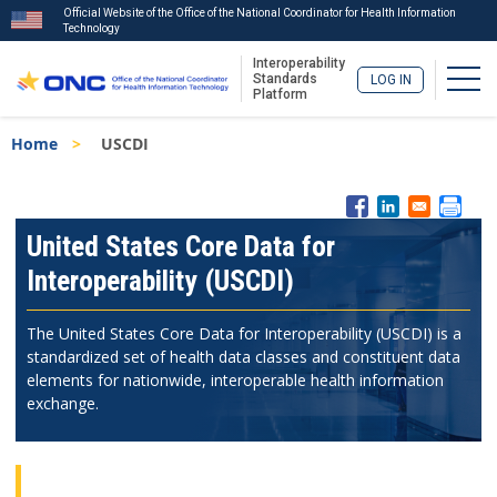
Official Website of the Office of the National Coordinator for Health Information
Technology
Interoperability
Togg
Standards
LOG IN
Platform
Skip
Breadcrumb
Home
USCDI
to
main
content
ISA
Menu
United States Core Data for
Interoperability (USCDI)
The United States Core Data for Interoperability (USCDI) is a
standardized set of health data classes and constituent data
elements for nationwide, interoperable health information
exchange.