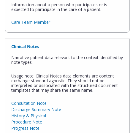
Information about a person who participates or is
expected to participate in the care of a patient.
Care Team Member
Clinical Notes
Narrative patient data relevant to the context identified by
note types.
Usage note: Clinical Notes data elements are content
exchange standard agnostic. They should not be
interpreted or associated with the structured document
templates that may share the same name.
Consultation Note
Discharge Summary Note
History & Physical
Procedure Note
Progress Note