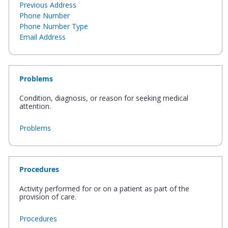
Previous Address
Phone Number
Phone Number Type
Email Address
Problems
Condition, diagnosis, or reason for seeking medical
attention.
Problems
Procedures
Activity performed for or on a patient as part of the
provision of care.
Procedures