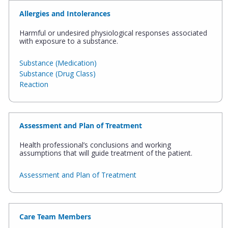
Allergies and Intolerances
Harmful or undesired physiological responses associated
with exposure to a substance.
Substance (Medication)
Substance (Drug Class)
Reaction
Assessment and Plan of Treatment
Health professional’s conclusions and working
assumptions that will guide treatment of the patient.
Assessment and Plan of Treatment
Care Team Members