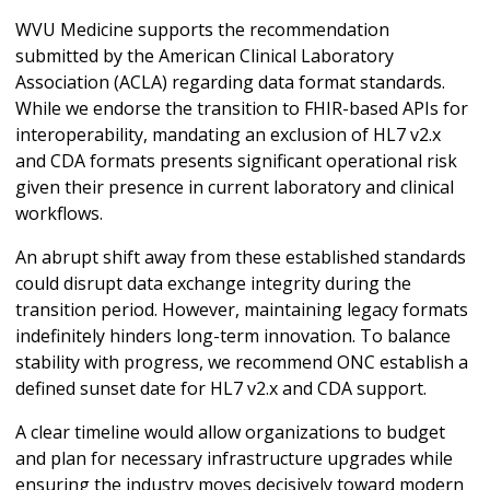
WVU Medicine supports the recommendation
submitted by the American Clinical Laboratory
Association (ACLA) regarding data format standards.
While we endorse the transition to FHIR-based APIs for
interoperability, mandating an exclusion of HL7 v2.x
and CDA formats presents significant operational risk
given their presence in current laboratory and clinical
workflows.
An abrupt shift away from these established standards
could disrupt data exchange integrity during the
transition period. However, maintaining legacy formats
indefinitely hinders long-term innovation. To balance
stability with progress, we recommend ONC establish a
defined sunset date for HL7 v2.x and CDA support.
A clear timeline would allow organizations to budget
and plan for necessary infrastructure upgrades while
ensuring the industry moves decisively toward modern