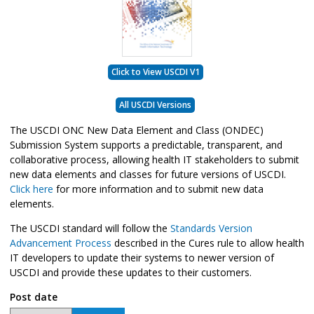
Click to View USCDI V1
All USCDI Versions
The USCDI ONC New Data Element and Class (ONDEC)
Submission System supports a predictable, transparent, and
collaborative process, allowing health IT stakeholders to submit
new data elements and classes for future versions of USCDI.
Click here
for more information and to submit new data
elements.
The USCDI standard will follow the
Standards Version
Advancement Process
described in the Cures rule to allow health
IT developers to update their systems to newer version of
USCDI and provide these updates to their customers.
Post date