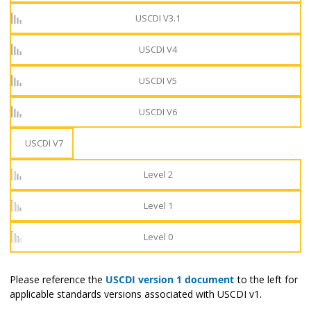
USCDI V3.1
USCDI V4
USCDI V5
USCDI V6
USCDI V7
Level 2
Level 1
Level 0
Please reference the
USCDI version 1 document
to the left for
applicable standards versions associated with USCDI v1.