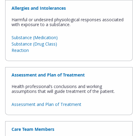
Allergies and Intolerances
Harmful or undesired physiological responses associated
with exposure to a substance.
Substance (Medication)
Substance (Drug Class)
Reaction
Assessment and Plan of Treatment
Health professional’s conclusions and working
assumptions that will guide treatment of the patient.
Assessment and Plan of Treatment
Care Team Members