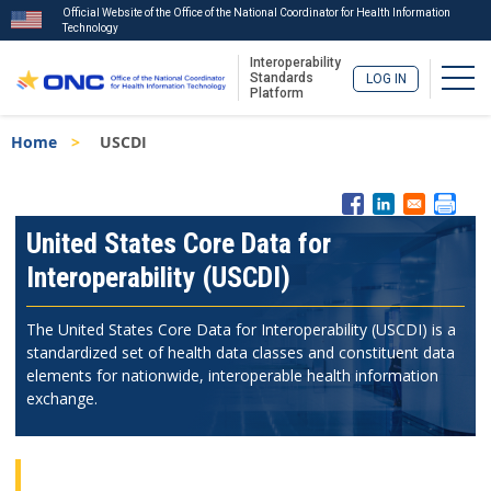
Official Website of the Office of the National Coordinator for Health Information
Technology
Interoperability
Togg
Standards
LOG IN
Platform
Skip
Breadcrumb
Home
USCDI
to
main
content
ISA
Menu
United States Core Data for
Interoperability (USCDI)
The United States Core Data for Interoperability (USCDI) is a
standardized set of health data classes and constituent data
elements for nationwide, interoperable health information
exchange.