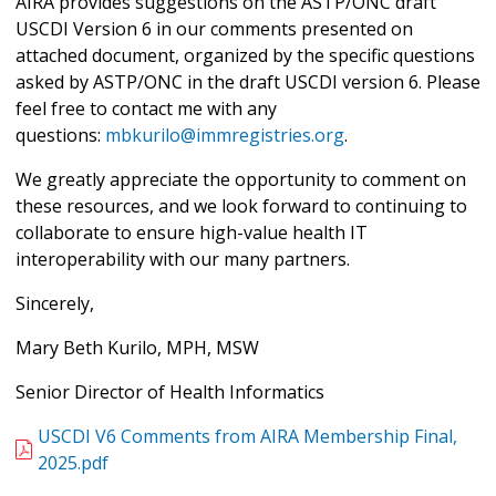
AIRA provides suggestions on the ASTP/ONC draft
USCDI Version 6 in our comments presented on
attached document, organized by the specific questions
asked by ASTP/ONC in the draft USCDI version 6. Please
feel free to contact me with any
questions:
mbkurilo@immregistries.org
.
We greatly appreciate the opportunity to comment on
these resources, and we look forward to continuing to
collaborate to ensure high-value health IT
interoperability with our many partners.
Sincerely,
Mary Beth Kurilo, MPH, MSW
Senior Director of Health Informatics
USCDI V6 Comments from AIRA Membership Final,
2025.pdf