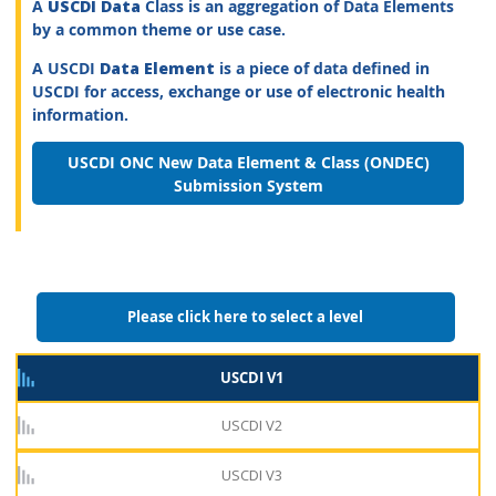
A
USCDI Data
Class is an aggregation of Data Elements
by a common theme or use case.
A USCDI
Data Element
is a piece of data defined in
USCDI for access, exchange or use of electronic health
information.
USCDI ONC New Data Element & Class (ONDEC)
Submission System
Please click here to select a level
USCDI V1
USCDI V2
USCDI V3