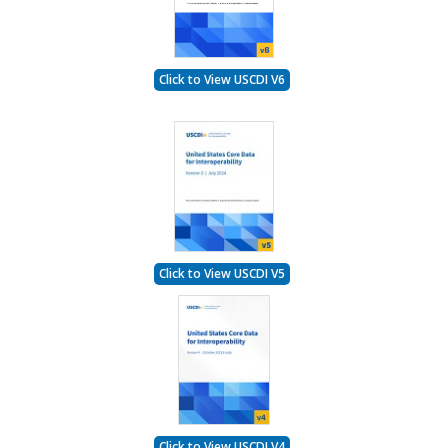
Click to View USCDI V6
Click to View USCDI V5
Click to View USCDI V4