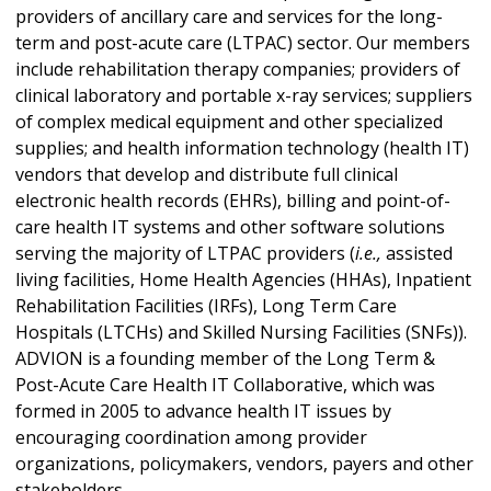
providers of ancillary care and services for the long-
term and post-acute care (LTPAC) sector. Our members
include rehabilitation therapy companies; providers of
clinical laboratory and portable x-ray services; suppliers
of complex medical equipment and other specialized
supplies; and health information technology (health IT)
vendors that develop and distribute full clinical
electronic health records (EHRs), billing and point-of-
care health IT systems and other software solutions
serving the majority of LTPAC providers (
i.e.,
assisted
living facilities, Home Health Agencies (HHAs), Inpatient
Rehabilitation Facilities (IRFs), Long Term Care
Hospitals (LTCHs) and Skilled Nursing Facilities (SNFs)).
ADVION is a founding member of the Long Term &
Post-Acute Care Health IT Collaborative, which was
formed in 2005 to advance health IT issues by
encouraging coordination among provider
organizations, policymakers, vendors, payers and other
stakeholders.