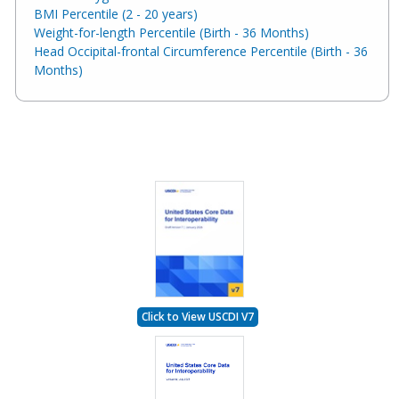
BMI Percentile (2 - 20 years)
Weight-for-length Percentile (Birth - 36 Months)
Head Occipital-frontal Circumference Percentile (Birth - 36
Months)
Click to View USCDI V7