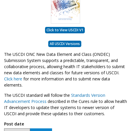
Click to View USCDI V1
All USCDI Versions
The USCDI ONC New Data Element and Class (ONDEC)
Submission System supports a predictable, transparent, and
collaborative process, allowing health IT stakeholders to submit
new data elements and classes for future versions of USCDI.
Click here
for more information and to submit new data
elements.
The USCDI standard will follow the
Standards Version
Advancement Process
described in the Cures rule to allow health
IT developers to update their systems to newer version of
USCDI and provide these updates to their customers.
Post date