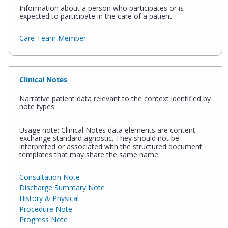
Information about a person who participates or is
expected to participate in the care of a patient.
Care Team Member
Clinical Notes
Narrative patient data relevant to the context identified by
note types.
Usage note: Clinical Notes data elements are content
exchange standard agnostic. They should not be
interpreted or associated with the structured document
templates that may share the same name.
Consultation Note
Discharge Summary Note
History & Physical
Procedure Note
Progress Note