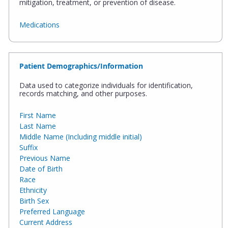
mitigation, treatment, or prevention of disease.
Medications
Patient Demographics/Information
Data used to categorize individuals for identification,
records matching, and other purposes.
First Name
Last Name
Middle Name (Including middle initial)
Suffix
Previous Name
Date of Birth
Race
Ethnicity
Birth Sex
Preferred Language
Current Address