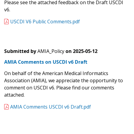
Please see the attached feedback on the Draft USCDI
v6.
USCDI V6 Public Comments.pdf
Submitted by
AMIA_Policy
on
2025-05-12
AMIA Comments on USCDI v6 Draft
On behalf of the American Medical Informatics
Association (AMIA), we appreciate the opportunity to
comment on USCDI v6. Please find our comments
attached.
AMIA Comments USCDI v6 Draft.pdf