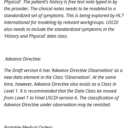
Physical’. The patient’s history is free text note typed in by
the provider. The clinical notes needs to be modeled to a
standardized set of symptoms. This is being explored by HL7
international for modeling by relevant workgroups. USCDI
also needs to include the standardized symptoms in the
‘History and Physical’ data class.
Advance Directive:
The Draft version 6 has ‘Advance Directive Observation’ as a
new data element in the Class ‘Observation’. At the same
time, however, Advance Directive also exists as a Class in
Level 1. It is recommended that the Data Class be moved
from Level 1 to Final USCDI version 6. The classification of
Advance Directive under observation may be revisited.
Portable Medical Orders: