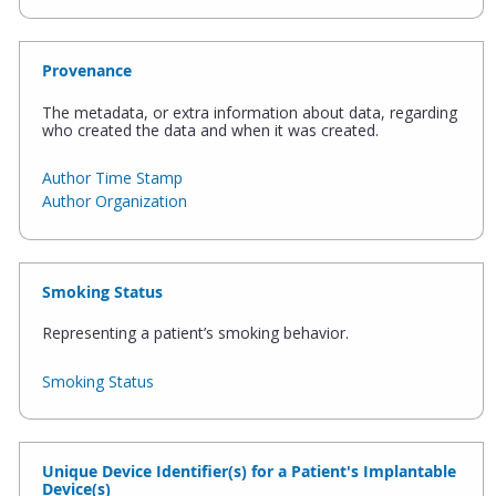
Provenance
The metadata, or extra information about data, regarding
who created the data and when it was created.
Author Time Stamp
Author Organization
Smoking Status
Representing a patient’s smoking behavior.
Smoking Status
Unique Device Identifier(s) for a Patient's Implantable
Device(s)