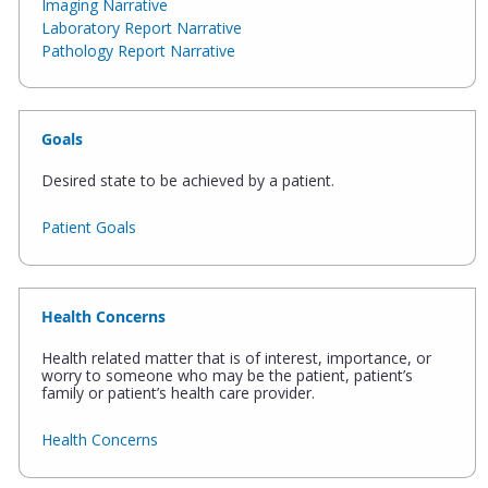
Imaging Narrative
Laboratory Report Narrative
Pathology Report Narrative
Goals
Desired state to be achieved by a patient.
Patient Goals
Health Concerns
Health related matter that is of interest, importance, or
worry to someone who may be the patient, patient’s
family or patient’s health care provider.
Health Concerns