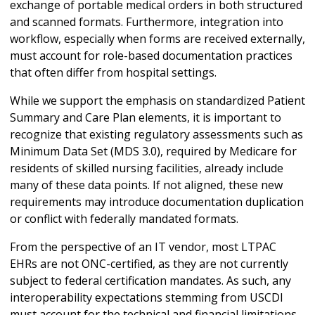
exchange of portable medical orders in both structured
and scanned formats. Furthermore, integration into
workflow, especially when forms are received externally,
must account for role-based documentation practices
that often differ from hospital settings.
While we support the emphasis on standardized Patient
Summary and Care Plan elements, it is important to
recognize that existing regulatory assessments such as
Minimum Data Set (MDS 3.0), required by Medicare for
residents of skilled nursing facilities, already include
many of these data points. If not aligned, these new
requirements may introduce documentation duplication
or conflict with federally mandated formats.
From the perspective of an IT vendor, most LTPAC
EHRs are not ONC-certified, as they are not currently
subject to federal certification mandates. As such, any
interoperability expectations stemming from USCDI
must account for the technical and financial limitations