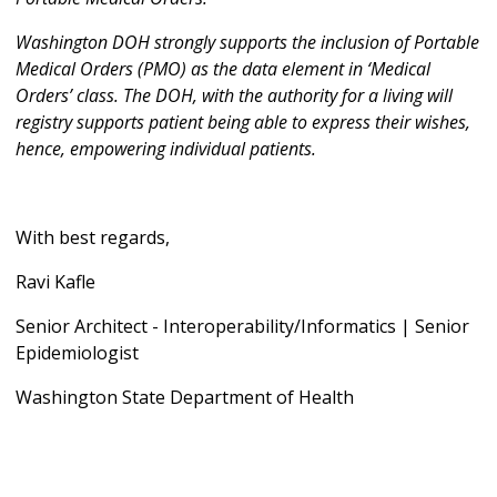
Washington DOH strongly supports the inclusion of Portable
Medical Orders (PMO) as the data element in ‘Medical
Orders’ class. The DOH, with the authority for a living will
registry supports patient being able to express their wishes,
hence, empowering individual patients.
With best regards,
Ravi Kafle
Senior Architect - Interoperability/Informatics | Senior
Epidemiologist
Washington State Department of Health