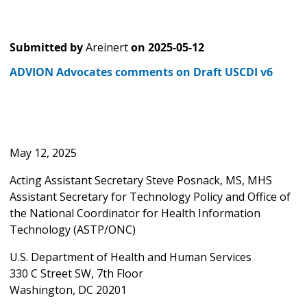
Submitted by
Areinert
on
2025-05-12
ADVION Advocates comments on Draft USCDI v6
May 12, 2025
Acting Assistant Secretary Steve Posnack, MS, MHS
Assistant Secretary for Technology Policy and Office of
the National Coordinator for Health Information
Technology (ASTP/ONC)
U.S. Department of Health and Human Services
330 C Street SW, 7th Floor
Washington, DC 20201