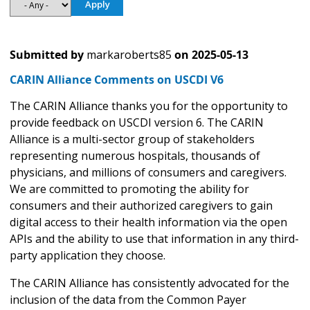
Submitted by
markaroberts85
on
2025-05-13
CARIN Alliance Comments on USCDI V6
The CARIN Alliance thanks you for the opportunity to
provide feedback on USCDI version 6. The CARIN
Alliance is a multi-sector group of stakeholders
representing numerous hospitals, thousands of
physicians, and millions of consumers and caregivers.
We are committed to promoting the ability for
consumers and their authorized caregivers to gain
digital access to their health information via the open
APIs and the ability to use that information in any third-
party application they choose.
The CARIN Alliance has consistently advocated for the
inclusion of the data from the Common Payer