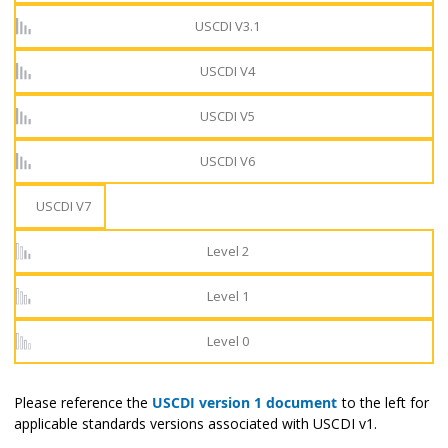
USCDI V3.1
USCDI V4
USCDI V5
USCDI V6
USCDI V7
Level 2
Level 1
Level 0
Please reference the
USCDI version 1 document
to the left for
applicable standards versions associated with USCDI v1.