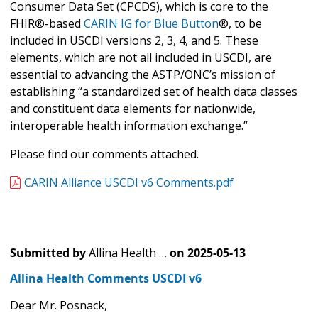
Consumer Data Set (CPCDS), which is core to the
FHIR®-based
CARIN IG for Blue Button
®, to be
included in USCDI versions 2, 3, 4, and 5. These
elements, which are not all included in USCDI, are
essential to advancing the ASTP/ONC’s mission of
establishing “a standardized set of health data classes
and constituent data elements for nationwide,
interoperable health information exchange.”
Please find our comments attached.
CARIN Alliance USCDI v6 Comments.pdf
Submitted by
Allina Health …
on
2025-05-13
Allina Health Comments USCDI v6
Dear Mr. Posnack,