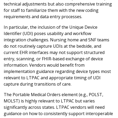
technical adjustments but also comprehensive training
for staff to familiarize them with the new coding
requirements and data entry processes.
In particular, the inclusion of the Unique Device
Identifier (UDI) poses usability and workflow
integration challenges. Nursing home and SNF teams
do not routinely capture UDIs at the bedside, and
current EHR interfaces may not support structured
entry, scanning, or FHIR-based exchange of device
information. Vendors would benefit from
implementation guidance regarding device types most
relevant to LTPAC and appropriate timing of UDI
capture during transitions of care.
The Portable Medical Orders element (e.g., POLST,
MOLST) is highly relevant to LTPAC but varies
significantly across states. LTPAC vendors will need
guidance on how to consistently support interoperable