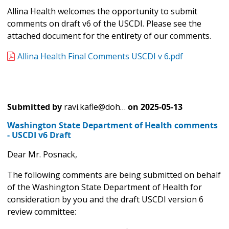
Allina Health welcomes the opportunity to submit
comments on draft v6 of the USCDI. Please see the
attached document for the entirety of our comments.
Allina Health Final Comments USCDI v 6.pdf
Submitted by
ravi.kafle@doh…
on
2025-05-13
Washington State Department of Health comments
- USCDI v6 Draft
Dear Mr. Posnack,
The following comments are being submitted on behalf
of the Washington State Department of Health for
consideration by you and the draft USCDI version 6
review committee: