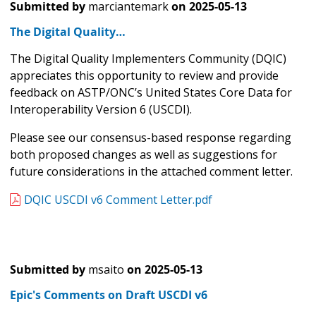
Submitted by
marciantemark
on
2025-05-13
The Digital Quality…
The Digital Quality Implementers Community (DQIC)
appreciates this opportunity to review and provide
feedback on ASTP/ONC’s United States Core Data for
Interoperability Version 6 (USCDI).
Please see our consensus-based response regarding
both proposed changes as well as suggestions for
future considerations in the attached comment letter.
DQIC USCDI v6 Comment Letter.pdf
Submitted by
msaito
on
2025-05-13
Epic's Comments on Draft USCDI v6