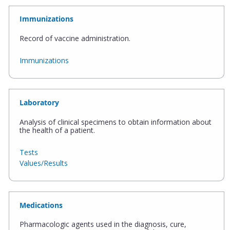
Immunizations
Record of vaccine administration.
Immunizations
Laboratory
Analysis of clinical specimens to obtain information about
the health of a patient.
Tests
Values/Results
Medications
Pharmacologic agents used in the diagnosis, cure,