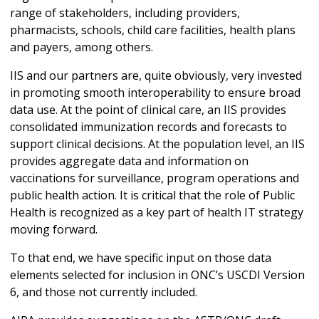
range of stakeholders, including providers,
pharmacists, schools, child care facilities, health plans
and payers, among others.
IIS and our partners are, quite obviously, very invested
in promoting smooth interoperability to ensure broad
data use. At the point of clinical care, an IIS provides
consolidated immunization records and forecasts to
support clinical decisions. At the population level, an IIS
provides aggregate data and information on
vaccinations for surveillance, program operations and
public health action. It is critical that the role of Public
Health is recognized as a key part of health IT strategy
moving forward.
To that end, we have specific input on those data
elements selected for inclusion in ONC’s USCDI Version
6, and those not currently included.