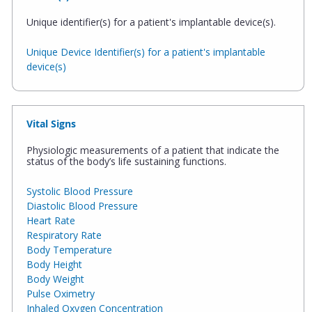
Unique identifier(s) for a patient's implantable device(s).
Unique Device Identifier(s) for a patient's implantable
device(s)
Vital Signs
Physiologic measurements of a patient that indicate the
status of the body’s life sustaining functions.
Systolic Blood Pressure
Diastolic Blood Pressure
Heart Rate
Respiratory Rate
Body Temperature
Body Height
Body Weight
Pulse Oximetry
Inhaled Oxygen Concentration