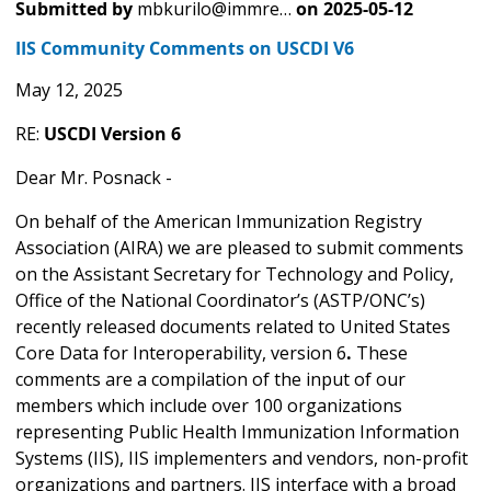
Submitted by
mbkurilo@immre…
on
2025-05-12
IIS Community Comments on USCDI V6
May 12, 2025
RE:
USCDI Version 6
Dear Mr. Posnack -
On behalf of the American Immunization Registry
Association (AIRA) we are pleased to submit comments
on the Assistant Secretary for Technology and Policy,
Office of the National Coordinator’s (ASTP/ONC’s)
recently released documents related to United States
Core Data for Interoperability, version 6
.
These
comments are a compilation of the input of our
members which include over 100 organizations
representing Public Health Immunization Information
Systems (IIS), IIS implementers and vendors, non-profit
organizations and partners. IIS interface with a broad