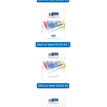
Click to View USCDI V3.1
Click to View USCDI V2