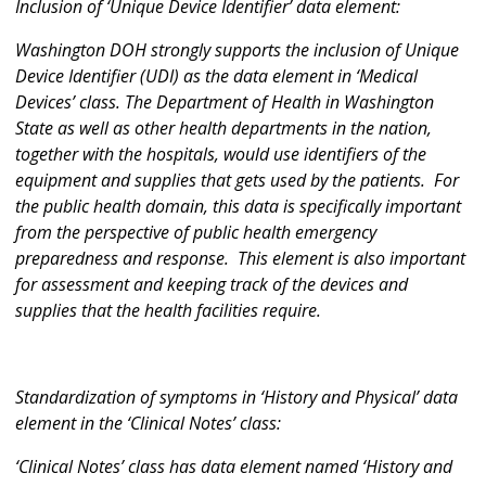
Inclusion of ‘Unique Device Identifier’ data element:
Washington DOH strongly supports the inclusion of Unique
Device Identifier (UDI) as the data element in ‘Medical
Devices’ class. The Department of Health in Washington
State as well as other health departments in the nation,
together with the hospitals, would use identifiers of the
equipment and supplies that gets used by the patients. For
the public health domain, this data is specifically important
from the perspective of public health emergency
preparedness and response. This element is also important
for assessment and keeping track of the devices and
supplies that the health facilities require.
Standardization of symptoms in ‘History and Physical’ data
element in the ‘Clinical Notes’ class:
‘Clinical Notes’ class has data element named ‘History and