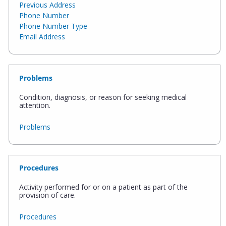
Previous Address
Phone Number
Phone Number Type
Email Address
Problems
Condition, diagnosis, or reason for seeking medical
attention.
Problems
Procedures
Activity performed for or on a patient as part of the
provision of care.
Procedures