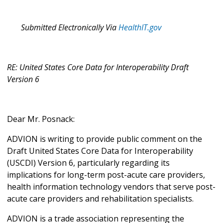
Submitted Electronically Via
HealthIT.gov
RE: United States Core Data for Interoperability Draft
Version 6
Dear Mr. Posnack:
ADVION is writing to provide public comment on the
Draft United States Core Data for Interoperability
(USCDI) Version 6, particularly regarding its
implications for long-term post-acute care providers,
health information technology vendors that serve post-
acute care providers and rehabilitation specialists.
ADVION is a trade association representing the