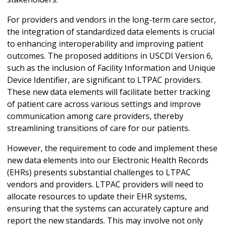
For providers and vendors in the long-term care sector,
the integration of standardized data elements is crucial
to enhancing interoperability and improving patient
outcomes. The proposed additions in USCDI Version 6,
such as the inclusion of Facility Information and Unique
Device Identifier, are significant to LTPAC providers.
These new data elements will facilitate better tracking
of patient care across various settings and improve
communication among care providers, thereby
streamlining transitions of care for our patients.
However, the requirement to code and implement these
new data elements into our Electronic Health Records
(EHRs) presents substantial challenges to LTPAC
vendors and providers. LTPAC providers will need to
allocate resources to update their EHR systems,
ensuring that the systems can accurately capture and
report the new standards. This may involve not only