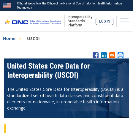
Official Website of the Office of the National Coordinator for Health Information
Technology
Interoperability
Togg
Standards
LOG IN
Platform
Skip
Breadcrumb
Home
USCDI
to
main
content
ISA
Menu
United States Core Data for
Interoperability (USCDI)
The United States Core Data for Interoperability (USCDI) is a
standardized set of health data classes and constituent data
elements for nationwide, interoperable health information
exchange.