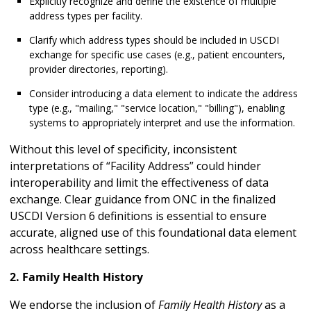
Explicitly recognize and define the existence of multiple
address types per facility.
Clarify which address types should be included in USCDI
exchange for specific use cases (e.g., patient encounters,
provider directories, reporting).
Consider introducing a data element to indicate the address
type (e.g., "mailing," "service location," "billing"), enabling
systems to appropriately interpret and use the information.
Without this level of specificity, inconsistent
interpretations of “Facility Address” could hinder
interoperability and limit the effectiveness of data
exchange. Clear guidance from ONC in the finalized
USCDI Version 6 definitions is essential to ensure
accurate, aligned use of this foundational data element
across healthcare settings.
2. Family Health History
We endorse the inclusion of
Family Health History
as a