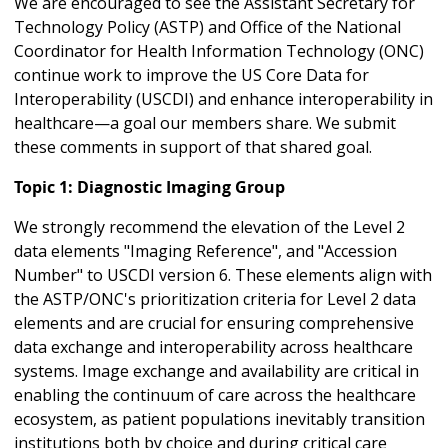
We are encouraged to see the Assistant Secretary for
Technology Policy (ASTP) and Office of the National
Coordinator for Health Information Technology (ONC)
continue work to improve the US Core Data for
Interoperability (USCDI) and enhance interoperability in
healthcare—a goal our members share. We submit
these comments in support of that shared goal.
Topic 1: Diagnostic Imaging Group
We strongly recommend the elevation of the Level 2
data elements "Imaging Reference", and "Accession
Number" to USCDI version 6. These elements align with
the ASTP/ONC's prioritization criteria for Level 2 data
elements and are crucial for ensuring comprehensive
data exchange and interoperability across healthcare
systems. Image exchange and availability are critical in
enabling the continuum of care across the healthcare
ecosystem, as patient populations inevitably transition
institutions both by choice and during critical care