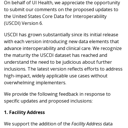
On behalf of UI Health, we appreciate the opportunity
to submit our comments on the proposed updates to
the United States Core Data for Interoperability
(USCDI) Version 6.
USCDI has grown substantially since its initial release
with each version introducing new data elements that
advance interoperability and clinical care. We recognize
the maturity the USCDI dataset has reached and
understand the need to be judicious about further
inclusions. The latest version reflects efforts to address
high-impact, widely applicable use cases without
overwhelming implementers.
We provide the following feedback in response to
specific updates and proposed inclusions:
1. Facility Address
We support the addition of the
Facility Address
data