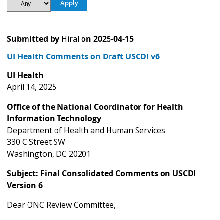
Submitted by
Hiral
on
2025-04-15
UI Health Comments on Draft USCDI v6
UI Health
April 14, 2025
Office of the National Coordinator for Health
Information Technology
Department of Health and Human Services
330 C Street SW
Washington, DC 20201
Subject: Final Consolidated Comments on USCDI
Version 6
Dear ONC Review Committee,