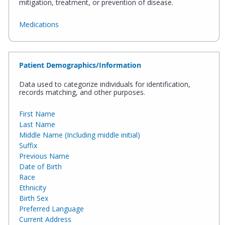
mitigation, treatment, or prevention of disease.
Medications
Patient Demographics/Information
Data used to categorize individuals for identification,
records matching, and other purposes.
First Name
Last Name
Middle Name (Including middle initial)
Suffix
Previous Name
Date of Birth
Race
Ethnicity
Birth Sex
Preferred Language
Current Address