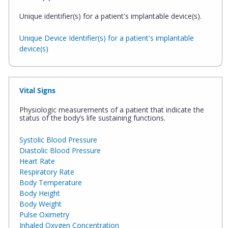
Unique identifier(s) for a patient's implantable device(s).
Unique Device Identifier(s) for a patient's implantable
device(s)
Vital Signs
Physiologic measurements of a patient that indicate the
status of the body’s life sustaining functions.
Systolic Blood Pressure
Diastolic Blood Pressure
Heart Rate
Respiratory Rate
Body Temperature
Body Height
Body Weight
Pulse Oximetry
Inhaled Oxygen Concentration