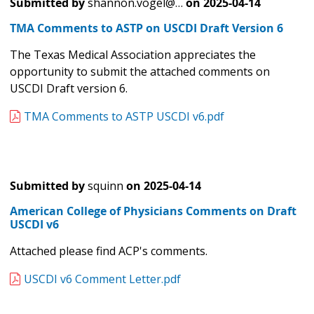
Submitted by
shannon.vogel@…
on
2025-04-14
TMA Comments to ASTP on USCDI Draft Version 6
The Texas Medical Association appreciates the
opportunity to submit the attached comments on
USCDI Draft version 6.
TMA Comments to ASTP USCDI v6.pdf
Submitted by
squinn
on
2025-04-14
American College of Physicians Comments on Draft
USCDI v6
Attached please find ACP's comments.
USCDI v6 Comment Letter.pdf