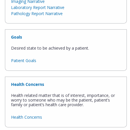
Imaging Narrative
Laboratory Report Narrative
Pathology Report Narrative
Goals
Desired state to be achieved by a patient.
Patient Goals
Health Concerns
Health related matter that is of interest, importance, or
worry to someone who may be the patient, patient’s
family or patient’s health care provider.
Health Concerns