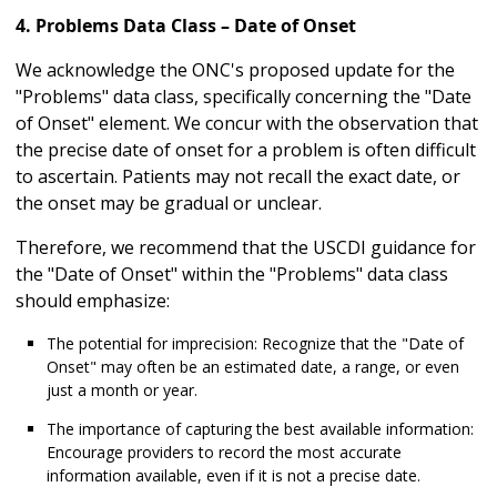
4. Problems Data Class – Date of Onset
We acknowledge the ONC's proposed update for the
"Problems" data class, specifically concerning the "Date
of Onset" element. We concur with the observation that
the precise date of onset for a problem is often difficult
to ascertain. Patients may not recall the exact date, or
the onset may be gradual or unclear.
Therefore, we recommend that the USCDI guidance for
the "Date of Onset" within the "Problems" data class
should emphasize:
The potential for imprecision: Recognize that the "Date of
Onset" may often be an estimated date, a range, or even
just a month or year.
The importance of capturing the best available information:
Encourage providers to record the most accurate
information available, even if it is not a precise date.