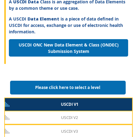
A
USCDI Data
Class is an aggregation of Data Elements
by a common theme or use case.
A USCDI
Data Element
is a piece of data defined in
USCDI for access, exchange or use of electronic health
information.
USCDI ONC New Data Element & Class (ONDEC)
Submission System
Please click here to select a level
USCDI V1
USCDI V2
USCDI V3