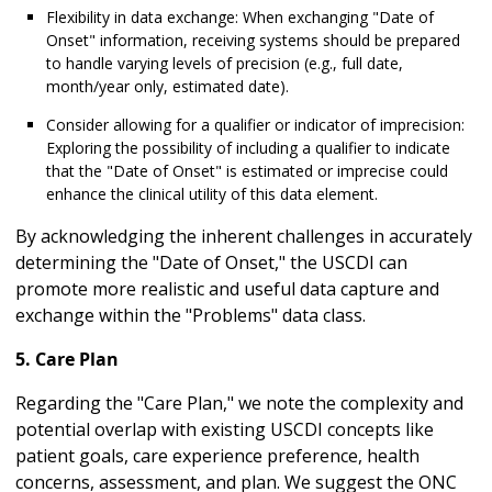
Flexibility in data exchange: When exchanging "Date of
Onset" information, receiving systems should be prepared
to handle varying levels of precision (e.g., full date,
month/year only, estimated date).
Consider allowing for a qualifier or indicator of imprecision:
Exploring the possibility of including a qualifier to indicate
that the "Date of Onset" is estimated or imprecise could
enhance the clinical utility of this data element.
By acknowledging the inherent challenges in accurately
determining the "Date of Onset," the USCDI can
promote more realistic and useful data capture and
exchange within the "Problems" data class.
5. Care Plan
Regarding the "Care Plan," we note the complexity and
potential overlap with existing USCDI concepts like
patient goals, care experience preference, health
concerns, assessment, and plan. We suggest the ONC