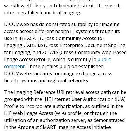
workflow efficiency and eliminate historical barriers to
interoperability in medical imaging.
DICOMweb has demonstrated suitability for imaging
access across different health IT systems through its
use in IHE XCA-I (Cross-Community Access for
Imaging), XDS-I.b (Cross-Enterprise Document Sharing
for Imaging) and XC-WIA (Cross-Community Web-Based
Image Access) Profile, which is currently in
public
comment
. These profiles build on established
DICOMweb standards for image exchange across
health systems and regional networks.
The Imaging Reference URI retrieval access path can be
grouped with the IHE Internet User Authorization (IUA)
Profile to incorporate authorization, as outlined in the
IHE Web Image Access (WIA) profile, or through the
utilization of an authorization server, as demonstrated
in the Argonaut SMART Imaging Access initiative.