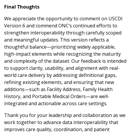
Final Thoughts
We appreciate the opportunity to comment on USCDI
Version 6 and commend ONC’s continued efforts to
strengthen interoperability through carefully scoped
and meaningful updates. This version reflects a
thoughtful balance—prioritizing widely applicable,
high-impact elements while recognizing the maturity
and complexity of the dataset. Our feedback is intended
to support clarity, usability, and alignment with real-
world care delivery by addressing definitional gaps,
refining existing elements, and ensuring that new
additions—such as Facility Address, Family Health
History, and Portable Medical Orders—are well-
integrated and actionable across care settings.
Thank you for your leadership and collaboration as we
work together to advance data interoperability that
improves care quality, coordination, and patient