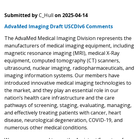
Submitted by
C_Hull
on
2025-04-14
AdvaMed Imaging Draft USCDIv6 Comments
The AdvaMed Medical Imaging Division represents the
manufacturers of medical imaging equipment, including
magnetic resonance imaging (MRI), medical X-Ray
equipment, computed tomography (CT) scanners,
ultrasound, nuclear imaging, radiopharmaceuticals, and
imaging information systems. Our members have
introduced innovative medical imaging technologies to
the market, and they play an essential role in our
nation’s health care infrastructure and the care
pathways of screening, staging, evaluating, managing,
and effectively treating patients with cancer, heart
disease, neurological degeneration, COVID-19, and
numerous other medical conditions.