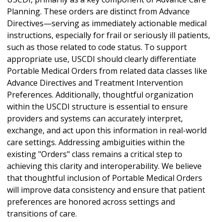
Planning. These orders are distinct from Advance
Directives—serving as immediately actionable medical
instructions, especially for frail or seriously ill patients,
such as those related to code status. To support
appropriate use, USCDI should clearly differentiate
Portable Medical Orders from related data classes like
Advance Directives and Treatment Intervention
Preferences. Additionally, thoughtful organization
within the USCDI structure is essential to ensure
providers and systems can accurately interpret,
exchange, and act upon this information in real-world
care settings. Addressing ambiguities within the
existing "Orders" class remains a critical step to
achieving this clarity and interoperability. We believe
that thoughtful inclusion of Portable Medical Orders
will improve data consistency and ensure that patient
preferences are honored across settings and
transitions of care.