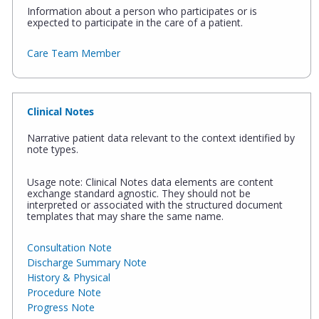
Information about a person who participates or is
expected to participate in the care of a patient.
Care Team Member
Clinical Notes
Narrative patient data relevant to the context identified by
note types.
Usage note: Clinical Notes data elements are content
exchange standard agnostic. They should not be
interpreted or associated with the structured document
templates that may share the same name.
Consultation Note
Discharge Summary Note
History & Physical
Procedure Note
Progress Note