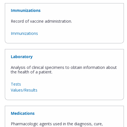
Immunizations
Record of vaccine administration.
Immunizations
Laboratory
Analysis of clinical specimens to obtain information about
the health of a patient.
Tests
Values/Results
Medications
Pharmacologic agents used in the diagnosis, cure,