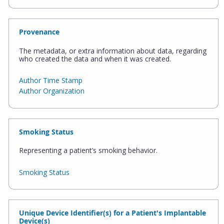
Provenance
The metadata, or extra information about data, regarding
who created the data and when it was created.
Author Time Stamp
Author Organization
Smoking Status
Representing a patient’s smoking behavior.
Smoking Status
Unique Device Identifier(s) for a Patient's Implantable
Device(s)