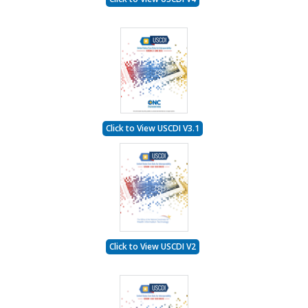
Click to View USCDI V3.1
Click to View USCDI V2