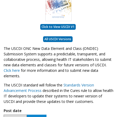
Click to View USCDI V1
All USCDI Versions
The USCDI ONC New Data Element and Class (ONDEC)
Submission System supports a predictable, transparent, and
collaborative process, allowing health IT stakeholders to submit
new data elements and classes for future versions of USCDI.
Click here
for more information and to submit new data
elements.
The USCDI standard will follow the
Standards Version
Advancement Process
described in the Cures rule to allow health
IT developers to update their systems to newer version of
USCDI and provide these updates to their customers.
Post date