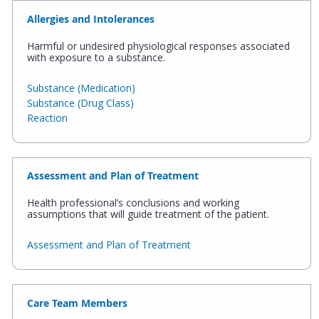
Allergies and Intolerances
Harmful or undesired physiological responses associated
with exposure to a substance.
Substance (Medication)
Substance (Drug Class)
Reaction
Assessment and Plan of Treatment
Health professional’s conclusions and working
assumptions that will guide treatment of the patient.
Assessment and Plan of Treatment
Care Team Members