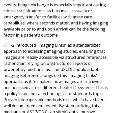
events. Image exchange is especially important during
critical care situations such as mass casualty or
emergency transfer to facilities with acute care
capabilities, where seconds matter, and having imaging
available prior to and upon arrival can be the deciding
factor in a patient’s outcome.
HTI-2 introduced "Imaging Links" as a standardized
approach to accessing imaging studies, ensuring that
images are readily accessible via structured references
rather than relying on unstructured reports or
proprietary mechanisms. The USCDI should adopt
Imaging Reference alongside this "Imaging Links"
approach, as it formalizes how images are retrieved
and accessed across different health IT systems. This is
a policy issue, not a technological or standards topic.
Proven interoperable methods exist which have been
well documented and tested.
By standardizing this
mechanism, ASTP/ONC can significantly improve