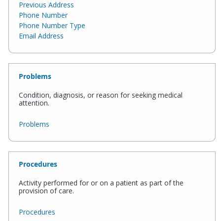
Previous Address
Phone Number
Phone Number Type
Email Address
Problems
Condition, diagnosis, or reason for seeking medical
attention.
Problems
Procedures
Activity performed for or on a patient as part of the
provision of care.
Procedures