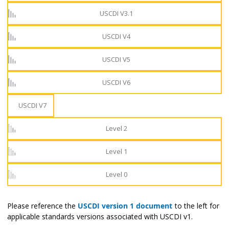
USCDI V3.1
USCDI V4
USCDI V5
USCDI V6
USCDI V7
Level 2
Level 1
Level 0
Please reference the
USCDI version 1 document
to the left for
applicable standards versions associated with USCDI v1.