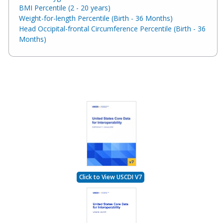
BMI Percentile (2 - 20 years)
Weight-for-length Percentile (Birth - 36 Months)
Head Occipital-frontal Circumference Percentile (Birth - 36
Months)
Click to View USCDI V7