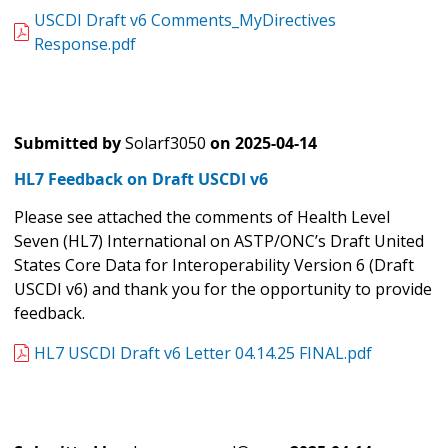
USCDI Draft v6 Comments_MyDirectives
Response.pdf
Submitted by
Solarf3050
on
2025-04-14
HL7 Feedback on Draft USCDI v6
Please see attached the comments of Health Level
Seven (HL7) International on ASTP/ONC’s
Draft United
States Core Data for Interoperability Version 6 (Draft
USCDI v6) and thank you for the opportunity to provide
feedback.
HL7 USCDI Draft v6 Letter 04.14.25 FINAL.pdf