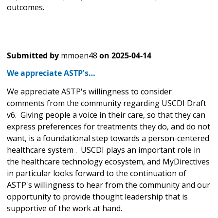
outcomes.
Submitted by
mmoen48
on
2025-04-14
We appreciate ASTP's…
We appreciate ASTP's willingness to consider
comments from the community regarding USCDI Draft
v6. Giving people a voice in their care, so that they can
express preferences for treatments they do, and do not
want, is a foundational step towards a person-centered
healthcare system . USCDI plays an important role in
the healthcare technology ecosystem, and MyDirectives
in particular looks forward to the continuation of
ASTP's willingness to hear from the community and our
opportunity to provide thought leadership that is
supportive of the work at hand.