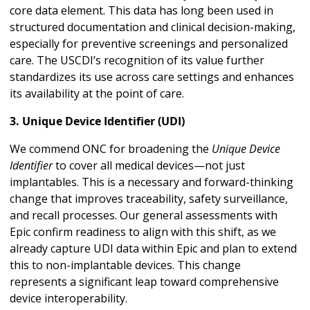
core data element. This data has long been used in
structured documentation and clinical decision-making,
especially for preventive screenings and personalized
care. The USCDI’s recognition of its value further
standardizes its use across care settings and enhances
its availability at the point of care.
3. Unique Device Identifier (UDI)
We commend ONC for broadening the
Unique Device
Identifier
to cover all medical devices—not just
implantables. This is a necessary and forward-thinking
change that improves traceability, safety surveillance,
and recall processes. Our general assessments with
Epic confirm readiness to align with this shift, as we
already capture UDI data within Epic and plan to extend
this to non-implantable devices. This change
represents a significant leap toward comprehensive
device interoperability.