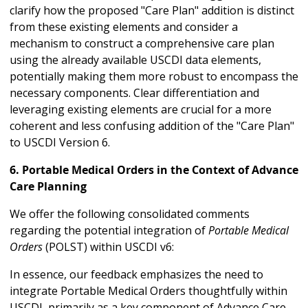
clarify how the proposed "Care Plan" addition is distinct
from these existing elements and consider a
mechanism to construct a comprehensive care plan
using the already available USCDI data elements,
potentially making them more robust to encompass the
necessary components. Clear differentiation and
leveraging existing elements are crucial for a more
coherent and less confusing addition of the "Care Plan"
to USCDI Version 6.
6. Portable Medical Orders in the Context of Advance
Care Planning
We offer the following consolidated comments
regarding the potential integration of
Portable Medical
Orders
(POLST) within USCDI v6:
In essence, our feedback emphasizes the need to
integrate Portable Medical Orders thoughtfully within
USCDI, primarily as a key component of Advance Care