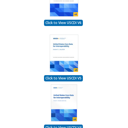
Click to View USCDI V6
Click to View USCDI V5
Click to View USCDI V4