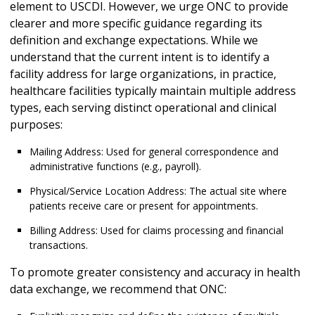
element to USCDI. However, we urge ONC to provide
clearer and more specific guidance regarding its
definition and exchange expectations. While we
understand that the current intent is to identify a
facility address for large organizations, in practice,
healthcare facilities typically maintain multiple address
types, each serving distinct operational and clinical
purposes:
Mailing Address: Used for general correspondence and
administrative functions (e.g., payroll).
Physical/Service Location Address: The actual site where
patients receive care or present for appointments.
Billing Address: Used for claims processing and financial
transactions.
To promote greater consistency and accuracy in health
data exchange, we recommend that ONC: