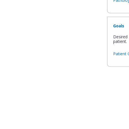
Patholog
Goals
Desired 
patient.
Patient 