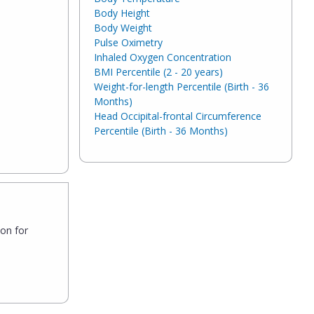
Body Height
Body Weight
Pulse Oximetry
Inhaled Oxygen Concentration
BMI Percentile (2 - 20 years)
Weight-for-length Percentile (Birth - 36
Months)
Head Occipital-frontal Circumference
Percentile (Birth - 36 Months)
son for