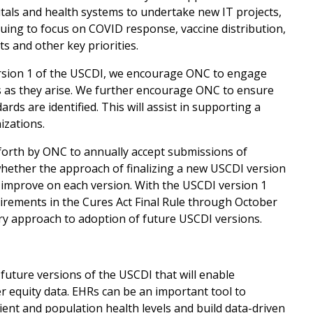
itals and health systems to undertake new IT projects,
uing to focus on COVID response, vaccine distribution,
s and other key priorities.
ersion 1 of the USCDI, we encourage ONC to engage
es as they arise. We further encourage ONC to ensure
ards are identified. This will assist in supporting a
izations.
forth by ONC to annually accept submissions of
whether the approach of finalizing a new USCDI version
d improve on each version. With the USCDI version 1
irements in the Cures Act Final Rule through October
tory approach to adoption of future USCDI versions.
future versions of the USCDI that will enable
r equity data. EHRs can be an important tool to
tient and population health levels and build data-driven