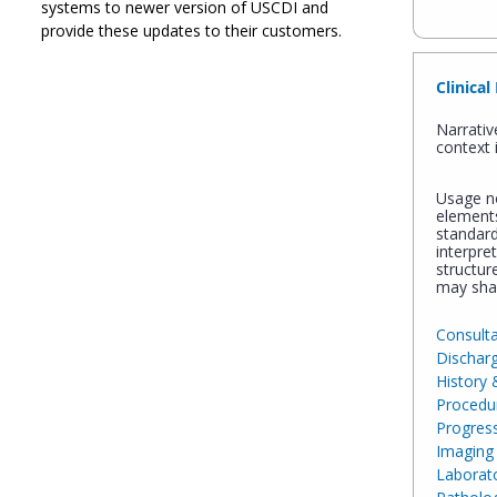
systems to newer version of USCDI and
provide these updates to their customers.
Clinical
Narrativ
context 
Usage no
element
standard
interpre
structur
may sha
Consult
Dischar
History 
Procedu
Progres
Imaging 
Laborato