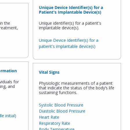
Unique Device Identifier(s) for a
Patient's Implantable Device(s)
in the
Unique identifier(s) for a patient's
treatment,
implantable device(s).
Unique Device Identifier(s) for a
patient's implantable device(s)
ormation
Vital Signs
viduals for
Physiologic measurements of a patient
hing, and
that indicate the status of the body’s life
sustaining functions.
Systolic Blood Pressure
Diastolic Blood Pressure
 initial)
Heart Rate
Respiratory Rate
Body Temperature