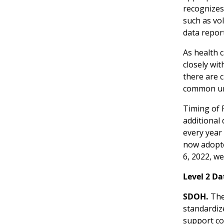
recognizes
such as vo
data report
As health 
closely wi
there are c
common und
Timing of 
additional
every year
now adopte
6, 2022, we
Level 2 D
SDOH.
The 
standardiz
support col