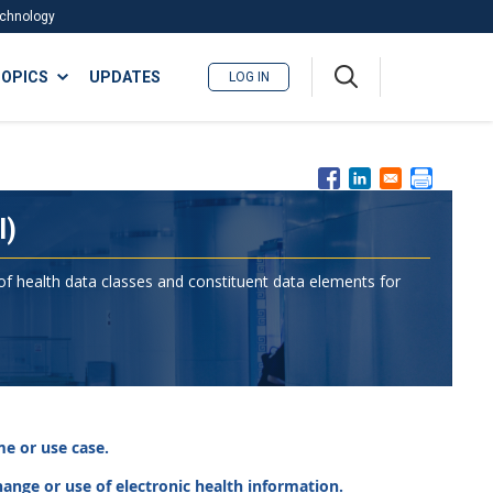
Technology
A
OPICS
UPDATES
LOG IN
me
nu
I)
 of health data classes and constituent data elements for
e or use case.
change or use of electronic health information.