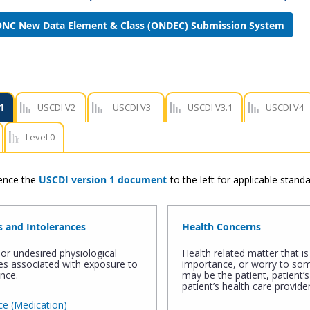
NC New Data Element & Class (ONDEC) Submission System
1
USCDI V2
USCDI V3
USCDI V3.1
USCDI V4
Level 0
rence the
USCDI version 1 document
to the left for applicable stan
s and Intolerances
Health Concerns
or undesired physiological
Health related matter that is 
s associated with exposure to
importance, or worry to s
nce.
may be the patient, patient’s
patient’s health care provider
e (Medication)