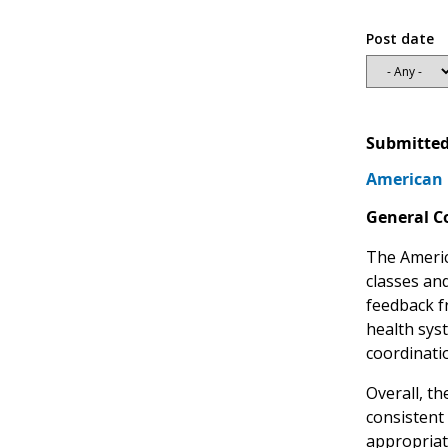
Post date
Submitted
American 
General 
The Americ
classes and
feedback f
health sys
coordinatio
Overall, t
consistent
appropriate