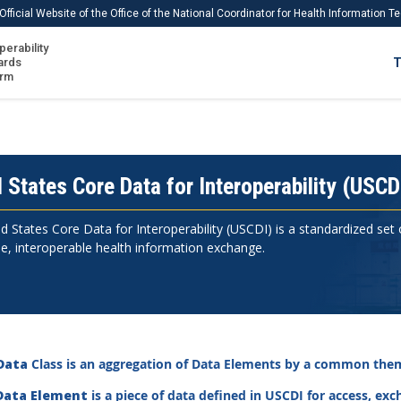
Official Website of the Office of the National Coordinator for Health Information 
perability
IS
ards
T
Ho
orm
Me
Download USCDI
Download USCDI Comments
 States Core Data for Interoperability (USCD
d States Core Data for Interoperability (USCDI) is a standardized set
e, interoperable health information exchange.
Data
Class is an aggregation of Data Elements by a common them
Data Element
is a piece of data defined in USCDI for access, ex