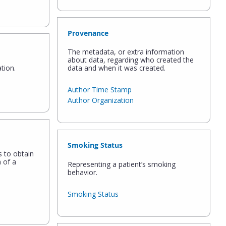
Provenance
The metadata, or extra information
about data, regarding who created the
tion.
data and when it was created.
Author Time Stamp
Author Organization
Smoking Status
s to obtain
 of a
Representing a patient’s smoking
behavior.
Smoking Status