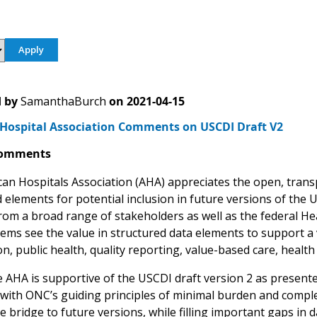
 by
SamanthaBurch
on
2021-04-15
Hospital Association Comments on USCDI Draft V2
Comments
an Hospitals Association (AHA) appreciates the open, trans
 elements for potential inclusion in future versions of the 
rom a broad range of stakeholders as well as the federal He
tems see the value in structured data elements to support a 
n, public health, quality reporting, value-based care, health
he AHA is supportive of the USCDI draft version 2 as present
 with ONC’s guiding principles of minimal burden and compl
 bridge to future versions, while filling important gaps in 