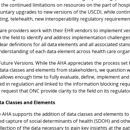
 the continued limitations on resources on the part of hosp
luntary upgrades to new versions of the USCDI, while contin
ing, telehealth, new interoperability regulatory requirement
care providers work with their EHR vendors to implement v
th the field to identify and address implementation challeng
lear definitions for all data elements and all associated stand
erstanding of each data element across health care organ
Future Versions. While the AHA appreciates the process set 
 data classes and elements from stakeholders, we question 
 allows enough time to fully evaluate, define, implement an
d in regulation and linked to the information blocking requ
 request that ONC provide clarity to the field on its regula
ata Classes and Elements
AHA supports the addition of data classes and elements to 
ed capture of social determinants of health (SDOH) and othe
lection of the data necessary to gain key insights at the pa