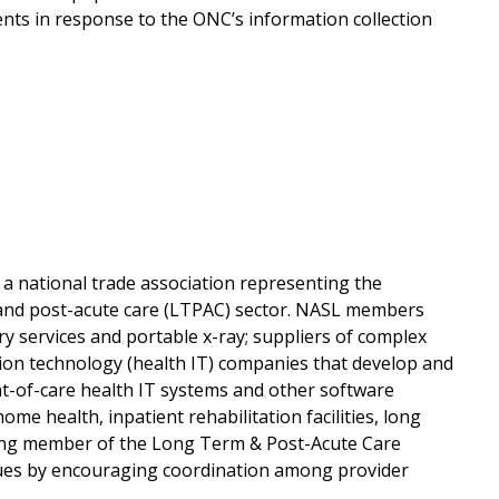
ents in response to the ONC’s information collection
a national trade association representing the
m and post-acute care (LTPAC) sector. NASL members
ry services and portable x-ray; suppliers of complex
ion technology (health IT) companies that develop and
oint-of-care health IT systems and other software
home health, inpatient rehabilitation facilities, long
unding member of the Long Term & Post-Acute Care
ssues by encouraging coordination among provider