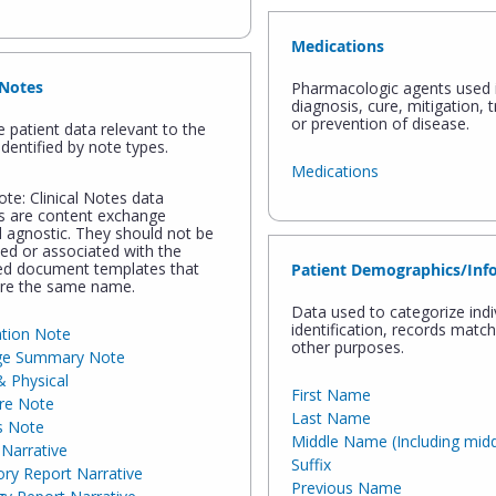
Medications
 Notes
Pharmacologic agents used 
diagnosis, cure, mitigation, 
or prevention of disease.
e patient data relevant to the
identified by note types.
Medications
te: Clinical Notes data
s are content exchange
 agnostic. They should not be
ted or associated with the
ed document templates that
Patient Demographics/Inf
re the same name.
Data used to categorize indi
identification, records matc
ation Note
other purposes.
ge Summary Note
& Physical
First Name
re Note
Last Name
s Note
Middle Name (Including middle
Narrative
Suffix
ry Report Narrative
Previous Name