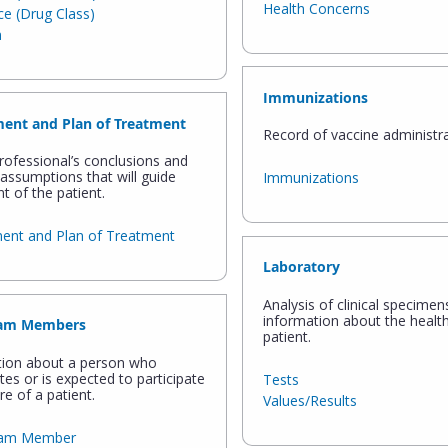
Health Concerns
e (Drug Class)
n
Immunizations
ent and Plan of Treatment
Record of vaccine administra
rofessional’s conclusions and
assumptions that will guide
Immunizations
t of the patient.
ent and Plan of Treatment
Laboratory
Analysis of clinical specimen
information about the health
eam Members
patient.
tion about a person who
ates or is expected to participate
Tests
re of a patient.
Values/Results
eam Member