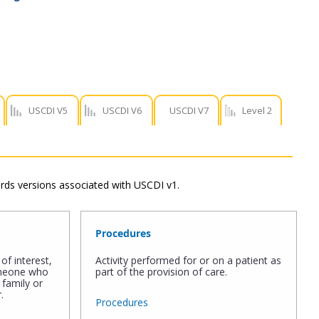
USCDI V5
USCDI V6
USCDI V7
Level 2
dards versions associated with USCDI v1.
Procedures
of interest,
Activity performed for or on a patient as
omeone who
part of the provision of care.
 family or
.
Procedures