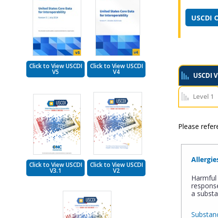
USCDI O
Click to View USCDI
Click to View USCDI
V5
V4
USCDI V
Level 1
Please refe
Allergie
Click to View USCDI
Click to View USCDI
V3.1
V2
Harmful 
response
a substa
Substanc