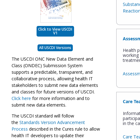
Substanc
Reactio
Click to View USCDI
V1
Assessm
All USCDI Versions
Health p
working 
The USCDI ONC New Data Element and
treatmen
Class (ONDEC) Submission System
supports a predictable, transparent, and
Assessm
collaborative process, allowing health IT
stakeholders to submit new data elements
and classes for future versions of USCDI.
Click here
for more information and to
Care T
submit new data elements.
Informa
The USCDI standard will follow
particip
the
Standards Version Advancement
in the ca
Process
described in the Cures rule to allow
health IT developers to update their
Care T