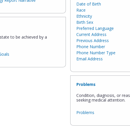
y Report Narrative
Date of Birth
Race
Ethnicity
Birth Sex
Preferred Language
Current Address
state to be achieved by a
Previous Address
Phone Number
Phone Number Type
Goals
Email Address
Problems
Condition, diagnosis, or rea
seeking medical attention.
Problems