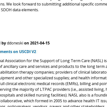
ons. We look forward to submitting additional specific comm
 SDOH data elements.
 by
ddoneski
on
2021-04-15
ments on USCDI V2
al Association for the Support of Long Term Care (NASL) is 
of ancillary care and services and products to the long ter
abilitation therapy companies; providers of clinical laborato
uipment and other specialized supplies; and health informat
full clinical electronic medical records (EMRs), billing and p
erving the majority of LTPAC providers (i.e., assisted living, 
hospitals and skilled nursing facilities). NASL also is a fo
Collaborative, which formed in 2005 to advance health IT i
ons, policymakers, vendors, payers and other stakeholders.