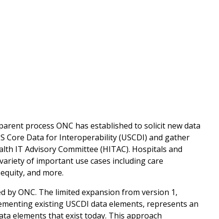
parent process ONC has established to solicit new data
US Core Data for Interoperability (USCDI) and gather
alth IT Advisory Committee (HITAC). Hospitals and
variety of important use cases including care
 equity, and more.
ed by ONC. The limited expansion from version 1,
ementing existing USCDI data elements, represents an
data elements that exist today. This approach