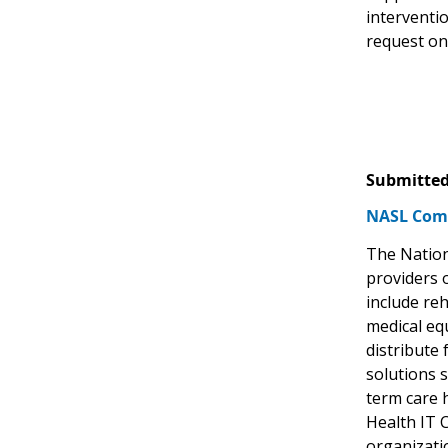
interventi
request on
Submitted
NASL Com
The Nation
providers 
include reh
medical eq
distribute 
solutions s
term care 
Health IT 
organizati